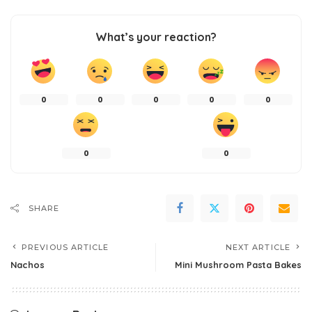
What’s your reaction?
0
0
0
0
0
0
0
SHARE
PREVIOUS ARTICLE
NEXT ARTICLE
Nachos
Mini Mushroom Pasta Bakes