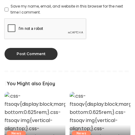
Save my name, email, and website in this browser for the next
time I comment.
You Might also Enjoy
News
News