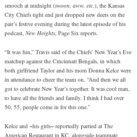
smooch at midnight (
swoon, aww, etc.
), the Kansas
City Chiefs tight end just dropped new deets on the
pair’s festive evening during the latest episode of his
podcast,
New Heights
, Page Six reports.
“It was fun,” Travis said of the Chiefs’ New Year’s Eve
matchup against the Cincinnati Bengals, in which
both girlfriend Taylor and his mom Donna Kelce were
in attendance to cheer the team on. “And then we all
got to celebrate New Year’s together. It was cool man,
to have all the friends and family. I think I had over
50, 55, people come in for this one.”
Kelce and ~his girls~ reportedly partied at The
American Restaurant in KC, alongside teammate