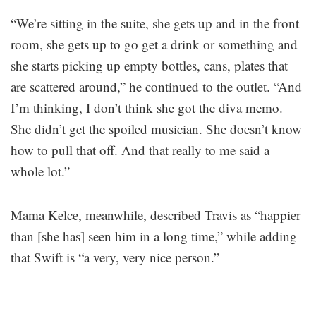
“We’re sitting in the suite, she gets up and in the front
room, she gets up to go get a drink or something and
she starts picking up empty bottles, cans, plates that
are scattered around,” he continued to the outlet. “And
I’m thinking, I don’t think she got the diva memo.
She didn’t get the spoiled musician. She doesn’t know
how to pull that off. And that really to me said a
whole lot.”
Mama Kelce, meanwhile, described Travis as “happier
than [she has] seen him in a long time,” while adding
that Swift is “a very, very nice person.”