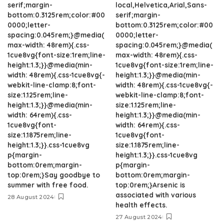
serif;margin-
local,Helvetica,Arial,Sans-
bottom:0.3125rem;color:#00
serif;margin-
0000;letter-
bottom:0.3125rem;color:#00
spacing:0.045rem;}@media(
0000;letter-
max-width: 48rem){.css-
spacing:0.045rem;}@media(
1cue8vg{font-size:1rem;line-
max-width: 48rem){.css-
height:1.3;}}@media(min-
1cue8vg{font-size:1rem;line-
width: 48rem){.css-1cue8vg{-
height:1.3;}}@media(min-
webkit-line-clamp:8;font-
width: 48rem){.css-1cue8vg{-
size:1.125rem;line-
webkit-line-clamp:8;font-
height:1.3;}}@media(min-
size:1.125rem;line-
width: 64rem){.css-
height:1.3;}}@media(min-
1cue8vg{font-
width: 64rem){.css-
size:1.1875rem;line-
1cue8vg{font-
height:1.3;}}.css-1cue8vg
size:1.1875rem;line-
p{margin-
height:1.3;}}.css-1cue8vg
bottom:0rem;margin-
p{margin-
top:0rem;}Say goodbye to
bottom:0rem;margin-
summer with free food.
top:0rem;}Arsenic is
associated with various
28 August 2024
health effects.
27 August 2024