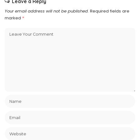
Leave a Reply
Your email address will not be published.
Required fields are
marked
*