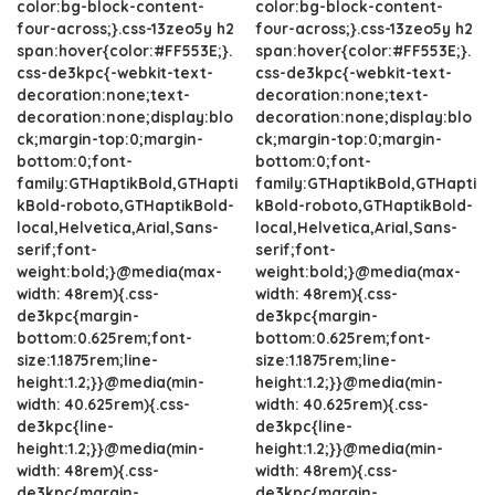
color:bg-block-content-
color:bg-block-content-
four-across;}.css-13zeo5y h2
four-across;}.css-13zeo5y h2
span:hover{color:#FF553E;}.
span:hover{color:#FF553E;}.
css-de3kpc{-webkit-text-
css-de3kpc{-webkit-text-
decoration:none;text-
decoration:none;text-
decoration:none;display:blo
decoration:none;display:blo
ck;margin-top:0;margin-
ck;margin-top:0;margin-
bottom:0;font-
bottom:0;font-
family:GTHaptikBold,GTHapti
family:GTHaptikBold,GTHapti
kBold-roboto,GTHaptikBold-
kBold-roboto,GTHaptikBold-
local,Helvetica,Arial,Sans-
local,Helvetica,Arial,Sans-
serif;font-
serif;font-
weight:bold;}@media(max-
weight:bold;}@media(max-
width: 48rem){.css-
width: 48rem){.css-
de3kpc{margin-
de3kpc{margin-
bottom:0.625rem;font-
bottom:0.625rem;font-
size:1.1875rem;line-
size:1.1875rem;line-
height:1.2;}}@media(min-
height:1.2;}}@media(min-
width: 40.625rem){.css-
width: 40.625rem){.css-
de3kpc{line-
de3kpc{line-
height:1.2;}}@media(min-
height:1.2;}}@media(min-
width: 48rem){.css-
width: 48rem){.css-
de3kpc{margin-
de3kpc{margin-