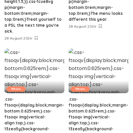
height:1.3;}}.css-1cue8vg
p{margin-
p{margin-
bottom:0rem;margin-
bottom:0rem;margin-
top:0rem;}The menu looks
top:0rem;}Treat yourself to
different this year.
a PSL the next time you're
28 August 2024
sick.
28 August 2024
News
News
.css-
.css-
ftsoqv{display:block;margin-
ftsoqv{display:block;margin-
bottom:0.625rem;}.css-
bottom:0.625rem;}.css-
ftsoqv img{vertical-
ftsoqv img{vertical-
align:top;}.css-
align:top;}.css-
13zeo5y{background-
13zeo5y{background-