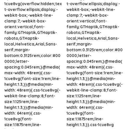
1cue8vg{overflow:hidden;tex
t-overflow:ellipsis;display:-
t-overflow:ellipsis;display:-
webkit-box;-webkit-line-
webkit-box;-webkit-line-
clamp:7;-webkit-box-
clamp:7;-webkit-box-
orient:vertical;font-
orient:vertical;font-
family:GTHaptik,GTHaptik-
family:GTHaptik,GTHaptik-
roboto,GTHaptik-
roboto,GTHaptik-
local,Helvetica,Arial,Sans-
local,Helvetica,Arial,Sans-
serif;margin-
serif;margin-
bottom:0.3125rem;color:#00
bottom:0.3125rem;color:#00
0000;letter-
0000;letter-
spacing:0.045rem;}@media(
spacing:0.045rem;}@media(
max-width: 48rem){.css-
max-width: 48rem){.css-
1cue8vg{font-size:1rem;line-
1cue8vg{font-size:1rem;line-
height:1.3;}}@media(min-
height:1.3;}}@media(min-
width: 48rem){.css-1cue8vg{-
width: 48rem){.css-1cue8vg{-
webkit-line-clamp:8;font-
webkit-line-clamp:8;font-
size:1.125rem;line-
size:1.125rem;line-
height:1.3;}}@media(min-
height:1.3;}}@media(min-
width: 64rem){.css-
width: 64rem){.css-
1cue8vg{font-
1cue8vg{font-
size:1.1875rem;line-
size:1.1875rem;line-
height:1.3;}}.css-1cue8vg