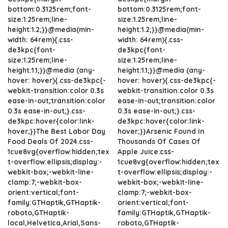
bottom:0.3125rem;font-
bottom:0.3125rem;font-
size:1.25rem;line-
size:1.25rem;line-
height:1.2;}}@media(min-
height:1.2;}}@media(min-
width: 64rem){.css-
width: 64rem){.css-
de3kpc{font-
de3kpc{font-
size:1.25rem;line-
size:1.25rem;line-
height:1.1;}}@media (any-
height:1.1;}}@media (any-
hover: hover){.css-de3kpc{-
hover: hover){.css-de3kpc{-
webkit-transition:color 0.3s
webkit-transition:color 0.3s
ease-in-out;transition:color
ease-in-out;transition:color
0.3s ease-in-out;}.css-
0.3s ease-in-out;}.css-
de3kpc:hover{color:link-
de3kpc:hover{color:link-
hover;}}The Best Labor Day
hover;}}Arsenic Found In
Food Deals Of 2024.css-
Thousands Of Cases Of
1cue8vg{overflow:hidden;tex
Apple Juice.css-
t-overflow:ellipsis;display:-
1cue8vg{overflow:hidden;tex
webkit-box;-webkit-line-
t-overflow:ellipsis;display:-
clamp:7;-webkit-box-
webkit-box;-webkit-line-
orient:vertical;font-
clamp:7;-webkit-box-
family:GTHaptik,GTHaptik-
orient:vertical;font-
roboto,GTHaptik-
family:GTHaptik,GTHaptik-
local,Helvetica,Arial,Sans-
roboto,GTHaptik-