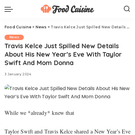
Food Cuisine
>
News
>
Travis Kelce Just Spilled New Details About His New Year’s Eve With Taylor Swift And Mom Donna
News
Travis Kelce Just Spilled New Details
About His New Year’s Eve With Taylor
Swift And Mom Donna
3 January 2024
While we *already* knew that
Taylor Swift and Travis Kelce shared a New Year’s Eve