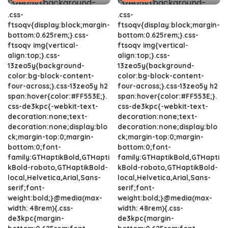
.css-
.css-
ftsoqv{display:block;margin-
ftsoqv{display:block;margin-
bottom:0.625rem;}.css-
bottom:0.625rem;}.css-
ftsoqv img{vertical-
ftsoqv img{vertical-
align:top;}.css-
align:top;}.css-
13zeo5y{background-
13zeo5y{background-
color:bg-block-content-
color:bg-block-content-
four-across;}.css-13zeo5y h2
four-across;}.css-13zeo5y h2
span:hover{color:#FF553E;}.
span:hover{color:#FF553E;}.
css-de3kpc{-webkit-text-
css-de3kpc{-webkit-text-
decoration:none;text-
decoration:none;text-
decoration:none;display:blo
decoration:none;display:blo
ck;margin-top:0;margin-
ck;margin-top:0;margin-
bottom:0;font-
bottom:0;font-
family:GTHaptikBold,GTHapti
family:GTHaptikBold,GTHapti
kBold-roboto,GTHaptikBold-
kBold-roboto,GTHaptikBold-
local,Helvetica,Arial,Sans-
local,Helvetica,Arial,Sans-
serif;font-
serif;font-
weight:bold;}@media(max-
weight:bold;}@media(max-
width: 48rem){.css-
width: 48rem){.css-
de3kpc{margin-
de3kpc{margin-