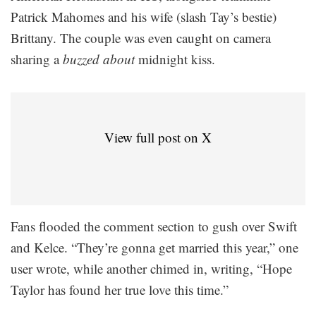
Patrick Mahomes and his wife (slash Tay’s bestie)
Brittany. The couple was even caught on camera
sharing a
buzzed about
midnight kiss.
View full post on X
Fans flooded the comment section to gush over Swift
and Kelce. “They’re gonna get married this year,” one
user wrote, while another chimed in, writing, “Hope
Taylor has found her true love this time.”