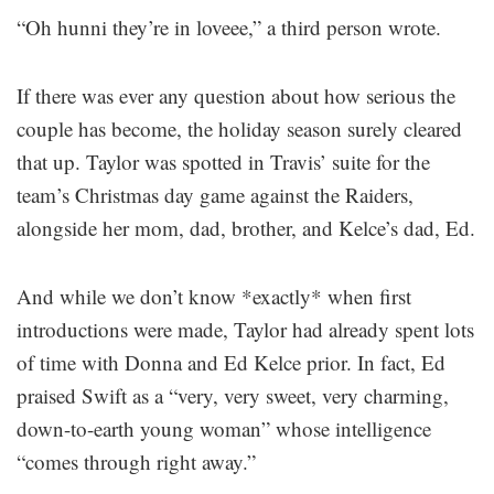
“Oh hunni they’re in loveee,” a third person wrote.
If there was ever any question about how serious the
couple has become, the holiday season surely cleared
that up. Taylor was spotted in Travis’ suite for the
team’s Christmas day game against the Raiders,
alongside her mom, dad, brother, and Kelce’s dad, Ed.
And while we don’t know *exactly* when first
introductions were made, Taylor had already spent lots
of time with Donna and Ed Kelce prior. In fact, Ed
praised Swift as a “very, very sweet, very charming,
down-to-earth young woman” whose intelligence
“comes through right away.”