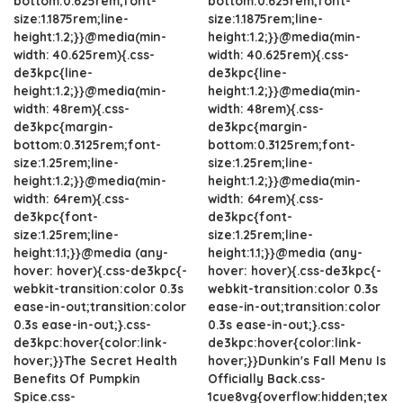
bottom:0.625rem;font-
bottom:0.625rem;font-
size:1.1875rem;line-
size:1.1875rem;line-
height:1.2;}}@media(min-
height:1.2;}}@media(min-
width: 40.625rem){.css-
width: 40.625rem){.css-
de3kpc{line-
de3kpc{line-
height:1.2;}}@media(min-
height:1.2;}}@media(min-
width: 48rem){.css-
width: 48rem){.css-
de3kpc{margin-
de3kpc{margin-
bottom:0.3125rem;font-
bottom:0.3125rem;font-
size:1.25rem;line-
size:1.25rem;line-
height:1.2;}}@media(min-
height:1.2;}}@media(min-
width: 64rem){.css-
width: 64rem){.css-
de3kpc{font-
de3kpc{font-
size:1.25rem;line-
size:1.25rem;line-
height:1.1;}}@media (any-
height:1.1;}}@media (any-
hover: hover){.css-de3kpc{-
hover: hover){.css-de3kpc{-
webkit-transition:color 0.3s
webkit-transition:color 0.3s
ease-in-out;transition:color
ease-in-out;transition:color
0.3s ease-in-out;}.css-
0.3s ease-in-out;}.css-
de3kpc:hover{color:link-
de3kpc:hover{color:link-
hover;}}The Secret Health
hover;}}Dunkin's Fall Menu Is
Benefits Of Pumpkin
Officially Back.css-
Spice.css-
1cue8vg{overflow:hidden;tex