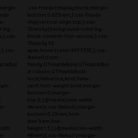
margin-
.css-ftsoqv{display:block;margin-
soqv
bottom:0.625rem;}.css-ftsoqv
s-
img{vertical-align:top;}.css-
r:bg-
13zeo5y{background-color:bg-
;}.css-
block-content-four-across;}.css-
13zeo5y h2
}.css-
span:hover{color:#FF553E;}.css-
l8eko0{font-
ptikBol
family:GTHaptikBold,GTHaptikBol
d-roboto,GTHaptikBold-
local,Helvetica,Arial,Sans-
gin-
serif;font-weight:bold;margin-
bottom:0;margin-
:
top:0;}@media(max-width:
n-
48rem){.css-l8eko0{margin-
bottom:0.25rem;font-
size:1rem;line-
idth:
height:1.3;}}@media(min-width:
n-
48rem){.css-l8eko0{margin-