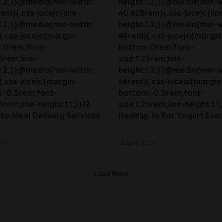
1.2;}}@media(min-width:
height:1.2;}}@media(min-w
em){.css-jucejc{line-
40.625rem){.css-jucejc{lin
1.2;}}@media(min-width:
height:1.2;}}@media(min-w
.css-jucejc{margin-
48rem){.css-jucejc{margin
:0rem;font-
bottom:0rem;font-
25rem;line-
size:1.25rem;line-
1.2;}}@media(min-width:
height:1.2;}}@media(min-w
.css-jucejc{margin-
64rem){.css-jucejc{margin
:-0.5rem;font-
bottom:-0.5rem;font-
5rem;line-height:1.1;}}12
size:1.25rem;line-height:1.1;
to Meal Delivery Services
Healthy To Eat Yogurt Eve
024
10 April 2024
Load More