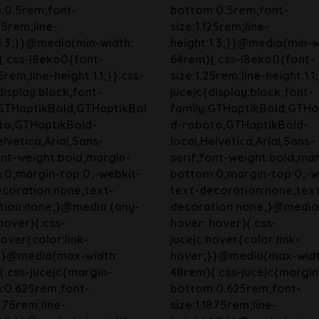
:0.5rem;font-
bottom:0.5rem;font-
125rem;line-
size:1.125rem;line-
1.3;}}@media(min-width:
height:1.3;}}@media(min-w
{.css-l8eko0{font-
64rem){.css-l8eko0{font-
5rem;line-height:1.1;}}.css-
size:1.25rem;line-height:1.1
display:block;font-
jucejc{display:block;font-
:GTHaptikBold,GTHaptikBol
family:GTHaptikBold,GTHa
to,GTHaptikBold-
d-roboto,GTHaptikBold-
elvetica,Arial,Sans-
local,Helvetica,Arial,Sans-
ont-weight:bold;margin-
serif;font-weight:bold;mar
:0;margin-top:0;-webkit-
bottom:0;margin-top:0;-w
ecoration:none;text-
text-decoration:none;tex
tion:none;}@media (any-
decoration:none;}@media
hover){.css-
hover: hover){.css-
hover{color:link-
jucejc:hover{color:link-
}}@media(max-width:
hover;}}@media(max-widt
.css-jucejc{margin-
48rem){.css-jucejc{margin
:0.625rem;font-
bottom:0.625rem;font-
1875rem;line-
size:1.1875rem;line-