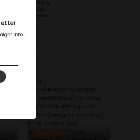
Science Behind Eating
Watermelon Seeds,
According To Experts
etter
aight into
Food Trends