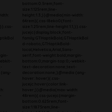
bottom:0.5rem;font-
size:1.125rem;line-
idth:
height:1.3;}}@media(min-width:
64rem){.css-l8eko0{font-
;}}.css-
size:1.25rem;line-height:1.1;}}.css-
jucejc{display:block;font-
ptikBol
family:GTHaptikBold,GTHaptikBol
d-roboto,GTHaptikBold-
local,Helvetica,Arial,Sans-
gin-
serif;font-weight:bold;margin-
ebkit-
bottom:0;margin-top:0;-webkit-
t-
text-decoration:none;text-
 (any-
decoration:none;}@media (any-
hover: hover){.css-
jucejc:hover{color:link-
h:
hover;}}@media(max-width:
-
48rem){.css-jucejc{margin-
bottom:0.625rem;font-
size:1.1875rem;line-