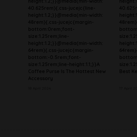
height:1.2;}}@media(min-width:
height:
40.625rem){.css-jucejc{line-
40.625r
height:1.2;}}@media(min-width:
height:
48rem){.css-jucejc{margin-
48rem){
bottom:0rem;font-
bottom
size:1.25rem;line-
size:1.
height:1.2;}}@media(min-width:
height:
64rem){.css-jucejc{margin-
64rem){
bottom:-0.5rem;font-
bottom
size:1.25rem;line-height:1.1;}}A
size:1.2
Coffee Purse Is The Hottest New
Best Ke
Accessory
18 April 2024
17 April 2