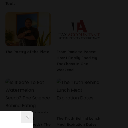
Tools
The Poetry of the Plate
From Panic to Peace:
How I Finally Fixed My
Tax Chaos in One
Weekend
Is It Safe To Eat
The Truth Behind Lunch
Watermelon Seeds? The
Meat Expiration Dates