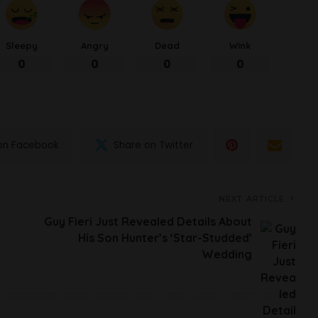
Sleepy
Angry
Dead
Wink
0
0
0
0
on Facebook
Share on Twitter
NEXT ARTICLE
Guy Fieri Just Revealed Details About
His Son Hunter’s ‘Star-Studded’
Wedding