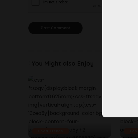
You Might also Enjoy
Food Trends
Foo