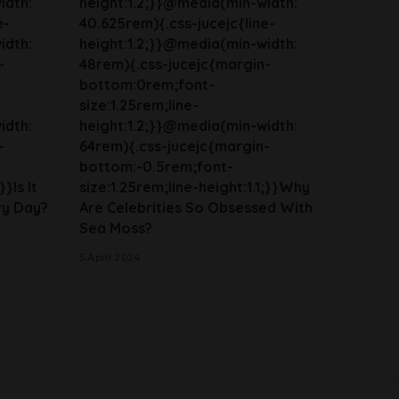
idth:
height:1.2;}}@media(min-width:
e-
40.625rem){.css-jucejc{line-
idth:
height:1.2;}}@media(min-width:
-
48rem){.css-jucejc{margin-
bottom:0rem;font-
size:1.25rem;line-
idth:
height:1.2;}}@media(min-width:
-
64rem){.css-jucejc{margin-
bottom:-0.5rem;font-
}}Is It
size:1.25rem;line-height:1.1;}}Why
ry Day?
Are Celebrities So Obsessed With
Sea Moss?
5 April 2024