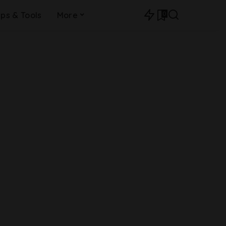
0
ips & Tools
More