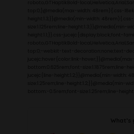
roboto,GTHaptikBold-local,Helvetica,Arial,S
top:0;}@media(max-width: 48rem){.css-l8ek
height:1.3;}}@media(min-width: 48rem){.cs
size:1.125rem;line-height:1.3;}}@media(min-wi
height:1.1;}}.css-jucejc{display:block;font-f
roboto,GTHaptikBold-local,Helvetica,Arial,S
top:0;-webkit-text-decoration:none;text-de
jucejc:hover{color:link-hover;}}@media(max
bottom:0.625rem;font-size:1.1875rem;line-he
jucejc{line-height:1.2;}}@media(min-width:
size:1.25rem;line-height:1.2;}}@media(min-wi
bottom:-0.5rem;font-size:1.25rem;line-height
What’s 