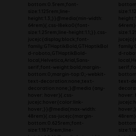
bottom:0.5rem;font-
bottom
size:1.125rem;line-
size:1.
height:1.3;}}@media(min-width:
height:
64rem){.css-l8eko0{font-
64rem)
size:1.25rem;line-height:1.1;}}.css-
size:1.2
jucejc{display:block;font-
jucejc{
family:GTHaptikBold,GTHaptikBol
family
d-roboto,GTHaptikBold-
d-robo
local,Helvetica,Arial,Sans-
local,H
serif;font-weight:bold;margin-
serif;f
bottom:0;margin-top:0;-webkit-
bottom
text-decoration:none;text-
text-d
decoration:none;}@media (any-
decora
hover: hover){.css-
hover: 
jucejc:hover{color:link-
jucejc:
hover;}}@media(max-width:
hover;
48rem){.css-jucejc{margin-
48rem){
bottom:0.625rem;font-
bottom
size:1.1875rem;line-
size:1.