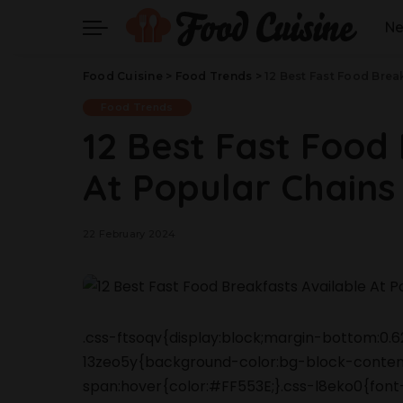
N
Food Cuisine
>
Food Trends
>
12 Best Fast Food Brea
Food Trends
12 Best Fast Food
At Popular Chains
22 February 2024
.css-ftsoqv{display:block;margin-bottom:0.62
13zeo5y{background-color:bg-block-content
span:hover{color:#FF553E;}.css-l8eko0{font