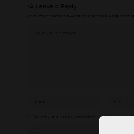
Leave a Reply
Your email address will not be published.
Required fi
Save my name, email, and website in this browser for t