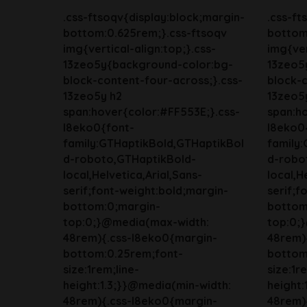
.css-ftsoqv{display:block;margin-
.css-ft
bottom:0.625rem;}.css-ftsoqv
bottom
img{vertical-align:top;}.css-
img{ver
13zeo5y{background-color:bg-
13zeo5
block-content-four-across;}.css-
block-c
13zeo5y h2
13zeo5
span:hover{color:#FF553E;}.css-
span:ho
l8eko0{font-
l8eko0
family:GTHaptikBold,GTHaptikBol
family
d-roboto,GTHaptikBold-
d-robo
local,Helvetica,Arial,Sans-
local,H
serif;font-weight:bold;margin-
serif;f
bottom:0;margin-
bottom
top:0;}@media(max-width:
top:0;
48rem){.css-l8eko0{margin-
48rem)
bottom:0.25rem;font-
bottom
size:1rem;line-
size:1r
height:1.3;}}@media(min-width:
height:
48rem){.css-l8eko0{margin-
48rem)