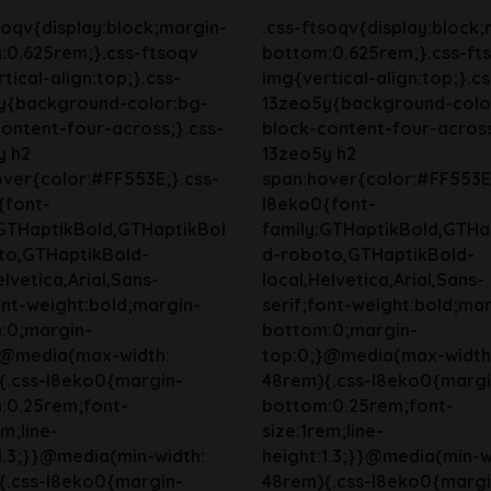
soqv{display:block;margin-
.css-ftsoqv{display:block;
:0.625rem;}.css-ftsoqv
bottom:0.625rem;}.css-ft
tical-align:top;}.css-
img{vertical-align:top;}.cs
y{background-color:bg-
13zeo5y{background-colo
ontent-four-across;}.css-
block-content-four-across
y h2
13zeo5y h2
ver{color:#FF553E;}.css-
span:hover{color:#FF553E;
{font-
l8eko0{font-
:GTHaptikBold,GTHaptikBol
family:GTHaptikBold,GTHa
to,GTHaptikBold-
d-roboto,GTHaptikBold-
elvetica,Arial,Sans-
local,Helvetica,Arial,Sans-
ont-weight:bold;margin-
serif;font-weight:bold;mar
:0;margin-
bottom:0;margin-
}@media(max-width:
top:0;}@media(max-width
{.css-l8eko0{margin-
48rem){.css-l8eko0{margi
:0.25rem;font-
bottom:0.25rem;font-
em;line-
size:1rem;line-
1.3;}}@media(min-width:
height:1.3;}}@media(min-w
{.css-l8eko0{margin-
48rem){.css-l8eko0{margi