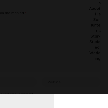
elds are marked
*
he next time I comment.