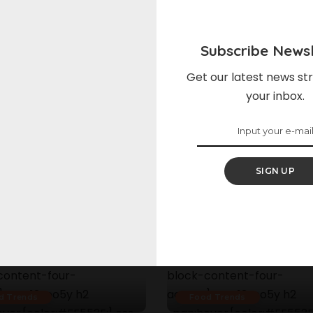
Subscribe Newsl
Get our latest news str
your inbox.
SIGN UP
d Trends
Food Trends