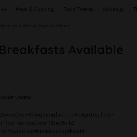
ews
Meal & Cooking
Food Trends
Holidays
T
kfasts Available At Popular Chains
 Breakfasts Available
5rem;}.css-ftsoqv img{vertical-align:top;}.css-
-four-across;}.css-13zeo5y h2
-family:GTHaptikBold,GTHaptikBold-