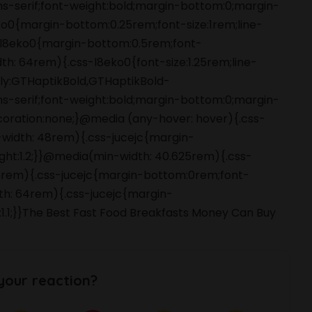
ans-serif;font-weight:bold;margin-bottom:0;margin-
o0{margin-bottom:0.25rem;font-size:1rem;line-
s-l8eko0{margin-bottom:0.5rem;font-
dth: 64rem){.css-l8eko0{font-size:1.25rem;line-
amily:GTHaptikBold,GTHaptikBold-
ans-serif;font-weight:bold;margin-bottom:0;margin-
coration:none;}@media (any-hover: hover){.css-
-width: 48rem){.css-jucejc{margin-
ight:1.2;}}@media(min-width: 40.625rem){.css-
 48rem){.css-jucejc{margin-bottom:0rem;font-
dth: 64rem){.css-jucejc{margin-
:1.1;}}The Best Fast Food Breakfasts Money Can Buy
your reaction?