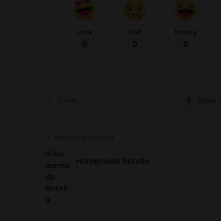
Love
Sad
Happy
0
0
0
Share 
SHARE
PREVIOUS ARTICLE
Homemade Nutella