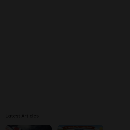
Latest Articles