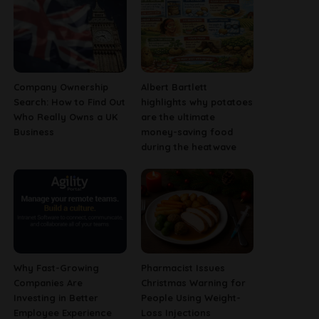
Company Ownership
Albert Bartlett
Search: How to Find Out
highlights why potatoes
Who Really Owns a UK
are the ultimate
Business
money-saving food
during the heatwave
Why Fast-Growing
Pharmacist Issues
Companies Are
Christmas Warning for
Investing in Better
People Using Weight-
Employee Experience
Loss Injections