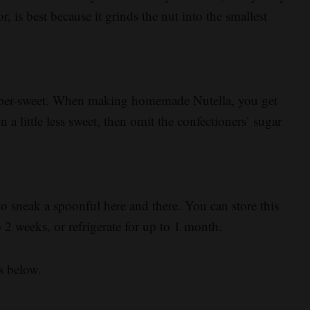
r, is best because it grinds the nut into the smallest
 super-sweet. When making homemade Nutella, you get
on a little less sweet, then omit the confectioners’ sugar
o sneak a spoonful here and there. You can store this
o 2 weeks, or refrigerate for up to 1 month.
s below.