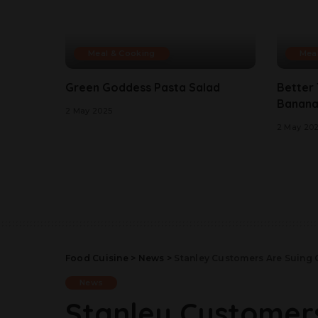
Meal & Cooking
Mea
Green Goddess Pasta Salad
Better
Banana
2 May 2025
2 May 20
Food Cuisine
>
News
>
Stanley Customers Are Suing 
News
Stanley Customer