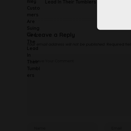
Lead In Their Tumblers
Leave a Reply
Your email address will not be published.
Required fi