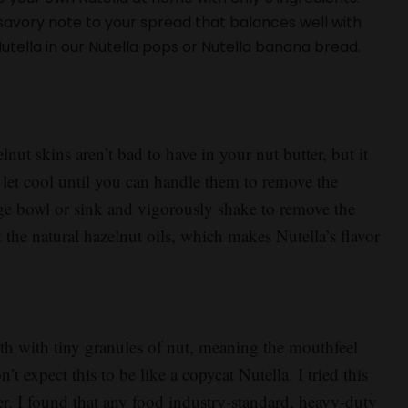
 savory note to your spread that balances well with
tella in our Nutella pops or Nutella banana bread.
lnut skins aren’t bad to have in your nut butter, but it
let cool until you can handle them to remove the
rge bowl or sink and vigorously shake to remove the
t the natural hazelnut oils, which makes Nutella’s flavor
with tiny granules of nut, meaning the mouthfeel
n’t expect this to be like a copycat Nutella. I tried this
er. I found that any food industry-standard, heavy-duty