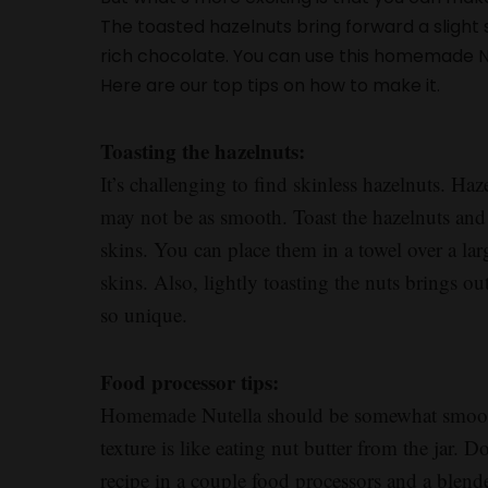
The toasted hazelnuts bring forward a slight
rich chocolate. You can use this homemade Nu
Here are our top tips on how to make it.
Toasting the hazelnuts:
It’s challenging to find skinless hazelnuts. Haze
may not be as smooth. Toast the hazelnuts and 
skins. You can place them in a towel over a la
skins. Also, lightly toasting the nuts brings ou
so unique.
Food processor tips:
Homemade Nutella should be somewhat smooth 
texture is like eating nut butter from the jar. Do
recipe in a couple food processors and a blend