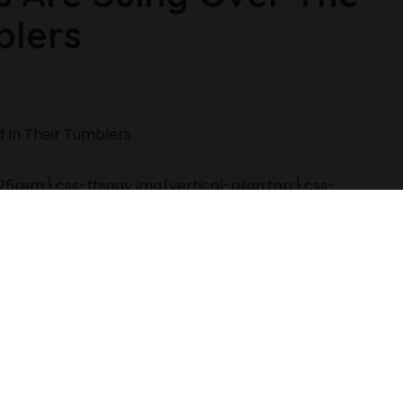
blers
5rem;}.css-ftsoqv img{vertical-align:top;}.css-
-four-across;}.css-13zeo5y h2
ay:block;font-family:GTHaptikBold,GTHaptikBold-
ans-serif;font-weight:bold;margin-bottom:0;margin-
coration:none;}@media (any-hover: hover){.css-
-width: 48rem){.css-jucejc{margin-
ight:1.2;}}@media(min-width: 40.625rem){.css-
 48rem){.css-jucejc{margin-bottom:0rem;font-
dth: 64rem){.css-jucejc{margin-