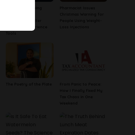
Why Fast-Growing
Pharmacist Issues
Companies Are
Christmas Warning for
Investing in Better
People Using Weight-
Employee Experience
Loss Injections
Tools
The Poetry of the Plate
From Panic to Peace:
How I Finally Fixed My
Tax Chaos in One
Weekend