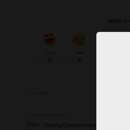
What’s 
Love
Sad
Happy
0
0
0
Share 
SHARE
PREVIOUS ARTICLE
Stanley Customers Are Suing Over Th