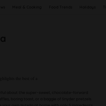
ews
Meal & Cooking
Food Trends
Holidays
T
la
ghlights the best of a
rful about the super-sweet, chocolate-forward
les, boring toast, or a baggie of Snyder pretzels.
 your own Nutella at home with only 5 ingredients.