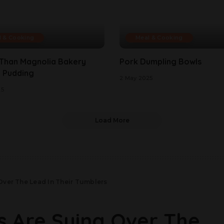
l & Cooking
Meal & Cooking
 Than Magnolia Bakery
Pork Dumpling Bowls
 Pudding
2 May 2025
25
Load More
Over The Lead In Their Tumblers
s Are Suing Over The