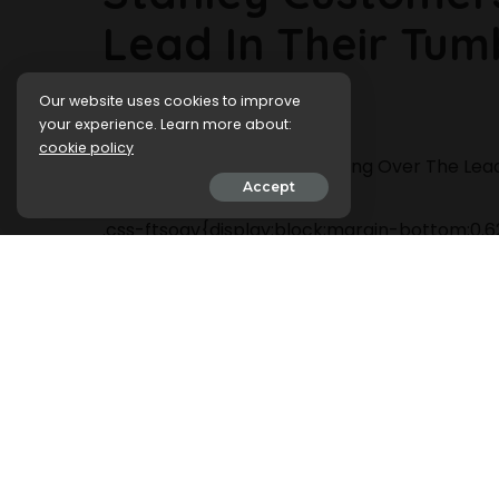
Lead In Their Tum
Our website uses cookies to improve
22 February 2024
your experience. Learn more about:
cookie policy
Accept
.css-ftsoqv{display:block;margin-bottom:0.62
13zeo5y{background-color:bg-block-content
span:hover{color:#FF553E;}.css-jucejc{displ
roboto,GTHaptikBold-local,Helvetica,Arial,S
top:0;-webkit-text-decoration:none;text-de
jucejc:hover{color:link-hover;}}@media(max
bottom:0.625rem;font-size:1.1875rem;line-he
jucejc{line-height:1.2;}}@media(min-width:
size:1.25rem;line-height:1.2;}}@media(min-wi