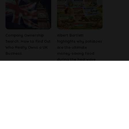
Company Ownership
Albert Bartlett
Search: How to Find Out
highlights why potatoes
Who Really Owns a UK
are the ultimate
Business
money-saving food
during the heatwave
Why Fast-Growing
Pharmacist Issues
Companies Are
Christmas Warning for
Investing in Better
People Using Weight-
Employee Experience
Loss Injections