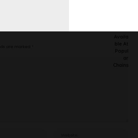
At Popular Chains
elds are marked
*