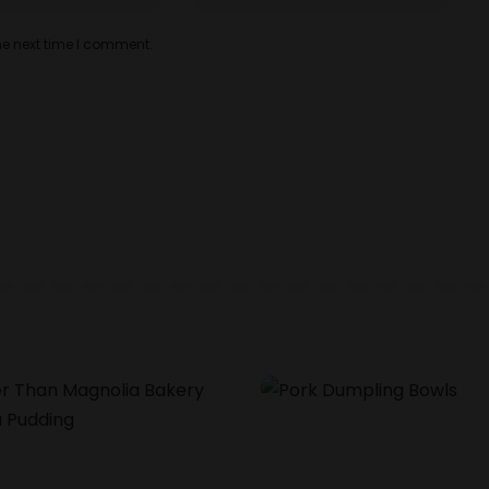
he next time I comment.