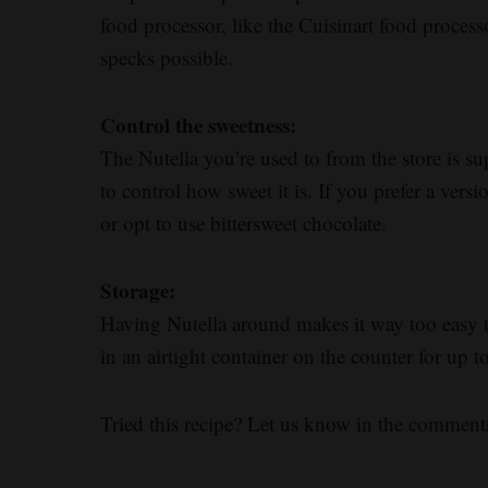
food processor, like the Cuisinart food processo
specks possible.
Control the sweetness:
The Nutella you’re used to from the store is
to control how sweet it is. If you prefer a versi
or opt to use bittersweet chocolate.
Storage:
Having Nutella around makes it way too easy t
in an airtight container on the counter for up t
Tried this recipe? Let us know in the comment