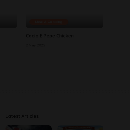
Meal & Cooking
Cacio E Pepe Chicken
2 May 2025
Latest Articles