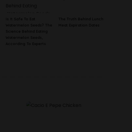
Is It Safe To Eat
The Truth Behind Lunch
Watermelon Seeds? The
Meat Expiration Dates
Science Behind Eating
Watermelon Seeds,
According To Experts