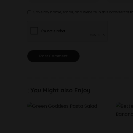
Save my name, email, and website in this browser for t
You Might also Enjoy