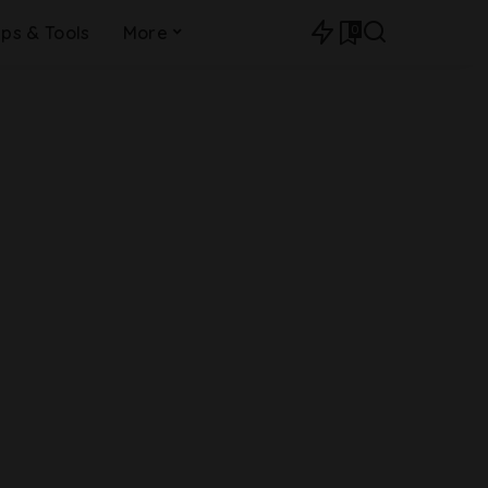
0
ips & Tools
More