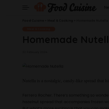
N
Food Cuisine
>
Meal & Cooking
>
Homemade Nutella
Meal & Cooking
Homemade Nutel
22 February 2024
Nutella is a nostalgic, candy-like spread that hi
Ferrero Rocher. There’s something so wonde
hazelnut spread that accompanies frozen waff
But what’s more exciting is that you can make