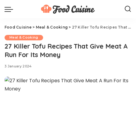
Food Cuisine
>
Meal & Cooking
>
27 Killer Tofu Recipes That Give Meat A Run For Its Money
Meal & Cooking
27 Killer Tofu Recipes That Give Meat A
Run For Its Money
3 January 2024