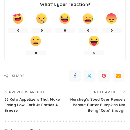
What’s your reaction?
0
0
0
0
0
0
0
SHARE
PREVIOUS ARTICLE
NEXT ARTICLE
33 Keto Appetizers That Make
Hershey’s Sued Over Reese’s
Eating Low-Carb At Parties A
Peanut Butter Pumpkins Not
Breeze
Being ‘Cute’ Enough