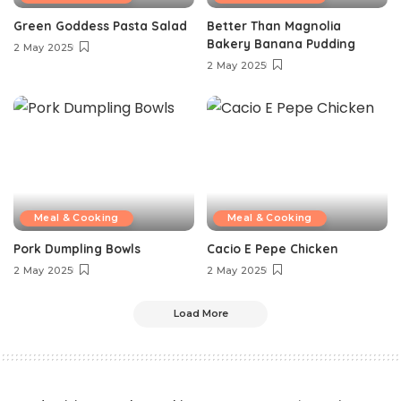
Green Goddess Pasta Salad
Better Than Magnolia
Bakery Banana Pudding
2 May 2025
2 May 2025
Meal & Cooking
Meal & Cooking
Pork Dumpling Bowls
Cacio E Pepe Chicken
2 May 2025
2 May 2025
Load More