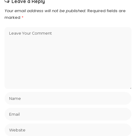
Leave a Reply
Your email address will not be published.
Required fields are
marked
*