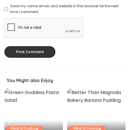
Save my name, email, and website in this browser for the next
time I comment.
You Might also Enjoy
Meal & Cooking
Meal & Cooking