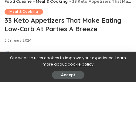
Food Cuisine
>
Meal & Cooking
>
33 Keto Appetizers That Make Eating Low-Carb At Parties A Breeze
Meal & Cooking
33 Keto Appetizers That Make Eating
Low-Carb At Parties A Breeze
3 January 2024
Our website uses cookies to improve your experience. Learn
more about:
cookie policy
Accept