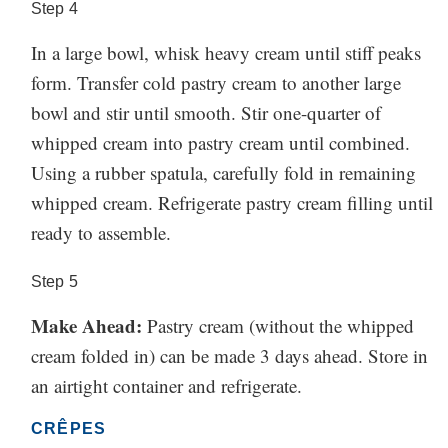
Step
4
In a large bowl, whisk heavy cream until stiff peaks
form. Transfer cold pastry cream to another large
bowl and stir until smooth. Stir one-quarter of
whipped cream into pastry cream until combined.
Using a rubber spatula, carefully fold in remaining
whipped cream. Refrigerate pastry cream filling until
ready to assemble.
Step
5
Make Ahead:
Pastry cream (without the whipped
cream folded in) can be made 3 days ahead. Store in
an airtight container and refrigerate.
CRÊPES