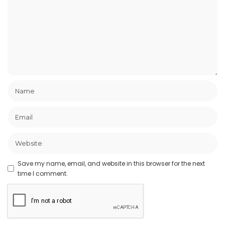
Save my name, email, and website in this browser for the next
time I comment.