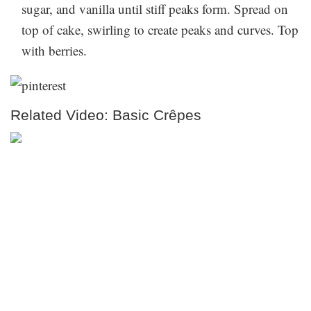
sugar, and vanilla until stiff peaks form. Spread on
top of cake, swirling to create peaks and curves. Top
with berries.
Related Video: Basic Crêpes