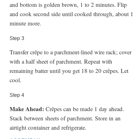
and bottom is golden brown, 1 to 2 minutes. Flip
and cook second side until cooked through, about 1
minute more.
Step
3
Transfer crêpe to a parchment-lined wire rack; cover
with a half sheet of parchment. Repeat with
remaining batter until you get 18 to 20 crêpes. Let
cool.
Step
4
Make Ahead:
Crêpes can be made 1 day ahead.
Stack between sheets of parchment. Store in an
airtight container and refrigerate.