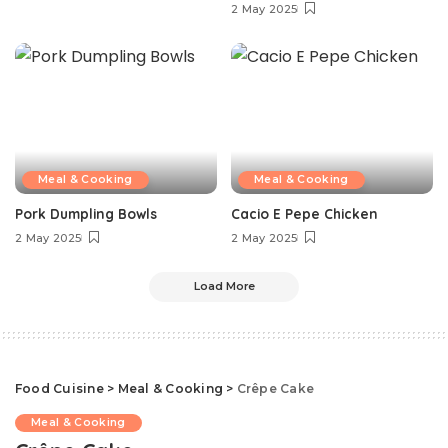
2 May 2025
Meal & Cooking
Meal & Cooking
Pork Dumpling Bowls
Cacio E Pepe Chicken
2 May 2025
2 May 2025
Load More
Food Cuisine
>
Meal & Cooking
>
Crêpe Cake
Meal & Cooking