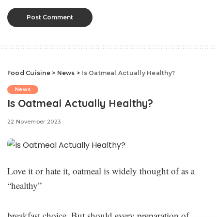
Food Cuisine
>
News
>
Is Oatmeal Actually Healthy?
News
Is Oatmeal Actually Healthy?
22 November 2023
Love it or hate it, oatmeal is widely thought of as a
“healthy”
breakfast choice. But should every preparation of