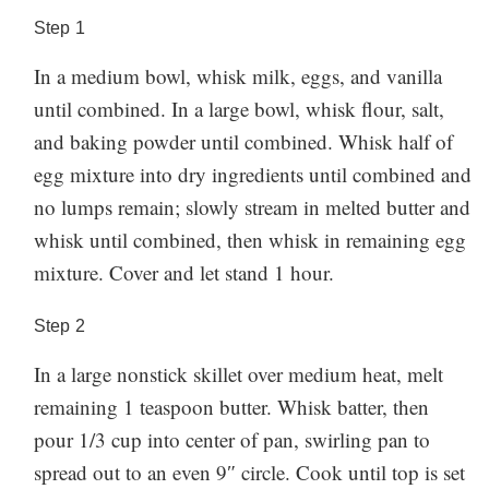
Step
1
In a medium bowl, whisk milk, eggs, and vanilla
until combined. In a large bowl, whisk flour, salt,
and baking powder until combined. Whisk half of
egg mixture into dry ingredients until combined and
no lumps remain; slowly stream in melted butter and
whisk until combined, then whisk in remaining egg
mixture. Cover and let stand 1 hour.
Step
2
In a large nonstick skillet over medium heat, melt
remaining 1 teaspoon butter. Whisk batter, then
pour 1/3 cup into center of pan, swirling pan to
spread out to an even 9″ circle. Cook until top is set