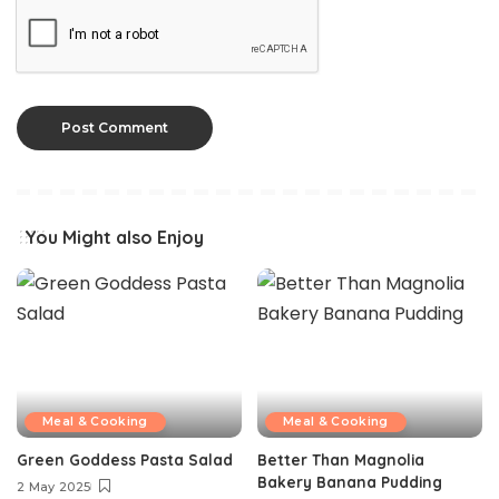
You Might also Enjoy
Meal & Cooking
Meal & Cooking
Green Goddess Pasta Salad
Better Than Magnolia
Bakery Banana Pudding
2 May 2025