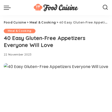
Food Cuisine
>
Meal & Cooking
>
40 Easy Gluten-Free Appetizers Everyone Will Love
Meal & Cooking
40 Easy Gluten-Free Appetizers
Everyone Will Love
22 November 2023