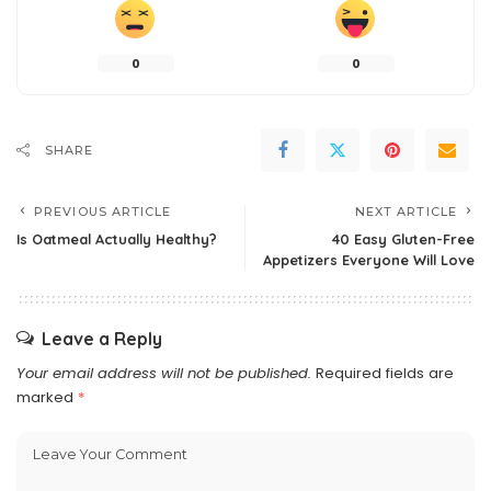
0
0
SHARE
PREVIOUS ARTICLE
NEXT ARTICLE
Is Oatmeal Actually Healthy?
40 Easy Gluten-Free
Appetizers Everyone Will Love
Leave a Reply
Your email address will not be published.
Required fields are
marked
*