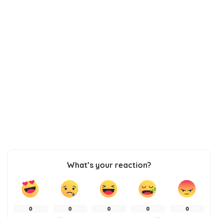
What’s your reaction?
0
0
0
0
0