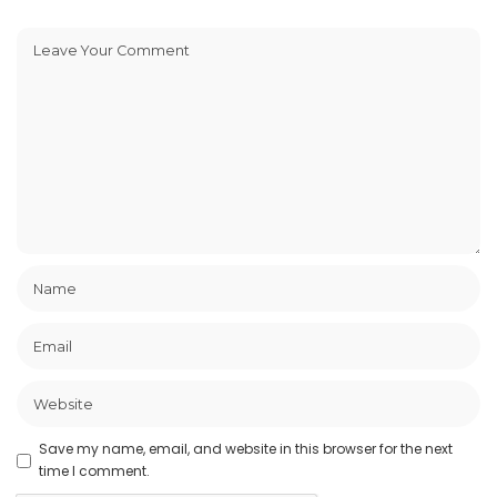
Save my name, email, and website in this browser for the next
time I comment.