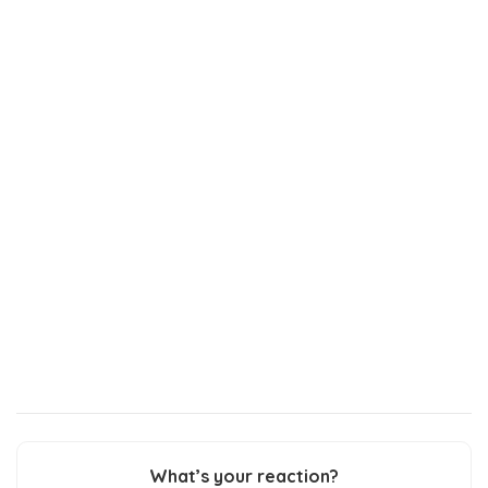
What’s your reaction?