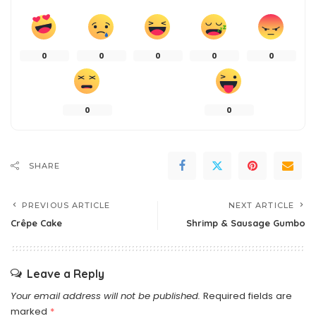
0
0
0
0
0
0
0
SHARE
PREVIOUS ARTICLE
NEXT ARTICLE
Crêpe Cake
Shrimp & Sausage Gumbo
Leave a Reply
Your email address will not be published.
Required fields are
marked
*