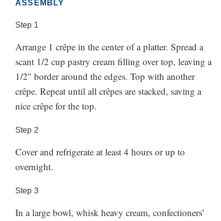
ASSEMBLY
Step
1
Arrange 1 crêpe in the center of a platter. Spread a
scant 1/2 cup pastry cream filling over top, leaving a
1/2″ border around the edges. Top with another
crêpe. Repeat until all crêpes are stacked, saving a
nice crêpe for the top.
Step
2
Cover and refrigerate at least 4 hours or up to
overnight.
Step
3
In a large bowl, whisk heavy cream, confectioners’