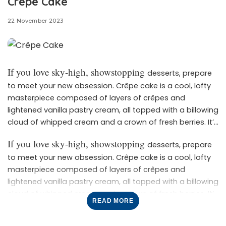
Crêpe Cake
22 November 2023
If you love sky-high, showstopping
desserts, prepare
to meet your new obsession. Crêpe cake is a cool, lofty
masterpiece composed of layers of crêpes and
lightened vanilla pastry cream, all topped with a billowing
cloud of whipped cream and a crown of fresh berries. It’s
Though it
light, creamy, and absolutely irresistible.
If you love sky-high, showstopping
desserts, prepare
might look impossibly intricate and tricky to make,
to meet your new obsession. Crêpe cake is a cool, lofty
crêpe cake is actually pretty simple. Our top tip? Plan
masterpiece composed of layers of crêpes and
ahead and pace yourself. You can make the pastry
lightened vanilla pastry cream, all topped with a billowing
cloud of whipped cream and a crown of fresh berries. It’s
cream up to a day in advance, and as for the crêpes,
READ MORE
Though it
light, creamy, and absolutely irresistible.
they can also be cooked and stored in the refrigerator
might look impossibly intricate and tricky to make,