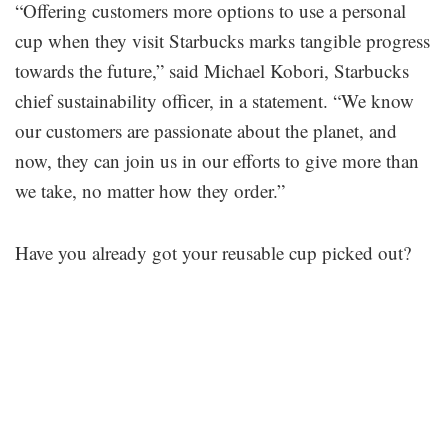
“Offering customers more options to use a personal
cup when they visit Starbucks marks tangible progress
towards the future,” said Michael Kobori, Starbucks
chief sustainability officer, in a statement. “We know
our customers are passionate about the planet, and
now, they can join us in our efforts to give more than
we take, no matter how they order.”
Have you already got your reusable cup picked out?