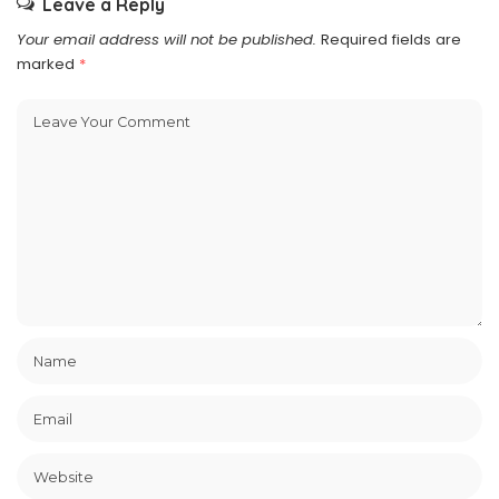
Leave a Reply
Your email address will not be published.
Required fields are
marked
*