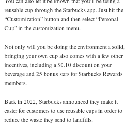
You can also let it be known that you’ll be using a
reusable cup through the Starbucks app. Just hit the
“Customization” button and then select “Personal
Cup” in the customization menu.
Not only will you be doing the environment a solid,
bringing your own cup also comes with a few other
incentives, including a $0.10 discount on your
beverage and 25 bonus stars for Starbucks Rewards
members.
Back in 2022, Starbucks announced they make it
easier for customers to use reusable cups in order to
reduce the waste they send to landfills.