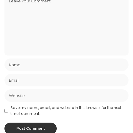
Save my name, email, and website in this browser for the next
time I comment.