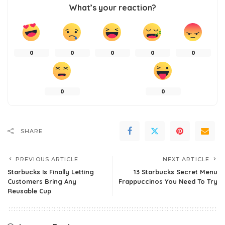
What’s your reaction?
0
0
0
0
0
0
0
SHARE
PREVIOUS ARTICLE
NEXT ARTICLE
Starbucks Is Finally Letting
13 Starbucks Secret Menu
Customers Bring Any
Frappuccinos You Need To Try
Reusable Cup