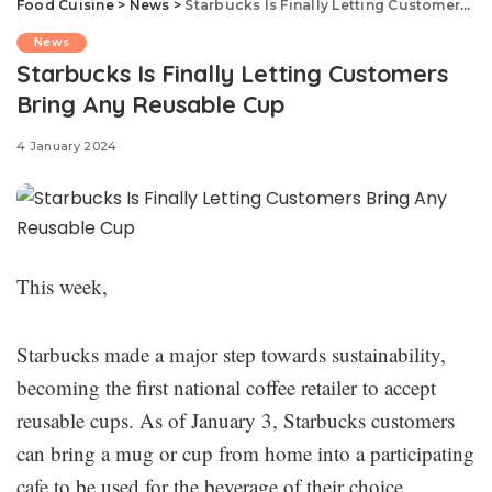
Food Cuisine
>
News
>
Starbucks Is Finally Letting Customers Bring Any Reusable Cup
News
Starbucks Is Finally Letting Customers
Bring Any Reusable Cup
4 January 2024
This week,
Starbucks made a major step towards sustainability,
becoming the first national coffee retailer to accept
reusable cups. As of January 3, Starbucks customers
can bring a mug or cup from home into a participating
cafe to be used for the beverage of their choice.