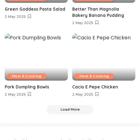
Green Goddess Pasta Salad
Better Than Magnolia
Bakery Banana Pudding
2 May 2025
2 May 2025
Meal & Cooking
Meal & Cooking
Pork Dumpling Bowls
Cacio E Pepe Chicken
2 May 2025
2 May 2025
Load More