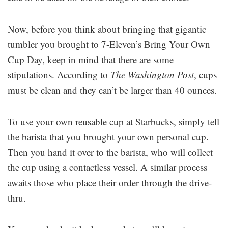
Now, before you think about bringing that gigantic
tumbler you brought to 7-Eleven’s Bring Your Own
Cup Day, keep in mind that there are some
stipulations. According to
The Washington Post
, cups
must be clean and they can’t be larger than 40 ounces.
To use your own reusable cup at Starbucks, simply tell
the barista that you brought your own personal cup.
Then you hand it over to the barista, who will collect
the cup using a contactless vessel. A similar process
awaits those who place their order through the drive-
thru.