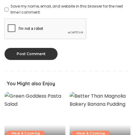
Save my name, email, and website in this browser for the next
time I comment.
You Might also Enjoy
Meal & Cooking
Meal & Cooking