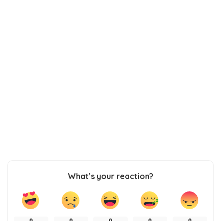
What’s your reaction?
0
0
0
0
0