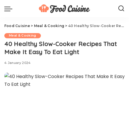
Food Cuisine
>
Meal & Cooking
>
40 Healthy Slow-Cooker Recipes That Make It Easy To Eat Light
Meal & Cooking
40 Healthy Slow-Cooker Recipes That
Make It Easy To Eat Light
4 January 2024