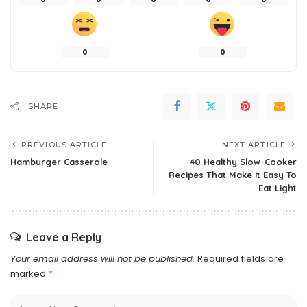
0
0
SHARE
PREVIOUS ARTICLE
NEXT ARTICLE
Hamburger Casserole
40 Healthy Slow-Cooker
Recipes That Make It Easy To
Eat Light
Leave a Reply
Your email address will not be published.
Required fields are
marked
*