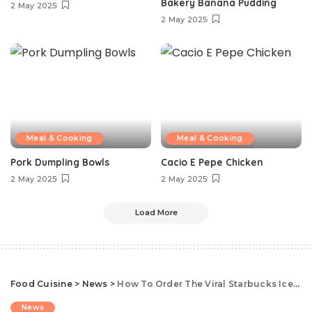
Bakery Banana Pudding
2 May 2025
2 May 2025
Meal & Cooking
Meal & Cooking
Pork Dumpling Bowls
Cacio E Pepe Chicken
2 May 2025
2 May 2025
Load More
Food Cuisine
>
News
>
How To Order The Viral Starbucks Iced White Mocha
News