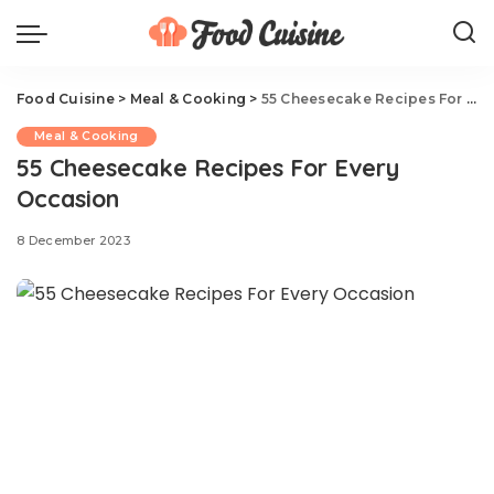
Food Cuisine
>
Meal & Cooking
>
55 Cheesecake Recipes For Every Occasion
Meal & Cooking
55 Cheesecake Recipes For Every
Occasion
8 December 2023