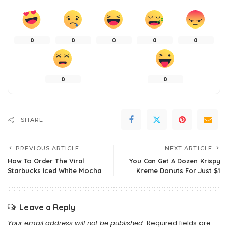
0
0
0
0
0
0
0
SHARE
PREVIOUS ARTICLE
NEXT ARTICLE
How To Order The Viral
You Can Get A Dozen Krispy
Starbucks Iced White Mocha
Kreme Donuts For Just $1
Leave a Reply
Your email address will not be published.
Required fields are