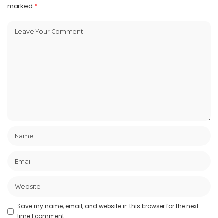
marked
*
Save my name, email, and website in this browser for the next
time I comment.