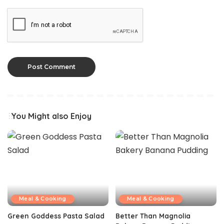
You Might also Enjoy
Meal & Cooking
Meal & Cooking
Green Goddess Pasta Salad
Better Than Magnolia