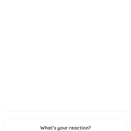
What’s your reaction?