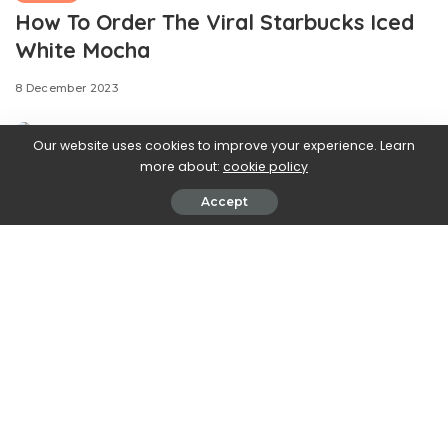
How To Order The Viral Starbucks Iced
White Mocha
8 December 2023
Our website uses cookies to improve your experience. Learn
more about:
cookie policy
Accept
Are you fed up with
gingerbread? Very much over peppermint? Ready to
break up with chestnut? If you answered “yes” to any of
these questions, then you may be dealing with a serious
case of holiday food fatigue. Fortunately, the remedy for
this condition can be found on TikTok, where a viral
Starbucks drink provides a welcome reprieve from
popular holiday flavors.