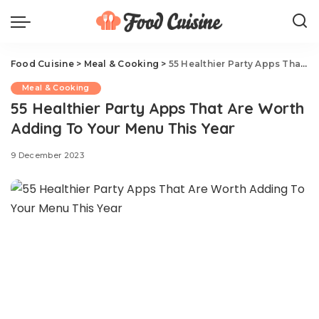
Food Cuisine
>
Meal & Cooking
>
55 Healthier Party Apps That Are Worth Adding To Your Menu This Year
Meal & Cooking
55 Healthier Party Apps That Are Worth
Adding To Your Menu This Year
9 December 2023