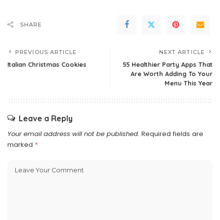
SHARE
PREVIOUS ARTICLE
NEXT ARTICLE
Italian Christmas Cookies
55 Healthier Party Apps That
Are Worth Adding To Your
Menu This Year
Leave a Reply
Your email address will not be published.
Required fields are
marked
*