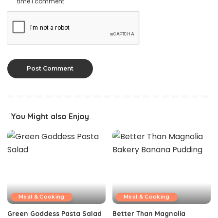
time I comment.
You Might also Enjoy
Meal & Cooking
Meal & Cooking
Green Goddess Pasta Salad
Better Than Magnolia