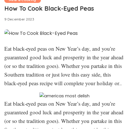
Meal & Cooking
How To Cook Black-Eyed Peas
9 December 2023
Eat black-eyed peas on New Year’s day, and you’re
guaranteed good luck and prosperity in the year ahead
(or so the tradition goes). Whether you partake in this
Southern tradition or just love this easy side, this
black-eyed peas recipe will complete your holiday or
weeknight dinner. We kept things perfectly simple and
classic here, only requiring 3 ingredients. While this
Eat black-eyed peas on New Year’s day, and you’re
recipe may take some time, it’s the foolproof way to
guaranteed good luck and prosperity in the year ahead
create the best-ever black-eyed peas. Here’s everything
(or so the tradition goes). Whether you partake in this
The New Year’s tradition of
you need to know: