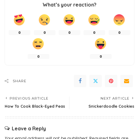
What’s your reaction?
0
0
0
0
0
0
0
SHARE
PREVIOUS ARTICLE
NEXT ARTICLE
How To Cook Black-Eyed Peas
Snickerdoodle Cookies
Leave a Reply
Your email address will not be published.
Required fields are