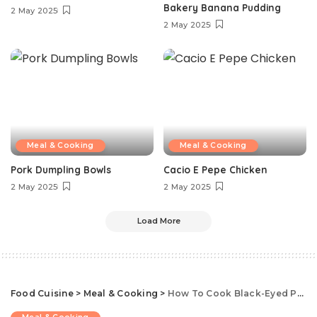
Bakery Banana Pudding
2 May 2025
2 May 2025
Meal & Cooking
Meal & Cooking
Pork Dumpling Bowls
Cacio E Pepe Chicken
2 May 2025
2 May 2025
Load More
Food Cuisine
>
Meal & Cooking
>
How To Cook Black-Eyed Peas