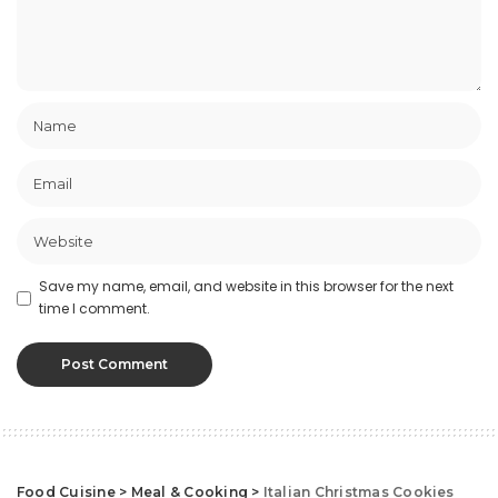
Save my name, email, and website in this browser for the next
time I comment.
Food Cuisine
>
Meal & Cooking
>
Italian Christmas Cookies