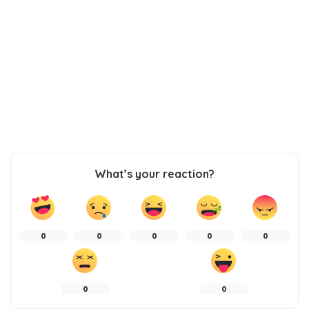
What’s your reaction?
0
0
0
0
0
0
0