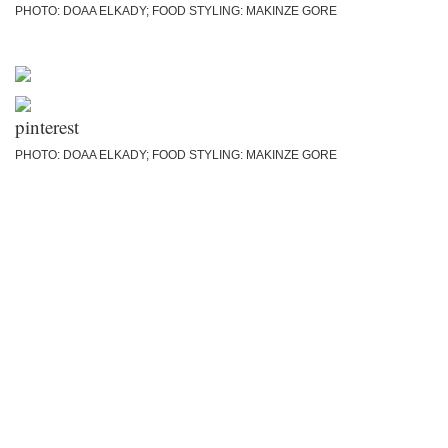
PHOTO: DOAA ELKADY; FOOD STYLING: MAKINZE GORE
PHOTO: DOAA ELKADY; FOOD STYLING: MAKINZE GORE