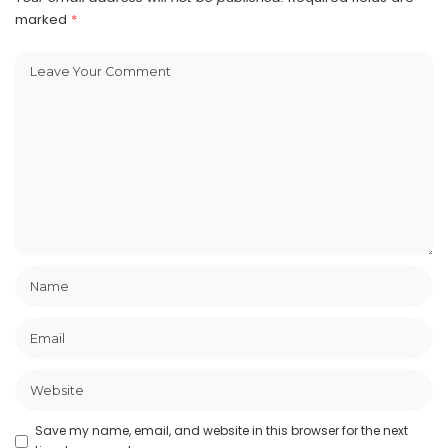
marked
*
Save my name, email, and website in this browser for the next