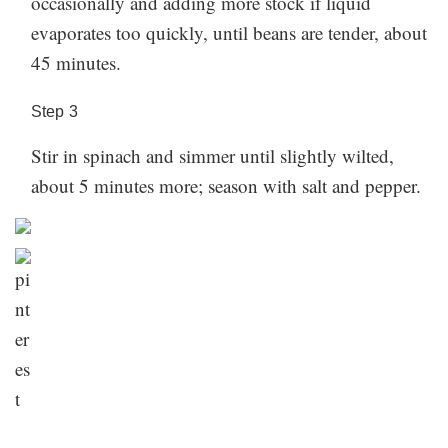
occasionally and adding more stock if liquid
section below!
evaporates too quickly, until beans are tender, about
45 minutes.
Step
3
Stir in spinach and simmer until slightly wilted,
about 5 minutes more; season with salt and pepper.