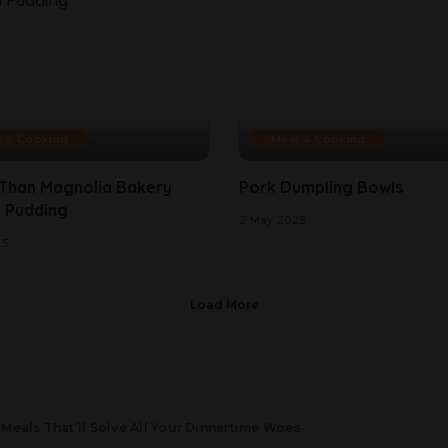
l & Cooking
Meal & Cooking
 Than Magnolia Bakery
Pork Dumpling Bowls
 Pudding
2 May 2025
25
Load More
Meals That’ll Solve All Your Dinnertime Woes