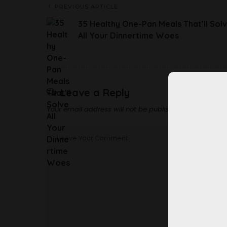
PREVIOUS ARTICLE
35 Healthy One-Pan Meals That’ll Sol
All Your Dinnertime Woes
Leave a Reply
Your email address will not be published.
Required fi