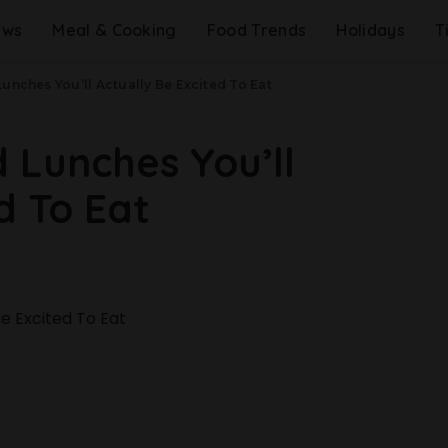
ews
Meal & Cooking
Food Trends
Holidays
T
unches You’ll Actually Be Excited To Eat
 Lunches You’ll
d To Eat