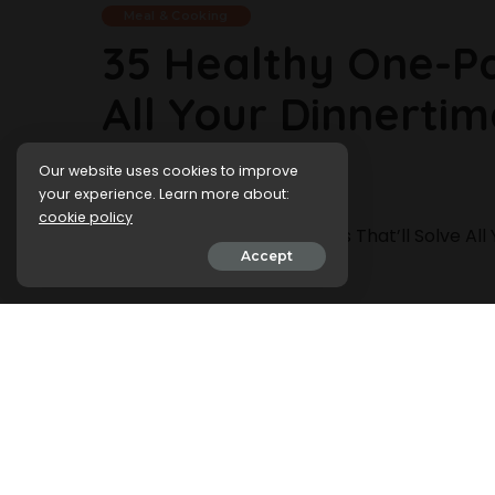
Meal & Cooking
35 Healthy One-Pa
All Your Dinnerti
Our website uses cookies to improve
6 January 2024
your experience. Learn more about:
cookie policy
Accept