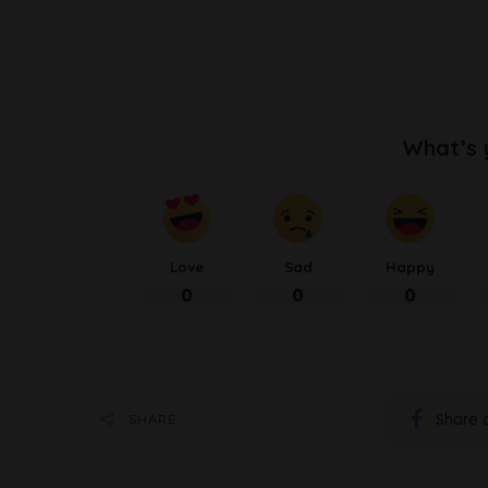
What’s 
Love
Sad
Happy
0
0
0
Share 
SHARE