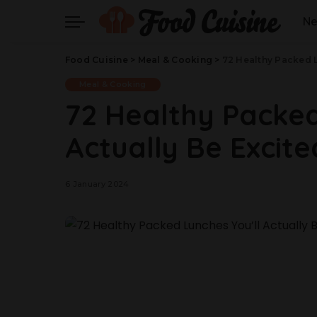
N
Food Cuisine
>
Meal & Cooking
>
72 Healthy Packed L
Meal & Cooking
72 Healthy Packed
Actually Be Excite
6 January 2024