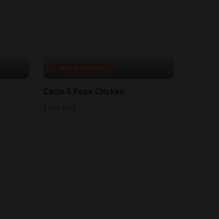
Meal & Cooking
Cacio E Pepe Chicken
2 May 2025