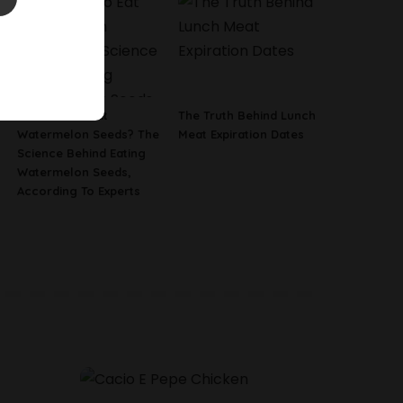
Is It Safe To Eat
The Truth Behind Lunch
Watermelon Seeds? The
Meat Expiration Dates
Science Behind Eating
Watermelon Seeds,
According To Experts