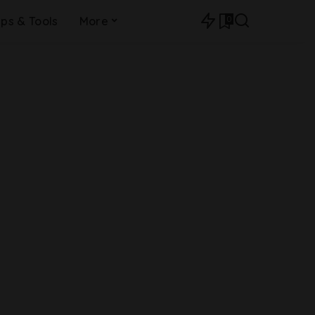
0
ips & Tools
More