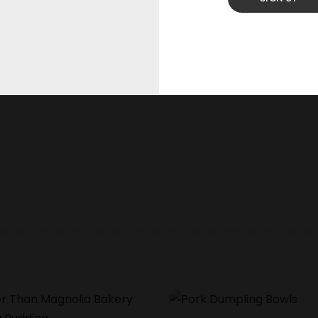
he next time I comment.