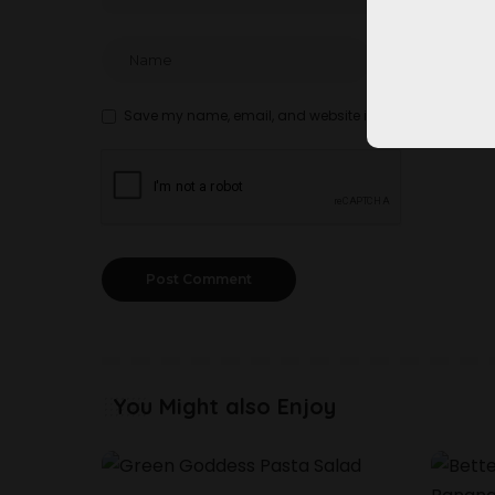
Save my name, email, and website in this browser for t
You Might also Enjoy