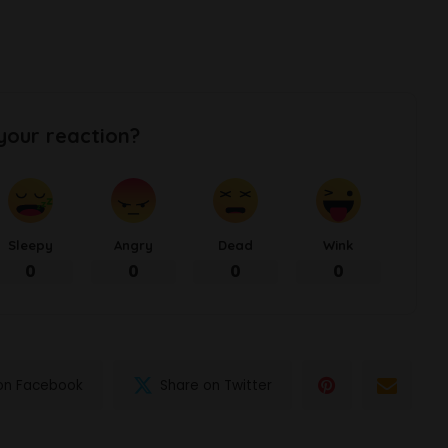
your reaction?
Sleepy
Angry
Dead
Wink
0
0
0
0
on Facebook
Share on Twitter