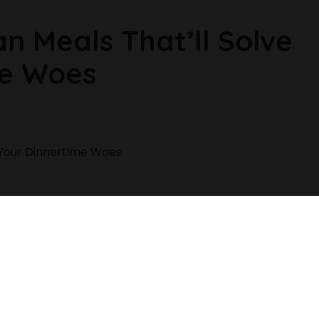
n Meals That’ll Solve
me Woes