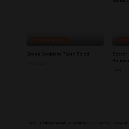
Meal & Cooking
Mea
Green Goddess Pasta Salad
Better
Banana
2 May 2025
2 May 20
Food Cuisine
>
Meal & Cooking
>
35 Healthy One-Pan 