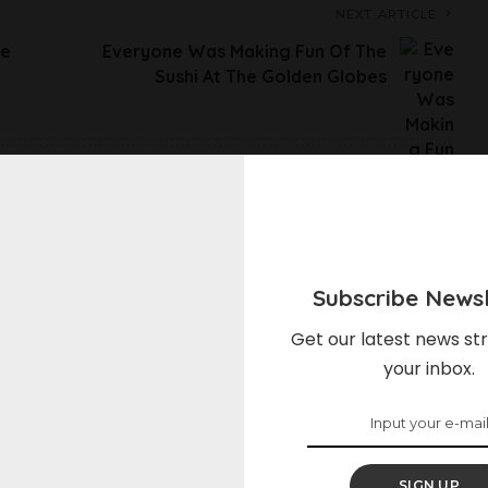
NEXT ARTICLE
ve
Everyone Was Making Fun Of The
Sushi At The Golden Globes
elds are marked
*
Subscribe Newsl
Get our latest news str
your inbox.
SIGN UP