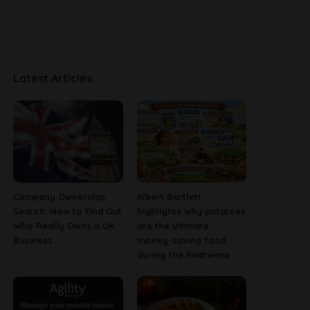
Latest Articles
Company Ownership
Albert Bartlett
Search: How to Find Out
highlights why potatoes
Who Really Owns a UK
are the ultimate
Business
money-saving food
during the heatwave