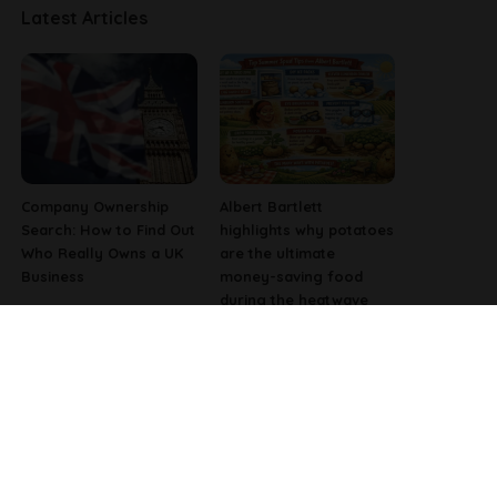
Latest Articles
Company Ownership
Albert Bartlett
Search: How to Find Out
highlights why potatoes
Who Really Owns a UK
are the ultimate
Business
money-saving food
during the heatwave
Why Fast-Growing
Pharmacist Issues