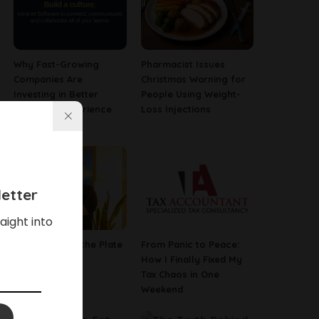
Why Fast-Growing
Pharmacist Issues
Companies Are
Christmas Warning for
Investing in Better
People Using Weight-
Employee Experience
Loss Injections
Tools
etter
aight into
The Poetry of the Plate
From Panic to Peace:
How I Finally Fixed My
Tax Chaos in One
Weekend