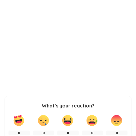
What’s your reaction?
0
0
0
0
0