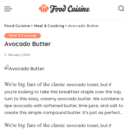
Food Cuisine
>
Meal & Cooking
>
Avocado Butter
Meal & Cooking
Avocado Butter
2 January 2024
We’re big fans of the classic
avocado toast, but if
you’re looking to take this breakfast staple over the top,
turn to this easy, creamy avocado butter. We combine a
ripe avocado with softened butter, lime juice, and salt to
create this simple compound butter. It’s just as perfect
spread on toast as it is added to practically everything,
We’re big fans of the classic
avocado toast, but if
The flavors in this
from breakfast bowls to rolls.