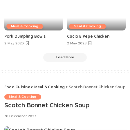
Meal & Cooking
Meal & Cooking
Pork Dumpling Bowls
Cacio E Pepe Chicken
2 May 2025
2 May 2025
Load More
Food Cuisine
>
Meal & Cooking
>
Scotch Bonnet Chicken Soup
Meal & Cooking
Scotch Bonnet Chicken Soup
30 December 2023