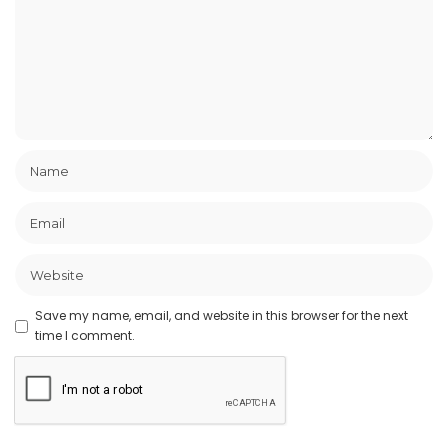
Save my name, email, and website in this browser for the next
time I comment.