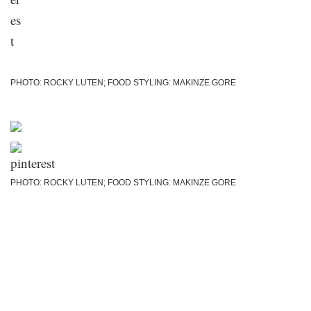
PHOTO: ROCKY LUTEN; FOOD STYLING: MAKINZE GORE
PHOTO: ROCKY LUTEN; FOOD STYLING: MAKINZE GORE