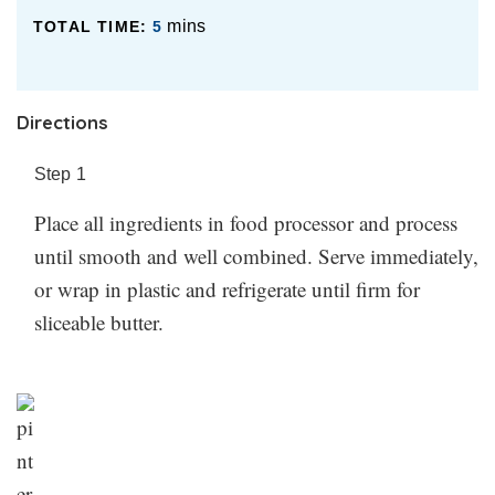
mins
TOTAL TIME:
5
Directions
Step
1
Place all ingredients in food processor and process
until smooth and well combined. Serve immediately,
or wrap in plastic and refrigerate until firm for
sliceable butter.