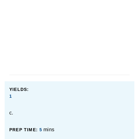
YIELDS:
1
c.
mins
PREP TIME:
5