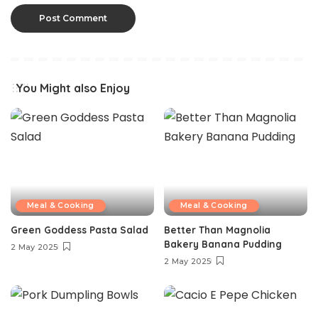
You Might also Enjoy
Meal & Cooking
Meal & Cooking
Green Goddess Pasta Salad
Better Than Magnolia
Bakery Banana Pudding
2 May 2025
2 May 2025