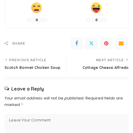
0
0
SHARE
PREVIOUS ARTICLE
NEXT ARTICLE
Scotch Bonnet Chicken Soup
Cottage Cheese Alfredo
Leave a Reply
Your email address will not be published.
Required fields are
marked
*