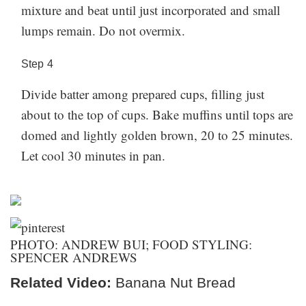
mixture and beat until just incorporated and small
lumps remain. Do not overmix.
Step
4
Divide batter among prepared cups, filling just
about to the top of cups. Bake muffins until tops are
domed and lightly golden brown, 20 to 25 minutes.
Let cool 30 minutes in pan.
PHOTO: ANDREW BUI; FOOD STYLING:
SPENCER ANDREWS
Related Video:
Banana Nut Bread