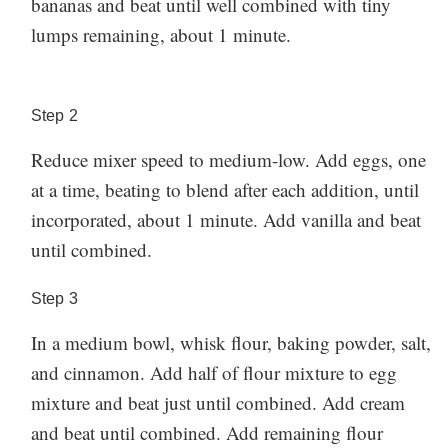
bananas and beat until well combined with tiny
will also create a tender exterior and aid in browning.
temperature for up to 1 week. You can also freeze
lumps remaining, about 1 minute.
How to store
When in doubt, use more butter!
them for up to 1 month and defrost before eating.
banana muffins:
Made these muffins? Let us know how it went in the
These muffins are a great make-ahead breakfast for
comments below!
Step
2
grab and go ease, we highly recommend making a
Reduce mixer speed to medium-low. Add eggs, one
double batch to enjoy throughout the week. Store
at a time, beating to blend after each addition, until
them in an airtight container or ziplock bag at room
incorporated, about 1 minute. Add vanilla and beat
temperature for up to 1 week. You can also freeze
until combined.
them for up to 1 month and defrost before eating.
Made these muffins? Let us know how it went in the
Step
3
comments below!
In a medium bowl, whisk flour, baking powder, salt,
and cinnamon. Add half of flour mixture to egg
mixture and beat just until combined. Add cream
and beat until combined. Add remaining flour