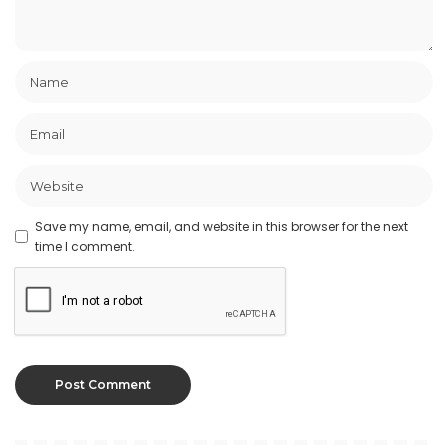
Save my name, email, and website in this browser for the next
time I comment.