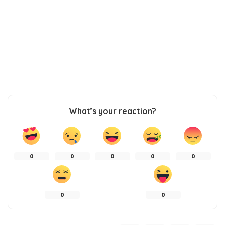
What’s your reaction?
0
0
0
0
0
0
0