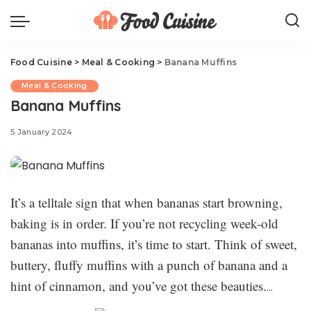
Food Cuisine
>
Meal & Cooking
>
Banana Muffins
Meal & Cooking
Banana Muffins
5 January 2024
It’s a telltale sign that when bananas start browning,
baking is in order. If you’re not recycling week-old
bananas into muffins, it’s time to start. Think of sweet,
buttery, fluffy muffins with a punch of banana and a
hint of cinnamon, and you’ve got these beauties.
They’re a little beyond muffin territory—just think of