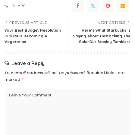
SHARE
PREVIOUS ARTICLE
NEXT ARTICLE
Your Best Budget Resolution
Here’s What Starbucks Is
In 2024 Is Becoming A
Saying About Restocking The
Vegetarian
Sold-Out Stanley Tumblers
Leave a Reply
Your email address will not be published.
Required fields are
marked
*