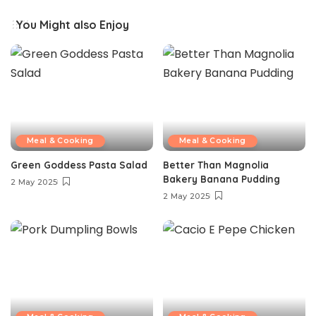
You Might also Enjoy
Meal & Cooking
Meal & Cooking
Green Goddess Pasta Salad
Better Than Magnolia
Bakery Banana Pudding
2 May 2025
2 May 2025