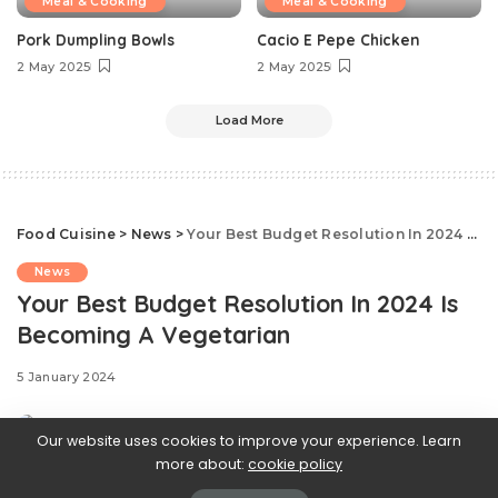
Meal & Cooking
Meal & Cooking
Pork Dumpling Bowls
Cacio E Pepe Chicken
2 May 2025
2 May 2025
Load More
Food Cuisine
>
News
>
Your Best Budget Resolution In 2024 Is Becoming A Vegetarian
News
Your Best Budget Resolution In 2024 Is
Becoming A Vegetarian
5 January 2024
Our website uses cookies to improve your experience. Learn
more about:
cookie policy