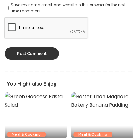
Save my name, email, and website in this browser for the next
time I comment.
You Might also Enjoy
Meal & Cooking
Meal & Cooking