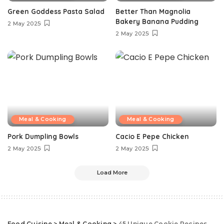
Green Goddess Pasta Salad
Better Than Magnolia
Bakery Banana Pudding
2 May 2025
2 May 2025
Meal & Cooking
Meal & Cooking
Pork Dumpling Bowls
Cacio E Pepe Chicken
2 May 2025
2 May 2025
Load More
Food Cuisine
>
Meal & Cooking
>
45 Unique Cookie Recipes That Will Impress Your Friends This Holiday Season