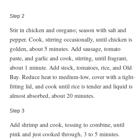
but try to avoid cooking the shrimp too much longer,
since it can get tough and chewy the longer it cooks.
Step
2
Have you made this recipe? Let us know how you
Stir in chicken and oregano; season with salt and
liked it in the comments below!
pepper. Cook, stirring occasionally, until chicken is
golden, about 5 minutes. Add sausage, tomato
paste, and garlic and cook, stirring, until fragrant,
about 1 minute. Add stock, tomatoes, rice, and Old
Bay. Reduce heat to medium-low, cover with a tight-
fitting lid, and cook until rice is tender and liquid is
almost absorbed, about 20 minutes.
Step
3
Add shrimp and cook, tossing to combine, until
pink and just cooked through, 3 to 5 minutes.