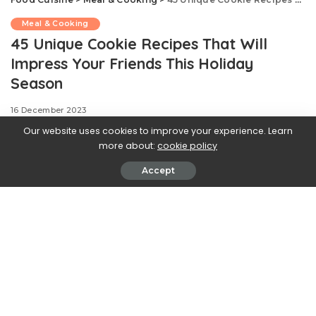
Meal & Cooking
45 Unique Cookie Recipes That Will
Impress Your Friends This Holiday
Season
16 December 2023
Our website uses cookies to improve your experience. Learn
more about:
cookie policy
Accept