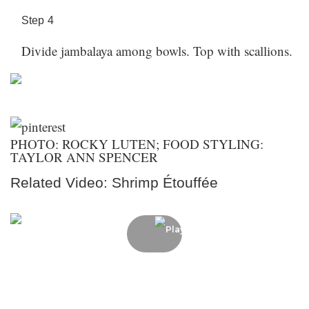
Step
4
Divide jambalaya among bowls. Top with scallions.
PHOTO: ROCKY LUTEN; FOOD STYLING:
TAYLOR ANN SPENCER
Related Video: Shrimp Étouffée