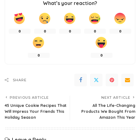
What’s your reaction?
0
0
0
0
0
0
0
SHARE
PREVIOUS ARTICLE
NEXT ARTICLE
45 Unique Cookie Recipes That
All The Life-Changing
Will Impress Your Friends This
Products We Bought From
Holiday Season
Amazon This Year
Leave a Reply