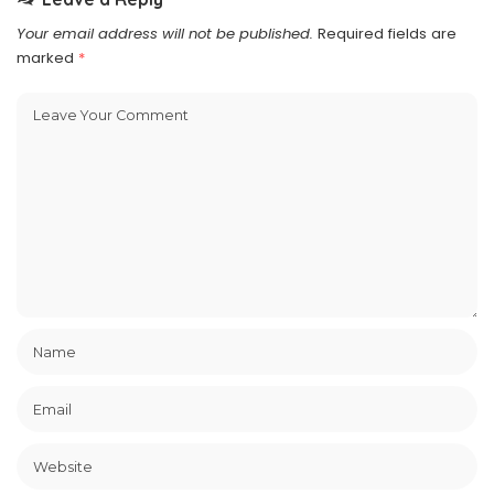
Your email address will not be published.
Required fields are
marked
*