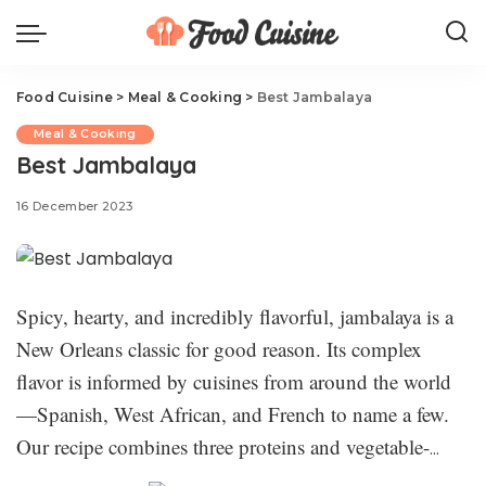
Food Cuisine
>
Meal & Cooking
>
Best Jambalaya
Meal & Cooking
Best Jambalaya
16 December 2023
Spicy, hearty, and incredibly flavorful, jambalaya is a
New Orleans classic for good reason. Its complex
flavor is informed by cuisines from around the world
—Spanish, West African, and French to name a few.
Our recipe combines three proteins and vegetable-
packed rice for a flavor-packed dish that will warm you