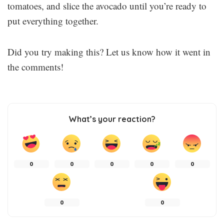
tomatoes, and slice the avocado until you’re ready to
put everything together.
Did you try making this? Let us know how it went in
the comments!
What’s your reaction?
0
0
0
0
0
0
0