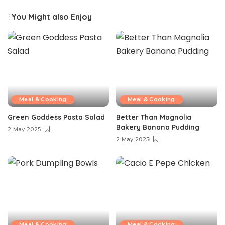
You Might also Enjoy
Meal & Cooking
Meal & Cooking
Green Goddess Pasta Salad
Better Than Magnolia
Bakery Banana Pudding
2 May 2025
2 May 2025
Meal & Cooking
Meal & Cooking