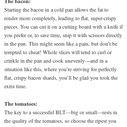
The bacon:
Starting the bacon in a cold pan allows the fat to
render more completely, leading to flat, super-crispy
pieces. You can cut it on a cutting board with a knife if
you prefer or, to save time, snip it with scissors directly
in the pan. This might seem like a pain, but don’t be
tempted to cheat! Whole slices will tend to curl or
crinkle in the pan and cook unevenly—and in a
situation like this, where you’re striving for perfectly
flat, crispy bacon shards, you’ll be glad you took the
extra time.
The tomatoes:
The key to a successful BLT—big or small—rests in
the quality of the tomatoes, so choose the ripest you