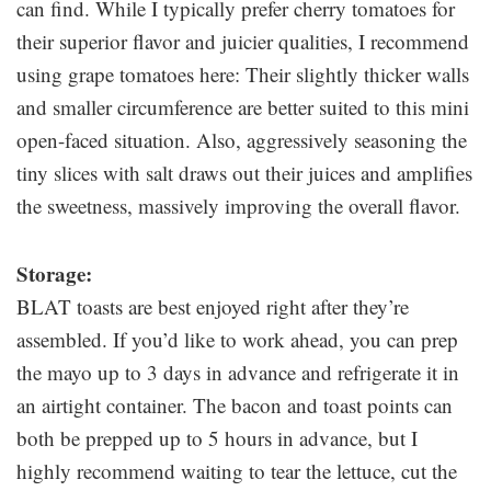
can find. While I typically prefer cherry tomatoes for
their superior flavor and juicier qualities, I recommend
using grape tomatoes here: Their slightly thicker walls
and smaller circumference are better suited to this mini
open-faced situation. Also, aggressively seasoning the
tiny slices with salt draws out their juices and amplifies
the sweetness, massively improving the overall flavor.
Storage:
BLAT toasts are best enjoyed right after they’re
assembled. If you’d like to work ahead, you can prep
the mayo up to 3 days in advance and refrigerate it in
an airtight container. The bacon and toast points can
both be prepped up to 5 hours in advance, but I
highly recommend waiting to tear the lettuce, cut the