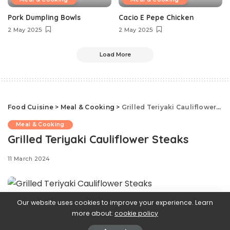
Pork Dumpling Bowls
Cacio E Pepe Chicken
2 May 2025
2 May 2025
Load More
Food Cuisine
>
Meal & Cooking
>
Grilled Teriyaki Cauliflower Steaks
Meal & Cooking
Grilled Teriyaki Cauliflower Steaks
11 March 2024
Our website uses cookies to improve your experience. Learn
Looking for a
more about:
cookie policy