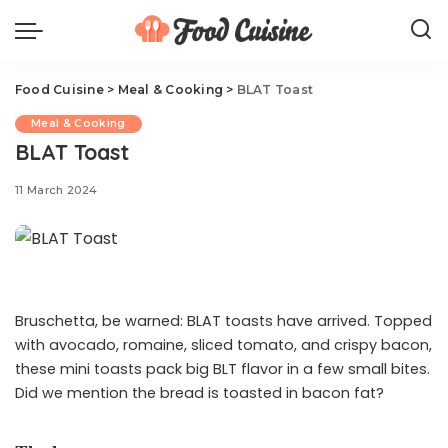
Food Cuisine
>
Meal & Cooking
>
BLAT Toast
Meal & Cooking
BLAT Toast
11 March 2024
Bruschetta, be warned: BLAT toasts have arrived. Topped
with avocado, romaine, sliced tomato, and crispy bacon,
these mini toasts pack big BLT flavor in a few small bites.
Did we mention the bread is toasted in bacon fat?