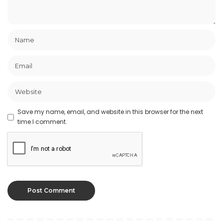
Save my name, email, and website in this browser for the next
time I comment.