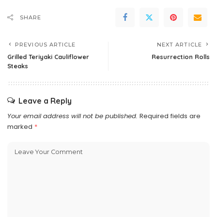
SHARE
PREVIOUS ARTICLE
NEXT ARTICLE
Grilled Teriyaki Cauliflower
Resurrection Rolls
Steaks
Leave a Reply
Your email address will not be published.
Required fields are
marked
*