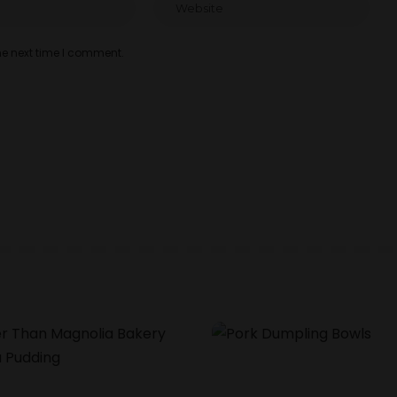
he next time I comment.