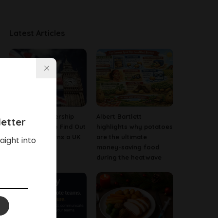
Latest Articles
Company Ownership
Albert Bartlett
etter
Search: How to Find Out
highlights why potatoes
Who Really Owns a UK
are the ultimate
aight into
Business
money-saving food
during the heatwave