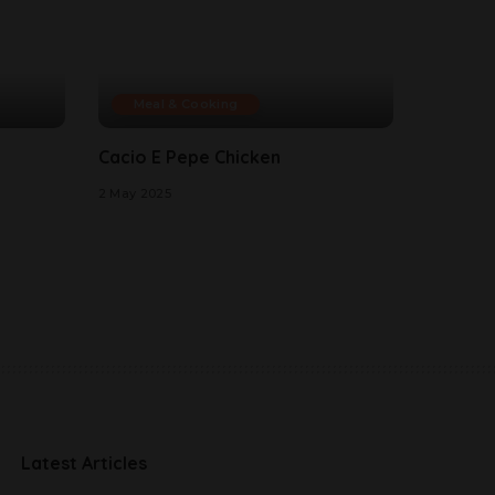
Meal & Cooking
Cacio E Pepe Chicken
2 May 2025
Latest Articles