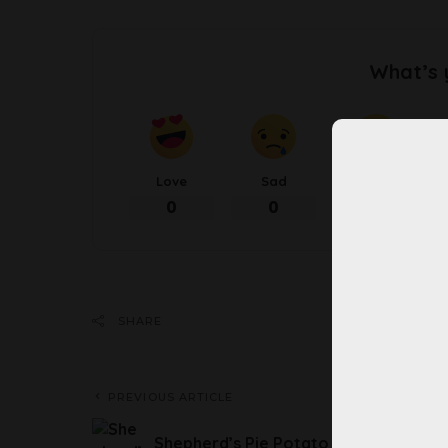
What’s 
Love
Sad
Happy
0
0
0
Share 
SHARE
PREVIOUS ARTICLE
Shepherd’s Pie Potato Skins