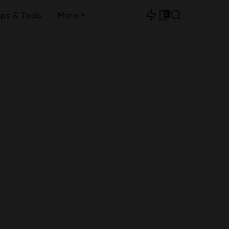
0
ips & Tools
More