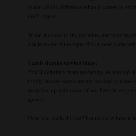
makes all the difference when it comes to givin
don’t skip it.
When it comes to the red wine, use your favori
article on red wine types if you need some hel
Lamb shanks serving ideas:
You’ll definitely want something to soak up al
highly success some creamy mashed potatoes or
serve this up with some of our favorite veggie 
sprouts.
Have you made this yet? Let us know how it 