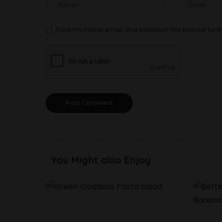
Save my name, email, and website in this browser for t
You Might also Enjoy