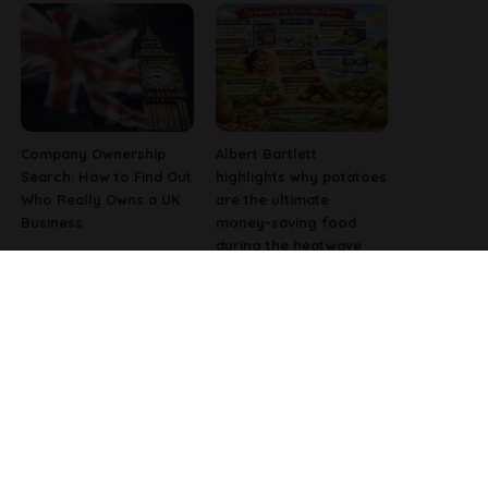
Company Ownership
Albert Bartlett
Search: How to Find Out
highlights why potatoes
Who Really Owns a UK
are the ultimate
Business
money-saving food
during the heatwave
Why Fast-Growing
Pharmacist Issues
Companies Are
Christmas Warning for
Investing in Better
People Using Weight-