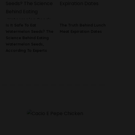
Is It Safe To Eat
The Truth Behind Lunch
Watermelon Seeds? The
Meat Expiration Dates
Science Behind Eating
Watermelon Seeds,
According To Experts