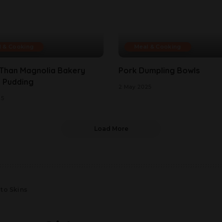
l & Cooking
Meal & Cooking
 Than Magnolia Bakery
Pork Dumpling Bowls
 Pudding
2 May 2025
25
Load More
to Skins