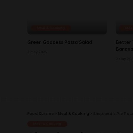
Meal & Cooking
Mea
Green Goddess Pasta Salad
Better
Banana
2 May 2025
2 May 20
Food Cuisine
>
Meal & Cooking
>
Shepherd’s Pie Pota
Meal & Cooking