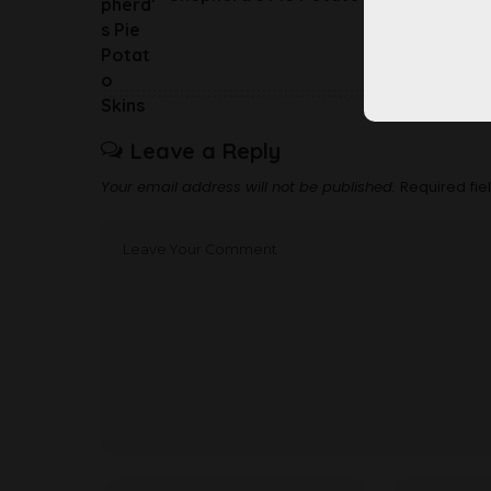
Leave a Reply
Your email address will not be published.
Required fi