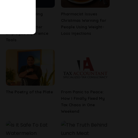
Why Fast-Growing
Pharmacist Issues
Companies Are
Christmas Warning for
Investing in Better
People Using Weight-
Employee Experience
Loss Injections
Tools
The Poetry of the Plate
From Panic to Peace:
How I Finally Fixed My
Tax Chaos in One
Weekend