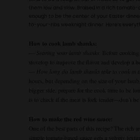
them low and slow. Braised in a rich tomato
enough to be the center of your Easter dinne
to-your-ribs weeknight dinner. Here’s everyt
How to cook lamb shanks:
—
Searing your lamb shanks
. Before cooking 
stovetop to improve the flavor and develop a bet
—
How long do lamb shanks take to cook in 
hours, but depending on the size of your lamb,
bigger side, prepare for the cook time to be lo
is to check if the meat is fork tender—don’t be 
How to make the red wine sauce:
One of the best parts of this recipe? The rich 
simple tomato-based sauce gets a velvety textur