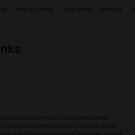
ews
Meal & Cooking
Food Trends
Holidays
T
ks
anks
take on but trust us—these braised lamb shanks
r, the oven does all the work for you! Lamb shanks
ender, fall-off-the-bone lamb, it works best to cook