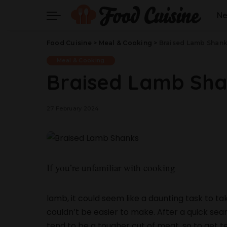
N
Food Cuisine
>
Meal & Cooking
>
Braised Lamb Shan
Meal & Cooking
Braised Lamb Sh
27 February 2024
If you’re unfamiliar with cooking
lamb, it could seem like a daunting task to 
couldn’t be easier to make. After a quick sea
tend to be a tougher cut of meat, so to get t