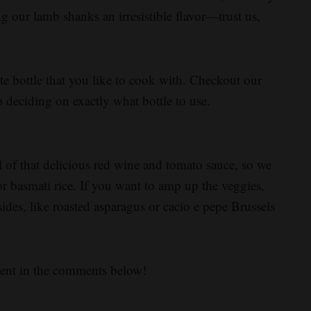
g our lamb shanks an irresistible flavor—trust us,
te bottle that you like to cook with. Checkout our
p deciding on exactly what bottle to use.
l of that delicious red wine and tomato sauce, so we
 basmati rice. If you want to amp up the veggies,
sides, like roasted asparagus or cacio e pepe Brussels
went in the comments below!