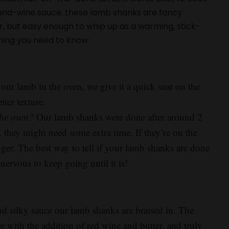
-and-wine sauce, these lamb shanks are fancy
r, but easy enough to whip up as a warming, stick-
hing you need to know:
our lamb in the oven, we give it a quick sear on the
ter texture.
the oven?
Our lamb shanks were done after around 2
 they might need some extra time. If they’re on the
nger. The best way to tell if your lamb shanks are done
nervous to keep going until it is!
and silky sauce our lamb shanks are braised in. The
e with the addition of red wine and butter, and truly