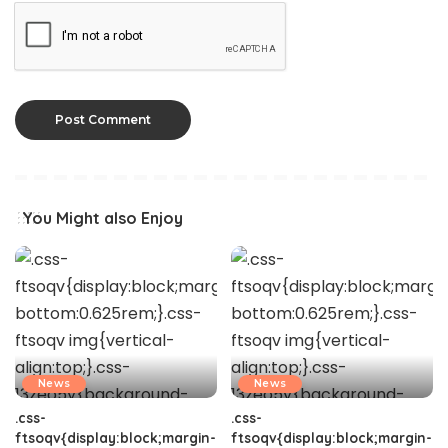
You Might also Enjoy
News
News
.css-
.css-
ftsoqv{display:block;margin-
ftsoqv{display:block;margin-