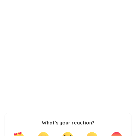
What’s your reaction?