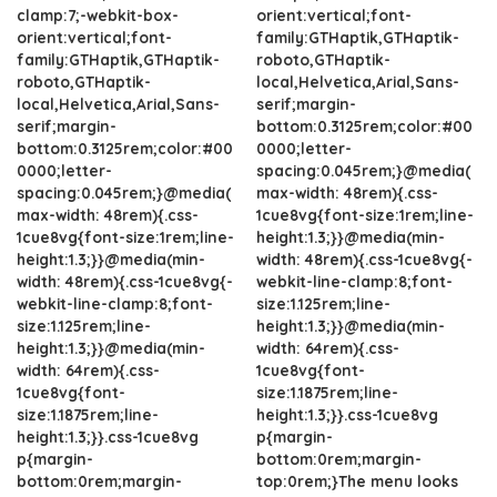
clamp:7;-webkit-box-
orient:vertical;font-
orient:vertical;font-
family:GTHaptik,GTHaptik-
family:GTHaptik,GTHaptik-
roboto,GTHaptik-
roboto,GTHaptik-
local,Helvetica,Arial,Sans-
local,Helvetica,Arial,Sans-
serif;margin-
serif;margin-
bottom:0.3125rem;color:#00
bottom:0.3125rem;color:#00
0000;letter-
0000;letter-
spacing:0.045rem;}@media(
spacing:0.045rem;}@media(
max-width: 48rem){.css-
max-width: 48rem){.css-
1cue8vg{font-size:1rem;line-
1cue8vg{font-size:1rem;line-
height:1.3;}}@media(min-
height:1.3;}}@media(min-
width: 48rem){.css-1cue8vg{-
width: 48rem){.css-1cue8vg{-
webkit-line-clamp:8;font-
webkit-line-clamp:8;font-
size:1.125rem;line-
size:1.125rem;line-
height:1.3;}}@media(min-
height:1.3;}}@media(min-
width: 64rem){.css-
width: 64rem){.css-
1cue8vg{font-
1cue8vg{font-
size:1.1875rem;line-
size:1.1875rem;line-
height:1.3;}}.css-1cue8vg
height:1.3;}}.css-1cue8vg
p{margin-
p{margin-
bottom:0rem;margin-
bottom:0rem;margin-
top:0rem;}The menu looks