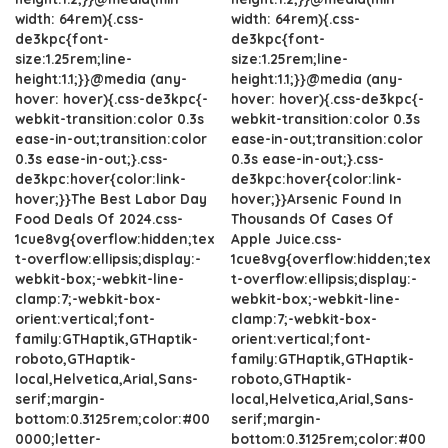
width: 64rem){.css-
width: 64rem){.css-
de3kpc{font-
de3kpc{font-
size:1.25rem;line-
size:1.25rem;line-
height:1.1;}}@media (any-
height:1.1;}}@media (any-
hover: hover){.css-de3kpc{-
hover: hover){.css-de3kpc{-
webkit-transition:color 0.3s
webkit-transition:color 0.3s
ease-in-out;transition:color
ease-in-out;transition:color
0.3s ease-in-out;}.css-
0.3s ease-in-out;}.css-
de3kpc:hover{color:link-
de3kpc:hover{color:link-
hover;}}The Best Labor Day
hover;}}Arsenic Found In
Food Deals Of 2024.css-
Thousands Of Cases Of
1cue8vg{overflow:hidden;tex
Apple Juice.css-
t-overflow:ellipsis;display:-
1cue8vg{overflow:hidden;tex
webkit-box;-webkit-line-
t-overflow:ellipsis;display:-
clamp:7;-webkit-box-
webkit-box;-webkit-line-
orient:vertical;font-
clamp:7;-webkit-box-
family:GTHaptik,GTHaptik-
orient:vertical;font-
roboto,GTHaptik-
family:GTHaptik,GTHaptik-
local,Helvetica,Arial,Sans-
roboto,GTHaptik-
serif;margin-
local,Helvetica,Arial,Sans-
bottom:0.3125rem;color:#00
serif;margin-
0000;letter-
bottom:0.3125rem;color:#00