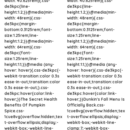
width: 40.625rem){.css-
width: 40.625rem){.css-
de3kpc{line-
de3kpc{line-
height:1.2;}}@media(min-
height:1.2;}}@media(min-
width: 48rem){.css-
width: 48rem){.css-
de3kpc{margin-
de3kpc{margin-
bottom:0.3125rem;font-
bottom:0.3125rem;font-
size:1.25rem;line-
size:1.25rem;line-
height:1.2;}}@media(min-
height:1.2;}}@media(min-
width: 64rem){.css-
width: 64rem){.css-
de3kpc{font-
de3kpc{font-
size:1.25rem;line-
size:1.25rem;line-
height:1.1;}}@media (any-
height:1.1;}}@media (any-
hover: hover){.css-de3kpc{-
hover: hover){.css-de3kpc{-
webkit-transition:color 0.3s
webkit-transition:color 0.3s
ease-in-out;transition:color
ease-in-out;transition:color
0.3s ease-in-out;}.css-
0.3s ease-in-out;}.css-
de3kpc:hover{color:link-
de3kpc:hover{color:link-
hover;}}The Secret Health
hover;}}Dunkin's Fall Menu Is
Benefits Of Pumpkin
Officially Back.css-
Spice.css-
1cue8vg{overflow:hidden;tex
1cue8vg{overflow:hidden;tex
t-overflow:ellipsis;display:-
t-overflow:ellipsis;display:-
webkit-box;-webkit-line-
webkit-box;-webkit-line-
clamp:7;-webkit-box-