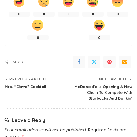
0
0
0
0
0
0
0
SHARE
PREVIOUS ARTICLE
NEXT ARTICLE
Mrs. “Claws” Cocktail
McDonald’s Is Opening A New
Chain To Compete With
Starbucks And Dunkin’
Leave a Reply
Your email address will not be published.
Required fields are
marked
*