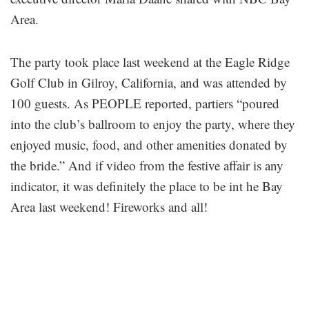
Area.
The party took place last weekend at the Eagle Ridge
Golf Club in Gilroy, California, and was attended by
100 guests. As PEOPLE reported, partiers “poured
into the club’s ballroom to enjoy the party, where they
enjoyed music, food, and other amenities donated by
the bride.” And if video from the festive affair is any
indicator, it was definitely the place to be int he Bay
Area last weekend! Fireworks and all!