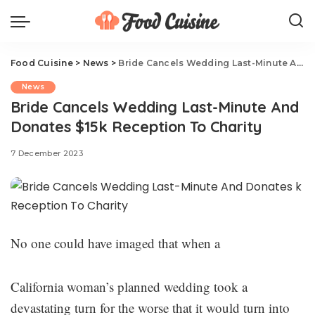
Food Cuisine
>
News
>
Bride Cancels Wedding Last-Minute And Donates $15k Reception To Charity
News
Bride Cancels Wedding Last-Minute And
Donates $15k Reception To Charity
7 December 2023
No one could have imaged that when a
California woman’s planned wedding took a
devastating turn for the worse that it would turn into