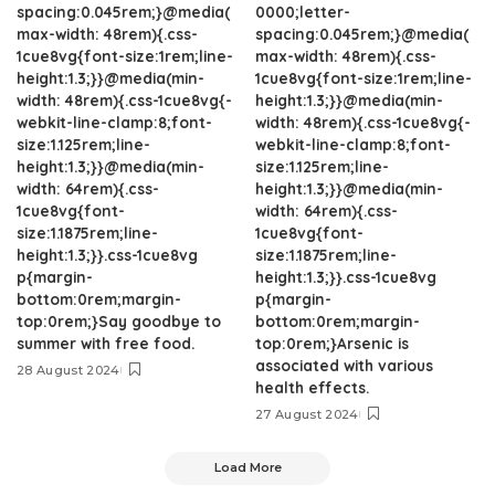
spacing:0.045rem;}@media(
0000;letter-
max-width: 48rem){.css-
spacing:0.045rem;}@media(
1cue8vg{font-size:1rem;line-
max-width: 48rem){.css-
height:1.3;}}@media(min-
1cue8vg{font-size:1rem;line-
width: 48rem){.css-1cue8vg{-
height:1.3;}}@media(min-
webkit-line-clamp:8;font-
width: 48rem){.css-1cue8vg{-
size:1.125rem;line-
webkit-line-clamp:8;font-
height:1.3;}}@media(min-
size:1.125rem;line-
width: 64rem){.css-
height:1.3;}}@media(min-
1cue8vg{font-
width: 64rem){.css-
size:1.1875rem;line-
1cue8vg{font-
height:1.3;}}.css-1cue8vg
size:1.1875rem;line-
p{margin-
height:1.3;}}.css-1cue8vg
bottom:0rem;margin-
p{margin-
top:0rem;}Say goodbye to
bottom:0rem;margin-
summer with free food.
top:0rem;}Arsenic is
associated with various
28 August 2024
health effects.
27 August 2024
Load More