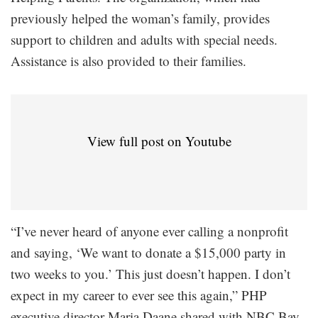
previously helped the woman’s family, provides
support to children and adults with special needs.
Assistance is also provided to their families.
View full post on Youtube
“I’ve never heard of anyone ever calling a nonprofit
and saying, ‘We want to donate a $15,000 party in
two weeks to you.’ This just doesn’t happen. I don’t
expect in my career to ever see this again,” PHP
executive director Maria Daane shared with NBC Bay