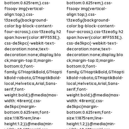
bottom:0.625rem;}.css-
bottom:0.625rem;}.css-
ftsoqv img{vertical-
ftsoqv img{vertical-
align:top;}.css-
align:top;}.css-
13zeo5y{background-
13zeo5y{background-
color:bg-block-content-
color:bg-block-content-
four-across;}.css-13zeo5y h2
four-across;}.css-13zeo5y h2
span:hover{color:#FF553E;}.
span:hover{color:#FF553E;}.
css-de3kpc{-webkit-text-
css-de3kpc{-webkit-text-
decoration:none;text-
decoration:none;text-
decoration:none;display:blo
decoration:none;display:blo
ck;margin-top:0;margin-
ck;margin-top:0;margin-
bottom:0;font-
bottom:0;font-
family:GTHaptikBold,GTHapti
family:GTHaptikBold,GTHapti
kBold-roboto,GTHaptikBold-
kBold-roboto,GTHaptikBold-
local,Helvetica,Arial,Sans-
local,Helvetica,Arial,Sans-
serif;font-
serif;font-
weight:bold;}@media(max-
weight:bold;}@media(max-
width: 48rem){.css-
width: 48rem){.css-
de3kpc{margin-
de3kpc{margin-
bottom:0.625rem;font-
bottom:0.625rem;font-
size:1.1875rem;line-
size:1.1875rem;line-
height:1.2;}}@media(min-
height:1.2;}}@media(min-