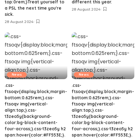
top:0rem;}Treat yourself to
different this year.
a PSL the next time you're
28 August 2024
sick.
28 August 2024
News
News
.css-
.css-
ftsoqv{display:block;margin-
ftsoqv{display:block;margin-
bottom:0.625rem;}.css-
bottom:0.625rem;}.css-
ftsoqv img{vertical-
ftsoqv img{vertical-
align:top;}.css-
align:top;}.css-
13zeo5y{background-
13zeo5y{background-
color:bg-block-content-
color:bg-block-content-
four-across;}.css-13zeo5y h2
four-across;}.css-13zeo5y h2
span:hover{color:#FF553E;}.
span:hover{color:#FF553E;}.