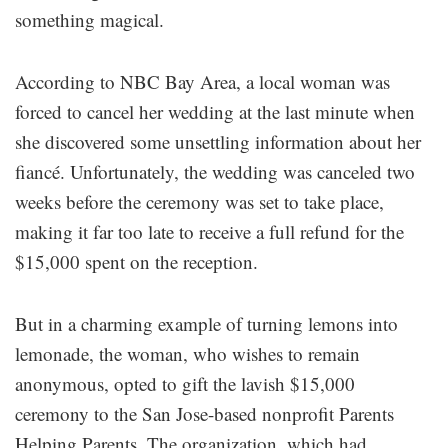
something magical.
According to NBC Bay Area, a local woman was
forced to cancel her wedding at the last minute when
she discovered some unsettling information about her
fiancé. Unfortunately, the wedding was canceled two
weeks before the ceremony was set to take place,
making it far too late to receive a full refund for the
$15,000 spent on the reception.
But in a charming example of turning lemons into
lemonade, the woman, who wishes to remain
anonymous, opted to gift the lavish $15,000
ceremony to the San Jose-based nonprofit Parents
Helping Parents. The organization, which had