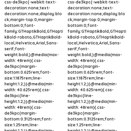
css-de3kpc{-webkit-text-
css-de3kpc{-webkit-text-
decoration:none;text-
decoration:none;text-
decoration:none;display:blo
decoration:none;display:blo
ck;margin-top:0;margin-
ck;margin-top:0;margin-
bottom:0;font-
bottom:0;font-
family:GTHaptikBold,GTHapti
family:GTHaptikBold,GTHapti
kBold-roboto,GTHaptikBold-
kBold-roboto,GTHaptikBold-
local,Helvetica,Arial,Sans-
local,Helvetica,Arial,Sans-
serif;font-
serif;font-
weight:bold;}@media(max-
weight:bold;}@media(max-
width: 48rem){.css-
width: 48rem){.css-
de3kpc{margin-
de3kpc{margin-
bottom:0.625rem;font-
bottom:0.625rem;font-
size:1.1875rem;line-
size:1.1875rem;line-
height:1.2;}}@media(min-
height:1.2;}}@media(min-
width: 40.625rem){.css-
width: 40.625rem){.css-
de3kpc{line-
de3kpc{line-
height:1.2;}}@media(min-
height:1.2;}}@media(min-
width: 48rem){.css-
width: 48rem){.css-
de3kpc{margin-
de3kpc{margin-
bottom:0.3125rem;font-
bottom:0.3125rem;font-
size:1.25rem;line-
size:1.25rem;line-
height:1.2;}}@media(min-
height:1.2;}}@media(min-