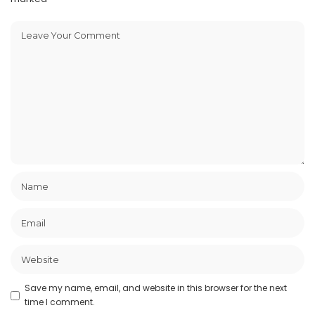
Save my name, email, and website in this browser for the next
time I comment.