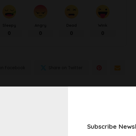
Sleepy
Angry
Dead
Wink
0
0
0
0
on Facebook
Share on Twitter
NEXT ARTICLE
Pasta Primavera
Subscribe Newsl