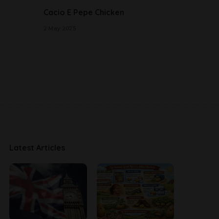
Cacio E Pepe Chicken
2 May 2025
Latest Articles