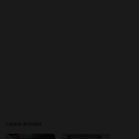
Latest Articles