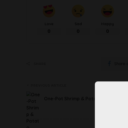
Love
Sad
Happy
0
0
0
Share 
SHARE
PREVIOUS ARTICLE
One-Pot Shrimp & Potato Soup