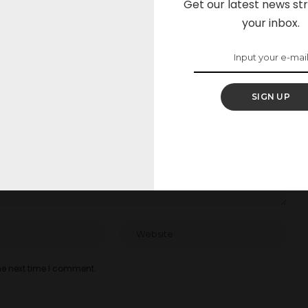
Get our latest news str
your inbox.
elds are marked
*
SIGN UP
he next time I comment.