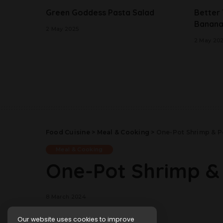
Green Goddess Pasta Salad
Better
Banana
2 May 2025
2 May 20
Food Cuisine
>
Meal & Cooking
>
One-Pot Shrimp & P
Meal & Cooking
One-Pot Shrimp &
8 March 2024
Our website uses cookies to improve