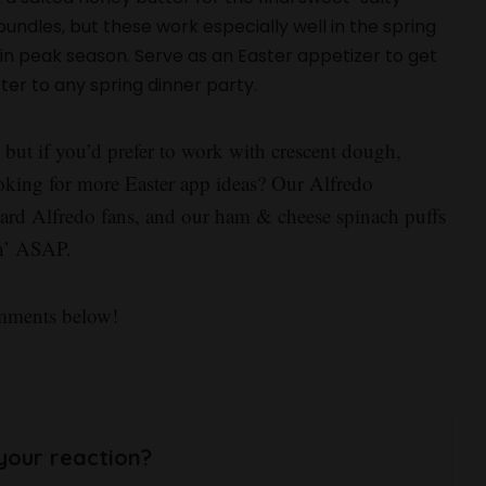
ndles, but these work especially well in the spring
n peak season. Serve as an Easter appetizer to get
rter to any spring dinner party.
, but if you’d prefer to work with crescent dough,
oking for more Easter app ideas? Our Alfredo
-hard Alfredo fans, and our ham & cheese spinach puffs
pin’ ASAP.
omments below!
your reaction?