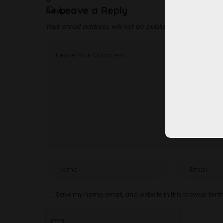
Leave a Reply
Your email address will not be published.
Required fi
Save my name, email, and website in this browser for t