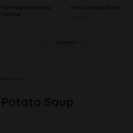
 Than Magnolia Bakery
Pork Dumpling Bowls
 Pudding
2 May 2025
25
Load More
otato Soup
 Potato Soup