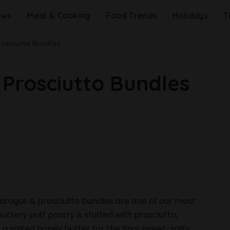
ews
Meal & Cooking
Food Trends
Holidays
T
rosciutto Bundles
 Prosciutto Bundles
sparagus & prosciutto bundles are one of our most
uttery puff pastry is stuffed with prosciutto,
 a salted honey butter for the final sweet-salty