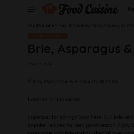
N
Food Cuisine
>
Meal & Cooking
>
Brie, Asparagus & P
Meal & Cooking
Brie, Asparagus &
8 March 2024
Looking for the easiest
appetizer for spring? Stop here. Our brie, a
popular recipes for very good reason. Flaky, b
asparagus, and brie and brushed all over with