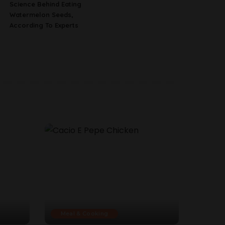
Science Behind Eating
Watermelon Seeds,
According To Experts
Meal & Cooking