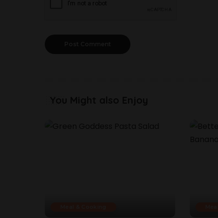
You Might also Enjoy
Meal & Cooking
Mea