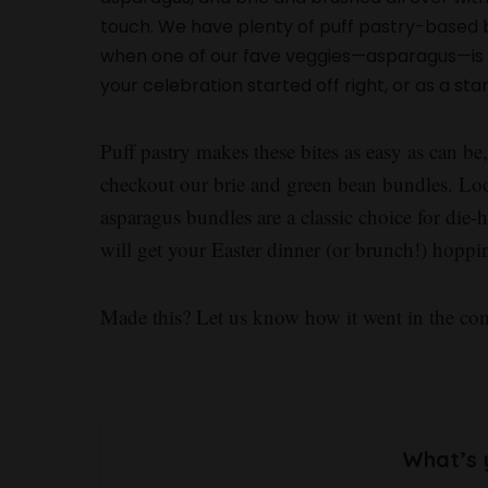
touch. We have plenty of puff pastry-based bu
when one of our fave veggies—asparagus—is i
your celebration started off right, or as a sta
Puff pastry makes these bites as easy as can be
checkout our brie and green bean bundles. Lo
asparagus bundles are a classic choice for die
will get your Easter dinner (or brunch!) hop
Made this? Let us know how it went in the c
What’s 