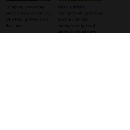
Company Ownership
Albert Bartlett
Search: How to Find Out
highlights why potatoes
Who Really Owns a UK
are the ultimate
Business
money-saving food
during the heatwave
Why Fast-Growing
Pharmacist Issues
Companies Are
Christmas Warning for
Investing in Better
People Using Weight-
Employee Experience
Loss Injections
Tools