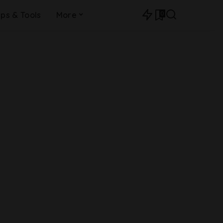
0
ips & Tools
More