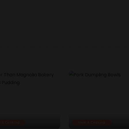
l & Cooking
Meal & Cooking