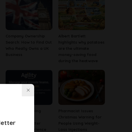
Company Ownership
Albert Bartlett
Search: How to Find Out
highlights why potatoes
Who Really Owns a UK
are the ultimate
Business
money-saving food
during the heatwave
Why Fast-Growing
Pharmacist Issues
Companies Are
Christmas Warning for
etter
Investing in Better
People Using Weight-
Employee Experience
Loss Injections