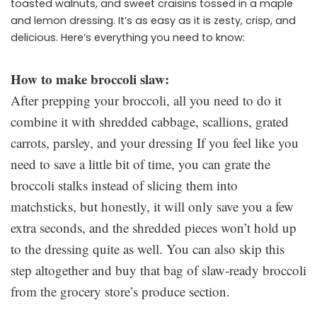
toasted walnuts, and sweet craisins tossed in a maple
and lemon dressing. It’s as easy as it is zesty, crisp, and
delicious. Here’s everything you need to know:
How to make broccoli slaw:
After prepping your broccoli, all you need to do it
combine it with shredded cabbage, scallions, grated
carrots, parsley, and your dressing If you feel like you
need to save a little bit of time, you can grate the
broccoli stalks instead of slicing them into
matchsticks, but honestly, it will only save you a few
extra seconds, and the shredded pieces won’t hold up
to the dressing quite as well. You can also skip this
step altogether and buy that bag of slaw-ready broccoli
from the grocery store’s produce section.