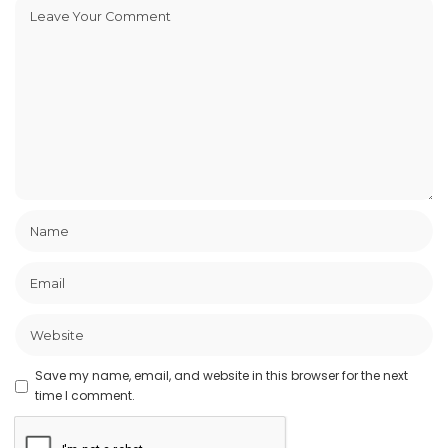
Save my name, email, and website in this browser for the next
time I comment.