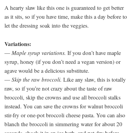
A hearty slaw like this one is guaranteed to get better
as it sits, so if you have time, make this a day before to
let the dressing soak into the veggies.
Variations:
—
Maple syrup variations.
If you don’t have maple
syrup, honey (if you don’t need a vegan version) or
agave would be a delicious substitute.
—
Skip the raw broccoli.
Like any slaw, this is totally
raw, so if you’re not crazy about the taste of raw
broccoli, skip the crowns and use all broccoli stalks
instead. You can save the crowns for walnut broccoli
stir-fry or one-pot broccoli cheese pasta. You can also
blanch the broccoli in simmering water for about 20
seconds, shock it in an ice bath, and pat dry before