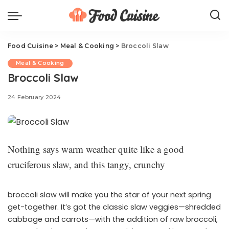
Food Cuisine
>
Meal & Cooking
>
Broccoli Slaw
Meal & Cooking
Broccoli Slaw
24 February 2024
Nothing says warm weather quite like a good
cruciferous slaw, and this tangy, crunchy
broccoli slaw will make you the star of your next spring
get-together. It’s got the classic slaw veggies—shredded
cabbage and carrots—with the addition of raw broccoli,