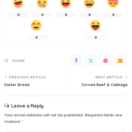
0
0
0
0
0
0
0
SHARE
PREVIOUS ARTICLE
NEXT ARTICLE
Easter Bread
Corned Beef & Cabbage
Leave a Reply
Your email address will not be published.
Required fields are
marked
*