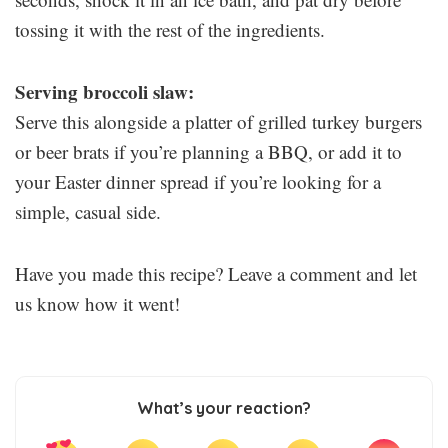
tossing it with the rest of the ingredients.
Serving broccoli slaw:
Serve this alongside a platter of grilled turkey burgers
or beer brats if you’re planning a BBQ, or add it to
your Easter dinner spread if you’re looking for a
simple, casual side.
Have you made this recipe? Leave a comment and let
us know how it went!
What’s your reaction?