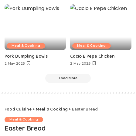
Meal & Cooking
Meal & Cooking
Pork Dumpling Bowls
Cacio E Pepe Chicken
2 May 2025
2 May 2025
Load More
Food Cuisine
>
Meal & Cooking
>
Easter Bread
Meal & Cooking
Easter Bread