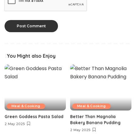
You Might also Enjoy
Meal & Cooking
Meal & Cooking
Green Goddess Pasta Salad
Better Than Magnolia
Bakery Banana Pudding
2 May 2025
2 May 2025