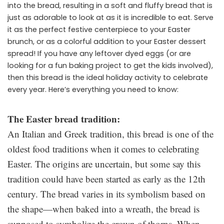
into the bread, resulting in a soft and fluffy bread that is
just as adorable to look at as it is incredible to eat. Serve
it as the perfect festive centerpiece to your Easter
brunch, or as a colorful addition to your Easter dessert
spread! If you have any leftover dyed eggs (or are
looking for a fun baking project to get the kids involved),
then this bread is the ideal holiday activity to celebrate
every year. Here’s everything you need to know:
The Easter bread tradition:
An Italian and Greek tradition, this bread is one of the
oldest food traditions when it comes to celebrating
Easter. The origins are uncertain, but some say this
tradition could have been started as early as the 12th
century. The bread varies in its symbolism based on
the shape—when baked into a wreath, the bread is
supposed to symbolize the crown of thorns. When