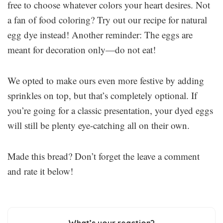
free to choose whatever colors your heart desires. Not
a fan of food coloring? Try out our recipe for natural
egg dye instead! Another reminder: The eggs are
meant for decoration only—do not eat!
We opted to make ours even more festive by adding
sprinkles on top, but that’s completely optional. If
you’re going for a classic presentation, your dyed eggs
will still be plenty eye-catching all on their own.
Made this bread? Don’t forget the leave a comment
and rate it below!