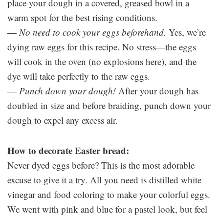
place your dough in a covered, greased bowl in a
warm spot for the best rising conditions.
—
No need to cook your eggs beforehand.
Yes, we’re
dying raw eggs for this recipe. No stress—the eggs
will cook in the oven (no explosions here), and the
dye will take perfectly to the raw eggs.
—
Punch down your dough!
After your dough has
doubled in size and before braiding, punch down your
dough to expel any excess air.
How to decorate Easter bread:
Never dyed eggs before? This is the most adorable
excuse to give it a try. All you need is distilled white
vinegar and food coloring to make your colorful eggs.
We went with pink and blue for a pastel look, but feel