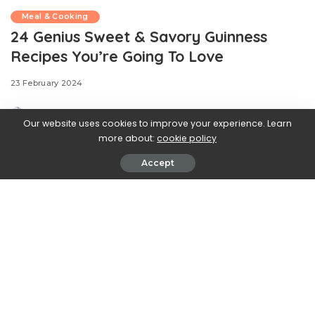
Meal & Cooking
24 Genius Sweet & Savory Guinness
Recipes You’re Going To Love
23 February 2024
Our website uses cookies to improve your experience. Learn
more about:
cookie policy
Accept
.css-ftsoqv{display:block;margin-
bottom:0.625rem;}.css-ftsoqv img{vertical-
align:top;}.css-13zeo5y{background-color:bg-block-
content-four-across;}.css-13zeo5y h2
span:hover{color:#FF553E;}.css-l8eko0{font-
family:GTHaptikBold,GTHaptikBold-roboto,GTHaptikBold-
local,Helvetica,Arial,Sans-serif;font-weight:bold;margin-
bottom:0;margin-top:0;}@media(max-width: 48rem)
{.css-l8eko0{margin-bottom:0.25rem;font-size:1rem;line-