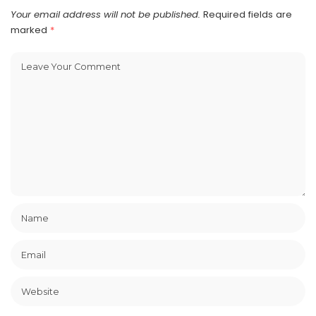
Your email address will not be published.
Required fields are
marked
*