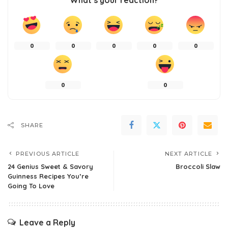
What’s your reaction?
0
0
0
0
0
0
0
SHARE
PREVIOUS ARTICLE
NEXT ARTICLE
24 Genius Sweet & Savory
Broccoli Slaw
Guinness Recipes You’re
Going To Love
Leave a Reply