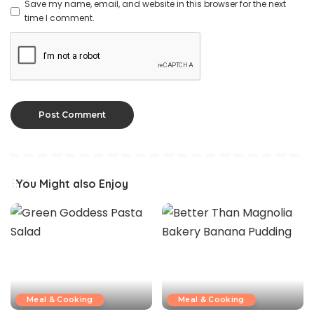
Save my name, email, and website in this browser for the next
time I comment.
You Might also Enjoy
Meal & Cooking
Meal & Cooking