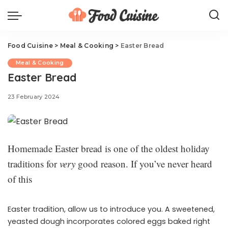
Food Cuisine
>
Meal & Cooking
>
Easter Bread
Meal & Cooking
Easter Bread
23 February 2024
Homemade Easter bread is one of the oldest holiday
traditions for
very
good reason. If you’ve never heard
of this
Easter tradition, allow us to introduce you. A sweetened,
yeasted dough incorporates colored eggs baked right