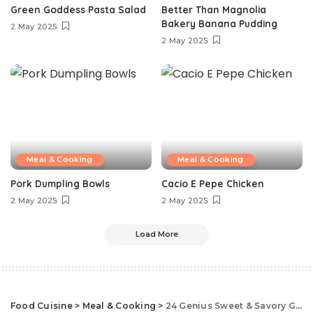
Green Goddess Pasta Salad
Better Than Magnolia
Bakery Banana Pudding
2 May 2025
2 May 2025
Meal & Cooking
Meal & Cooking
Pork Dumpling Bowls
Cacio E Pepe Chicken
2 May 2025
2 May 2025
Load More
Food Cuisine
>
Meal & Cooking
>
24 Genius Sweet & Savory Guinness Recipes You’re Going To Love