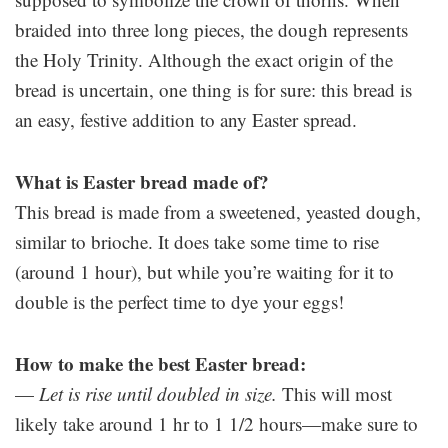
braided into three long pieces, the dough represents
the Holy Trinity. Although the exact origin of the
bread is uncertain, one thing is for sure: this bread is
an easy, festive addition to any Easter spread.
What is Easter bread made of?
This bread is made from a sweetened, yeasted dough,
similar to brioche. It does take some time to rise
(around 1 hour), but while you’re waiting for it to
double is the perfect time to dye your eggs!
How to make the best Easter bread:
—
Let is rise until doubled in size.
This will most
likely take around 1 hr to 1 1/2 hours—make sure to