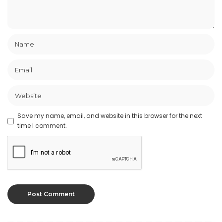
Save my name, email, and website in this browser for the next
time I comment.