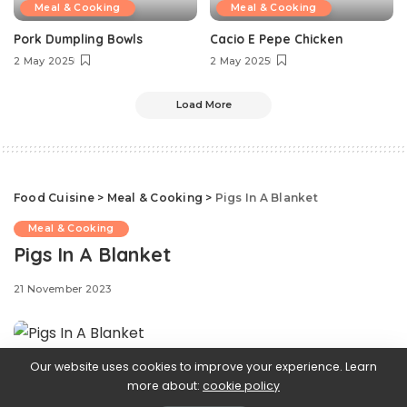
Meal & Cooking
Meal & Cooking
Pork Dumpling Bowls
Cacio E Pepe Chicken
2 May 2025
2 May 2025
Load More
Food Cuisine
>
Meal & Cooking
>
Pigs In A Blanket
Meal & Cooking
Pigs In A Blanket
21 November 2023
Our website uses cookies to improve your experience. Learn
Ready in under half an hour, pigs in a blanket are the
more about:
cookie policy
last-minute appetizer that may seem simple, but always