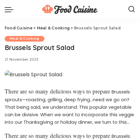
Food Cuisine
>
Meal & Cooking
>
Brussels Sprout Salad
Meal & Cooking
Brussels Sprout Salad
21 November 2023
There are so many delicious ways to prepare
Brussels
sprouts—roasting, grilling, deep frying…need we go on?
That being said, we understand: This popular vegetable
can be divisive. When we want to incorporate this veggie
into our Thanksgiving or holiday dinner, we turn to this
fresh, seasonal salad. With toasted almonds, shaved
There are so many delicious ways to prepare
Brussels
Parmesan, and pomegranate seeds, this is the holiday