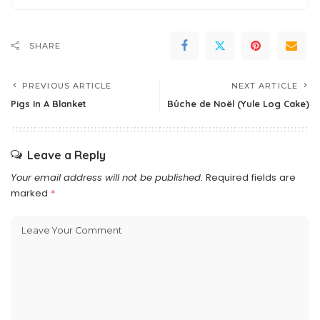
SHARE
PREVIOUS ARTICLE
NEXT ARTICLE
Pigs In A Blanket
Bûche de Noël (Yule Log Cake)
Leave a Reply
Your email address will not be published.
Required fields are
marked
*