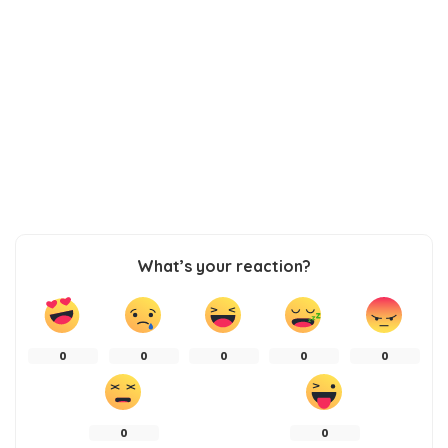
What’s your reaction?
0
0
0
0
0
0
0