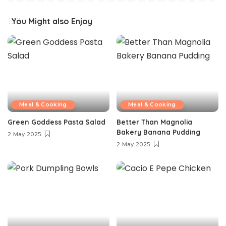
You Might also Enjoy
Meal & Cooking
Meal & Cooking
Green Goddess Pasta Salad
Better Than Magnolia
Bakery Banana Pudding
2 May 2025
2 May 2025