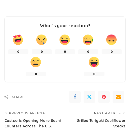
What’s your reaction?
0
0
0
0
0
0
0
SHARE
PREVIOUS ARTICLE
NEXT ARTICLE
Costco Is Opening More Sushi
Grilled Teriyaki Cauliflower
Counters Across The U.S.
Steaks