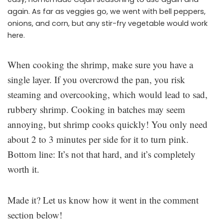
again. As far as veggies go, we went with bell peppers,
onions, and corn, but any stir-fry vegetable would work
here.
When cooking the shrimp, make sure you have a
single layer. If you overcrowd the pan, you risk
steaming and overcooking, which would lead to sad,
rubbery shrimp. Cooking in batches may seem
annoying, but shrimp cooks quickly! You only need
about 2 to 3 minutes per side for it to turn pink.
Bottom line: It’s not that hard, and it’s completely
worth it.
Made it? Let us know how it went in the comment
section below!