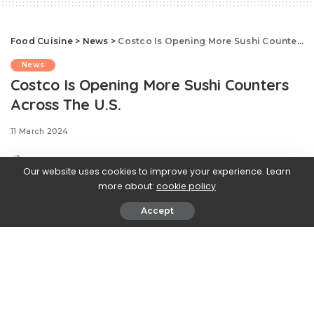
Food Cuisine
>
News
>
Costco Is Opening More Sushi Counters Across The U.S.
News
Costco Is Opening More Sushi Counters
Across The U.S.
11 March 2024
Our website uses cookies to improve your experience. Learn
more about:
cookie policy
Accept
.css-ftsoqv{display:block;margin-
bottom:0.625rem;}.css-ftsoqv img{vertical-
align:top;}.css-13zeo5y{background-color:bg-block-
content-four-across;}.css-13zeo5y h2
span:hover{color:#FF553E;}.css-
jucejc{display:block;font-