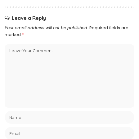
Leave a Reply
Your email address will not be published.
Required fields are
marked
*