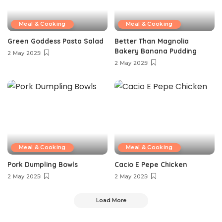
Meal & Cooking
Meal & Cooking
Green Goddess Pasta Salad
Better Than Magnolia
Bakery Banana Pudding
2 May 2025
2 May 2025
Meal & Cooking
Meal & Cooking
Pork Dumpling Bowls
Cacio E Pepe Chicken
2 May 2025
2 May 2025
Load More