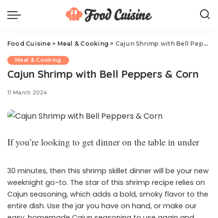
Food Cuisine
>
Meal & Cooking
>
Cajun Shrimp with Bell Peppers & Corn
Meal & Cooking
Cajun Shrimp with Bell Peppers & Corn
11 March 2024
If you’re looking to get dinner on the table in under
30 minutes, then this shrimp skillet dinner will be your new
weeknight go-to. The star of this shrimp recipe relies on
Cajun seasoning, which adds a bold, smoky flavor to the
entire dish. Use the jar you have on hand, or make our
easy, homemade Cajun seasoning to use again and