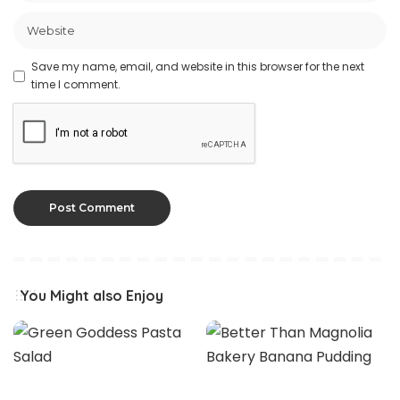
Save my name, email, and website in this browser for the next
time I comment.
You Might also Enjoy