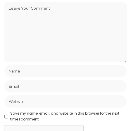
Save my name, email, and website in this browser for the next
time I comment.