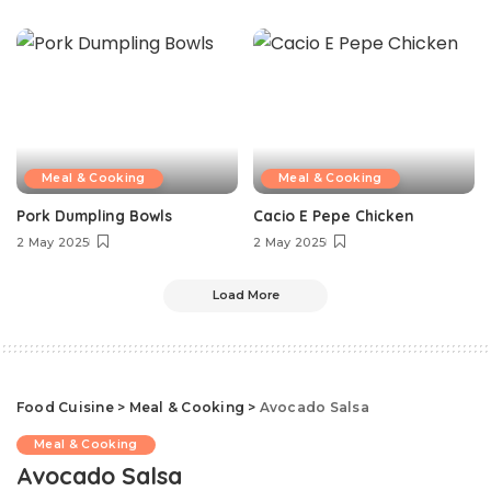
Meal & Cooking
Meal & Cooking
Pork Dumpling Bowls
Cacio E Pepe Chicken
2 May 2025
2 May 2025
Load More
Food Cuisine
>
Meal & Cooking
>
Avocado Salsa
Meal & Cooking
Avocado Salsa