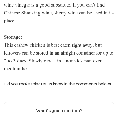
wine vinegar is a good substitute. If you can’t find
Chinese Shaoxing wine, sherry wine can be used in its
place.
Storage:
This cashew chicken is best eaten right away, but
leftovers can be stored in an airtight container for up to
2 to 3 days. Slowly reheat in a nonstick pan over
medium heat.
Did you make this? Let us know in the comments below!
What’s your reaction?