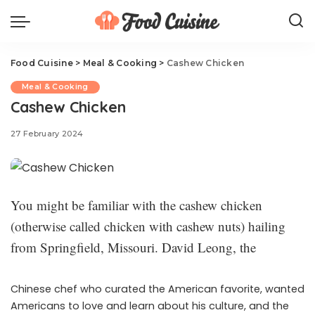
Food Cuisine
>
Meal & Cooking
>
Cashew Chicken
Meal & Cooking
Cashew Chicken
27 February 2024
You might be familiar with the cashew chicken
(otherwise called chicken with cashew nuts) hailing
from Springfield, Missouri. David Leong, the
Chinese chef who curated the American favorite, wanted
Americans to love and learn about his culture, and the