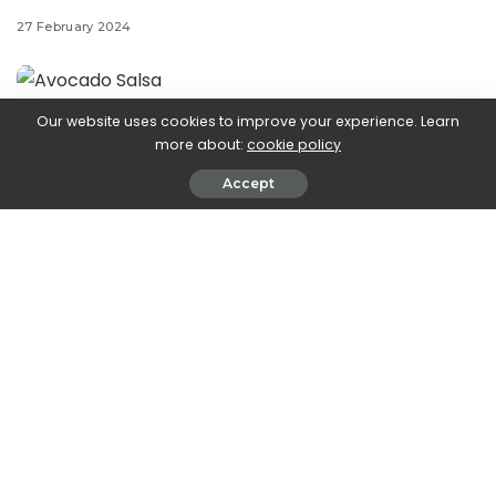
27 February 2024
Our website uses cookies to improve your experience. Learn
Step aside,
more about:
cookie policy
Accept
guacamole—avocado salsa is our new favorite dip.
Creamy, just-ripe avocados are tossed with chopped
tomatoes, jalapeño, red onion, sweet corn, and tons of
chopped fresh cilantro to create this refreshing hybrid
dip that your tortilla chips will thank you for. Serve this at
your summer party with some chips and margs, and
you’re set up for some killer warm-weather snacking.
Keep reading on for how to make it the best it can be:
The best avocados for avocado salsa:
For the best avocado salsa texture, it helps to snag