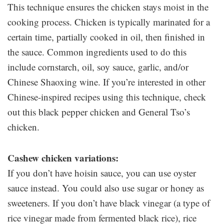
This technique ensures the chicken stays moist in the
cooking process. Chicken is typically marinated for a
certain time, partially cooked in oil, then finished in
the sauce. Common ingredients used to do this
include cornstarch, oil, soy sauce, garlic, and/or
Chinese Shaoxing wine. If you’re interested in other
Chinese-inspired recipes using this technique, check
out this black pepper chicken and General Tso’s
chicken.
Cashew chicken variations:
If you don’t have hoisin sauce, you can use oyster
sauce instead. You could also use sugar or honey as
sweeteners. If you don’t have black vinegar (a type of
rice vinegar made from fermented black rice), rice