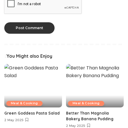
You Might also Enjoy
Meal & Cooking
Meal & Cooking
Green Goddess Pasta Salad
Better Than Magnolia
Bakery Banana Pudding
2 May 2025
2 May 2025