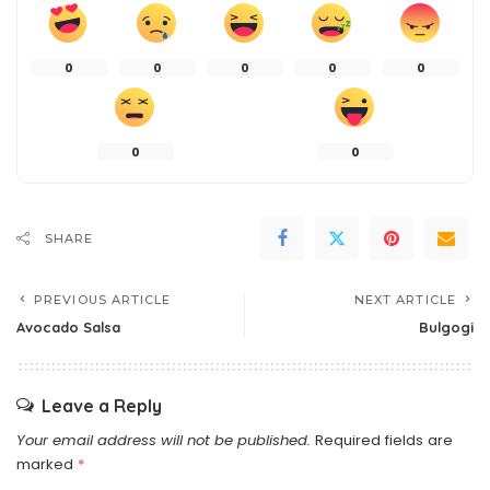
0
0
0
0
0
0
0
SHARE
PREVIOUS ARTICLE
NEXT ARTICLE
Avocado Salsa
Bulgogi
Leave a Reply
Your email address will not be published.
Required fields are
marked
*