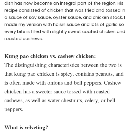
dish has now become an integral part of the region. His
recipe consisted of chicken that was fried and tossed in
a sauce of soy sauce, oyster sauce, and chicken stock. I
made my version with hoisin sauce and lots of garlic so
every bite is filled with slightly sweet coated chicken and
roasted cashews.
Kung pao chicken vs. cashew chicken:
The distinguishing characteristics between the two is
that kung pao chicken is spicy, contains peanuts, and
is often made with onions and bell peppers. Cashew
chicken has a sweeter sauce tossed with roasted
cashews, as well as water chestnuts, celery, or bell
peppers.
What is velveting?