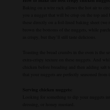
How to make the best crispy chicken nugget
Baking on a wire rack allows the hot air to cir
you a nugget that will be crisp on the top and
these directly on a foil-lined baking sheet (we
brown the bottoms of the nuggets, while parc
as crispy, but they’ll still taste delicious.
Toasting the bread crumbs in the oven is the s
extra-crispy texture on these nuggets. And while
chicken before breading and then adding salt t
that your nuggets are perfectly seasoned from t
Serving chicken nuggets:
Looking for something to dip your nuggets in
dressing, or honey mustard.