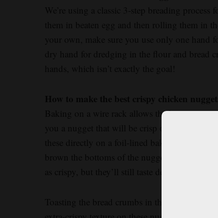
We’re using a classic 3-step breading process f
them in beaten egg and then rolling them in th
your own, make sure you use only one hand for
dry hand for dredging in the flour and bread
hands, which isn’t exactly the goal!
How to make the best crispy chicken nugget
Baking on a wire rack allows the hot air to cir
you a nugget that will be crisp on the top and
these directly on a foil-lined baking sheet (we
brown the bottoms of the nuggets, while parc
as crispy, but they’ll still taste delicious.
Toasting the bread crumbs in the oven is the s
extra-crispy texture on these nuggets. And while