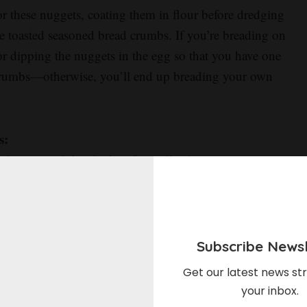
or these nuggets, coating them in flour before dredging
e toasted seasoned bread crumbs. If you’re breading on
 dipping the nuggets in the egg so that you have one
 crumbs—otherwise, you’ll end up breading your own
s:
culate around the chicken from all sides, guaranteeing
 bottom. If you don’t have a wire rack, you can bake
 recommend foil over parchment since foil will help to
hment will just make them soggy). They won’t be quite
Subscribe Newsl
Get our latest news str
ecret to getting that gorgeous golden brown color and
your inbox.
 it might seem a little crazy, seasoning the plain