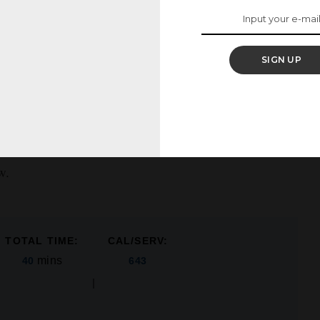
o the bread crumbs along with the spices will ensure
he inside out.
SIGN UP
to? Check out our copycat Chick-Fil-A Sauce, ranch
w.
TOTAL TIME:
CAL/SERV:
mins
40
643