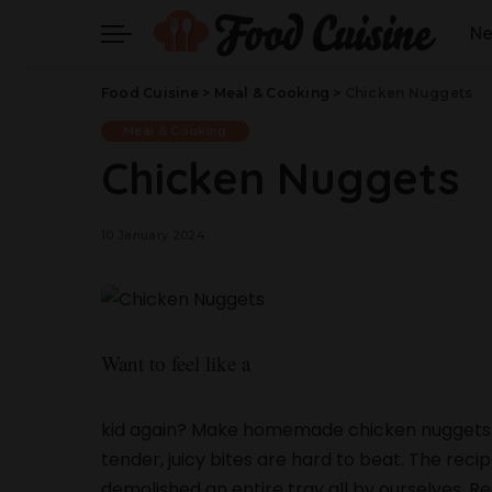
N
Food Cuisine
>
Meal & Cooking
>
Chicken Nuggets
Meal & Cooking
Chicken Nuggets
10 January 2024
Want to feel like a
kid again? Make homemade chicken nuggets.
tender, juicy bites are hard to beat. The reci
demolished an entire tray all by ourselves. 