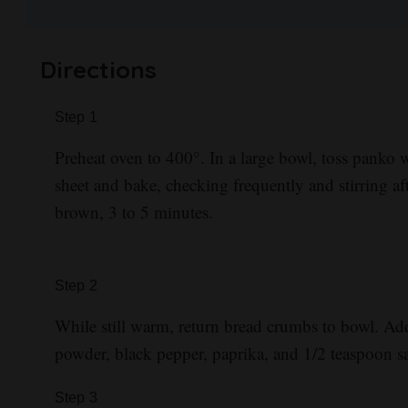
Directions
Step
1
Preheat oven to 400°. In a large bowl, toss panko 
sheet and bake, checking frequently and stirring af
brown, 3 to 5 minutes.
Step
2
While still warm, return bread crumbs to bowl. Ad
powder, black pepper, paprika, and 1/2 teaspoon sa
Step
3