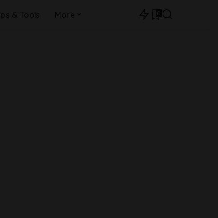
0
ips & Tools
More