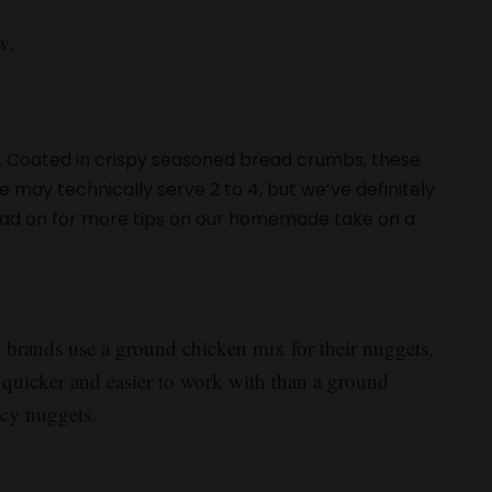
w.
 Coated in crispy seasoned bread crumbs, these
pe may technically serve 2 to 4, but we’ve definitely
Read on for more tips on our homemade take on a
brands use a ground chicken mix for their nuggets,
’s quicker and easier to work with than a ground
icy nuggets.