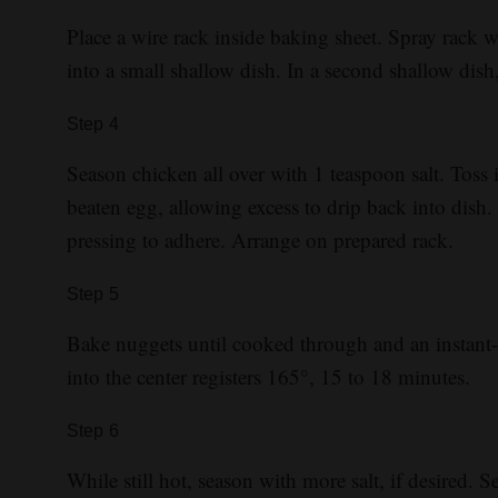
Place a wire rack inside baking sheet. Spray rack 
into a small shallow dish. In a second shallow dish
Step
4
Season chicken all over with 1 teaspoon salt. Toss 
beaten egg, allowing excess to drip back into dish.
pressing to adhere. Arrange on prepared rack.
Step
5
Bake nuggets until cooked through and an instant-
into the center registers 165°, 15 to 18 minutes.
Step
6
While still hot, season with more salt, if desired. S