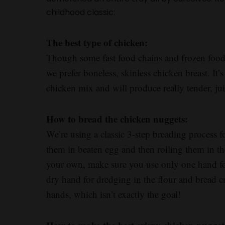
childhood classic:
The best type of chicken:
Though some fast food chains and frozen food 
we prefer boneless, skinless chicken breast. It
chicken mix and will produce really tender, ju
How to bread the chicken nuggets:
We’re using a classic 3-step breading process f
them in beaten egg and then rolling them in th
your own, make sure you use only one hand for
dry hand for dredging in the flour and bread
hands, which isn’t exactly the goal!