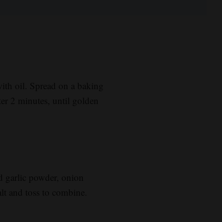
with oil. Spread on a baking
ter 2 minutes, until golden
d garlic powder, onion
lt and toss to combine.