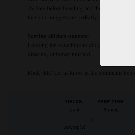
chicken before breading and then adding salt t
that your nuggets are perfectly seasoned from t
Serving chicken nuggets:
Looking for something to dip your nuggets in
dressing, or honey mustard.
Made this? Let us know in the comments belo
YIELDS:
PREP TIME:
mins
2 – 4
5
serving(s)