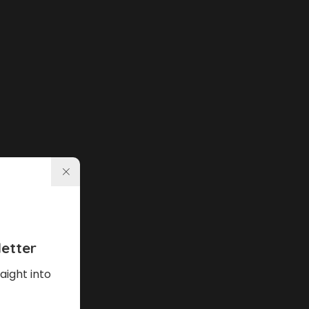
etter
aight into