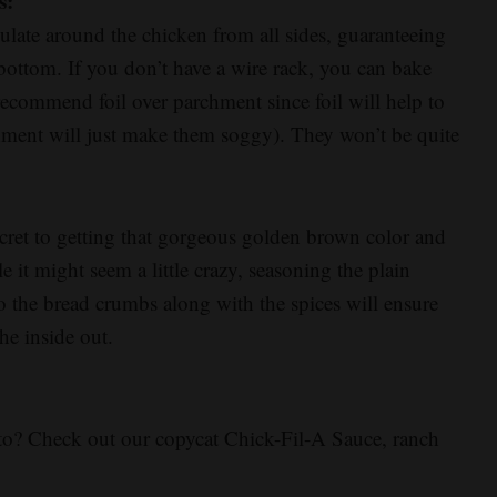
s:
culate around the chicken from all sides, guaranteeing
 bottom. If you don’t have a wire rack, you can bake
 recommend foil over parchment since foil will help to
hment will just make them soggy). They won’t be quite
ecret to getting that gorgeous golden brown color and
 it might seem a little crazy, seasoning the plain
o the bread crumbs along with the spices will ensure
he inside out.
to? Check out our copycat Chick-Fil-A Sauce, ranch