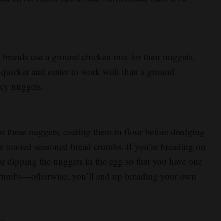
brands use a ground chicken mix for their nuggets,
’s quicker and easier to work with than a ground
icy nuggets.
or these nuggets, coating them in flour before dredging
e toasted seasoned bread crumbs. If you’re breading on
 dipping the nuggets in the egg so that you have one
 crumbs—otherwise, you’ll end up breading your own