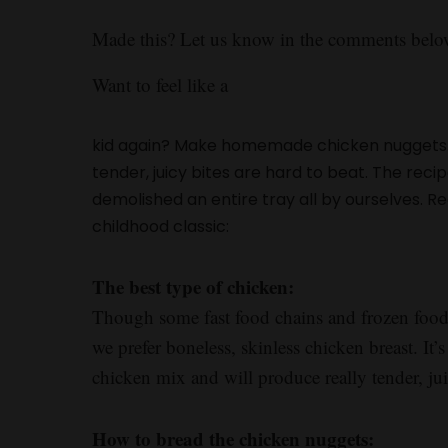
Made this? Let us know in the comments belo
Want to feel like a
kid again? Make homemade chicken nuggets.
tender, juicy bites are hard to beat. The reci
demolished an entire tray all by ourselves. 
childhood classic:
The best type of chicken:
Though some fast food chains and frozen food 
we prefer boneless, skinless chicken breast. It
chicken mix and will produce really tender, ju
How to bread the chicken nuggets: