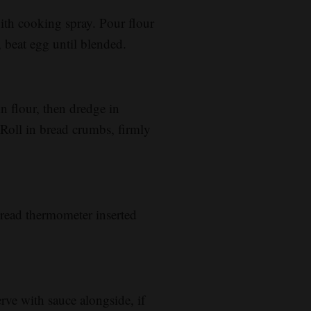
with cooking spray. Pour flour
, beat egg until blended.
in flour, then dredge in
 Roll in bread crumbs, firmly
read thermometer inserted
erve with sauce alongside, if