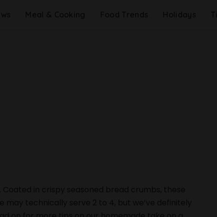
ews
Meal & Cooking
Food Trends
Holidays
T
 Coated in crispy seasoned bread crumbs, these
pe may technically serve 2 to 4, but we’ve definitely
Read on for more tips on our homemade take on a