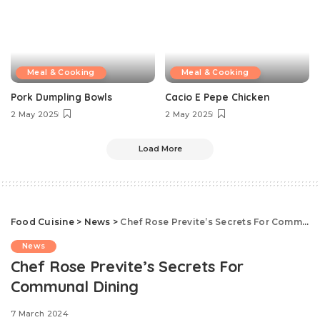
Meal & Cooking
Meal & Cooking
Pork Dumpling Bowls
Cacio E Pepe Chicken
2 May 2025
2 May 2025
Load More
Food Cuisine
>
News
>
Chef Rose Previte’s Secrets For Communal Dining
News
Chef Rose Previte’s Secrets For
Communal Dining
7 March 2024