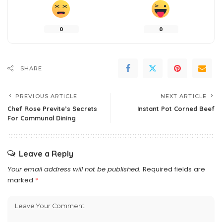
0
0
SHARE
PREVIOUS ARTICLE
NEXT ARTICLE
Chef Rose Previte’s Secrets
Instant Pot Corned Beef
For Communal Dining
Leave a Reply
Your email address will not be published.
Required fields are
marked
*