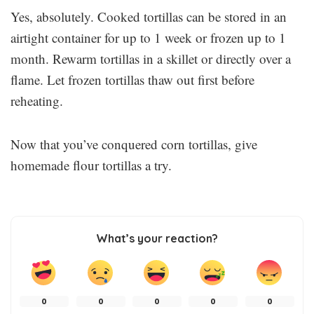
Yes, absolutely. Cooked tortillas can be stored in an
airtight container for up to 1 week or frozen up to 1
month. Rewarm tortillas in a skillet or directly over a
flame. Let frozen tortillas thaw out first before
reheating.
Now that you’ve conquered corn tortillas, give
homemade flour tortillas a try.
What’s your reaction?
0
0
0
0
0