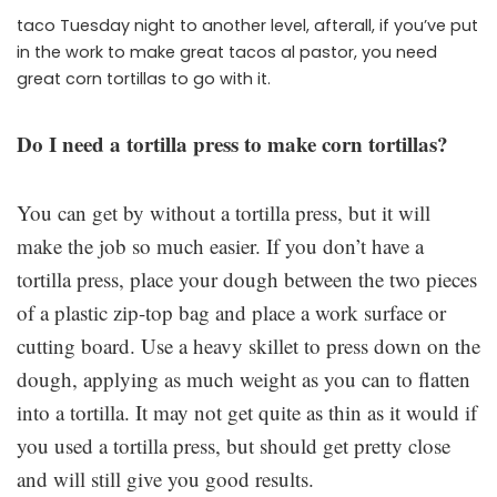
taco Tuesday night to another level, afterall, if you’ve put
in the work to make great tacos al pastor, you need
great corn tortillas to go with it.
Do I need a tortilla press to make corn tortillas?
You can get by without a tortilla press, but it will
make the job so much easier. If you don’t have a
tortilla press, place your dough between the two pieces
of a plastic zip-top bag and place a work surface or
cutting board. Use a heavy skillet to press down on the
dough, applying as much weight as you can to flatten
into a tortilla. It may not get quite as thin as it would if
you used a tortilla press, but should get pretty close
and will still give you good results.