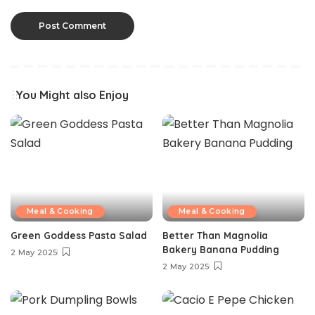
You Might also Enjoy
Meal & Cooking
Meal & Cooking
Green Goddess Pasta Salad
Better Than Magnolia
Bakery Banana Pudding
2 May 2025
2 May 2025