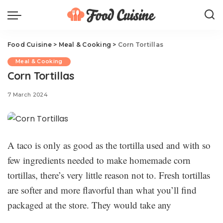
Food Cuisine
>
Meal & Cooking
>
Corn Tortillas
Meal & Cooking
Corn Tortillas
7 March 2024
A taco is only as good as the tortilla used and with so
few ingredients needed to make homemade corn
tortillas, there’s very little reason not to. Fresh tortillas
are softer and more flavorful than what you’ll find
packaged at the store. They would take any