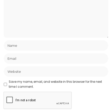
Save my name, email, and website in this browser for the next
time I comment.