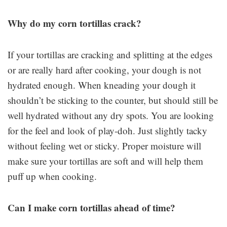
Why do my corn tortillas crack?
If your tortillas are cracking and splitting at the edges
or are really hard after cooking, your dough is not
hydrated enough. When kneading your dough it
shouldn’t be sticking to the counter, but should still be
well hydrated without any dry spots. You are looking
for the feel and look of play-doh. Just slightly tacky
without feeling wet or sticky. Proper moisture will
make sure your tortillas are soft and will help them
puff up when cooking.
Can I make corn tortillas ahead of time?