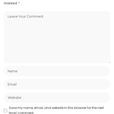
marked
*
Save my name, email, and website in this browser for the next
time I comment.