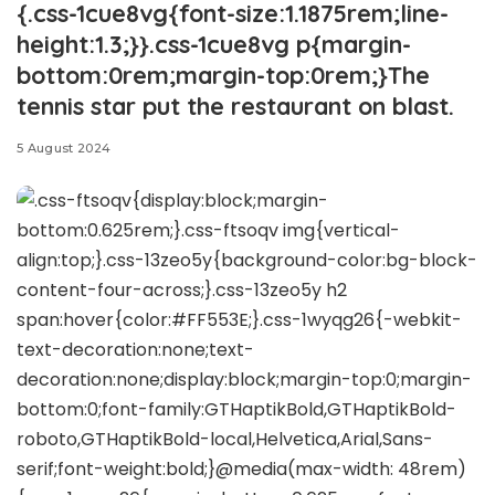
{.css-1cue8vg{font-size:1.1875rem;line-
height:1.3;}}.css-1cue8vg p{margin-
bottom:0rem;margin-top:0rem;}The
tennis star put the restaurant on blast.
5 August 2024