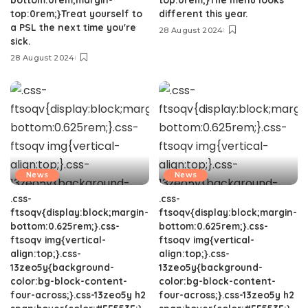
top:0rem;}Treat yourself to
different this year.
a PSL the next time you're
28 August 2024
sick.
28 August 2024
News
News
.css-
.css-
ftsoqv{display:block;margin-
ftsoqv{display:block;margin-
bottom:0.625rem;}.css-
bottom:0.625rem;}.css-
ftsoqv img{vertical-
ftsoqv img{vertical-
align:top;}.css-
align:top;}.css-
13zeo5y{background-
13zeo5y{background-
color:bg-block-content-
color:bg-block-content-
four-across;}.css-13zeo5y h2
four-across;}.css-13zeo5y h2