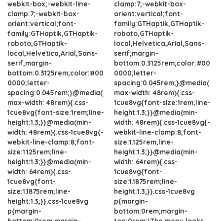
webkit-box;-webkit-line-
clamp:7;-webkit-box-
clamp:7;-webkit-box-
orient:vertical;font-
orient:vertical;font-
family:GTHaptik,GTHaptik-
family:GTHaptik,GTHaptik-
roboto,GTHaptik-
roboto,GTHaptik-
local,Helvetica,Arial,Sans-
local,Helvetica,Arial,Sans-
serif;margin-
serif;margin-
bottom:0.3125rem;color:#00
bottom:0.3125rem;color:#00
0000;letter-
0000;letter-
spacing:0.045rem;}@media(
spacing:0.045rem;}@media(
max-width: 48rem){.css-
max-width: 48rem){.css-
1cue8vg{font-size:1rem;line-
1cue8vg{font-size:1rem;line-
height:1.3;}}@media(min-
height:1.3;}}@media(min-
width: 48rem){.css-1cue8vg{-
width: 48rem){.css-1cue8vg{-
webkit-line-clamp:8;font-
webkit-line-clamp:8;font-
size:1.125rem;line-
size:1.125rem;line-
height:1.3;}}@media(min-
height:1.3;}}@media(min-
width: 64rem){.css-
width: 64rem){.css-
1cue8vg{font-
1cue8vg{font-
size:1.1875rem;line-
size:1.1875rem;line-
height:1.3;}}.css-1cue8vg
height:1.3;}}.css-1cue8vg
p{margin-
p{margin-
bottom:0rem;margin-
bottom:0rem;margin-
top:0rem;}The menu looks