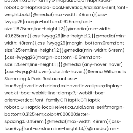
bottom:0;font-family:GTHaptikBold,GTHaptikBold-
roboto,GTHaptikBold-local,Helvetica,Arial,Sans-serif;font-
weight:bold;}@media(max-width: 48rem){.css-
1wyqg26{margin-bottom:0.625rem;font-
size:1.1875rem;line-height:1.2;}}@media(min-width:
40.625rem){.css-1wyqg26{line-height:1.2;}}@media(min-
width: 48rem){.css-1wyqg26{margin-bottom:0rem;font-
size:1.25rem;line-height:1.2;}}@media(min-width: 64rem)
{.css-1wyqg26{margin-bottom:-0.5rem;font-
size:1.25rem;line-height:1.1;}}@media (any-hover: hover)
{.css-1wyqg26:hover{color:link-hover;}}Serena Williams Is
Slamming A Paris Restaurant.css-
1cue8vg{overflow:hidden;text-overflow:ellipsis;display:-
webkit-box;-webkit-line-clamp:7;-webkit-box-
orient:vertical;font-family:GTHaptik,GTHaptik-
roboto,GTHaptik-local,Helvetica,Arial,Sans-serif;margin-
bottom:0.3125rem;color:#000000;letter-
spacing:0.045rem;}@media(max-width: 48rem){.css-
1cue8vg{font-size:1rem;line-height:1.3;}}@media(min-