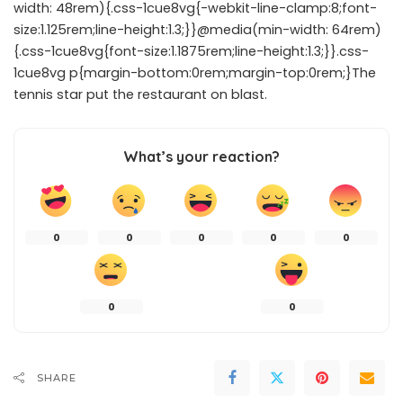
width: 48rem){.css-1cue8vg{-webkit-line-clamp:8;font-
size:1.125rem;line-height:1.3;}}@media(min-width: 64rem)
{.css-1cue8vg{font-size:1.1875rem;line-height:1.3;}}.css-
1cue8vg p{margin-bottom:0rem;margin-top:0rem;}The
tennis star put the restaurant on blast.
What’s your reaction?
0
0
0
0
0
0
0
SHARE