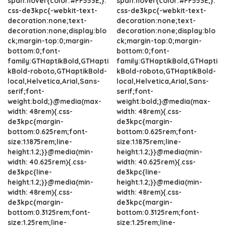
span:hover{color:#FF553E;}.
span:hover{color:#FF553E;}.
css-de3kpc{-webkit-text-
css-de3kpc{-webkit-text-
decoration:none;text-
decoration:none;text-
decoration:none;display:blo
decoration:none;display:blo
ck;margin-top:0;margin-
ck;margin-top:0;margin-
bottom:0;font-
bottom:0;font-
family:GTHaptikBold,GTHapti
family:GTHaptikBold,GTHapti
kBold-roboto,GTHaptikBold-
kBold-roboto,GTHaptikBold-
local,Helvetica,Arial,Sans-
local,Helvetica,Arial,Sans-
serif;font-
serif;font-
weight:bold;}@media(max-
weight:bold;}@media(max-
width: 48rem){.css-
width: 48rem){.css-
de3kpc{margin-
de3kpc{margin-
bottom:0.625rem;font-
bottom:0.625rem;font-
size:1.1875rem;line-
size:1.1875rem;line-
height:1.2;}}@media(min-
height:1.2;}}@media(min-
width: 40.625rem){.css-
width: 40.625rem){.css-
de3kpc{line-
de3kpc{line-
height:1.2;}}@media(min-
height:1.2;}}@media(min-
width: 48rem){.css-
width: 48rem){.css-
de3kpc{margin-
de3kpc{margin-
bottom:0.3125rem;font-
bottom:0.3125rem;font-
size:1.25rem;line-
size:1.25rem;line-