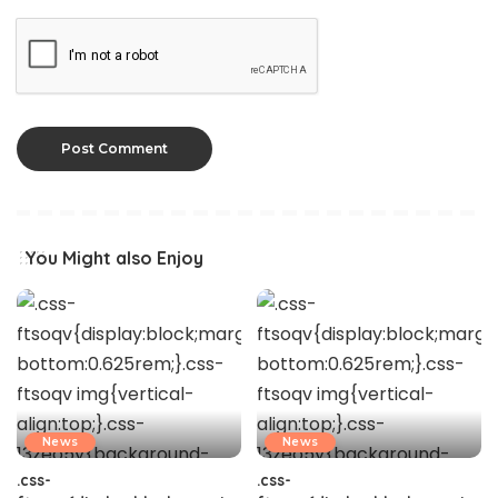
You Might also Enjoy
News
News
.css-
.css-