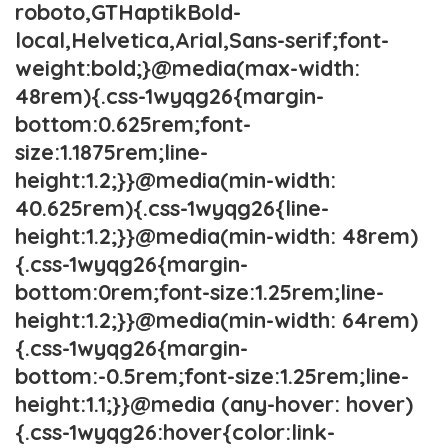
roboto,GTHaptikBold-
local,Helvetica,Arial,Sans-serif;font-
weight:bold;}@media(max-width:
48rem){.css-1wyqg26{margin-
bottom:0.625rem;font-
size:1.1875rem;line-
height:1.2;}}@media(min-width:
40.625rem){.css-1wyqg26{line-
height:1.2;}}@media(min-width: 48rem)
{.css-1wyqg26{margin-
bottom:0rem;font-size:1.25rem;line-
height:1.2;}}@media(min-width: 64rem)
{.css-1wyqg26{margin-
bottom:-0.5rem;font-size:1.25rem;line-
height:1.1;}}@media (any-hover: hover)
{.css-1wyqg26:hover{color:link-