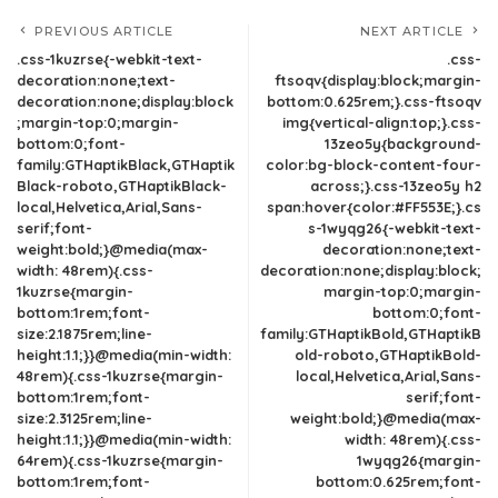
PREVIOUS ARTICLE
NEXT ARTICLE
.css-1kuzrse{-webkit-text-
.css-
decoration:none;text-
ftsoqv{display:block;margin-
decoration:none;display:block
bottom:0.625rem;}.css-ftsoqv
;margin-top:0;margin-
img{vertical-align:top;}.css-
bottom:0;font-
13zeo5y{background-
family:GTHaptikBlack,GTHaptik
color:bg-block-content-four-
Black-roboto,GTHaptikBlack-
across;}.css-13zeo5y h2
local,Helvetica,Arial,Sans-
span:hover{color:#FF553E;}.cs
serif;font-
s-1wyqg26{-webkit-text-
weight:bold;}@media(max-
decoration:none;text-
width: 48rem){.css-
decoration:none;display:block;
1kuzrse{margin-
margin-top:0;margin-
bottom:1rem;font-
bottom:0;font-
size:2.1875rem;line-
family:GTHaptikBold,GTHaptikB
height:1.1;}}@media(min-width:
old-roboto,GTHaptikBold-
48rem){.css-1kuzrse{margin-
local,Helvetica,Arial,Sans-
bottom:1rem;font-
serif;font-
size:2.3125rem;line-
weight:bold;}@media(max-
height:1.1;}}@media(min-width:
width: 48rem){.css-
64rem){.css-1kuzrse{margin-
1wyqg26{margin-
bottom:1rem;font-
bottom:0.625rem;font-