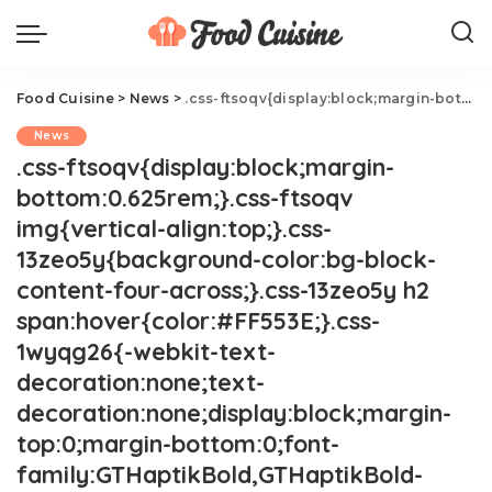
Food Cuisine
>
News
>
.css-ftsoqv{display:block;margin-bottom:0.625rem;}.css-ftsoqv img{vertical-align:top;}.css-13zeo5y{background-color:bg-block-content-four-across;}.css-13zeo5y h2 span:hover{color:#FF553E;}.css-1wyqg26{-webkit-text-decoration:none;text-decoration:none;display:block;margin-top:0;margin-bottom:0;font-family:GTHaptikBold,GTHaptikBold-roboto,GTHaptikBold-local,Helvetica,Arial,Sans-serif;font-weight:bold;}@media(max-width: 48rem){.css-1wyqg26{margin-bottom:0.625rem;font-size:1.1875rem;line-height:1.2;}}@media(min-width: 40.625rem){.css-1wyqg26{line-height:1.2;}}@media(min-width: 48rem){.css-1wyqg26{margin-bottom:0rem;font-size:1.25rem;line-height:1.2;}}@media(min-width: 64rem){.css-1wyqg26{margin-bottom:-0.5rem;font-size:1.25rem;line-height:1.1;}}@media (any-hover: hover){.css-1wyqg26:hover{color:link-hover;}}Serena Williams Is Slamming A Paris Restaurant.css-1cue8vg{overflow:hidden;text-overflow:ellipsis;display:-webkit-box;-webkit-line-clamp:7;-webkit-box-orient:vertical;font-family:GTHaptik,GTHaptik-roboto,GTHaptik-local,Helvetica,Arial,Sans-serif;margin-bottom:0.3125rem;color:#000000;letter-spacing:0.045rem;}@media(max-width: 48rem){.css-1cue8vg{font-size:1rem;line-height:1.3;}}@media(min-width: 48rem){.css-1cue8vg{-webkit-line-clamp:8;font-size:1.125rem;line-height:1.3;}}@media(min-width: 64rem){.css-1cue8vg{font-size:1.1875rem;line-height:1.3;}}.css-1cue8vg p{margin-bottom:0rem;margin-top:0rem;}The tennis star put the restaurant on blast.
News
.css-ftsoqv{display:block;margin-
bottom:0.625rem;}.css-ftsoqv
img{vertical-align:top;}.css-
13zeo5y{background-color:bg-block-
content-four-across;}.css-13zeo5y h2
span:hover{color:#FF553E;}.css-
1wyqg26{-webkit-text-
decoration:none;text-
decoration:none;display:block;margin-
top:0;margin-bottom:0;font-
family:GTHaptikBold,GTHaptikBold-