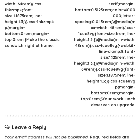
width: 64rem){.css-
serif;margin-
1hkzmpk{font-
bottom:0.3125rem;color:#000
size:1.1875rem;line-
000;letter-
height:1.3;}}.css-1hkzmpk
spacing:0.045rem;}@media(m
p{margin-
ax-width: 48rem){.css-
bottom:0rem;margin-
1cue8vg{font-size:1rem;line-
top:0rem;}Make the classic
height:1.3;}}@media(min-width:
sandwich right at home.
48rem){.css-1cue8vg{-webkit-
line-clamp:8;font-
size:1.125rem;line-
height:1.3;}}@media(min-width:
64rem){.css-1cue8vg{font-
size:1.1875rem;line-
height:1.3;}}.css-1cue8vg
p{margin-
bottom:0rem;margin-
top:0rem;}Your work lunch
deserves an upgrade.
Leave a Reply
Your email address will not be published.
Required fields are