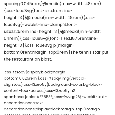
.css-ftsoqv{display:block;margin-
bottom:0.625rem;}.css-ftsoqv img{vertical-
align:top;}.css-13zeo5y{background-color:bg-block-
content-four-across;}.css-13zeo5y h2
span:hover{color:#FF553E;}.css-1wyqg26{-webkit-text-
decoration:none;text-
decoration:none;display:block;margin-top:0;margin-