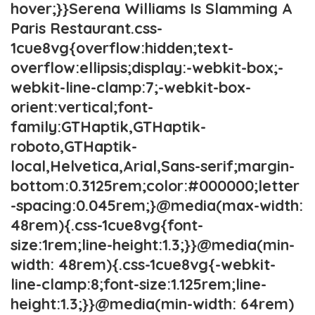
hover;}}Serena Williams Is Slamming A
Paris Restaurant.css-
1cue8vg{overflow:hidden;text-
overflow:ellipsis;display:-webkit-box;-
webkit-line-clamp:7;-webkit-box-
orient:vertical;font-
family:GTHaptik,GTHaptik-
roboto,GTHaptik-
local,Helvetica,Arial,Sans-serif;margin-
bottom:0.3125rem;color:#000000;letter
-spacing:0.045rem;}@media(max-width:
48rem){.css-1cue8vg{font-
size:1rem;line-height:1.3;}}@media(min-
width: 48rem){.css-1cue8vg{-webkit-
line-clamp:8;font-size:1.125rem;line-
height:1.3;}}@media(min-width: 64rem)