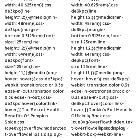
width: 40.625rem){.css-
width: 40.625rem){.css-
de3kpc{line-
de3kpc{line-
height:1.2;}}@media(min-
height:1.2;}}@media(min-
width: 48rem){.css-
width: 48rem){.css-
de3kpc{margin-
de3kpc{margin-
bottom:0.3125rem;font-
bottom:0.3125rem;font-
size:1.25rem;line-
size:1.25rem;line-
height:1.2;}}@media(min-
height:1.2;}}@media(min-
width: 64rem){.css-
width: 64rem){.css-
de3kpc{font-
de3kpc{font-
size:1.25rem;line-
size:1.25rem;line-
height:1.1;}}@media (any-
height:1.1;}}@media (any-
hover: hover){.css-de3kpc{-
hover: hover){.css-de3kpc{-
webkit-transition:color 0.3s
webkit-transition:color 0.3s
ease-in-out;transition:color
ease-in-out;transition:color
0.3s ease-in-out;}.css-
0.3s ease-in-out;}.css-
de3kpc:hover{color:link-
de3kpc:hover{color:link-
hover;}}The Secret Health
hover;}}Dunkin's Fall Menu Is
Benefits Of Pumpkin
Officially Back.css-
Spice.css-
1cue8vg{overflow:hidden;tex
1cue8vg{overflow:hidden;tex
t-overflow:ellipsis;display:-
t-overflow:ellipsis;display:-
webkit-box;-webkit-line-