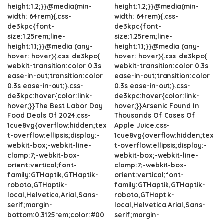
height:1.2;}}@media(min-
height:1.2;}}@media(min-
width: 64rem){.css-
width: 64rem){.css-
de3kpc{font-
de3kpc{font-
size:1.25rem;line-
size:1.25rem;line-
height:1.1;}}@media (any-
height:1.1;}}@media (any-
hover: hover){.css-de3kpc{-
hover: hover){.css-de3kpc{-
webkit-transition:color 0.3s
webkit-transition:color 0.3s
ease-in-out;transition:color
ease-in-out;transition:color
0.3s ease-in-out;}.css-
0.3s ease-in-out;}.css-
de3kpc:hover{color:link-
de3kpc:hover{color:link-
hover;}}The Best Labor Day
hover;}}Arsenic Found In
Food Deals Of 2024.css-
Thousands Of Cases Of
1cue8vg{overflow:hidden;tex
Apple Juice.css-
t-overflow:ellipsis;display:-
1cue8vg{overflow:hidden;tex
webkit-box;-webkit-line-
t-overflow:ellipsis;display:-
clamp:7;-webkit-box-
webkit-box;-webkit-line-
orient:vertical;font-
clamp:7;-webkit-box-
family:GTHaptik,GTHaptik-
orient:vertical;font-
roboto,GTHaptik-
family:GTHaptik,GTHaptik-
local,Helvetica,Arial,Sans-
roboto,GTHaptik-
serif;margin-
local,Helvetica,Arial,Sans-
bottom:0.3125rem;color:#00
serif;margin-