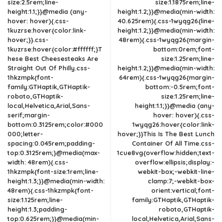
size:2.5rem;line-
size:1.1875rem;line-
height:1.1;}}@media (any-
height:1.2;}}@media(min-width:
hover: hover){.css-
40.625rem){.css-1wyqg26{line-
1kuzrse:hover{color:link-
height:1.2;}}@media(min-width:
hover;}}.css-
48rem){.css-1wyqg26{margin-
1kuzrse:hover{color:#ffffff;}T
bottom:0rem;font-
hese Best Cheesesteaks Are
size:1.25rem;line-
Straight Out Of Philly.css-
height:1.2;}}@media(min-width:
1hkzmpk{font-
64rem){.css-1wyqg26{margin-
family:GTHaptik,GTHaptik-
bottom:-0.5rem;font-
roboto,GTHaptik-
size:1.25rem;line-
local,Helvetica,Arial,Sans-
height:1.1;}}@media (any-
serif;margin-
hover: hover){.css-
bottom:0.3125rem;color:#000
1wyqg26:hover{color:link-
000;letter-
hover;}}This Is The Best Lunch
spacing:0.045rem;padding-
Container Of All Time.css-
top:0.3125rem;}@media(max-
1cue8vg{overflow:hidden;text-
width: 48rem){.css-
overflow:ellipsis;display:-
1hkzmpk{font-size:1rem;line-
webkit-box;-webkit-line-
height:1.3;}}@media(min-width:
clamp:7;-webkit-box-
48rem){.css-1hkzmpk{font-
orient:vertical;font-
size:1.125rem;line-
family:GTHaptik,GTHaptik-
height:1.3;padding-
roboto,GTHaptik-
top:0.625rem;}}@media(min-
local,Helvetica,Arial,Sans-