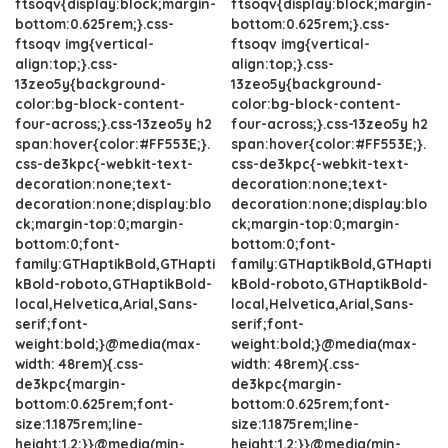
ftsoqv{display:block;margin-
ftsoqv{display:block;margin-
bottom:0.625rem;}.css-
bottom:0.625rem;}.css-
ftsoqv img{vertical-
ftsoqv img{vertical-
align:top;}.css-
align:top;}.css-
13zeo5y{background-
13zeo5y{background-
color:bg-block-content-
color:bg-block-content-
four-across;}.css-13zeo5y h2
four-across;}.css-13zeo5y h2
span:hover{color:#FF553E;}.
span:hover{color:#FF553E;}.
css-de3kpc{-webkit-text-
css-de3kpc{-webkit-text-
decoration:none;text-
decoration:none;text-
decoration:none;display:blo
decoration:none;display:blo
ck;margin-top:0;margin-
ck;margin-top:0;margin-
bottom:0;font-
bottom:0;font-
family:GTHaptikBold,GTHapti
family:GTHaptikBold,GTHapti
kBold-roboto,GTHaptikBold-
kBold-roboto,GTHaptikBold-
local,Helvetica,Arial,Sans-
local,Helvetica,Arial,Sans-
serif;font-
serif;font-
weight:bold;}@media(max-
weight:bold;}@media(max-
width: 48rem){.css-
width: 48rem){.css-
de3kpc{margin-
de3kpc{margin-
bottom:0.625rem;font-
bottom:0.625rem;font-
size:1.1875rem;line-
size:1.1875rem;line-
height:1.2;}}@media(min-
height:1.2;}}@media(min-