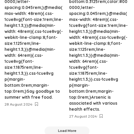
0000;letter-
bottom:0.3125rem;color:#00
spacing:0.045rem;}@media(
0000;letter-
max-width: 48rem){.css-
spacing:0.045rem;}@media(
1cue8vg{font-size:1rem;line-
max-width: 48rem){.css-
height:1.3;}}@media(min-
1cue8vg{font-size:1rem;line-
width: 48rem){.css-1cue8vg{-
height:1.3;}}@media(min-
webkit-line-clamp:8;font-
width: 48rem){.css-1cue8vg{-
size:1.125rem;line-
webkit-line-clamp:8;font-
height:1.3;}}@media(min-
size:1.125rem;line-
width: 64rem){.css-
height:1.3;}}@media(min-
1cue8vg{font-
width: 64rem){.css-
size:1.1875rem;line-
1cue8vg{font-
height:1.3;}}.css-1cue8vg
size:1.1875rem;line-
p{margin-
height:1.3;}}.css-1cue8vg
bottom:0rem;margin-
p{margin-
top:0rem;}Say goodbye to
bottom:0rem;margin-
summer with free food.
top:0rem;}Arsenic is
associated with various
28 August 2024
health effects.
27 August 2024
Load More