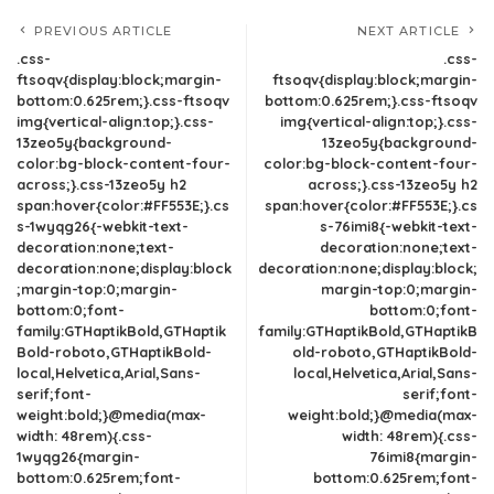
PREVIOUS ARTICLE
NEXT ARTICLE
.css-
.css-
ftsoqv{display:block;margin-
ftsoqv{display:block;margin-
bottom:0.625rem;}.css-ftsoqv
bottom:0.625rem;}.css-ftsoqv
img{vertical-align:top;}.css-
img{vertical-align:top;}.css-
13zeo5y{background-
13zeo5y{background-
color:bg-block-content-four-
color:bg-block-content-four-
across;}.css-13zeo5y h2
across;}.css-13zeo5y h2
span:hover{color:#FF553E;}.cs
span:hover{color:#FF553E;}.cs
s-1wyqg26{-webkit-text-
s-76imi8{-webkit-text-
decoration:none;text-
decoration:none;text-
decoration:none;display:block
decoration:none;display:block;
;margin-top:0;margin-
margin-top:0;margin-
bottom:0;font-
bottom:0;font-
family:GTHaptikBold,GTHaptik
family:GTHaptikBold,GTHaptikB
Bold-roboto,GTHaptikBold-
old-roboto,GTHaptikBold-
local,Helvetica,Arial,Sans-
local,Helvetica,Arial,Sans-
serif;font-
serif;font-
weight:bold;}@media(max-
weight:bold;}@media(max-
width: 48rem){.css-
width: 48rem){.css-
1wyqg26{margin-
76imi8{margin-
bottom:0.625rem;font-
bottom:0.625rem;font-