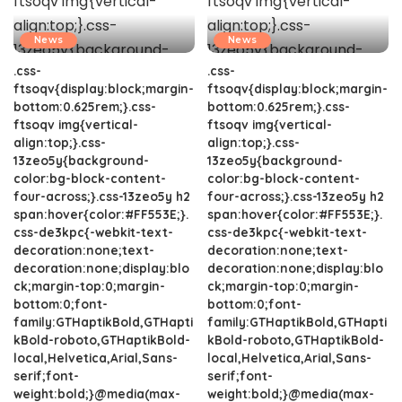
News
News
.css-
.css-
ftsoqv{display:block;margin-
ftsoqv{display:block;margin-
bottom:0.625rem;}.css-
bottom:0.625rem;}.css-
ftsoqv img{vertical-
ftsoqv img{vertical-
align:top;}.css-
align:top;}.css-
13zeo5y{background-
13zeo5y{background-
color:bg-block-content-
color:bg-block-content-
four-across;}.css-13zeo5y h2
four-across;}.css-13zeo5y h2
span:hover{color:#FF553E;}.
span:hover{color:#FF553E;}.
css-de3kpc{-webkit-text-
css-de3kpc{-webkit-text-
decoration:none;text-
decoration:none;text-
decoration:none;display:blo
decoration:none;display:blo
ck;margin-top:0;margin-
ck;margin-top:0;margin-
bottom:0;font-
bottom:0;font-
family:GTHaptikBold,GTHapti
family:GTHaptikBold,GTHapti
kBold-roboto,GTHaptikBold-
kBold-roboto,GTHaptikBold-
local,Helvetica,Arial,Sans-
local,Helvetica,Arial,Sans-
serif;font-
serif;font-
weight:bold;}@media(max-
weight:bold;}@media(max-