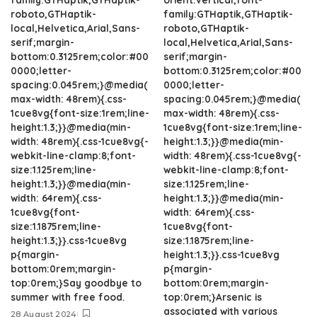
roboto,GTHaptik-
family:GTHaptik,GTHaptik-
local,Helvetica,Arial,Sans-
roboto,GTHaptik-
serif;margin-
local,Helvetica,Arial,Sans-
bottom:0.3125rem;color:#00
serif;margin-
0000;letter-
bottom:0.3125rem;color:#00
spacing:0.045rem;}@media(
0000;letter-
max-width: 48rem){.css-
spacing:0.045rem;}@media(
1cue8vg{font-size:1rem;line-
max-width: 48rem){.css-
height:1.3;}}@media(min-
1cue8vg{font-size:1rem;line-
width: 48rem){.css-1cue8vg{-
height:1.3;}}@media(min-
webkit-line-clamp:8;font-
width: 48rem){.css-1cue8vg{-
size:1.125rem;line-
webkit-line-clamp:8;font-
height:1.3;}}@media(min-
size:1.125rem;line-
width: 64rem){.css-
height:1.3;}}@media(min-
1cue8vg{font-
width: 64rem){.css-
size:1.1875rem;line-
1cue8vg{font-
height:1.3;}}.css-1cue8vg
size:1.1875rem;line-
p{margin-
height:1.3;}}.css-1cue8vg
bottom:0rem;margin-
p{margin-
top:0rem;}Say goodbye to
bottom:0rem;margin-
summer with free food.
top:0rem;}Arsenic is
associated with various
28 August 2024