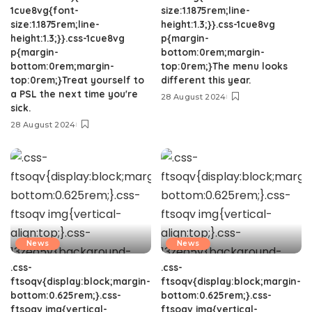
1cue8vg{font-
size:1.1875rem;line-
size:1.1875rem;line-
height:1.3;}}.css-1cue8vg
height:1.3;}}.css-1cue8vg
p{margin-
p{margin-
bottom:0rem;margin-
bottom:0rem;margin-
top:0rem;}The menu looks
top:0rem;}Treat yourself to
different this year.
a PSL the next time you're
28 August 2024
sick.
28 August 2024
News
News
.css-
.css-
ftsoqv{display:block;margin-
ftsoqv{display:block;margin-
bottom:0.625rem;}.css-
bottom:0.625rem;}.css-
ftsoqv img{vertical-
ftsoqv img{vertical-