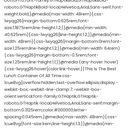
bottom:0;font-family:GTHaptikBold,GTHaptikBold-
roboto,GTHaptikBold-local,Helvetica,Arial,Sans-serif;font-
weight:bold;}@media(max-width: 48rem){.css-
1wyqg26{margin-bottom:0.625rem;font-
size:1.1875rem;line-height:1.2;}}@media(min-width:
40.625rem){.css-1wyqg26{line-height:1.2;}}@media(min-
width: 48rem){.css-1wyqg26{margin-bottom:0rem;font-
size:1.25rem;line-height:1.2;}}@media(min-width: 64rem)
{.css-1wyqg26{margin-bottom:-0.5rem;font-
size:1.25rem;line-height:1.1;}}@media (any-hover: hover)
{.css-1wyqg26:hover{color:link-hover;}}This Is The Best
Lunch Container Of All Time.css-
1cue8vg{overflow:hidden;text-overflow:ellipsis;display:-
webkit-box;-webkit-line-clamp:7;-webkit-box-
orient:vertical;font-family:GTHaptik,GTHaptik-
roboto,GTHaptik-local,Helvetica,Arial,Sans-serif;margin-
bottom:0.3125rem;color:#000000;letter-
spacing:0.045rem;}@media(max-width: 48rem){.css-
1cue8vg{font-size:1rem;line-height:1.3;}}@media(min-