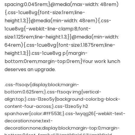
.css-ftsoqv{display:block;margin-
bottom:0.625rem;}.css-ftsoqv img{vertical-
align:top;}.css-13zeo5y{background-color:bg-block-
content-four-across;}.css-13zeo5y h2
span:hover{color:#FF553E;}.css-1wyqg26{-webkit-text-
decoration:none;text-
decoration:none;display:block;margin-top:0;margin-