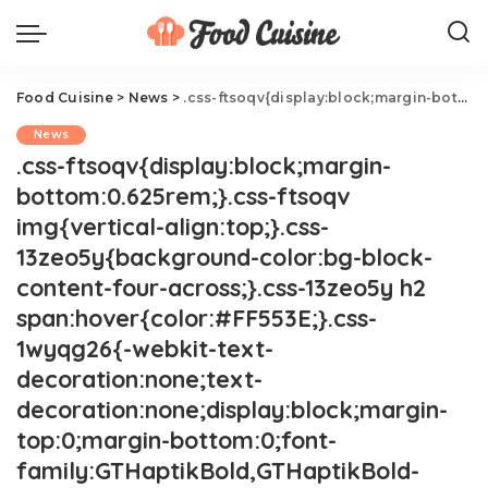
Food Cuisine
>
News
>
.css-ftsoqv{display:block;margin-bottom:0.625rem;}.css-ftsoqv img{vertical-align:top;}.css-13zeo5y{background-color:bg-block-content-four-across;}.css-13zeo5y h2 span:hover{color:#FF553E;}.css-1wyqg26{-webkit-text-decoration:none;text-decoration:none;display:block;margin-top:0;margin-bottom:0;font-family:GTHaptikBold,GTHaptikBold-roboto,GTHaptikBold-local,Helvetica,Arial,Sans-serif;font-weight:bold;}@media(max-width: 48rem){.css-1wyqg26{margin-bottom:0.625rem;font-size:1.1875rem;line-height:1.2;}}@media(min-width: 40.625rem){.css-1wyqg26{line-height:1.2;}}@media(min-width: 48rem){.css-1wyqg26{margin-bottom:0rem;font-size:1.25rem;line-height:1.2;}}@media(min-width: 64rem){.css-1wyqg26{margin-bottom:-0.5rem;font-size:1.25rem;line-height:1.1;}}@media (any-hover: hover){.css-1wyqg26:hover{color:link-hover;}}This Is The Best Lunch Container Of All Time.css-1cue8vg{overflow:hidden;text-overflow:ellipsis;display:-webkit-box;-webkit-line-clamp:7;-webkit-box-orient:vertical;font-family:GTHaptik,GTHaptik-roboto,GTHaptik-local,Helvetica,Arial,Sans-serif;margin-bottom:0.3125rem;color:#000000;letter-spacing:0.045rem;}@media(max-width: 48rem){.css-1cue8vg{font-size:1rem;line-height:1.3;}}@media(min-width: 48rem){.css-1cue8vg{-webkit-line-clamp:8;font-size:1.125rem;line-height:1.3;}}@media(min-width: 64rem){.css-1cue8vg{font-size:1.1875rem;line-height:1.3;}}.css-1cue8vg p{margin-bottom:0rem;margin-top:0rem;}Your work lunch deserves an upgrade.
News
.css-ftsoqv{display:block;margin-
bottom:0.625rem;}.css-ftsoqv
img{vertical-align:top;}.css-
13zeo5y{background-color:bg-block-
content-four-across;}.css-13zeo5y h2
span:hover{color:#FF553E;}.css-
1wyqg26{-webkit-text-
decoration:none;text-
decoration:none;display:block;margin-
top:0;margin-bottom:0;font-
family:GTHaptikBold,GTHaptikBold-