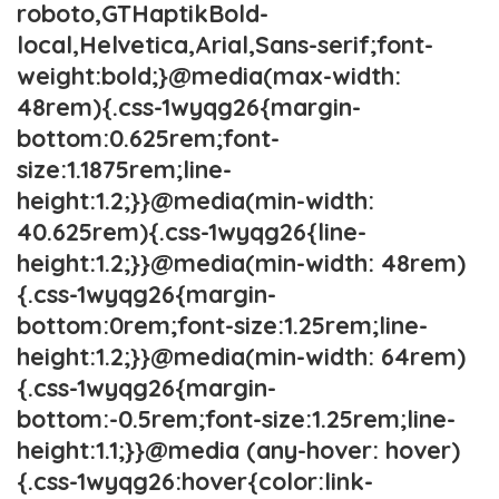
roboto,GTHaptikBold-
local,Helvetica,Arial,Sans-serif;font-
weight:bold;}@media(max-width:
48rem){.css-1wyqg26{margin-
bottom:0.625rem;font-
size:1.1875rem;line-
height:1.2;}}@media(min-width:
40.625rem){.css-1wyqg26{line-
height:1.2;}}@media(min-width: 48rem)
{.css-1wyqg26{margin-
bottom:0rem;font-size:1.25rem;line-
height:1.2;}}@media(min-width: 64rem)
{.css-1wyqg26{margin-
bottom:-0.5rem;font-size:1.25rem;line-
height:1.1;}}@media (any-hover: hover)
{.css-1wyqg26:hover{color:link-