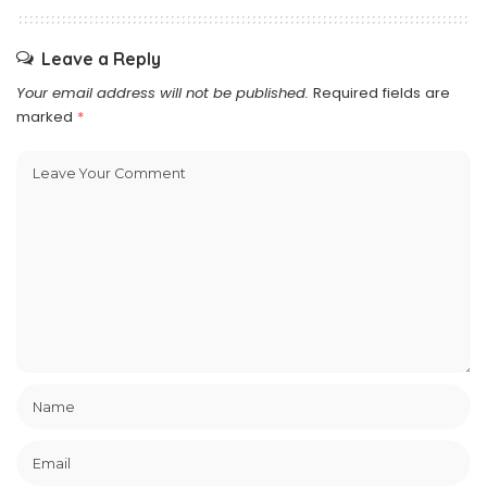
Leave a Reply
Your email address will not be published.
Required fields are
marked
*