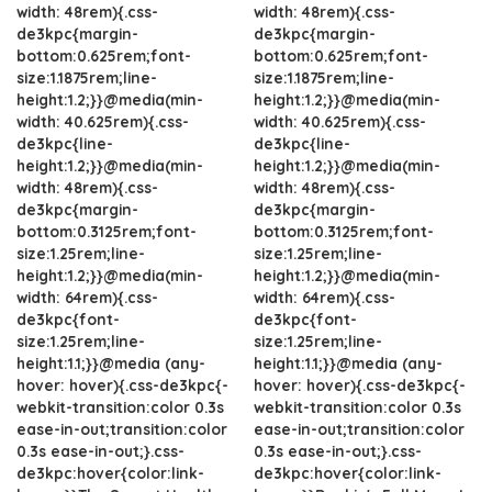
width: 48rem){.css-
width: 48rem){.css-
de3kpc{margin-
de3kpc{margin-
bottom:0.625rem;font-
bottom:0.625rem;font-
size:1.1875rem;line-
size:1.1875rem;line-
height:1.2;}}@media(min-
height:1.2;}}@media(min-
width: 40.625rem){.css-
width: 40.625rem){.css-
de3kpc{line-
de3kpc{line-
height:1.2;}}@media(min-
height:1.2;}}@media(min-
width: 48rem){.css-
width: 48rem){.css-
de3kpc{margin-
de3kpc{margin-
bottom:0.3125rem;font-
bottom:0.3125rem;font-
size:1.25rem;line-
size:1.25rem;line-
height:1.2;}}@media(min-
height:1.2;}}@media(min-
width: 64rem){.css-
width: 64rem){.css-
de3kpc{font-
de3kpc{font-
size:1.25rem;line-
size:1.25rem;line-
height:1.1;}}@media (any-
height:1.1;}}@media (any-
hover: hover){.css-de3kpc{-
hover: hover){.css-de3kpc{-
webkit-transition:color 0.3s
webkit-transition:color 0.3s
ease-in-out;transition:color
ease-in-out;transition:color
0.3s ease-in-out;}.css-
0.3s ease-in-out;}.css-
de3kpc:hover{color:link-
de3kpc:hover{color:link-