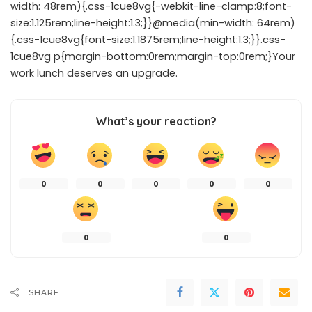
width: 48rem){.css-1cue8vg{-webkit-line-clamp:8;font-
size:1.125rem;line-height:1.3;}}@media(min-width: 64rem)
{.css-1cue8vg{font-size:1.1875rem;line-height:1.3;}}.css-
1cue8vg p{margin-bottom:0rem;margin-top:0rem;}Your
work lunch deserves an upgrade.
What’s your reaction?
0
0
0
0
0
0
0
SHARE