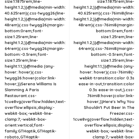
size:1.1875rem;line-
size:1.1875rem;line-
height:1.2;}}@media(min-width:
height:1.2;}}@media(min-width:
40.625rem){.css-1wyqg26{line-
40.625rem){.css-76imi8{line-
height:1.2;}}@media(min-width:
height:1.2;}}@media(min-width:
48rem){.css-1wyqg26{margin-
48rem){.css-76imi8{margin-
bottom:0rem;font-
bottom:0rem;font-
size:1.25rem;line-
size:1.25rem;line-
height:1.2;}}@media(min-width:
height:1.2;}}@media(min-width:
64rem){.css-1wyqg26{margin-
64rem){.css-76imi8{margin-
bottom:-0.5rem;font-
bottom:-0.5rem;font-
size:1.25rem;line-
size:1.25rem;line-
height:1.1;}}@media (any-
height:1.1;}}@media (any-
hover: hover){.css-
hover: hover){.css-76imi8{-
1wyqg26:hover{color:link-
webkit-transition:color 0.3s
hover;}}Serena Williams Is
ease-in-out;transition:color
Slamming A Paris
0.3s ease-in-out;}.css-
Restaurant.css-
76imi8:hover{color:link-
1cue8vg{overflow:hidden;text-
hover;}}Here's Why You
overflow:ellipsis;display:-
Shouldn't Put Beer In The
webkit-box;-webkit-line-
Freezer.css-
clamp:7;-webkit-box-
1cue8vg{overflow:hidden;text-
orient:vertical;font-
overflow:ellipsis;display:-
family:GTHaptik,GTHaptik-
webkit-box;-webkit-line-
roboto,GTHaptik-
clamp:7;-webkit-box-