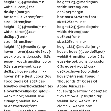
height:1.2;}}@media(min-
height:1.2;}}@media(min-
width: 48rem){.css-
width: 48rem){.css-
de3kpc{margin-
de3kpc{margin-
bottom:0.3125rem;font-
bottom:0.3125rem;font-
size:1.25rem;line-
size:1.25rem;line-
height:1.2;}}@media(min-
height:1.2;}}@media(min-
width: 64rem){.css-
width: 64rem){.css-
de3kpc{font-
de3kpc{font-
size:1.25rem;line-
size:1.25rem;line-
height:1.1;}}@media (any-
height:1.1;}}@media (any-
hover: hover){.css-de3kpc{-
hover: hover){.css-de3kpc{-
webkit-transition:color 0.3s
webkit-transition:color 0.3s
ease-in-out;transition:color
ease-in-out;transition:color
0.3s ease-in-out;}.css-
0.3s ease-in-out;}.css-
de3kpc:hover{color:link-
de3kpc:hover{color:link-
hover;}}The Best Labor Day
hover;}}Arsenic Found In
Food Deals Of 2024.css-
Thousands Of Cases Of
1cue8vg{overflow:hidden;tex
Apple Juice.css-
t-overflow:ellipsis;display:-
1cue8vg{overflow:hidden;tex
webkit-box;-webkit-line-
t-overflow:ellipsis;display:-
clamp:7;-webkit-box-
webkit-box;-webkit-line-
orient:vertical;font-
clamp:7;-webkit-box-
family:GTHaptik,GTHaptik-
orient:vertical;font-