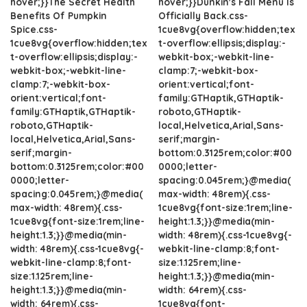
hover;}}The Secret Health
hover;}}Dunkin's Fall Menu Is
Benefits Of Pumpkin
Officially Back.css-
Spice.css-
1cue8vg{overflow:hidden;tex
1cue8vg{overflow:hidden;tex
t-overflow:ellipsis;display:-
t-overflow:ellipsis;display:-
webkit-box;-webkit-line-
webkit-box;-webkit-line-
clamp:7;-webkit-box-
clamp:7;-webkit-box-
orient:vertical;font-
orient:vertical;font-
family:GTHaptik,GTHaptik-
family:GTHaptik,GTHaptik-
roboto,GTHaptik-
roboto,GTHaptik-
local,Helvetica,Arial,Sans-
local,Helvetica,Arial,Sans-
serif;margin-
serif;margin-
bottom:0.3125rem;color:#00
bottom:0.3125rem;color:#00
0000;letter-
0000;letter-
spacing:0.045rem;}@media(
spacing:0.045rem;}@media(
max-width: 48rem){.css-
max-width: 48rem){.css-
1cue8vg{font-size:1rem;line-
1cue8vg{font-size:1rem;line-
height:1.3;}}@media(min-
height:1.3;}}@media(min-
width: 48rem){.css-1cue8vg{-
width: 48rem){.css-1cue8vg{-
webkit-line-clamp:8;font-
webkit-line-clamp:8;font-
size:1.125rem;line-
size:1.125rem;line-
height:1.3;}}@media(min-
height:1.3;}}@media(min-
width: 64rem){.css-
width: 64rem){.css-
1cue8vg{font-