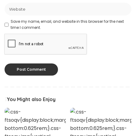
Save my name, email, and website in this browser for the next
time I comment.
You Might also Enjoy