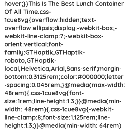
hover;}}This Is The Best Lunch Container
Of All Time.css-
1cue8vg{overflow:hidden;text-
overflow:ellipsis;display:-webkit-box;-
webkit-line-clamp:7;-webkit-box-
orient:vertical;font-
family:GTHaptik,GTHaptik-
roboto,GTHaptik-
local,Helvetica,Arial,Sans-serif;margin-
bottom:0.3125rem;color:#000000;letter
-spacing:0.045rem;}@media(max-width:
48rem){.css-1cue8vg{font-
size:1rem;line-height:1.3;}}@media(min-
width: 48rem){.css-1cue8vg{-webkit-
line-clamp:8;font-size:1.125rem;line-
height:1.3;}}@media(min-width: 64rem)