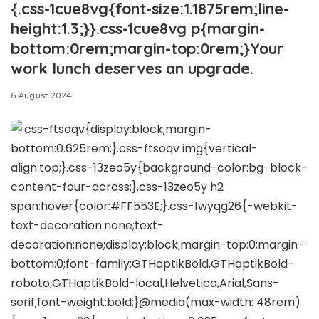
{.css-1cue8vg{font-size:1.1875rem;line-
height:1.3;}}.css-1cue8vg p{margin-
bottom:0rem;margin-top:0rem;}Your
work lunch deserves an upgrade.
6 August 2024