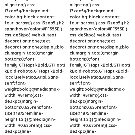
align:top;}.css-
align:top;}.css-
13zeo5y{background-
13zeo5y{background-
color:bg-block-content-
color:bg-block-content-
four-across;}.css-13zeo5y h2
four-across;}.css-13zeo5y h2
span:hover{color:#FF553E;}.
span:hover{color:#FF553E;}.
css-de3kpc{-webkit-text-
css-de3kpc{-webkit-text-
decoration:none;text-
decoration:none;text-
decoration:none;display:blo
decoration:none;display:blo
ck;margin-top:0;margin-
ck;margin-top:0;margin-
bottom:0;font-
bottom:0;font-
family:GTHaptikBold,GTHapti
family:GTHaptikBold,GTHapti
kBold-roboto,GTHaptikBold-
kBold-roboto,GTHaptikBold-
local,Helvetica,Arial,Sans-
local,Helvetica,Arial,Sans-
serif;font-
serif;font-
weight:bold;}@media(max-
weight:bold;}@media(max-
width: 48rem){.css-
width: 48rem){.css-
de3kpc{margin-
de3kpc{margin-
bottom:0.625rem;font-
bottom:0.625rem;font-
size:1.1875rem;line-
size:1.1875rem;line-
height:1.2;}}@media(min-
height:1.2;}}@media(min-
width: 40.625rem){.css-
width: 40.625rem){.css-
de3kpc{line-
de3kpc{line-