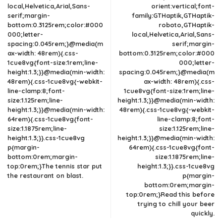
local,Helvetica,Arial,Sans-
orient:vertical;font-
serif;margin-
family:GTHaptik,GTHaptik-
bottom:0.3125rem;color:#000
roboto,GTHaptik-
000;letter-
local,Helvetica,Arial,Sans-
spacing:0.045rem;}@media(m
serif;margin-
ax-width: 48rem){.css-
bottom:0.3125rem;color:#000
1cue8vg{font-size:1rem;line-
000;letter-
height:1.3;}}@media(min-width:
spacing:0.045rem;}@media(m
48rem){.css-1cue8vg{-webkit-
ax-width: 48rem){.css-
line-clamp:8;font-
1cue8vg{font-size:1rem;line-
size:1.125rem;line-
height:1.3;}}@media(min-width:
height:1.3;}}@media(min-width:
48rem){.css-1cue8vg{-webkit-
64rem){.css-1cue8vg{font-
line-clamp:8;font-
size:1.1875rem;line-
size:1.125rem;line-
height:1.3;}}.css-1cue8vg
height:1.3;}}@media(min-width:
p{margin-
64rem){.css-1cue8vg{font-
bottom:0rem;margin-
size:1.1875rem;line-
top:0rem;}The tennis star put
height:1.3;}}.css-1cue8vg
the restaurant on blast.
p{margin-
bottom:0rem;margin-
top:0rem;}Read this before
trying to chill your beer
quickly.