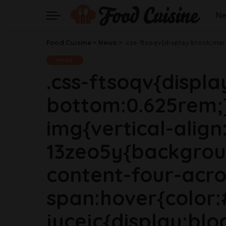
N
Food Cuisine
>
News
>
.css-ftsoqv{display:block;margin-bottom:0.625rem;}.css-ftsoqv img{vertical-align:top;}.css-13zeo5y{background-color:bg-block-content-four-across;}.css-13zeo5y h2 span:hover{color:#FF553E;}.css-jucejc{display:block;font-family:GTHaptikBold,GTHaptikBold-roboto,GTHaptikBold-local,Helvetica,Arial,Sans-serif;font-weight:bold;margin-bottom:0;margin-top:0;-webkit-text-decoration:none;text-decoration:none;}@media (any-hover: hover){.css-jucejc:hover{color:link-hover;}}@media(max-width: 4
News
.css-ftsoqv{displ
bottom:0.625rem;}
img{vertical-align:
13zeo5y{backgrou
content-four-acro
span:hover{color:
jucejc{display:blo