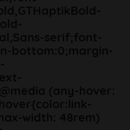
old,GTHaptikBold-
old-
al,Sans-serif;font-
in-bottom:0;margin-
-
ext-
}@media (any-hover:
hover{color:link-
ax-width: 48rem)