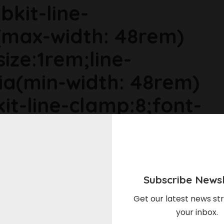
bkit-line-
max-width: 48rem)
size:1rem;line-
ia(min-width: 48rem)
it-line-clamp:8;font-
ia(min-width: 64rem)
ize:1.1875rem;line-
Subscribe Newsl
r6dhse p{margin-
Get our latest news str
your inbox.
in-top:0rem;}The