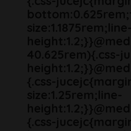
{.css-jucejc{margi
bottom:0.625rem;
size:1.1875rem;line
height:1.2;}}@med
40.625rem){.css-ju
height:1.2;}}@med
{.css-jucejc{marg
size:1.25rem;line-
height:1.2;}}@med
{.css-jucejc{margi