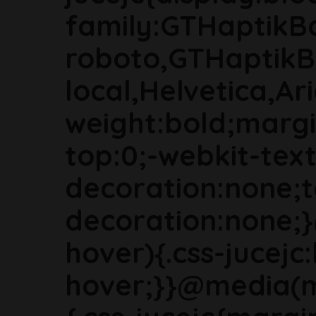
family:GTHaptikB
roboto,GTHaptikB
local,Helvetica,Ari
weight:bold;marg
top:0;-webkit-text
decoration:none;t
decoration:none;
hover){.css-jucejc:
hover;}}@media(m