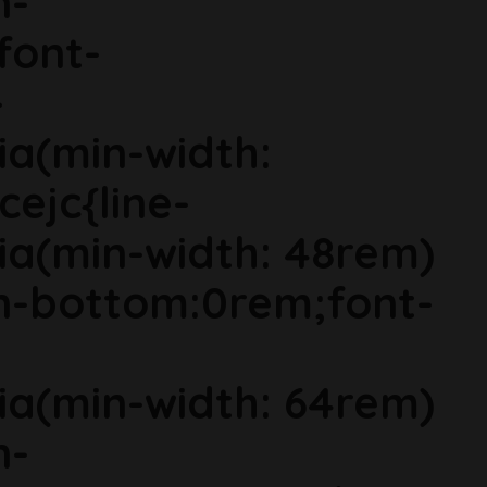
n-
font-
-
ia(min-width:
cejc{line-
ia(min-width: 48rem)
in-bottom:0rem;font-
ia(min-width: 64rem)
n-