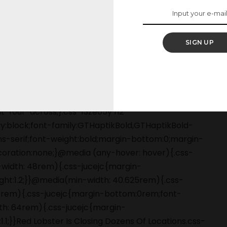
illion on Endless
SIGN UP