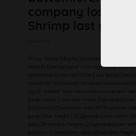
company lost $11 m
Shrimp last year.
14 May 2024