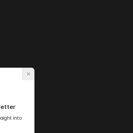
etter
aight into