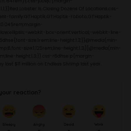
dth: 64rem){.css-jucejc{margin-
1.1;}}Red Lobster Is Closing Dozens Of Locations.css-
font-family:GTHaptik,GTHaptik-roboto,GTHaptik-
ng:0.045rem;margin-
ow:ellipsis;-webkit-box-orient:vertical;-webkit-line-
hse{font-size:1rem;line-height:1.3;}}@media(min-
p:8;font-size:1.125rem;line-height:1.3;}}@media(min-
m;line-height:1.3;}}.css-r6dhse p{margin-
st $11 million on Endless Shrimp last year.
your reaction?
Sleepy
Angry
Dead
Wink