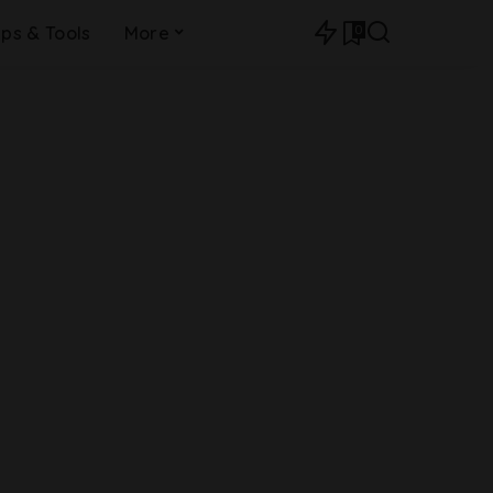
0
ips & Tools
More