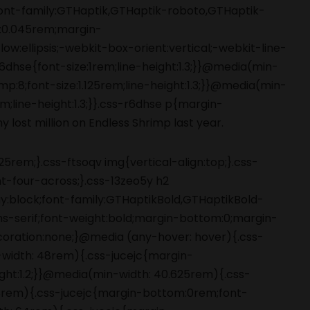
5rem;}.css-ftsoqv img{vertical-align:top;}.css-
-four-across;}.css-13zeo5y h2
ay:block;font-family:GTHaptikBold,GTHaptikBold-
ans-serif;font-weight:bold;margin-bottom:0;margin-
coration:none;}@media (any-hover: hover){.css-
-width: 48rem){.css-jucejc{margin-
ight:1.2;}}@media(min-width: 40.625rem){.css-
 48rem){.css-jucejc{margin-bottom:0rem;font-