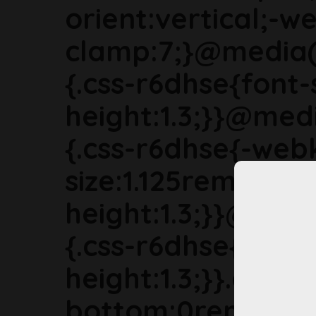
orient:vertical;-we
clamp:7;}@media(
{.css-r6dhse{font-
height:1.3;}}@med
{.css-r6dhse{-webk
size:1.125rem;line-
height:1.3;}}@med
{.css-r6dhse{font-s
height:1.3;}}.css-
bottom:0rem;marg