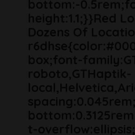
bottom:-0.5rem;fon
height:1.1;}}Red Lo
Dozens Of Locatio
r6dhse{color:#000
box;font-family:G
roboto,GTHaptik-
local,Helvetica,Ari
spacing:0.045rem
bottom:0.3125rem
t-overflow:ellipsi