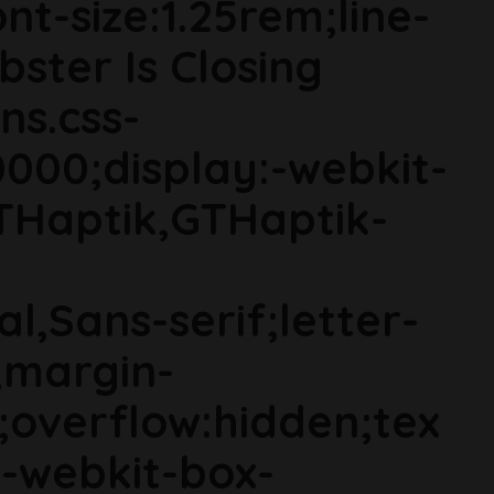
t-size:1.25rem;line-
bster Is Closing
ns.css-
000;display:-webkit-
THaptik,GTHaptik-
al,Sans-serif;letter-
;margin-
;overflow:hidden;tex
s;-webkit-box-