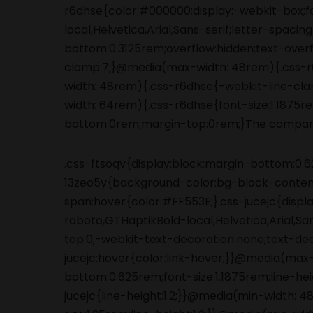
.css-ftsoqv{display:block;margin-bottom:0.62
13zeo5y{background-color:bg-block-content
span:hover{color:#FF553E;}.css-jucejc{displ
roboto,GTHaptikBold-local,Helvetica,Arial,S
top:0;-webkit-text-decoration:none;text-de
jucejc:hover{color:link-hover;}}@media(max
bottom:0.625rem;font-size:1.1875rem;line-he
jucejc{line-height:1.2;}}@media(min-width: