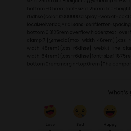
size:1.25rem;line-height:1.2;}}@media(min-wi
bottom:-0.5rem;font-size:1.25rem;line-height:
r6dhse{color:#000000;display:-webkit-box;
local,Helvetica,Arial,Sans-serif;letter-spaci
bottom:0.3125rem;overflow:hidden;text-overfl
clamp:7;}@media(max-width: 48rem){.css-r6d
width: 48rem){.css-r6dhse{-webkit-line-clam
width: 64rem){.css-r6dhse{font-size:1.1875re
bottom:0rem;margin-top:0rem;}The company lo
What’s 
Love
Sad
Happy