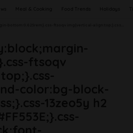
ews
Meal & Cooking
Food Trends
Holidays
T
8rem){.css-jucejc{margin-bottom:0.625rem;font-size:1.1875rem;line-height:1.2;}}@media(min-width: 40.625rem){.css-jucejc{line-height:1.2;}}@media(min-width: 48rem){.css-jucejc{margin-bottom:0rem;font-size:1.25rem;line-height:1.2;}}@media(min-width: 64rem){.css-jucejc{margin-bottom:-0.5rem;font-size:1.25rem;line-height:1.1;}}Red Lobster Is Closing Dozens Of Locations.css-r6dhse{color:#000000;display:-webkit-box;font-family:GTHaptik,GTHaptik-roboto,GTHaptik-local,Helvetica,Arial,Sans-serif;letter-spacing:0.045rem;margin-bottom:0.3125rem;overflow:hidden;text-overflow:ellipsis;-webkit-box-orient:vertical;-webkit-line-clamp:7;}@media(max-width: 48rem){.css-r6dhse{font-size:1rem;line-height:1.3;}}@media(min-width: 48rem){.css-r6dhse{-webkit-line-clamp:8;font-size:1.125rem;line-height:1.3;}}@media(min-width: 64rem){.css-r6dhse{font-size:1.1875rem;line-height:1.3;}}.css-r6dhse p{margin-bottom:0rem;margin-top:0rem;}The company lost $11 million on Endless Shrimp last year.
ay:block;margin-
.css-ftsoqv
top;}.css-
nd-color:bg-block-
ss;}.css-13zeo5y h2
#FF553E;}.css-
ck;font-