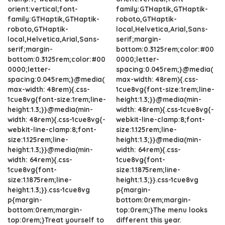
orient:vertical;font-
family:GTHaptik,GTHaptik-
family:GTHaptik,GTHaptik-
roboto,GTHaptik-
roboto,GTHaptik-
local,Helvetica,Arial,Sans-
local,Helvetica,Arial,Sans-
serif;margin-
serif;margin-
bottom:0.3125rem;color:#00
bottom:0.3125rem;color:#00
0000;letter-
0000;letter-
spacing:0.045rem;}@media(
spacing:0.045rem;}@media(
max-width: 48rem){.css-
max-width: 48rem){.css-
1cue8vg{font-size:1rem;line-
1cue8vg{font-size:1rem;line-
height:1.3;}}@media(min-
height:1.3;}}@media(min-
width: 48rem){.css-1cue8vg{-
width: 48rem){.css-1cue8vg{-
webkit-line-clamp:8;font-
webkit-line-clamp:8;font-
size:1.125rem;line-
size:1.125rem;line-
height:1.3;}}@media(min-
height:1.3;}}@media(min-
width: 64rem){.css-
width: 64rem){.css-
1cue8vg{font-
1cue8vg{font-
size:1.1875rem;line-
size:1.1875rem;line-
height:1.3;}}.css-1cue8vg
height:1.3;}}.css-1cue8vg
p{margin-
p{margin-
bottom:0rem;margin-
bottom:0rem;margin-
top:0rem;}The menu looks
top:0rem;}Treat yourself to
different this year.