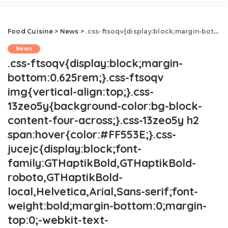
Food Cuisine
>
News
>
.css-ftsoqv{display:block;margin-bottom:0.625rem;}.css-ftsoqv img{vertical-align:top;}.css-13zeo5y{background-color:bg-block-content-four-across;}.css-13zeo5y h2 span:hover{color:#FF553E;}.css-jucejc{display:block;font-family:GTHaptikBold,GTHaptikBold-roboto,GTHaptikBold-local,Helvetica,Arial,Sans-serif;font-weight:bold;margin-bottom:0;margin-top:0;-webkit-text-decoration:none;text-decoration:none;}@media (any-hover: hover){.css-jucejc:hover{color:link-hover;}}@media(max-width: 48rem){.css-jucejc{margin-bottom:0.625rem;font-size:1.1875rem;line-height:1.2;}}@media(min-width: 40.625rem){.css-jucejc{line-height:1.2;}}@media(min-width: 48rem){.css-jucejc{margin-bottom:0rem;font-size:1.25rem;line-height:1.2;}}@media(min-width: 64rem){.css-jucejc{margin-bottom:-0.5rem;font-size:1.25rem;line-height:1.1;}}Red Lobster Is Closing Dozens Of Locations.css-r6dhse{color:#000000;display:-webkit-box;font-family:GTHaptik,GTHaptik-roboto,GTHaptik-local,Helvetica,Arial,Sans-serif;letter-spacing:0.045rem;margin-bottom:0.3125rem;overflow:hidden;text-overflow:ellipsis;-webkit-box-orient:vertical;-webkit-line-clamp:7;}@media(max-width: 48rem){.css-r6dhse{font-size:1rem;line-height:1.3;}}@media(min-width: 48rem){.css-r6dhse{-webkit-line-clamp:8;font-size:1.125rem;line-height:1.3;}}@media(min-width: 64rem){.css-r6dhse{font-size:1.1875rem;line-height:1.3;}}.css-r6dhse p{margin-bottom:0rem;margin-top:0rem;}The company lost $11 million on Endless Shrimp last year.
News
.css-ftsoqv{display:block;margin-
bottom:0.625rem;}.css-ftsoqv
img{vertical-align:top;}.css-
13zeo5y{background-color:bg-block-
content-four-across;}.css-13zeo5y h2
span:hover{color:#FF553E;}.css-
jucejc{display:block;font-
family:GTHaptikBold,GTHaptikBold-
roboto,GTHaptikBold-
local,Helvetica,Arial,Sans-serif;font-
weight:bold;margin-bottom:0;margin-
top:0;-webkit-text-