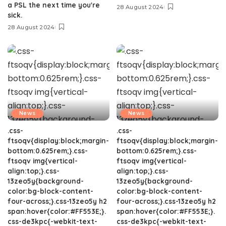
a PSL the next time you're
28 August 2024
sick.
28 August 2024
News
News
.css-
.css-
ftsoqv{display:block;margin-
ftsoqv{display:block;margin-
bottom:0.625rem;}.css-
bottom:0.625rem;}.css-
ftsoqv img{vertical-
ftsoqv img{vertical-
align:top;}.css-
align:top;}.css-
13zeo5y{background-
13zeo5y{background-
color:bg-block-content-
color:bg-block-content-
four-across;}.css-13zeo5y h2
four-across;}.css-13zeo5y h2
span:hover{color:#FF553E;}.
span:hover{color:#FF553E;}.
css-de3kpc{-webkit-text-
css-de3kpc{-webkit-text-