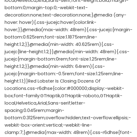
local,Helvetica,Arial,Sans-serif;font-weight:bold;margin-
bottom:0;margin-top:0;-webkit-text-
decoration:none;text-decoration:none;}@media (any-
hover: hover){.css-jucejc:hover{color:link-
hover;}}@media(max-width: 48rem){.css-jucejc{margin-
bottom:0.625rem;font-size:1.1875rem;line-
height:1.2;}}@media(min-width: 40.625rem){.css-
jucejc{line-height:1.2;}}@media(min-width: 48rem){.css-
jucejc{margin-bottom:0rem;font-size:1.25rem;line-
height:1.2;}}@media(min-width: 64rem){.css-
jucejc{margin-bottom:-0.5rem;font-size:1.25rem;line-
height:1.1;}}Red Lobster Is Closing Dozens Of
Locations.css-r6dhse{color:#000000;display:-webkit-
box;font-family:GTHaptik,GTHaptik-roboto,GTHaptik-
local,Helvetica,Arial,Sans-serif;letter-
spacing:0.045rem;margin-
bottom:0.3125rem;overflow:hidden;text-overflow:ellipsis;-
webkit-box-orient:vertical;-webkit-line-
clamp:7;}@media(max-width: 48rem){.css-r6dhse{font-