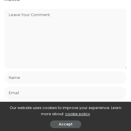
Our website uses cookies to improve your experience. Learn
more about:
cookie policy
Save my name, email, and website in this browser for the next
Accept
time I comment.