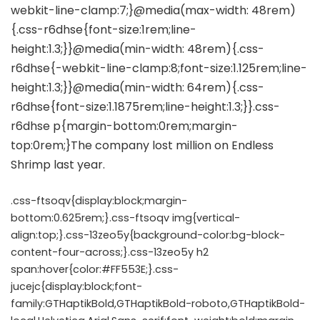
.css-ftsoqv{display:block;margin-
bottom:0.625rem;}.css-ftsoqv img{vertical-
align:top;}.css-13zeo5y{background-color:bg-block-
content-four-across;}.css-13zeo5y h2
span:hover{color:#FF553E;}.css-
jucejc{display:block;font-
family:GTHaptikBold,GTHaptikBold-roboto,GTHaptikBold-