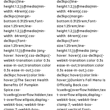
de3kpc{line-
de3kpc{line-
height:1.2;}}@media(min-
height:1.2;}}@media(min-
width: 48rem){.css-
width: 48rem){.css-
de3kpc{margin-
de3kpc{margin-
bottom:0.3125rem;font-
bottom:0.3125rem;font-
size:1.25rem;line-
size:1.25rem;line-
height:1.2;}}@media(min-
height:1.2;}}@media(min-
width: 64rem){.css-
width: 64rem){.css-
de3kpc{font-
de3kpc{font-
size:1.25rem;line-
size:1.25rem;line-
height:1.1;}}@media (any-
height:1.1;}}@media (any-
hover: hover){.css-de3kpc{-
hover: hover){.css-de3kpc{-
webkit-transition:color 0.3s
webkit-transition:color 0.3s
ease-in-out;transition:color
ease-in-out;transition:color
0.3s ease-in-out;}.css-
0.3s ease-in-out;}.css-
de3kpc:hover{color:link-
de3kpc:hover{color:link-
hover;}}The Secret Health
hover;}}Dunkin's Fall Menu Is
Benefits Of Pumpkin
Officially Back.css-
Spice.css-
1cue8vg{overflow:hidden;tex
1cue8vg{overflow:hidden;tex
t-overflow:ellipsis;display:-
t-overflow:ellipsis;display:-
webkit-box;-webkit-line-
webkit-box;-webkit-line-
clamp:7;-webkit-box-
clamp:7;-webkit-box-
orient:vertical;font-