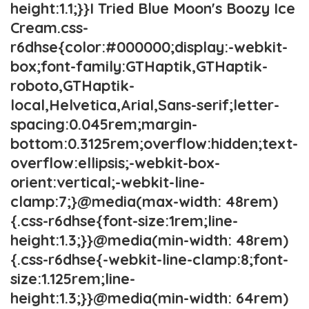
height:1.1;}}I Tried Blue Moon's Boozy Ice
Cream.css-
r6dhse{color:#000000;display:-webkit-
box;font-family:GTHaptik,GTHaptik-
roboto,GTHaptik-
local,Helvetica,Arial,Sans-serif;letter-
spacing:0.045rem;margin-
bottom:0.3125rem;overflow:hidden;text-
overflow:ellipsis;-webkit-box-
orient:vertical;-webkit-line-
clamp:7;}@media(max-width: 48rem)
{.css-r6dhse{font-size:1rem;line-
height:1.3;}}@media(min-width: 48rem)
{.css-r6dhse{-webkit-line-clamp:8;font-
size:1.125rem;line-
height:1.3;}}@media(min-width: 64rem)