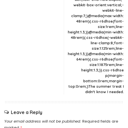
webkit-box-orient:vertical;-
webkit-line-
clamp:7;}@media(max-width:
48rem){.css-r6dhse{font-
size:1rem;line-
height:1.3;}}@media(min-width:
48rem){.css-r6dhse{-webkit-
line-clamp:8;font-
size:1.125rem;line-
height:1.3;}}@media(min-width:
64rem){.css-r6dhse{font-
size:1.1875rem;line-
height:1.3;}}.css-r6dhse
p{margin-
bottom:0rem;margin-
top:0rem;}The summer treat I
didn't know I needed.
Leave a Reply
Your email address will not be published.
Required fields are
marked
*