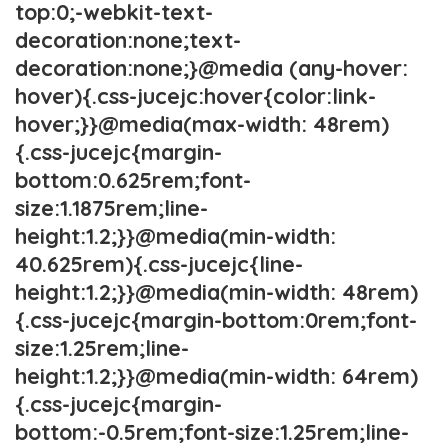
top:0;-webkit-text-
decoration:none;text-
decoration:none;}@media (any-hover:
hover){.css-jucejc:hover{color:link-
hover;}}@media(max-width: 48rem)
{.css-jucejc{margin-
bottom:0.625rem;font-
size:1.1875rem;line-
height:1.2;}}@media(min-width:
40.625rem){.css-jucejc{line-
height:1.2;}}@media(min-width: 48rem)
{.css-jucejc{margin-bottom:0rem;font-
size:1.25rem;line-
height:1.2;}}@media(min-width: 64rem)
{.css-jucejc{margin-
bottom:-0.5rem;font-size:1.25rem;line-