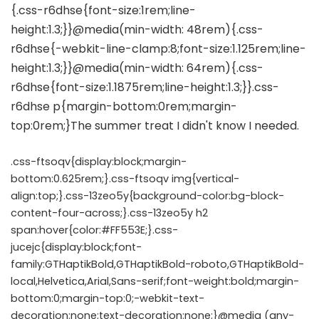
.css-ftsoqv{display:block;margin-
bottom:0.625rem;}.css-ftsoqv img{vertical-
align:top;}.css-13zeo5y{background-color:bg-block-
content-four-across;}.css-13zeo5y h2
span:hover{color:#FF553E;}.css-
jucejc{display:block;font-
family:GTHaptikBold,GTHaptikBold-roboto,GTHaptikBold-
local,Helvetica,Arial,Sans-serif;font-weight:bold;margin-
bottom:0;margin-top:0;-webkit-text-
decoration:none;text-decoration:none;}@media (any-