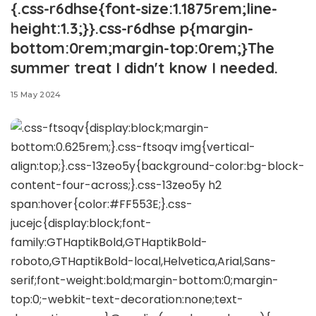
{.css-r6dhse{font-size:1.1875rem;line-
height:1.3;}}.css-r6dhse p{margin-
bottom:0rem;margin-top:0rem;}The
summer treat I didn't know I needed.
15 May 2024