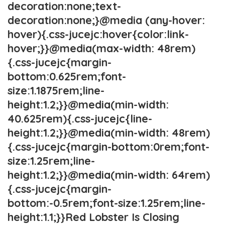
decoration:none;text-
decoration:none;}@media (any-hover:
hover){.css-jucejc:hover{color:link-
hover;}}@media(max-width: 48rem)
{.css-jucejc{margin-
bottom:0.625rem;font-
size:1.1875rem;line-
height:1.2;}}@media(min-width:
40.625rem){.css-jucejc{line-
height:1.2;}}@media(min-width: 48rem)
{.css-jucejc{margin-bottom:0rem;font-
size:1.25rem;line-
height:1.2;}}@media(min-width: 64rem)
{.css-jucejc{margin-
bottom:-0.5rem;font-size:1.25rem;line-
height:1.1;}}Red Lobster Is Closing