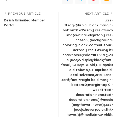
PREVIOUS ARTICLE
NEXT ARTICLE
Delish Unlimited Member
.css-
Portal
ftsoqv{display:block;margin-
bottom:0.625rem;}.css-ftsoqv
img{vertical-align:top;}.css-
13zeo5y{background-
color:bg-block-content-four-
across;}.css-13zeo5y h2
span:hover{color:#FF553E;}.cs
s-jucejc{display:block;font-
family:GTHaptikBold,GTHaptikB
old-roboto,GTHaptikBold-
local,Helvetica,Arial,Sans-
serif;font-weight:bold;margin-
bottom:0;margin-top:0;-
webkit-text-
decoration:none;text-
decoration:none;}@media
(any-hover: hover){.css-
jucejc:hover{color:link-
hover;}}@media(max-width: