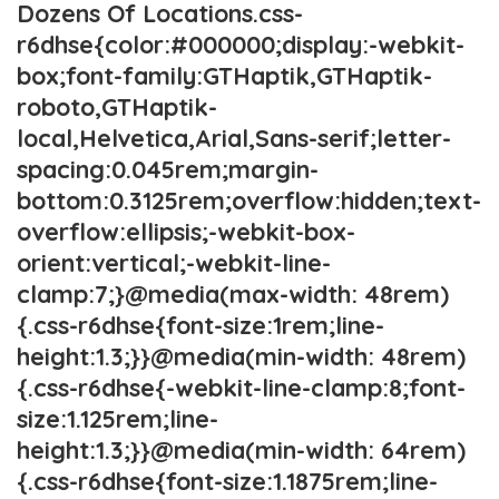
Dozens Of Locations.css-
r6dhse{color:#000000;display:-webkit-
box;font-family:GTHaptik,GTHaptik-
roboto,GTHaptik-
local,Helvetica,Arial,Sans-serif;letter-
spacing:0.045rem;margin-
bottom:0.3125rem;overflow:hidden;text-
overflow:ellipsis;-webkit-box-
orient:vertical;-webkit-line-
clamp:7;}@media(max-width: 48rem)
{.css-r6dhse{font-size:1rem;line-
height:1.3;}}@media(min-width: 48rem)
{.css-r6dhse{-webkit-line-clamp:8;font-
size:1.125rem;line-
height:1.3;}}@media(min-width: 64rem)
{.css-r6dhse{font-size:1.1875rem;line-