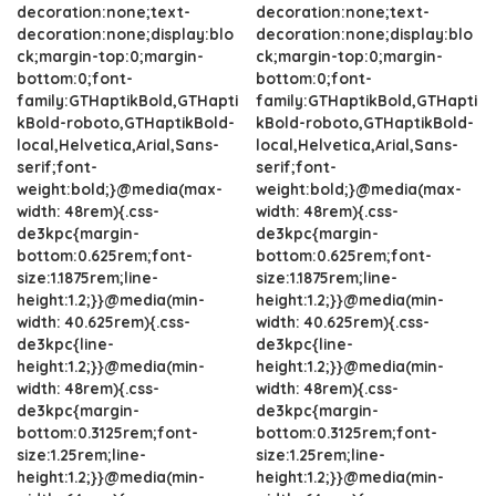
decoration:none;text-
decoration:none;text-
decoration:none;display:blo
decoration:none;display:blo
ck;margin-top:0;margin-
ck;margin-top:0;margin-
bottom:0;font-
bottom:0;font-
family:GTHaptikBold,GTHapti
family:GTHaptikBold,GTHapti
kBold-roboto,GTHaptikBold-
kBold-roboto,GTHaptikBold-
local,Helvetica,Arial,Sans-
local,Helvetica,Arial,Sans-
serif;font-
serif;font-
weight:bold;}@media(max-
weight:bold;}@media(max-
width: 48rem){.css-
width: 48rem){.css-
de3kpc{margin-
de3kpc{margin-
bottom:0.625rem;font-
bottom:0.625rem;font-
size:1.1875rem;line-
size:1.1875rem;line-
height:1.2;}}@media(min-
height:1.2;}}@media(min-
width: 40.625rem){.css-
width: 40.625rem){.css-
de3kpc{line-
de3kpc{line-
height:1.2;}}@media(min-
height:1.2;}}@media(min-
width: 48rem){.css-
width: 48rem){.css-
de3kpc{margin-
de3kpc{margin-
bottom:0.3125rem;font-
bottom:0.3125rem;font-
size:1.25rem;line-
size:1.25rem;line-
height:1.2;}}@media(min-
height:1.2;}}@media(min-