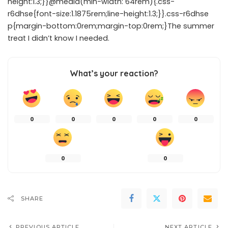
height:1.3;}}@media(min-width: 64rem){.css-
r6dhse{font-size:1.1875rem;line-height:1.3;}}.css-r6dhse
p{margin-bottom:0rem;margin-top:0rem;}The summer
treat I didn’t know I needed.
What’s your reaction?
0
0
0
0
0
0
0
SHARE
PREVIOUS ARTICLE
NEXT ARTICLE