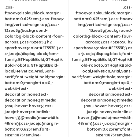
.css-
.css-
ftsoqv{display:block;margin-
ftsoqv{display:block;margin-
bottom:0.625rem;}.css-ftsoqv
bottom:0.625rem;}.css-ftsoqv
img{vertical-align:top;}.css-
img{vertical-align:top;}.css-
13zeo5y{background-
13zeo5y{background-
color:bg-block-content-four-
color:bg-block-content-four-
across;}.css-13zeo5y h2
across;}.css-13zeo5y h2
span:hover{color:#FF553E;}.cs
span:hover{color:#FF553E;}.cs
s-jucejc{display:block;font-
s-jucejc{display:block;font-
family:GTHaptikBold,GTHaptik
family:GTHaptikBold,GTHaptikB
Bold-roboto,GTHaptikBold-
old-roboto,GTHaptikBold-
local,Helvetica,Arial,Sans-
local,Helvetica,Arial,Sans-
serif;font-weight:bold;margin-
serif;font-weight:bold;margin-
bottom:0;margin-top:0;-
bottom:0;margin-top:0;-
webkit-text-
webkit-text-
decoration:none;text-
decoration:none;text-
decoration:none;}@media
decoration:none;}@media
(any-hover: hover){.css-
(any-hover: hover){.css-
jucejc:hover{color:link-
jucejc:hover{color:link-
hover;}}@media(max-width:
hover;}}@media(max-width:
48rem){.css-jucejc{margin-
48rem){.css-jucejc{margin-
bottom:0.625rem;font-
bottom:0.625rem;font-
size:1.1875rem;line-
size:1.1875rem;line-