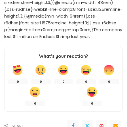
size:1rem;line-height:1.3;}}@media(min-width: 48rem)
{.css-r6dhse{-webkit-line-clamp:8;font-size:1.125rem;line-
height:1.3;}}@media(min-width: 64rem){.css-
r6dhse{font-size:1.1875rem;line-height:1.3;}}.css-r6dhse
p{margin-bottom:0rem;margin-top:0rem;}The company
lost $11 million on Endless Shrimp last year.
What’s your reaction?
0
0
0
0
0
0
0
SHARE