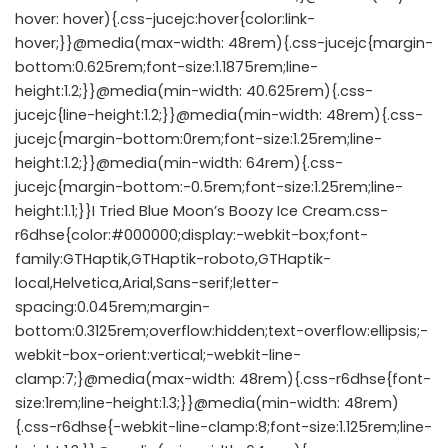
hover: hover){.css-jucejc:hover{color:link-
hover;}}@media(max-width: 48rem){.css-jucejc{margin-
bottom:0.625rem;font-size:1.1875rem;line-
height:1.2;}}@media(min-width: 40.625rem){.css-
jucejc{line-height:1.2;}}@media(min-width: 48rem){.css-
jucejc{margin-bottom:0rem;font-size:1.25rem;line-
height:1.2;}}@media(min-width: 64rem){.css-
jucejc{margin-bottom:-0.5rem;font-size:1.25rem;line-
height:1.1;}}I Tried Blue Moon’s Boozy Ice Cream.css-
r6dhse{color:#000000;display:-webkit-box;font-
family:GTHaptik,GTHaptik-roboto,GTHaptik-
local,Helvetica,Arial,Sans-serif;letter-
spacing:0.045rem;margin-
bottom:0.3125rem;overflow:hidden;text-overflow:ellipsis;-
webkit-box-orient:vertical;-webkit-line-
clamp:7;}@media(max-width: 48rem){.css-r6dhse{font-
size:1rem;line-height:1.3;}}@media(min-width: 48rem)
{.css-r6dhse{-webkit-line-clamp:8;font-size:1.125rem;line-