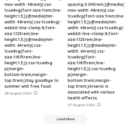
max-width: 48rem){.css-
spacing:0.045rem;}@media(
1cue8vg{font-size:1rem;line-
max-width: 48rem){.css-
height:1.3;}}@media(min-
1cue8vg{font-size:1rem;line-
width: 48rem){.css-1cue8vg{-
height:1.3;}}@media(min-
webkit-line-clamp:8;font-
width: 48rem){.css-1cue8vg{-
size:1.125rem;line-
webkit-line-clamp:8;font-
height:1.3;}}@media(min-
size:1.125rem;line-
width: 64rem){.css-
height:1.3;}}@media(min-
1cue8vg{font-
width: 64rem){.css-
size:1.1875rem;line-
1cue8vg{font-
height:1.3;}}.css-1cue8vg
size:1.1875rem;line-
p{margin-
height:1.3;}}.css-1cue8vg
bottom:0rem;margin-
p{margin-
top:0rem;}Say goodbye to
bottom:0rem;margin-
summer with free food.
top:0rem;}Arsenic is
associated with various
28 August 2024
health effects.
27 August 2024
Load More