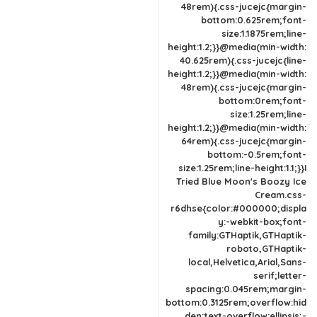
48rem){.css-jucejc{margin-
bottom:0.625rem;font-
size:1.1875rem;line-
height:1.2;}}@media(min-width:
40.625rem){.css-jucejc{line-
height:1.2;}}@media(min-width:
48rem){.css-jucejc{margin-
bottom:0rem;font-
size:1.25rem;line-
height:1.2;}}@media(min-width:
64rem){.css-jucejc{margin-
bottom:-0.5rem;font-
size:1.25rem;line-height:1.1;}}I
Tried Blue Moon's Boozy Ice
Cream.css-
r6dhse{color:#000000;displa
y:-webkit-box;font-
family:GTHaptik,GTHaptik-
roboto,GTHaptik-
local,Helvetica,Arial,Sans-
serif;letter-
spacing:0.045rem;margin-
bottom:0.3125rem;overflow:hid
den;text-overflow:ellipsis;-