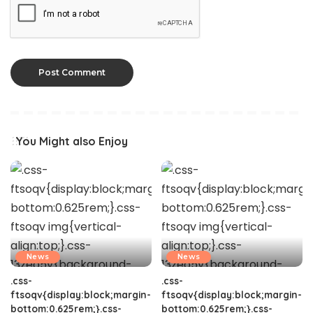
You Might also Enjoy
News
News
.css-
.css-
ftsoqv{display:block;margin-
ftsoqv{display:block;margin-
bottom:0.625rem;}.css-
bottom:0.625rem;}.css-