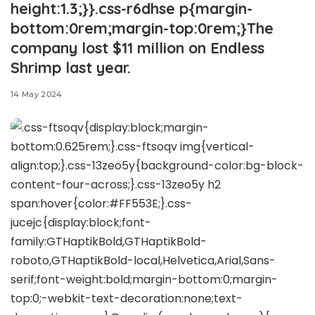
height:1.3;}}.css-r6dhse p{margin-
bottom:0rem;margin-top:0rem;}The
company lost $11 million on Endless
Shrimp last year.
14 May 2024