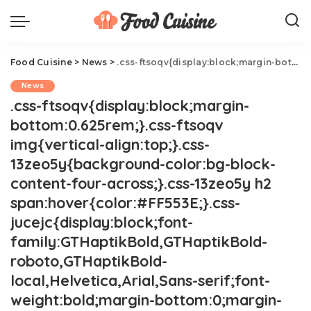
Food Cuisine
>
News
>
.css-ftsoqv{display:block;margin-bottom:0.625rem;}.css-ftsoqv img{vertical-align:top;}.css-13zeo5y{background-color:bg-block-content-four-across;}.css-13zeo5y h2 span:hover{color:#FF553E;}.css-jucejc{display:block;font-family:GTHaptikBold,GTHaptikBold-roboto,GTHaptikBold-local,Helvetica,Arial,Sans-serif;font-weight:bold;margin-bottom:0;margin-top:0;-webkit-text-decoration:none;text-decoration:none;}@media (any-hover: hover){.css-jucejc:hover{color:link-hover;}}@media(max-width: 48rem){.css-jucejc{margin-bottom:0.625rem;font-size:1.1875rem;line-height:1.2;}}@media(min-width: 40.625rem){.css-jucejc{line-height:1.2;}}@media(min-width: 48rem){.css-jucejc{margin-bottom:0rem;font-size:1.25rem;line-height:1.2;}}@media(min-width: 64rem){.css-jucejc{margin-bottom:-0.5rem;font-size:1.25rem;line-height:1.1;}}I Tried Blue Moon's Boozy Ice Cream.css-r6dhse{color:#000000;display:-webkit-box;font-family:GTHaptik,GTHaptik-roboto,GTHaptik-local,Helvetica,Arial,Sans-serif;letter-spacing:0.045rem;margin-bottom:0.3125rem;overflow:hidden;text-overflow:ellipsis;-webkit-box-orient:vertical;-webkit-line-clamp:7;}@media(max-width: 48rem){.css-r6dhse{font-size:1rem;line-height:1.3;}}@media(min-width: 48rem){.css-r6dhse{-webkit-line-clamp:8;font-size:1.125rem;line-height:1.3;}}@media(min-width: 64rem){.css-r6dhse{font-size:1.1875rem;line-height:1.3;}}.css-r6dhse p{margin-bottom:0rem;margin-top:0rem;}The summer treat I didn't know I needed.
News
.css-ftsoqv{display:block;margin-
bottom:0.625rem;}.css-ftsoqv
img{vertical-align:top;}.css-
13zeo5y{background-color:bg-block-
content-four-across;}.css-13zeo5y h2
span:hover{color:#FF553E;}.css-
jucejc{display:block;font-
family:GTHaptikBold,GTHaptikBold-
roboto,GTHaptikBold-
local,Helvetica,Arial,Sans-serif;font-
weight:bold;margin-bottom:0;margin-