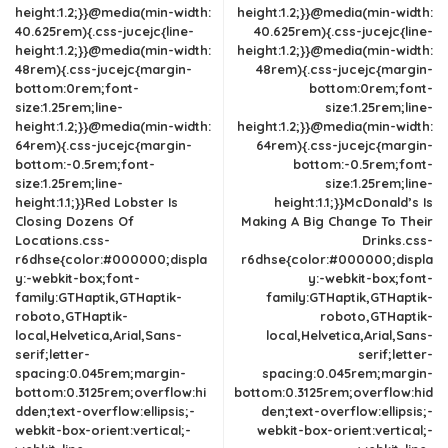
height:1.2;}}@media(min-width:
height:1.2;}}@media(min-width:
40.625rem){.css-jucejc{line-
40.625rem){.css-jucejc{line-
height:1.2;}}@media(min-width:
height:1.2;}}@media(min-width:
48rem){.css-jucejc{margin-
48rem){.css-jucejc{margin-
bottom:0rem;font-
bottom:0rem;font-
size:1.25rem;line-
size:1.25rem;line-
height:1.2;}}@media(min-width:
height:1.2;}}@media(min-width:
64rem){.css-jucejc{margin-
64rem){.css-jucejc{margin-
bottom:-0.5rem;font-
bottom:-0.5rem;font-
size:1.25rem;line-
size:1.25rem;line-
height:1.1;}}Red Lobster Is
height:1.1;}}McDonald’s Is
Closing Dozens Of
Making A Big Change To Their
Locations.css-
Drinks.css-
r6dhse{color:#000000;displa
r6dhse{color:#000000;displa
y:-webkit-box;font-
y:-webkit-box;font-
family:GTHaptik,GTHaptik-
family:GTHaptik,GTHaptik-
roboto,GTHaptik-
roboto,GTHaptik-
local,Helvetica,Arial,Sans-
local,Helvetica,Arial,Sans-
serif;letter-
serif;letter-
spacing:0.045rem;margin-
spacing:0.045rem;margin-
bottom:0.3125rem;overflow:hi
bottom:0.3125rem;overflow:hid
dden;text-overflow:ellipsis;-
den;text-overflow:ellipsis;-
webkit-box-orient:vertical;-
webkit-box-orient:vertical;-