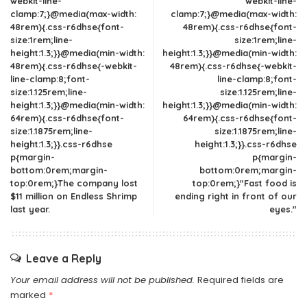
webkit-line-
webkit-line-
clamp:7;}@media(max-width:
clamp:7;}@media(max-width:
48rem){.css-r6dhse{font-
48rem){.css-r6dhse{font-
size:1rem;line-
size:1rem;line-
height:1.3;}}@media(min-width:
height:1.3;}}@media(min-width:
48rem){.css-r6dhse{-webkit-
48rem){.css-r6dhse{-webkit-
line-clamp:8;font-
line-clamp:8;font-
size:1.125rem;line-
size:1.125rem;line-
height:1.3;}}@media(min-width:
height:1.3;}}@media(min-width:
64rem){.css-r6dhse{font-
64rem){.css-r6dhse{font-
size:1.1875rem;line-
size:1.1875rem;line-
height:1.3;}}.css-r6dhse
height:1.3;}}.css-r6dhse
p{margin-
p{margin-
bottom:0rem;margin-
bottom:0rem;margin-
top:0rem;}The company lost
top:0rem;}"Fast food is
$11 million on Endless Shrimp
ending right in front of our
last year.
eyes."
Leave a Reply
Your email address will not be published.
Required fields are
marked
*