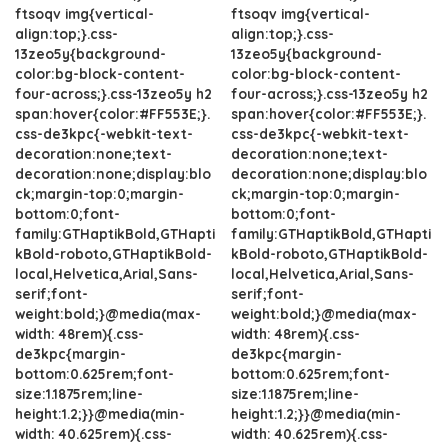
ftsoqv img{vertical-
ftsoqv img{vertical-
align:top;}.css-
align:top;}.css-
13zeo5y{background-
13zeo5y{background-
color:bg-block-content-
color:bg-block-content-
four-across;}.css-13zeo5y h2
four-across;}.css-13zeo5y h2
span:hover{color:#FF553E;}.
span:hover{color:#FF553E;}.
css-de3kpc{-webkit-text-
css-de3kpc{-webkit-text-
decoration:none;text-
decoration:none;text-
decoration:none;display:blo
decoration:none;display:blo
ck;margin-top:0;margin-
ck;margin-top:0;margin-
bottom:0;font-
bottom:0;font-
family:GTHaptikBold,GTHapti
family:GTHaptikBold,GTHapti
kBold-roboto,GTHaptikBold-
kBold-roboto,GTHaptikBold-
local,Helvetica,Arial,Sans-
local,Helvetica,Arial,Sans-
serif;font-
serif;font-
weight:bold;}@media(max-
weight:bold;}@media(max-
width: 48rem){.css-
width: 48rem){.css-
de3kpc{margin-
de3kpc{margin-
bottom:0.625rem;font-
bottom:0.625rem;font-
size:1.1875rem;line-
size:1.1875rem;line-
height:1.2;}}@media(min-
height:1.2;}}@media(min-
width: 40.625rem){.css-
width: 40.625rem){.css-