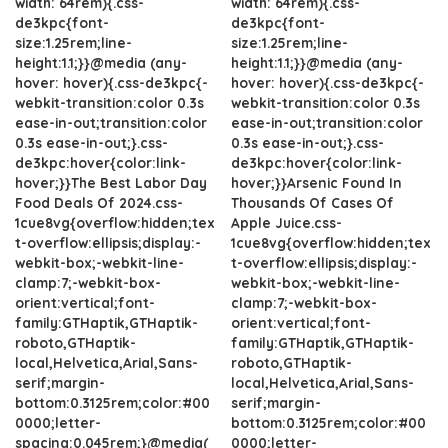
width: 64rem){.css-
width: 64rem){.css-
de3kpc{font-
de3kpc{font-
size:1.25rem;line-
size:1.25rem;line-
height:1.1;}}@media (any-
height:1.1;}}@media (any-
hover: hover){.css-de3kpc{-
hover: hover){.css-de3kpc{-
webkit-transition:color 0.3s
webkit-transition:color 0.3s
ease-in-out;transition:color
ease-in-out;transition:color
0.3s ease-in-out;}.css-
0.3s ease-in-out;}.css-
de3kpc:hover{color:link-
de3kpc:hover{color:link-
hover;}}The Best Labor Day
hover;}}Arsenic Found In
Food Deals Of 2024.css-
Thousands Of Cases Of
1cue8vg{overflow:hidden;tex
Apple Juice.css-
t-overflow:ellipsis;display:-
1cue8vg{overflow:hidden;tex
webkit-box;-webkit-line-
t-overflow:ellipsis;display:-
clamp:7;-webkit-box-
webkit-box;-webkit-line-
orient:vertical;font-
clamp:7;-webkit-box-
family:GTHaptik,GTHaptik-
orient:vertical;font-
roboto,GTHaptik-
family:GTHaptik,GTHaptik-
local,Helvetica,Arial,Sans-
roboto,GTHaptik-
serif;margin-
local,Helvetica,Arial,Sans-
bottom:0.3125rem;color:#00
serif;margin-
0000;letter-
bottom:0.3125rem;color:#00
spacing:0.045rem;}@media(
0000;letter-