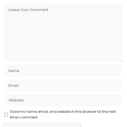
Save my name, email, and website in this browser for the next
time I comment.