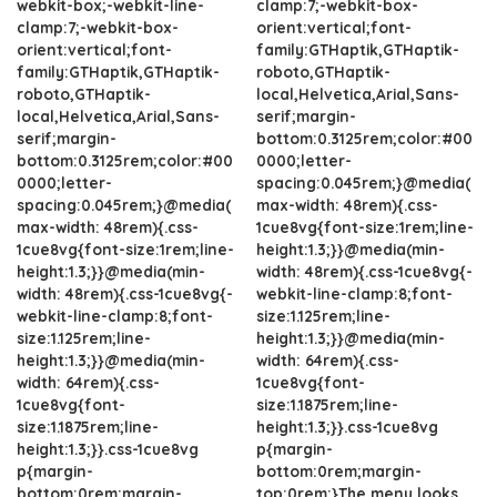
webkit-box;-webkit-line-
clamp:7;-webkit-box-
clamp:7;-webkit-box-
orient:vertical;font-
orient:vertical;font-
family:GTHaptik,GTHaptik-
family:GTHaptik,GTHaptik-
roboto,GTHaptik-
roboto,GTHaptik-
local,Helvetica,Arial,Sans-
local,Helvetica,Arial,Sans-
serif;margin-
serif;margin-
bottom:0.3125rem;color:#00
bottom:0.3125rem;color:#00
0000;letter-
0000;letter-
spacing:0.045rem;}@media(
spacing:0.045rem;}@media(
max-width: 48rem){.css-
max-width: 48rem){.css-
1cue8vg{font-size:1rem;line-
1cue8vg{font-size:1rem;line-
height:1.3;}}@media(min-
height:1.3;}}@media(min-
width: 48rem){.css-1cue8vg{-
width: 48rem){.css-1cue8vg{-
webkit-line-clamp:8;font-
webkit-line-clamp:8;font-
size:1.125rem;line-
size:1.125rem;line-
height:1.3;}}@media(min-
height:1.3;}}@media(min-
width: 64rem){.css-
width: 64rem){.css-
1cue8vg{font-
1cue8vg{font-
size:1.1875rem;line-
size:1.1875rem;line-
height:1.3;}}.css-1cue8vg
height:1.3;}}.css-1cue8vg
p{margin-
p{margin-
bottom:0rem;margin-
bottom:0rem;margin-
top:0rem;}The menu looks