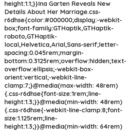
height:1.1;}}Ina Garten Reveals New
Details About Her Marriage.css-
r6dhse{color:#000000;display:-webkit-
box;font-family:GTHaptik,GTHaptik-
roboto,GTHaptik-
local,Helvetica,Arial,Sans-serif;letter-
spacing:0.045rem;margin-
bottom:0.3125rem;overflow:hidden;text-
overflow:ellipsis;-webkit-box-
orient:vertical;-webkit-line-
clamp:7;}@media(max-width: 48rem)
{.css-r6dhse{font-size:1rem;line-
height:1.3;}}@media(min-width: 48rem)
{.css-r6dhse{-webkit-line-clamp:8;font-
size:1.125rem;line-
height:1.3;}}@media(min-width: 64rem)