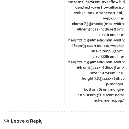
bottom:0.3125rem;overflow:hid
den;text-overflow:ellipsis;-
webkit-box-orient:vertical;-
webkit-line-
clamp:7;}@media(max-width:
48rem){.css-r6dhse{font-
size:1rem;line-
height:1.3;}}@media(min-width:
48rem){.css-r6dhse{-webkit-
line-clamp:8;font-
size:1.125rem;line-
height:1.3;}}@media(min-width:
64rem){.css-r6dhse{font-
size:1.1875rem;line-
height:1.3;}}.css-r6dhse
p{margin-
bottom:0rem;margin-
top:0rem;}"He wanted to
make me happy."
Leave a Reply