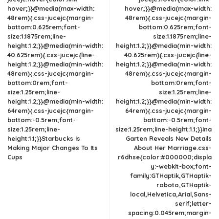
hover;}}@media(max-width:
hover;}}@media(max-width:
48rem){.css-jucejc{margin-
48rem){.css-jucejc{margin-
bottom:0.625rem;font-
bottom:0.625rem;font-
size:1.1875rem;line-
size:1.1875rem;line-
height:1.2;}}@media(min-width:
height:1.2;}}@media(min-width:
40.625rem){.css-jucejc{line-
40.625rem){.css-jucejc{line-
height:1.2;}}@media(min-width:
height:1.2;}}@media(min-width:
48rem){.css-jucejc{margin-
48rem){.css-jucejc{margin-
bottom:0rem;font-
bottom:0rem;font-
size:1.25rem;line-
size:1.25rem;line-
height:1.2;}}@media(min-width:
height:1.2;}}@media(min-width:
64rem){.css-jucejc{margin-
64rem){.css-jucejc{margin-
bottom:-0.5rem;font-
bottom:-0.5rem;font-
size:1.25rem;line-
size:1.25rem;line-height:1.1;}}Ina
height:1.1;}}Starbucks Is
Garten Reveals New Details
Making Major Changes To Its
About Her Marriage.css-
Cups
r6dhse{color:#000000;displa
y:-webkit-box;font-
family:GTHaptik,GTHaptik-
roboto,GTHaptik-
local,Helvetica,Arial,Sans-
serif;letter-
spacing:0.045rem;margin-