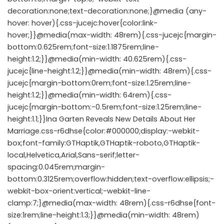
decoration:none;text-decoration:none;}@media (any-
hover: hover){.css-jucejc:hover{color:link-
hover;}}@media(max-width: 48rem){.css-jucejc{margin-
bottom:0.625rem;font-size:1.1875rem;line-
height:1.2;}}@media(min-width: 40.625rem){.css-
jucejc{line-height:1.2;}}@media(min-width: 48rem){.css-
jucejc{margin-bottom:0rem;font-size:1.25rem;line-
height:1.2;}}@media(min-width: 64rem){.css-
jucejc{margin-bottom:-0.5rem;font-size:1.25rem;line-
height:1.1;}}Ina Garten Reveals New Details About Her
Marriage.css-r6dhse{color:#000000;display:-webkit-
box;font-family:GTHaptik,GTHaptik-roboto,GTHaptik-
local,Helvetica,Arial,Sans-serif;letter-
spacing:0.045rem;margin-
bottom:0.3125rem;overflow:hidden;text-overflow:ellipsis;-
webkit-box-orient:vertical;-webkit-line-
clamp:7;}@media(max-width: 48rem){.css-r6dhse{font-
size:1rem;line-height:1.3;}}@media(min-width: 48rem)