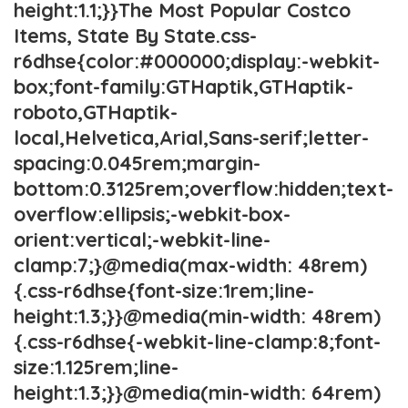
height:1.1;}}The Most Popular Costco
Items, State By State.css-
r6dhse{color:#000000;display:-webkit-
box;font-family:GTHaptik,GTHaptik-
roboto,GTHaptik-
local,Helvetica,Arial,Sans-serif;letter-
spacing:0.045rem;margin-
bottom:0.3125rem;overflow:hidden;text-
overflow:ellipsis;-webkit-box-
orient:vertical;-webkit-line-
clamp:7;}@media(max-width: 48rem)
{.css-r6dhse{font-size:1rem;line-
height:1.3;}}@media(min-width: 48rem)
{.css-r6dhse{-webkit-line-clamp:8;font-
size:1.125rem;line-
height:1.3;}}@media(min-width: 64rem)