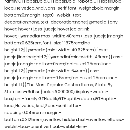
family:GTHaptikBold,GTHaptikBold-roboto,GTHaptikBold-
local,Helvetica,Arial,Sans-serif;font-weight:bold;margin-
bottom:0;margin-top:0;-webkit-text-
decoration:none;text-decoration:none;}@media (any-
hover: hover){.css-jucejc:hover{color:link-
hover;}}@media(max-width: 48rem){.css-jucejc{margin-
bottom:0.625rem;font-size:1.1875rem;line-
height:1.2;}}@media(min-width: 40.625rem){.css-
jucejc{line-height:1.2;}}@media(min-width: 48rem){.css-
jucejc{margin-bottom:0rem;font-size:1.25rem;line-
height:1.2;}}@media(min-width: 64rem){.css-
jucejc{margin-bottom:-0.5rem;font-size:1.25rem;line-
height:1.1;}}The Most Popular Costco Items, State By
State.css-r6dhse{color:#000000;display:-webkit-
box;font-family:GTHaptik,GTHaptik-roboto,GTHaptik-
local,Helvetica,Arial,Sans-serif;letter-
spacing:0.045rem;margin-
bottom:0.3125rem;overflow:hidden;text-overflow:ellipsis;-
webkit-box-orient:vertical;-webkit-line-