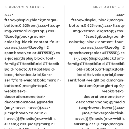
PREVIOUS ARTICLE
NEXT ARTICLE
.css-
.css-
ftsoqv{display:block;margin-
ftsoqv{display:block;margin-
bottom:0.625rem;}.css-ftsoqv
bottom:0.625rem;}.css-ftsoqv
img{vertical-align:top;}.css-
img{vertical-align:top;}.css-
13zeo5y{background-
13zeo5y{background-
color:bg-block-content-four-
color:bg-block-content-four-
across;}.css-13zeo5y h2
across;}.css-13zeo5y h2
span:hover{color:#FF553E;}.cs
span:hover{color:#FF553E;}.cs
s-jucejc{display:block;font-
s-jucejc{display:block;font-
family:GTHaptikBold,GTHaptik
family:GTHaptikBold,GTHaptikB
Bold-roboto,GTHaptikBold-
old-roboto,GTHaptikBold-
local,Helvetica,Arial,Sans-
local,Helvetica,Arial,Sans-
serif;font-weight:bold;margin-
serif;font-weight:bold;margin-
bottom:0;margin-top:0;-
bottom:0;margin-top:0;-
webkit-text-
webkit-text-
decoration:none;text-
decoration:none;text-
decoration:none;}@media
decoration:none;}@media
(any-hover: hover){.css-
(any-hover: hover){.css-
jucejc:hover{color:link-
jucejc:hover{color:link-
hover;}}@media(max-width:
hover;}}@media(max-width:
48rem){.css-jucejc{margin-
48rem){.css-jucejc{margin-