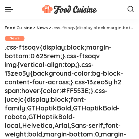
Food Cuisine
>
News
>
.css-ftsoqv{display:block;margin-bottom:0.625rem;}.css-ftsoqv img{vertical-align:top;}.css-13zeo5y{background-color:bg-block-content-four-across;}.css-13zeo5y h2 span:hover{color:#FF553E;}.css-jucejc{display:block;font-family:GTHaptikBold,GTHaptikBold-roboto,GTHaptikBold-local,Helvetica,Arial,Sans-serif;font-weight:bold;margin-bottom:0;margin-top:0;-webkit-text-decoration:none;text-decoration:none;}@media (any-hover: hover){.css-jucejc:hover{color:link-hover;}}@media(max-width: 48rem){.css-jucejc{margin-bottom:0.625rem;font-size:1.1875rem;line-height:1.2;}}@media(min-width: 40.625rem){.css-jucejc{line-height:1.2;}}@media(min-width: 48rem){.css-jucejc{margin-bottom:0rem;font-size:1.25rem;line-height:1.2;}}@media(min-width: 64rem){.css-jucejc{margin-bottom:-0.5rem;font-size:1.25rem;line-height:1.1;}}Ina Garten Reveals New Details About Her Marriage.css-r6dhse{color:#000000;display:-webkit-box;font-family:GTHaptik,GTHaptik-roboto,GTHaptik-local,Helvetica,Arial,Sans-serif;letter-spacing:0.045rem;margin-bottom:0.3125rem;overflow:hidden;text-overflow:ellipsis;-webkit-box-orient:vertical;-webkit-line-clamp:7;}@media(max-width: 48rem){.css-r6dhse{font-size:1rem;line-height:1.3;}}@media(min-width: 48rem){.css-r6dhse{-webkit-line-clamp:8;font-size:1.125rem;line-height:1.3;}}@media(min-width: 64rem){.css-r6dhse{font-size:1.1875rem;line-height:1.3;}}.css-r6dhse p{margin-bottom:0rem;margin-top:0rem;}"He wanted to make me happy."
News
.css-ftsoqv{display:block;margin-
bottom:0.625rem;}.css-ftsoqv
img{vertical-align:top;}.css-
13zeo5y{background-color:bg-block-
content-four-across;}.css-13zeo5y h2
span:hover{color:#FF553E;}.css-
jucejc{display:block;font-
family:GTHaptikBold,GTHaptikBold-
roboto,GTHaptikBold-
local,Helvetica,Arial,Sans-serif;font-
weight:bold;margin-bottom:0;margin-