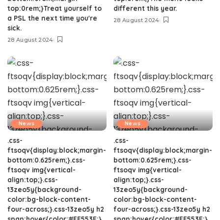
top:0rem;}Treat yourself to
different this year.
a PSL the next time you're
28 August 2024
sick.
28 August 2024
News
News
.css-
.css-
ftsoqv{display:block;margin-
ftsoqv{display:block;margin-
bottom:0.625rem;}.css-
bottom:0.625rem;}.css-
ftsoqv img{vertical-
ftsoqv img{vertical-
align:top;}.css-
align:top;}.css-
13zeo5y{background-
13zeo5y{background-
color:bg-block-content-
color:bg-block-content-
four-across;}.css-13zeo5y h2
four-across;}.css-13zeo5y h2
span:hover{color:#FF553E;}.
span:hover{color:#FF553E;}.