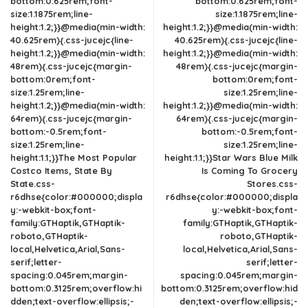
bottom:0.625rem;font-
bottom:0.625rem;font-
size:1.1875rem;line-
size:1.1875rem;line-
height:1.2;}}@media(min-width:
height:1.2;}}@media(min-width:
40.625rem){.css-jucejc{line-
40.625rem){.css-jucejc{line-
height:1.2;}}@media(min-width:
height:1.2;}}@media(min-width:
48rem){.css-jucejc{margin-
48rem){.css-jucejc{margin-
bottom:0rem;font-
bottom:0rem;font-
size:1.25rem;line-
size:1.25rem;line-
height:1.2;}}@media(min-width:
height:1.2;}}@media(min-width:
64rem){.css-jucejc{margin-
64rem){.css-jucejc{margin-
bottom:-0.5rem;font-
bottom:-0.5rem;font-
size:1.25rem;line-
size:1.25rem;line-
height:1.1;}}The Most Popular
height:1.1;}}Star Wars Blue Milk
Costco Items, State By
Is Coming To Grocery
State.css-
Stores.css-
r6dhse{color:#000000;displa
r6dhse{color:#000000;displa
y:-webkit-box;font-
y:-webkit-box;font-
family:GTHaptik,GTHaptik-
family:GTHaptik,GTHaptik-
roboto,GTHaptik-
roboto,GTHaptik-
local,Helvetica,Arial,Sans-
local,Helvetica,Arial,Sans-
serif;letter-
serif;letter-
spacing:0.045rem;margin-
spacing:0.045rem;margin-
bottom:0.3125rem;overflow:hi
bottom:0.3125rem;overflow:hid
dden;text-overflow:ellipsis;-
den;text-overflow:ellipsis;-