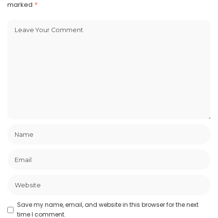
marked
*
Save my name, email, and website in this browser for the next
time I comment.