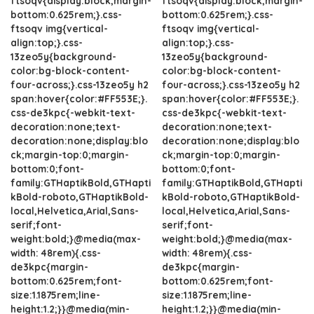
ftsoqv{display:block;margin-
ftsoqv{display:block;margin-
bottom:0.625rem;}.css-
bottom:0.625rem;}.css-
ftsoqv img{vertical-
ftsoqv img{vertical-
align:top;}.css-
align:top;}.css-
13zeo5y{background-
13zeo5y{background-
color:bg-block-content-
color:bg-block-content-
four-across;}.css-13zeo5y h2
four-across;}.css-13zeo5y h2
span:hover{color:#FF553E;}.
span:hover{color:#FF553E;}.
css-de3kpc{-webkit-text-
css-de3kpc{-webkit-text-
decoration:none;text-
decoration:none;text-
decoration:none;display:blo
decoration:none;display:blo
ck;margin-top:0;margin-
ck;margin-top:0;margin-
bottom:0;font-
bottom:0;font-
family:GTHaptikBold,GTHapti
family:GTHaptikBold,GTHapti
kBold-roboto,GTHaptikBold-
kBold-roboto,GTHaptikBold-
local,Helvetica,Arial,Sans-
local,Helvetica,Arial,Sans-
serif;font-
serif;font-
weight:bold;}@media(max-
weight:bold;}@media(max-
width: 48rem){.css-
width: 48rem){.css-
de3kpc{margin-
de3kpc{margin-
bottom:0.625rem;font-
bottom:0.625rem;font-
size:1.1875rem;line-
size:1.1875rem;line-
height:1.2;}}@media(min-
height:1.2;}}@media(min-