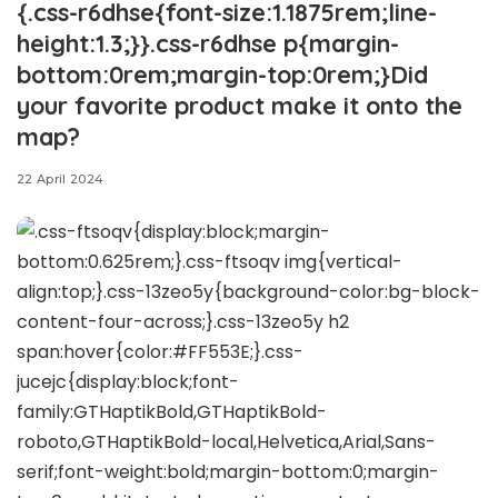
{.css-r6dhse{font-size:1.1875rem;line-
height:1.3;}}.css-r6dhse p{margin-
bottom:0rem;margin-top:0rem;}Did
your favorite product make it onto the
map?
22 April 2024