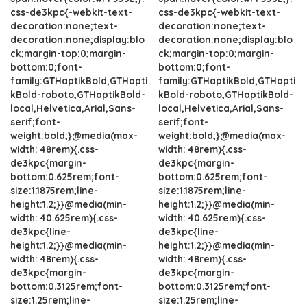
css-de3kpc{-webkit-text-
css-de3kpc{-webkit-text-
decoration:none;text-
decoration:none;text-
decoration:none;display:blo
decoration:none;display:blo
ck;margin-top:0;margin-
ck;margin-top:0;margin-
bottom:0;font-
bottom:0;font-
family:GTHaptikBold,GTHapti
family:GTHaptikBold,GTHapti
kBold-roboto,GTHaptikBold-
kBold-roboto,GTHaptikBold-
local,Helvetica,Arial,Sans-
local,Helvetica,Arial,Sans-
serif;font-
serif;font-
weight:bold;}@media(max-
weight:bold;}@media(max-
width: 48rem){.css-
width: 48rem){.css-
de3kpc{margin-
de3kpc{margin-
bottom:0.625rem;font-
bottom:0.625rem;font-
size:1.1875rem;line-
size:1.1875rem;line-
height:1.2;}}@media(min-
height:1.2;}}@media(min-
width: 40.625rem){.css-
width: 40.625rem){.css-
de3kpc{line-
de3kpc{line-
height:1.2;}}@media(min-
height:1.2;}}@media(min-
width: 48rem){.css-
width: 48rem){.css-
de3kpc{margin-
de3kpc{margin-
bottom:0.3125rem;font-
bottom:0.3125rem;font-
size:1.25rem;line-
size:1.25rem;line-