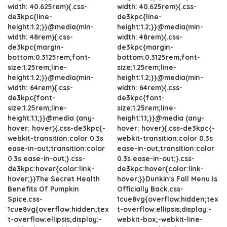
width: 40.625rem){.css-
width: 40.625rem){.css-
de3kpc{line-
de3kpc{line-
height:1.2;}}@media(min-
height:1.2;}}@media(min-
width: 48rem){.css-
width: 48rem){.css-
de3kpc{margin-
de3kpc{margin-
bottom:0.3125rem;font-
bottom:0.3125rem;font-
size:1.25rem;line-
size:1.25rem;line-
height:1.2;}}@media(min-
height:1.2;}}@media(min-
width: 64rem){.css-
width: 64rem){.css-
de3kpc{font-
de3kpc{font-
size:1.25rem;line-
size:1.25rem;line-
height:1.1;}}@media (any-
height:1.1;}}@media (any-
hover: hover){.css-de3kpc{-
hover: hover){.css-de3kpc{-
webkit-transition:color 0.3s
webkit-transition:color 0.3s
ease-in-out;transition:color
ease-in-out;transition:color
0.3s ease-in-out;}.css-
0.3s ease-in-out;}.css-
de3kpc:hover{color:link-
de3kpc:hover{color:link-
hover;}}The Secret Health
hover;}}Dunkin's Fall Menu Is
Benefits Of Pumpkin
Officially Back.css-
Spice.css-
1cue8vg{overflow:hidden;tex
1cue8vg{overflow:hidden;tex
t-overflow:ellipsis;display:-
t-overflow:ellipsis;display:-
webkit-box;-webkit-line-