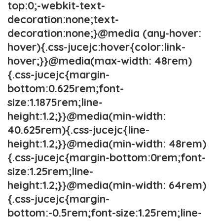
top:0;-webkit-text-
decoration:none;text-
decoration:none;}@media (any-hover:
hover){.css-jucejc:hover{color:link-
hover;}}@media(max-width: 48rem)
{.css-jucejc{margin-
bottom:0.625rem;font-
size:1.1875rem;line-
height:1.2;}}@media(min-width:
40.625rem){.css-jucejc{line-
height:1.2;}}@media(min-width: 48rem)
{.css-jucejc{margin-bottom:0rem;font-
size:1.25rem;line-
height:1.2;}}@media(min-width: 64rem)
{.css-jucejc{margin-
bottom:-0.5rem;font-size:1.25rem;line-