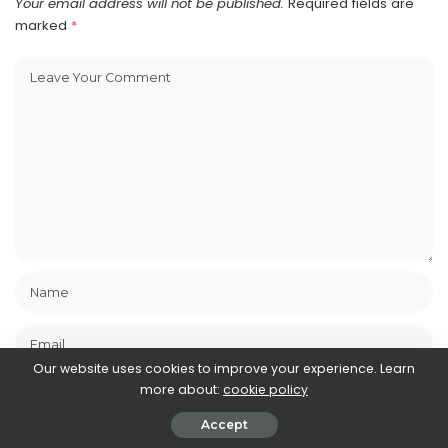
Your email address will not be published.
Required fields are
marked
*
Our website uses cookies to improve your experience. Learn
more about:
cookie policy
Accept
Save my name, email, and website in this browser for the next