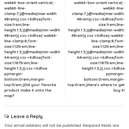
webkit-box-orient:vertical;-
webkit-box-orient:vertical;-
webkit-line-
webkit-line-
clamp:7;}@media(max-width:
clamp:7;}@media(max-width:
48rem){.css-r6dhse{font-
48rem){.css-r6dhse{font-
size:1rem;line-
size:1rem;line-
height:1.3;}}@media(min-width:
height:1.3;}}@media(min-width:
48rem){.css-r6dhse{-webkit-
48rem){.css-r6dhse{-webkit-
line-clamp:8;font-
line-clamp:8;font-
size:1.125rem;line-
size:1.125rem;line-
height:1.3;}}@media(min-width:
height:1.3;}}@media(min-width:
64rem){.css-r6dhse{font-
64rem){.css-r6dhse{font-
size:1.1875rem;line-
size:1.1875rem;line-
height:1.3;}}.css-r6dhse
height:1.3;}}.css-r6dhse
p{margin-
p{margin-
bottom:0rem;margin-
bottom:0rem;margin-
top:0rem;}Did your favorite
top:0rem;}Here's where to get
product make it onto the
buy it!
map?
Leave a Reply
Your email address will not be published.
Required fields are