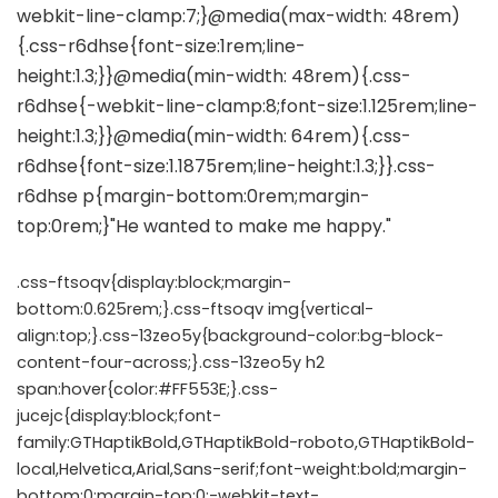
.css-ftsoqv{display:block;margin-
bottom:0.625rem;}.css-ftsoqv img{vertical-
align:top;}.css-13zeo5y{background-color:bg-block-
content-four-across;}.css-13zeo5y h2
span:hover{color:#FF553E;}.css-
jucejc{display:block;font-
family:GTHaptikBold,GTHaptikBold-roboto,GTHaptikBold-
local,Helvetica,Arial,Sans-serif;font-weight:bold;margin-
bottom:0;margin-top:0;-webkit-text-