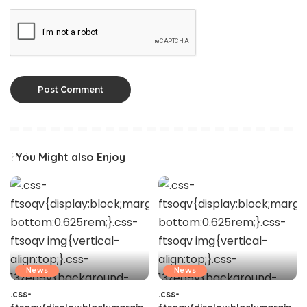
You Might also Enjoy
News
News
.css-
.css-