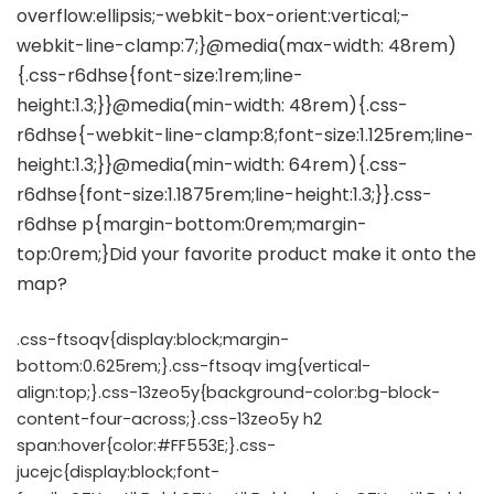
.css-ftsoqv{display:block;margin-
bottom:0.625rem;}.css-ftsoqv img{vertical-
align:top;}.css-13zeo5y{background-color:bg-block-
content-four-across;}.css-13zeo5y h2
span:hover{color:#FF553E;}.css-
jucejc{display:block;font-