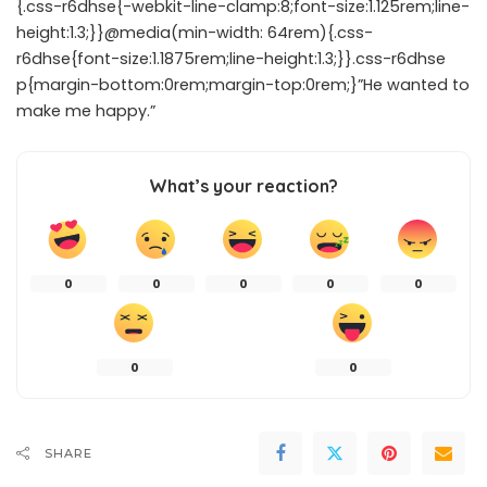
{.css-r6dhse{-webkit-line-clamp:8;font-size:1.125rem;line-
height:1.3;}}@media(min-width: 64rem){.css-
r6dhse{font-size:1.1875rem;line-height:1.3;}}.css-r6dhse
p{margin-bottom:0rem;margin-top:0rem;}”He wanted to
make me happy.”
What’s your reaction?
0
0
0
0
0
0
0
SHARE