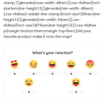
clamp:7;}@media(max-width: 48rem){.css-r6dhse{font-
size:1rem;line-height:1.3;}}@media(min-width: 48rem)
{.css-r6dhse{-webkit-line-clamp:8;font-size:1.125rem;line-
height:1.3;}}@media(min-width: 64rem){.css-
r6dhse{font-size:1.1875rem;line-height:1.3;}}.css-r6dhse
p{margin-bottom:0rem;margin-top:0rem;}Did your
favorite product make it onto the map?
What’s your reaction?
0
0
0
0
0
0
0