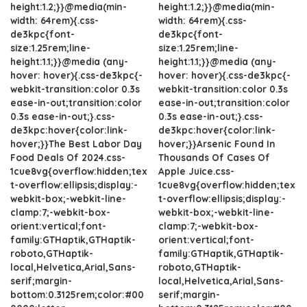
height:1.2;}}@media(min-
height:1.2;}}@media(min-
width: 64rem){.css-
width: 64rem){.css-
de3kpc{font-
de3kpc{font-
size:1.25rem;line-
size:1.25rem;line-
height:1.1;}}@media (any-
height:1.1;}}@media (any-
hover: hover){.css-de3kpc{-
hover: hover){.css-de3kpc{-
webkit-transition:color 0.3s
webkit-transition:color 0.3s
ease-in-out;transition:color
ease-in-out;transition:color
0.3s ease-in-out;}.css-
0.3s ease-in-out;}.css-
de3kpc:hover{color:link-
de3kpc:hover{color:link-
hover;}}The Best Labor Day
hover;}}Arsenic Found In
Food Deals Of 2024.css-
Thousands Of Cases Of
1cue8vg{overflow:hidden;tex
Apple Juice.css-
t-overflow:ellipsis;display:-
1cue8vg{overflow:hidden;tex
webkit-box;-webkit-line-
t-overflow:ellipsis;display:-
clamp:7;-webkit-box-
webkit-box;-webkit-line-
orient:vertical;font-
clamp:7;-webkit-box-
family:GTHaptik,GTHaptik-
orient:vertical;font-
roboto,GTHaptik-
family:GTHaptik,GTHaptik-
local,Helvetica,Arial,Sans-
roboto,GTHaptik-
serif;margin-
local,Helvetica,Arial,Sans-
bottom:0.3125rem;color:#00
serif;margin-