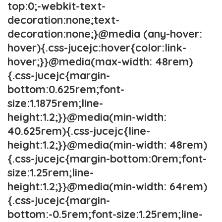
top:0;-webkit-text-
decoration:none;text-
decoration:none;}@media (any-hover:
hover){.css-jucejc:hover{color:link-
hover;}}@media(max-width: 48rem)
{.css-jucejc{margin-
bottom:0.625rem;font-
size:1.1875rem;line-
height:1.2;}}@media(min-width:
40.625rem){.css-jucejc{line-
height:1.2;}}@media(min-width: 48rem)
{.css-jucejc{margin-bottom:0rem;font-
size:1.25rem;line-
height:1.2;}}@media(min-width: 64rem)
{.css-jucejc{margin-
bottom:-0.5rem;font-size:1.25rem;line-