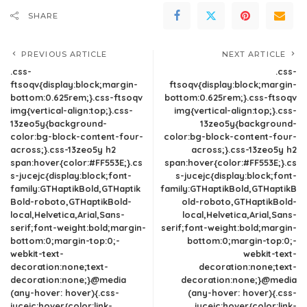
SHARE
PREVIOUS ARTICLE
NEXT ARTICLE
.css-
.css-
ftsoqv{display:block;margin-
ftsoqv{display:block;margin-
bottom:0.625rem;}.css-ftsoqv
bottom:0.625rem;}.css-ftsoqv
img{vertical-align:top;}.css-
img{vertical-align:top;}.css-
13zeo5y{background-
13zeo5y{background-
color:bg-block-content-four-
color:bg-block-content-four-
across;}.css-13zeo5y h2
across;}.css-13zeo5y h2
span:hover{color:#FF553E;}.cs
span:hover{color:#FF553E;}.cs
s-jucejc{display:block;font-
s-jucejc{display:block;font-
family:GTHaptikBold,GTHaptik
family:GTHaptikBold,GTHaptikB
Bold-roboto,GTHaptikBold-
old-roboto,GTHaptikBold-
local,Helvetica,Arial,Sans-
local,Helvetica,Arial,Sans-
serif;font-weight:bold;margin-
serif;font-weight:bold;margin-
bottom:0;margin-top:0;-
bottom:0;margin-top:0;-
webkit-text-
webkit-text-
decoration:none;text-
decoration:none;text-
decoration:none;}@media
decoration:none;}@media
(any-hover: hover){.css-
(any-hover: hover){.css-
jucejc:hover{color:link-
jucejc:hover{color:link-