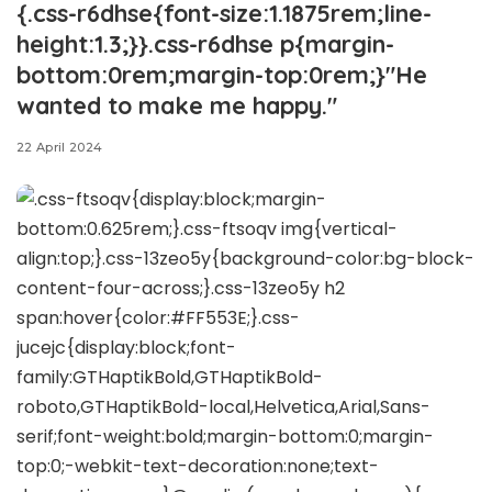
{.css-r6dhse{font-size:1.1875rem;line-
height:1.3;}}.css-r6dhse p{margin-
bottom:0rem;margin-top:0rem;}"He
wanted to make me happy."
22 April 2024