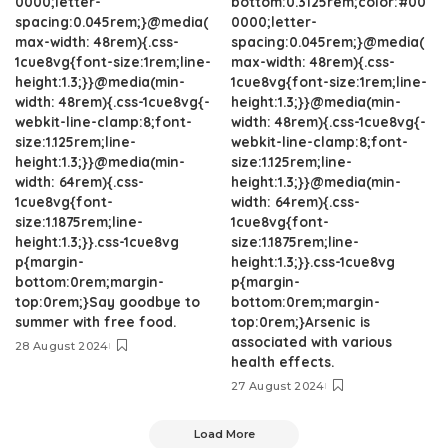
0000;letter-
bottom:0.3125rem;color:#00
spacing:0.045rem;}@media(
0000;letter-
max-width: 48rem){.css-
spacing:0.045rem;}@media(
1cue8vg{font-size:1rem;line-
max-width: 48rem){.css-
height:1.3;}}@media(min-
1cue8vg{font-size:1rem;line-
width: 48rem){.css-1cue8vg{-
height:1.3;}}@media(min-
webkit-line-clamp:8;font-
width: 48rem){.css-1cue8vg{-
size:1.125rem;line-
webkit-line-clamp:8;font-
height:1.3;}}@media(min-
size:1.125rem;line-
width: 64rem){.css-
height:1.3;}}@media(min-
1cue8vg{font-
width: 64rem){.css-
size:1.1875rem;line-
1cue8vg{font-
height:1.3;}}.css-1cue8vg
size:1.1875rem;line-
p{margin-
height:1.3;}}.css-1cue8vg
bottom:0rem;margin-
p{margin-
top:0rem;}Say goodbye to
bottom:0rem;margin-
summer with free food.
top:0rem;}Arsenic is
associated with various
28 August 2024
health effects.
27 August 2024
Load More