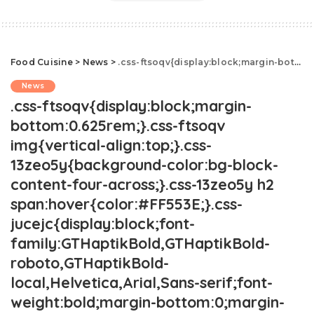
Food Cuisine
>
News
>
.css-ftsoqv{display:block;margin-bottom:0.625rem;}.css-ftsoqv img{vertical-align:top;}.css-13zeo5y{background-color:bg-block-content-four-across;}.css-13zeo5y h2 span:hover{color:#FF553E;}.css-jucejc{display:block;font-family:GTHaptikBold,GTHaptikBold-roboto,GTHaptikBold-local,Helvetica,Arial,Sans-serif;font-weight:bold;margin-bottom:0;margin-top:0;-webkit-text-decoration:none;text-decoration:none;}@media (any-hover: hover){.css-jucejc:hover{color:link-hover;}}@media(max-width: 48rem){.css-jucejc{margin-bottom:0.625rem;font-size:1.1875rem;line-height:1.2;}}@media(min-width: 40.625rem){.css-jucejc{line-height:1.2;}}@media(min-width: 48rem){.css-jucejc{margin-bottom:0rem;font-size:1.25rem;line-height:1.2;}}@media(min-width: 64rem){.css-jucejc{margin-bottom:-0.5rem;font-size:1.25rem;line-height:1.1;}}The Most Popular Costco Items, State By State.css-r6dhse{color:#000000;display:-webkit-box;font-family:GTHaptik,GTHaptik-roboto,GTHaptik-local,Helvetica,Arial,Sans-serif;letter-spacing:0.045rem;margin-bottom:0.3125rem;overflow:hidden;text-overflow:ellipsis;-webkit-box-orient:vertical;-webkit-line-clamp:7;}@media(max-width: 48rem){.css-r6dhse{font-size:1rem;line-height:1.3;}}@media(min-width: 48rem){.css-r6dhse{-webkit-line-clamp:8;font-size:1.125rem;line-height:1.3;}}@media(min-width: 64rem){.css-r6dhse{font-size:1.1875rem;line-height:1.3;}}.css-r6dhse p{margin-bottom:0rem;margin-top:0rem;}Did your favorite product make it onto the map?
News
.css-ftsoqv{display:block;margin-
bottom:0.625rem;}.css-ftsoqv
img{vertical-align:top;}.css-
13zeo5y{background-color:bg-block-
content-four-across;}.css-13zeo5y h2
span:hover{color:#FF553E;}.css-
jucejc{display:block;font-
family:GTHaptikBold,GTHaptikBold-
roboto,GTHaptikBold-
local,Helvetica,Arial,Sans-serif;font-
weight:bold;margin-bottom:0;margin-