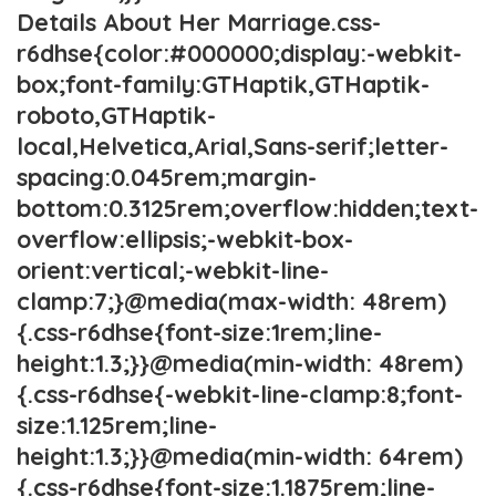
Details About Her Marriage.css-
r6dhse{color:#000000;display:-webkit-
box;font-family:GTHaptik,GTHaptik-
roboto,GTHaptik-
local,Helvetica,Arial,Sans-serif;letter-
spacing:0.045rem;margin-
bottom:0.3125rem;overflow:hidden;text-
overflow:ellipsis;-webkit-box-
orient:vertical;-webkit-line-
clamp:7;}@media(max-width: 48rem)
{.css-r6dhse{font-size:1rem;line-
height:1.3;}}@media(min-width: 48rem)
{.css-r6dhse{-webkit-line-clamp:8;font-
size:1.125rem;line-
height:1.3;}}@media(min-width: 64rem)
{.css-r6dhse{font-size:1.1875rem;line-