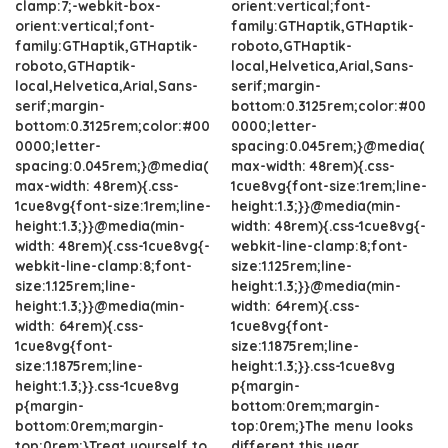
clamp:7;-webkit-box-
orient:vertical;font-
orient:vertical;font-
family:GTHaptik,GTHaptik-
family:GTHaptik,GTHaptik-
roboto,GTHaptik-
roboto,GTHaptik-
local,Helvetica,Arial,Sans-
local,Helvetica,Arial,Sans-
serif;margin-
serif;margin-
bottom:0.3125rem;color:#00
bottom:0.3125rem;color:#00
0000;letter-
0000;letter-
spacing:0.045rem;}@media(
spacing:0.045rem;}@media(
max-width: 48rem){.css-
max-width: 48rem){.css-
1cue8vg{font-size:1rem;line-
1cue8vg{font-size:1rem;line-
height:1.3;}}@media(min-
height:1.3;}}@media(min-
width: 48rem){.css-1cue8vg{-
width: 48rem){.css-1cue8vg{-
webkit-line-clamp:8;font-
webkit-line-clamp:8;font-
size:1.125rem;line-
size:1.125rem;line-
height:1.3;}}@media(min-
height:1.3;}}@media(min-
width: 64rem){.css-
width: 64rem){.css-
1cue8vg{font-
1cue8vg{font-
size:1.1875rem;line-
size:1.1875rem;line-
height:1.3;}}.css-1cue8vg
height:1.3;}}.css-1cue8vg
p{margin-
p{margin-
bottom:0rem;margin-
bottom:0rem;margin-
top:0rem;}The menu looks
top:0rem;}Treat yourself to
different this year.