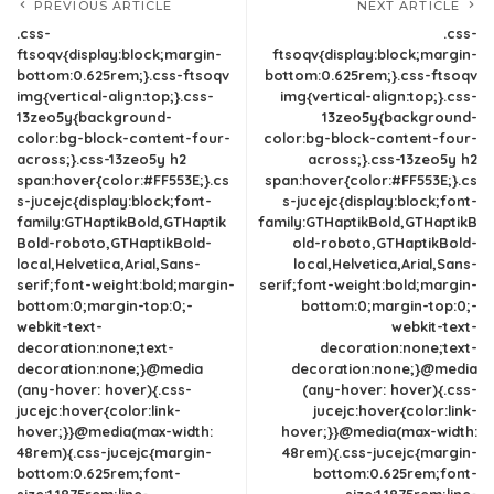
PREVIOUS ARTICLE
NEXT ARTICLE
.css-
.css-
ftsoqv{display:block;margin-
ftsoqv{display:block;margin-
bottom:0.625rem;}.css-ftsoqv
bottom:0.625rem;}.css-ftsoqv
img{vertical-align:top;}.css-
img{vertical-align:top;}.css-
13zeo5y{background-
13zeo5y{background-
color:bg-block-content-four-
color:bg-block-content-four-
across;}.css-13zeo5y h2
across;}.css-13zeo5y h2
span:hover{color:#FF553E;}.cs
span:hover{color:#FF553E;}.cs
s-jucejc{display:block;font-
s-jucejc{display:block;font-
family:GTHaptikBold,GTHaptik
family:GTHaptikBold,GTHaptikB
Bold-roboto,GTHaptikBold-
old-roboto,GTHaptikBold-
local,Helvetica,Arial,Sans-
local,Helvetica,Arial,Sans-
serif;font-weight:bold;margin-
serif;font-weight:bold;margin-
bottom:0;margin-top:0;-
bottom:0;margin-top:0;-
webkit-text-
webkit-text-
decoration:none;text-
decoration:none;text-
decoration:none;}@media
decoration:none;}@media
(any-hover: hover){.css-
(any-hover: hover){.css-
jucejc:hover{color:link-
jucejc:hover{color:link-
hover;}}@media(max-width:
hover;}}@media(max-width:
48rem){.css-jucejc{margin-
48rem){.css-jucejc{margin-
bottom:0.625rem;font-
bottom:0.625rem;font-