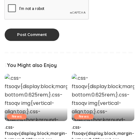
You Might also Enjoy
News
News
.css-
.css-
ftsoqv{display:block;margin-
ftsoqv{display:block;margin-