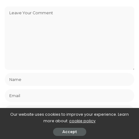
Our website uses cookies to improve your experience. Learn
more about:
cookie policy
Save my name, email, and website in this browser for the next
time I comment.
Accept