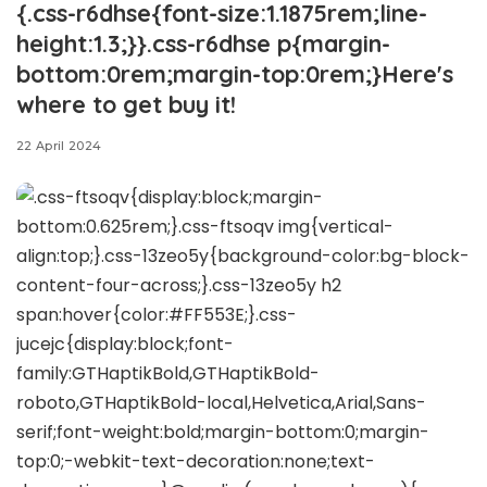
{.css-r6dhse{font-size:1.1875rem;line-
height:1.3;}}.css-r6dhse p{margin-
bottom:0rem;margin-top:0rem;}Here's
where to get buy it!
22 April 2024