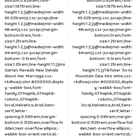
bottom:0.625rem;font-
bottom:0.625rem;font-
size:1.1875rem;line-
size:1.1875rem;line-
height:1.2;}}@media(min-width:
height:1.2;}}@media(min-width:
40.625rem){.css-jucejc{line-
40.625rem){.css-jucejc{line-
height:1.2;}}@media(min-width:
height:1.2;}}@media(min-width:
48rem){.css-jucejc{margin-
48rem){.css-jucejc{margin-
bottom:0rem;font-
bottom:0rem;font-
size:1.25rem;line-
size:1.25rem;line-
height:1.2;}}@media(min-width:
height:1.2;}}@media(min-width:
64rem){.css-jucejc{margin-
64rem){.css-jucejc{margin-
bottom:-0.5rem;font-
bottom:-0.5rem;font-
size:1.25rem;line-height:1.1;}}Ina
size:1.25rem;line-
Garten Reveals New Details
height:1.1;}}TikToker Turns
About Her Marriage.css-
Mountain Dew Into Wine.css-
r6dhse{color:#000000;displa
r6dhse{color:#000000;displa
y:-webkit-box;font-
y:-webkit-box;font-
family:GTHaptik,GTHaptik-
family:GTHaptik,GTHaptik-
roboto,GTHaptik-
roboto,GTHaptik-
local,Helvetica,Arial,Sans-
local,Helvetica,Arial,Sans-
serif;letter-
serif;letter-
spacing:0.045rem;margin-
spacing:0.045rem;margin-
bottom:0.3125rem;overflow:hi
bottom:0.3125rem;overflow:hid
dden;text-overflow:ellipsis;-
den;text-overflow:ellipsis;-
webkit-box-orient:vertical;-
webkit-box-orient:vertical;-