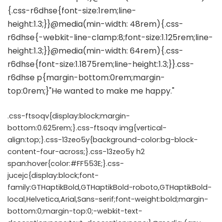
.css-ftsoqv{display:block;margin-
bottom:0.625rem;}.css-ftsoqv img{vertical-
align:top;}.css-13zeo5y{background-color:bg-block-
content-four-across;}.css-13zeo5y h2
span:hover{color:#FF553E;}.css-
jucejc{display:block;font-
family:GTHaptikBold,GTHaptikBold-roboto,GTHaptikBold-
local,Helvetica,Arial,Sans-serif;font-weight:bold;margin-
bottom:0;margin-top:0;-webkit-text-