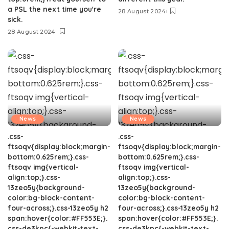
a PSL the next time you're
28 August 2024
sick.
28 August 2024
News
News
.css-
.css-
ftsoqv{display:block;margin-
ftsoqv{display:block;margin-
bottom:0.625rem;}.css-
bottom:0.625rem;}.css-
ftsoqv img{vertical-
ftsoqv img{vertical-
align:top;}.css-
align:top;}.css-
13zeo5y{background-
13zeo5y{background-
color:bg-block-content-
color:bg-block-content-
four-across;}.css-13zeo5y h2
four-across;}.css-13zeo5y h2
span:hover{color:#FF553E;}.
span:hover{color:#FF553E;}.
css-de3kpc{-webkit-text-
css-de3kpc{-webkit-text-