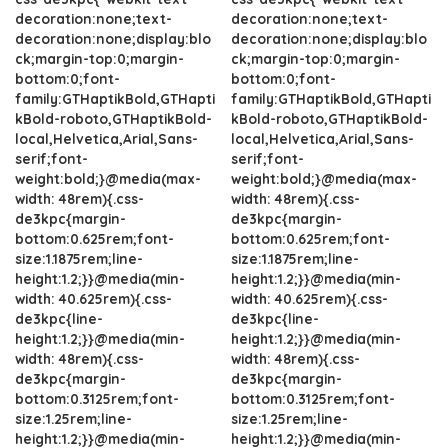
decoration:none;text-
decoration:none;text-
decoration:none;display:blo
decoration:none;display:blo
ck;margin-top:0;margin-
ck;margin-top:0;margin-
bottom:0;font-
bottom:0;font-
family:GTHaptikBold,GTHapti
family:GTHaptikBold,GTHapti
kBold-roboto,GTHaptikBold-
kBold-roboto,GTHaptikBold-
local,Helvetica,Arial,Sans-
local,Helvetica,Arial,Sans-
serif;font-
serif;font-
weight:bold;}@media(max-
weight:bold;}@media(max-
width: 48rem){.css-
width: 48rem){.css-
de3kpc{margin-
de3kpc{margin-
bottom:0.625rem;font-
bottom:0.625rem;font-
size:1.1875rem;line-
size:1.1875rem;line-
height:1.2;}}@media(min-
height:1.2;}}@media(min-
width: 40.625rem){.css-
width: 40.625rem){.css-
de3kpc{line-
de3kpc{line-
height:1.2;}}@media(min-
height:1.2;}}@media(min-
width: 48rem){.css-
width: 48rem){.css-
de3kpc{margin-
de3kpc{margin-
bottom:0.3125rem;font-
bottom:0.3125rem;font-
size:1.25rem;line-
size:1.25rem;line-
height:1.2;}}@media(min-
height:1.2;}}@media(min-