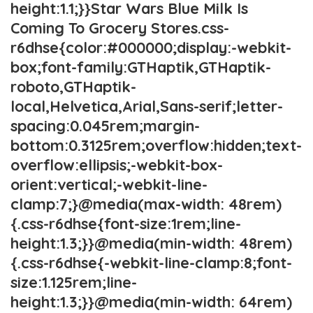
height:1.1;}}Star Wars Blue Milk Is
Coming To Grocery Stores.css-
r6dhse{color:#000000;display:-webkit-
box;font-family:GTHaptik,GTHaptik-
roboto,GTHaptik-
local,Helvetica,Arial,Sans-serif;letter-
spacing:0.045rem;margin-
bottom:0.3125rem;overflow:hidden;text-
overflow:ellipsis;-webkit-box-
orient:vertical;-webkit-line-
clamp:7;}@media(max-width: 48rem)
{.css-r6dhse{font-size:1rem;line-
height:1.3;}}@media(min-width: 48rem)
{.css-r6dhse{-webkit-line-clamp:8;font-
size:1.125rem;line-
height:1.3;}}@media(min-width: 64rem)