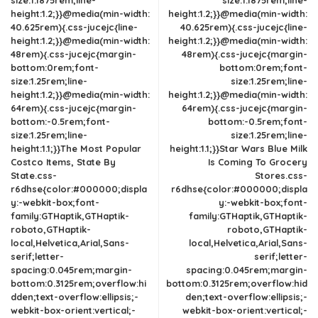
size:1.1875rem;line-
size:1.1875rem;line-
height:1.2;}}@media(min-width:
height:1.2;}}@media(min-width:
40.625rem){.css-jucejc{line-
40.625rem){.css-jucejc{line-
height:1.2;}}@media(min-width:
height:1.2;}}@media(min-width:
48rem){.css-jucejc{margin-
48rem){.css-jucejc{margin-
bottom:0rem;font-
bottom:0rem;font-
size:1.25rem;line-
size:1.25rem;line-
height:1.2;}}@media(min-width:
height:1.2;}}@media(min-width:
64rem){.css-jucejc{margin-
64rem){.css-jucejc{margin-
bottom:-0.5rem;font-
bottom:-0.5rem;font-
size:1.25rem;line-
size:1.25rem;line-
height:1.1;}}The Most Popular
height:1.1;}}Star Wars Blue Milk
Costco Items, State By
Is Coming To Grocery
State.css-
Stores.css-
r6dhse{color:#000000;displa
r6dhse{color:#000000;displa
y:-webkit-box;font-
y:-webkit-box;font-
family:GTHaptik,GTHaptik-
family:GTHaptik,GTHaptik-
roboto,GTHaptik-
roboto,GTHaptik-
local,Helvetica,Arial,Sans-
local,Helvetica,Arial,Sans-
serif;letter-
serif;letter-
spacing:0.045rem;margin-
spacing:0.045rem;margin-
bottom:0.3125rem;overflow:hi
bottom:0.3125rem;overflow:hid
dden;text-overflow:ellipsis;-
den;text-overflow:ellipsis;-
webkit-box-orient:vertical;-
webkit-box-orient:vertical;-