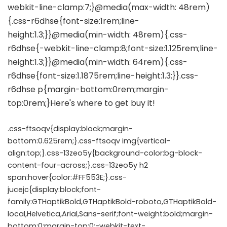
.css-ftsoqv{display:block;margin-
bottom:0.625rem;}.css-ftsoqv img{vertical-
align:top;}.css-13zeo5y{background-color:bg-block-
content-four-across;}.css-13zeo5y h2
span:hover{color:#FF553E;}.css-
jucejc{display:block;font-
family:GTHaptikBold,GTHaptikBold-roboto,GTHaptikBold-
local,Helvetica,Arial,Sans-serif;font-weight:bold;margin-
bottom:0;margin-top:0;-webkit-text-