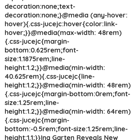
decoration:none;text-
decoration:none;}@media (any-hover:
hover){.css-jucejc:hover{color:link-
hover;}}@media(max-width: 48rem)
{.css-jucejc{margin-
bottom:0.625rem;font-
size:1.1875rem;line-
height:1.2;}}@media(min-width:
40.625rem){.css-jucejc{line-
height:1.2;}}@media(min-width: 48rem)
{.css-jucejc{margin-bottom:0rem;font-
size:1.25rem;line-
height:1.2;}}@media(min-width: 64rem)
{.css-jucejc{margin-
bottom:-0.5rem;font-size:1.25rem;line-
height:1.1;}}Ina Garten Reveals New