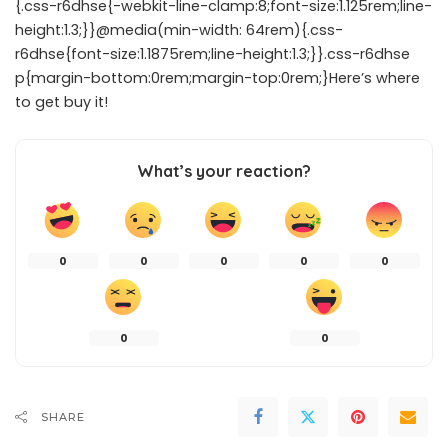
{.css-r6dhse{-webkit-line-clamp:8;font-size:1.125rem;line-
height:1.3;}}@media(min-width: 64rem){.css-
r6dhse{font-size:1.1875rem;line-height:1.3;}}.css-r6dhse
p{margin-bottom:0rem;margin-top:0rem;}Here’s where
to get buy it!
What’s your reaction?
0
0
0
0
0
0
0
SHARE