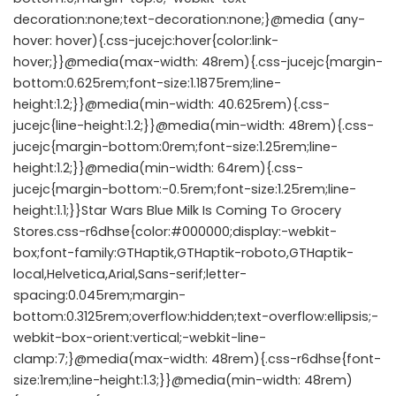
decoration:none;text-decoration:none;}@media (any-
hover: hover){.css-jucejc:hover{color:link-
hover;}}@media(max-width: 48rem){.css-jucejc{margin-
bottom:0.625rem;font-size:1.1875rem;line-
height:1.2;}}@media(min-width: 40.625rem){.css-
jucejc{line-height:1.2;}}@media(min-width: 48rem){.css-
jucejc{margin-bottom:0rem;font-size:1.25rem;line-
height:1.2;}}@media(min-width: 64rem){.css-
jucejc{margin-bottom:-0.5rem;font-size:1.25rem;line-
height:1.1;}}Star Wars Blue Milk Is Coming To Grocery
Stores.css-r6dhse{color:#000000;display:-webkit-
box;font-family:GTHaptik,GTHaptik-roboto,GTHaptik-
local,Helvetica,Arial,Sans-serif;letter-
spacing:0.045rem;margin-
bottom:0.3125rem;overflow:hidden;text-overflow:ellipsis;-
webkit-box-orient:vertical;-webkit-line-
clamp:7;}@media(max-width: 48rem){.css-r6dhse{font-
size:1rem;line-height:1.3;}}@media(min-width: 48rem)