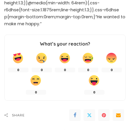
height:1.3;}}@media(min-width: 64rem){.css-
r6dhse{font-size:1.1875rem;line-height:1.3;}}.css-r6dhse
p{margin-bottom:0rem;margin-top:0rem;}”He wanted to
make me happy.”
What’s your reaction?
0
0
0
0
0
0
0
SHARE