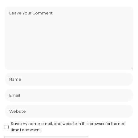
Save my name, email, and website in this browser for the next
time I comment.