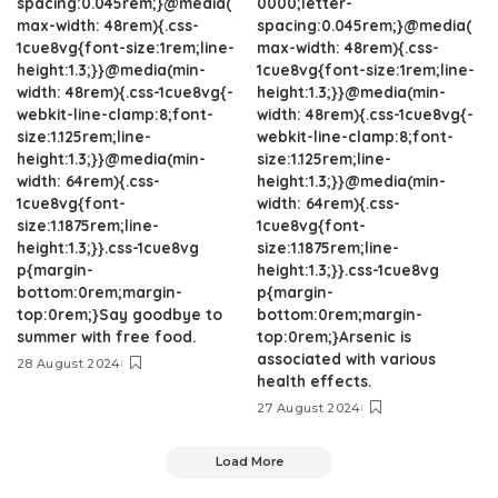
spacing:0.045rem;}@media(
0000;letter-
max-width: 48rem){.css-
spacing:0.045rem;}@media(
1cue8vg{font-size:1rem;line-
max-width: 48rem){.css-
height:1.3;}}@media(min-
1cue8vg{font-size:1rem;line-
width: 48rem){.css-1cue8vg{-
height:1.3;}}@media(min-
webkit-line-clamp:8;font-
width: 48rem){.css-1cue8vg{-
size:1.125rem;line-
webkit-line-clamp:8;font-
height:1.3;}}@media(min-
size:1.125rem;line-
width: 64rem){.css-
height:1.3;}}@media(min-
1cue8vg{font-
width: 64rem){.css-
size:1.1875rem;line-
1cue8vg{font-
height:1.3;}}.css-1cue8vg
size:1.1875rem;line-
p{margin-
height:1.3;}}.css-1cue8vg
bottom:0rem;margin-
p{margin-
top:0rem;}Say goodbye to
bottom:0rem;margin-
summer with free food.
top:0rem;}Arsenic is
associated with various
28 August 2024
health effects.
27 August 2024
Load More