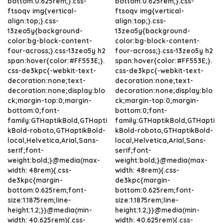
bottom:0.625rem;}.css-
bottom:0.625rem;}.css-
ftsoqv img{vertical-
ftsoqv img{vertical-
align:top;}.css-
align:top;}.css-
13zeo5y{background-
13zeo5y{background-
color:bg-block-content-
color:bg-block-content-
four-across;}.css-13zeo5y h2
four-across;}.css-13zeo5y h2
span:hover{color:#FF553E;}.
span:hover{color:#FF553E;}.
css-de3kpc{-webkit-text-
css-de3kpc{-webkit-text-
decoration:none;text-
decoration:none;text-
decoration:none;display:blo
decoration:none;display:blo
ck;margin-top:0;margin-
ck;margin-top:0;margin-
bottom:0;font-
bottom:0;font-
family:GTHaptikBold,GTHapti
family:GTHaptikBold,GTHapti
kBold-roboto,GTHaptikBold-
kBold-roboto,GTHaptikBold-
local,Helvetica,Arial,Sans-
local,Helvetica,Arial,Sans-
serif;font-
serif;font-
weight:bold;}@media(max-
weight:bold;}@media(max-
width: 48rem){.css-
width: 48rem){.css-
de3kpc{margin-
de3kpc{margin-
bottom:0.625rem;font-
bottom:0.625rem;font-
size:1.1875rem;line-
size:1.1875rem;line-
height:1.2;}}@media(min-
height:1.2;}}@media(min-
width: 40.625rem){.css-
width: 40.625rem){.css-