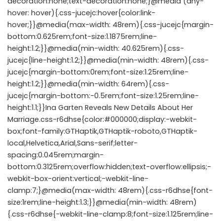
decoration:none;text-decoration:none;}@media (any-
hover: hover){.css-jucejc:hover{color:link-
hover;}}@media(max-width: 48rem){.css-jucejc{margin-
bottom:0.625rem;font-size:1.1875rem;line-
height:1.2;}}@media(min-width: 40.625rem){.css-
jucejc{line-height:1.2;}}@media(min-width: 48rem){.css-
jucejc{margin-bottom:0rem;font-size:1.25rem;line-
height:1.2;}}@media(min-width: 64rem){.css-
jucejc{margin-bottom:-0.5rem;font-size:1.25rem;line-
height:1.1;}}Ina Garten Reveals New Details About Her
Marriage.css-r6dhse{color:#000000;display:-webkit-
box;font-family:GTHaptik,GTHaptik-roboto,GTHaptik-
local,Helvetica,Arial,Sans-serif;letter-
spacing:0.045rem;margin-
bottom:0.3125rem;overflow:hidden;text-overflow:ellipsis;-
webkit-box-orient:vertical;-webkit-line-
clamp:7;}@media(max-width: 48rem){.css-r6dhse{font-
size:1rem;line-height:1.3;}}@media(min-width: 48rem)
{.css-r6dhse{-webkit-line-clamp:8;font-size:1.125rem;line-