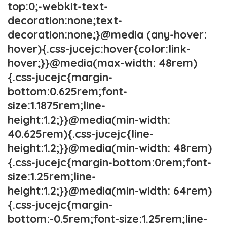
top:0;-webkit-text-
decoration:none;text-
decoration:none;}@media (any-hover:
hover){.css-jucejc:hover{color:link-
hover;}}@media(max-width: 48rem)
{.css-jucejc{margin-
bottom:0.625rem;font-
size:1.1875rem;line-
height:1.2;}}@media(min-width:
40.625rem){.css-jucejc{line-
height:1.2;}}@media(min-width: 48rem)
{.css-jucejc{margin-bottom:0rem;font-
size:1.25rem;line-
height:1.2;}}@media(min-width: 64rem)
{.css-jucejc{margin-
bottom:-0.5rem;font-size:1.25rem;line-