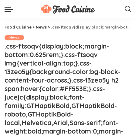
Food Cuisine
>
News
>
.css-ftsoqv{display:block;margin-bottom:0.625rem;}.css-ftsoqv img{vertical-align:top;}.css-13zeo5y{background-color:bg-block-content-four-across;}.css-13zeo5y h2 span:hover{color:#FF553E;}.css-jucejc{display:block;font-family:GTHaptikBold,GTHaptikBold-roboto,GTHaptikBold-local,Helvetica,Arial,Sans-serif;font-weight:bold;margin-bottom:0;margin-top:0;-webkit-text-decoration:none;text-decoration:none;}@media (any-hover: hover){.css-jucejc:hover{color:link-hover;}}@media(max-width: 48rem){.css-jucejc{margin-bottom:0.625rem;font-size:1.1875rem;line-height:1.2;}}@media(min-width: 40.625rem){.css-jucejc{line-height:1.2;}}@media(min-width: 48rem){.css-jucejc{margin-bottom:0rem;font-size:1.25rem;line-height:1.2;}}@media(min-width: 64rem){.css-jucejc{margin-bottom:-0.5rem;font-size:1.25rem;line-height:1.1;}}Star Wars Blue Milk Is Coming To Grocery Stores.css-r6dhse{color:#000000;display:-webkit-box;font-family:GTHaptik,GTHaptik-roboto,GTHaptik-local,Helvetica,Arial,Sans-serif;letter-spacing:0.045rem;margin-bottom:0.3125rem;overflow:hidden;text-overflow:ellipsis;-webkit-box-orient:vertical;-webkit-line-clamp:7;}@media(max-width: 48rem){.css-r6dhse{font-size:1rem;line-height:1.3;}}@media(min-width: 48rem){.css-r6dhse{-webkit-line-clamp:8;font-size:1.125rem;line-height:1.3;}}@media(min-width: 64rem){.css-r6dhse{font-size:1.1875rem;line-height:1.3;}}.css-r6dhse p{margin-bottom:0rem;margin-top:0rem;}Here's where to get buy it!
News
.css-ftsoqv{display:block;margin-
bottom:0.625rem;}.css-ftsoqv
img{vertical-align:top;}.css-
13zeo5y{background-color:bg-block-
content-four-across;}.css-13zeo5y h2
span:hover{color:#FF553E;}.css-
jucejc{display:block;font-
family:GTHaptikBold,GTHaptikBold-
roboto,GTHaptikBold-
local,Helvetica,Arial,Sans-serif;font-
weight:bold;margin-bottom:0;margin-