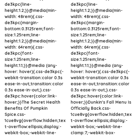
de3kpc{line-
de3kpc{line-
height:1.2;}}@media(min-
height:1.2;}}@media(min-
width: 48rem){.css-
width: 48rem){.css-
de3kpc{margin-
de3kpc{margin-
bottom:0.3125rem;font-
bottom:0.3125rem;font-
size:1.25rem;line-
size:1.25rem;line-
height:1.2;}}@media(min-
height:1.2;}}@media(min-
width: 64rem){.css-
width: 64rem){.css-
de3kpc{font-
de3kpc{font-
size:1.25rem;line-
size:1.25rem;line-
height:1.1;}}@media (any-
height:1.1;}}@media (any-
hover: hover){.css-de3kpc{-
hover: hover){.css-de3kpc{-
webkit-transition:color 0.3s
webkit-transition:color 0.3s
ease-in-out;transition:color
ease-in-out;transition:color
0.3s ease-in-out;}.css-
0.3s ease-in-out;}.css-
de3kpc:hover{color:link-
de3kpc:hover{color:link-
hover;}}The Secret Health
hover;}}Dunkin's Fall Menu Is
Benefits Of Pumpkin
Officially Back.css-
Spice.css-
1cue8vg{overflow:hidden;tex
1cue8vg{overflow:hidden;tex
t-overflow:ellipsis;display:-
t-overflow:ellipsis;display:-
webkit-box;-webkit-line-
webkit-box;-webkit-line-
clamp:7;-webkit-box-