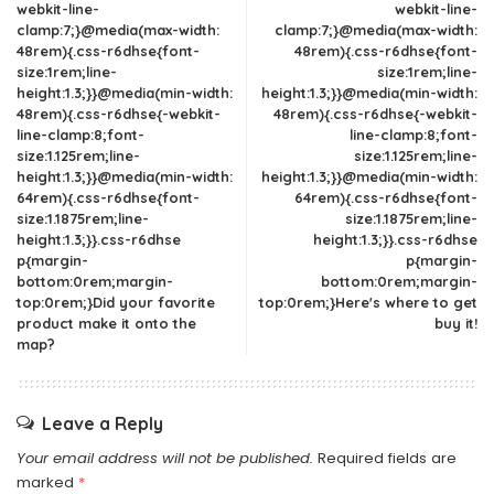
webkit-line-
webkit-line-
clamp:7;}@media(max-width:
clamp:7;}@media(max-width:
48rem){.css-r6dhse{font-
48rem){.css-r6dhse{font-
size:1rem;line-
size:1rem;line-
height:1.3;}}@media(min-width:
height:1.3;}}@media(min-width:
48rem){.css-r6dhse{-webkit-
48rem){.css-r6dhse{-webkit-
line-clamp:8;font-
line-clamp:8;font-
size:1.125rem;line-
size:1.125rem;line-
height:1.3;}}@media(min-width:
height:1.3;}}@media(min-width:
64rem){.css-r6dhse{font-
64rem){.css-r6dhse{font-
size:1.1875rem;line-
size:1.1875rem;line-
height:1.3;}}.css-r6dhse
height:1.3;}}.css-r6dhse
p{margin-
p{margin-
bottom:0rem;margin-
bottom:0rem;margin-
top:0rem;}Did your favorite
top:0rem;}Here's where to get
product make it onto the
buy it!
map?
Leave a Reply
Your email address will not be published.
Required fields are
marked
*