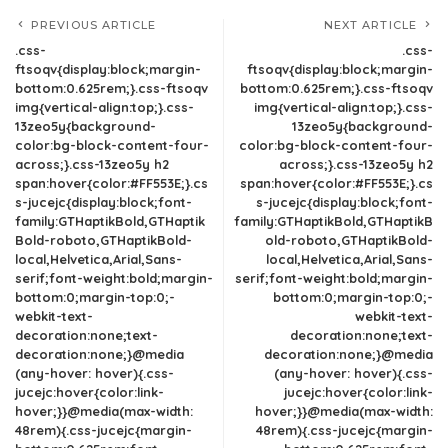
PREVIOUS ARTICLE
NEXT ARTICLE
.css-
.css-
ftsoqv{display:block;margin-
ftsoqv{display:block;margin-
bottom:0.625rem;}.css-ftsoqv
bottom:0.625rem;}.css-ftsoqv
img{vertical-align:top;}.css-
img{vertical-align:top;}.css-
13zeo5y{background-
13zeo5y{background-
color:bg-block-content-four-
color:bg-block-content-four-
across;}.css-13zeo5y h2
across;}.css-13zeo5y h2
span:hover{color:#FF553E;}.cs
span:hover{color:#FF553E;}.cs
s-jucejc{display:block;font-
s-jucejc{display:block;font-
family:GTHaptikBold,GTHaptik
family:GTHaptikBold,GTHaptikB
Bold-roboto,GTHaptikBold-
old-roboto,GTHaptikBold-
local,Helvetica,Arial,Sans-
local,Helvetica,Arial,Sans-
serif;font-weight:bold;margin-
serif;font-weight:bold;margin-
bottom:0;margin-top:0;-
bottom:0;margin-top:0;-
webkit-text-
webkit-text-
decoration:none;text-
decoration:none;text-
decoration:none;}@media
decoration:none;}@media
(any-hover: hover){.css-
(any-hover: hover){.css-
jucejc:hover{color:link-
jucejc:hover{color:link-
hover;}}@media(max-width:
hover;}}@media(max-width:
48rem){.css-jucejc{margin-
48rem){.css-jucejc{margin-