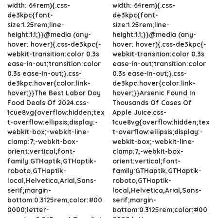
width: 64rem){.css-
width: 64rem){.css-
de3kpc{font-
de3kpc{font-
size:1.25rem;line-
size:1.25rem;line-
height:1.1;}}@media (any-
height:1.1;}}@media (any-
hover: hover){.css-de3kpc{-
hover: hover){.css-de3kpc{-
webkit-transition:color 0.3s
webkit-transition:color 0.3s
ease-in-out;transition:color
ease-in-out;transition:color
0.3s ease-in-out;}.css-
0.3s ease-in-out;}.css-
de3kpc:hover{color:link-
de3kpc:hover{color:link-
hover;}}The Best Labor Day
hover;}}Arsenic Found In
Food Deals Of 2024.css-
Thousands Of Cases Of
1cue8vg{overflow:hidden;tex
Apple Juice.css-
t-overflow:ellipsis;display:-
1cue8vg{overflow:hidden;tex
webkit-box;-webkit-line-
t-overflow:ellipsis;display:-
clamp:7;-webkit-box-
webkit-box;-webkit-line-
orient:vertical;font-
clamp:7;-webkit-box-
family:GTHaptik,GTHaptik-
orient:vertical;font-
roboto,GTHaptik-
family:GTHaptik,GTHaptik-
local,Helvetica,Arial,Sans-
roboto,GTHaptik-
serif;margin-
local,Helvetica,Arial,Sans-
bottom:0.3125rem;color:#00
serif;margin-
0000;letter-
bottom:0.3125rem;color:#00