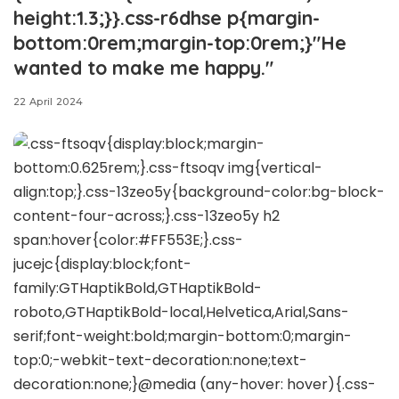
height:1.3;}}.css-r6dhse p{margin-
bottom:0rem;margin-top:0rem;}"He
wanted to make me happy."
22 April 2024