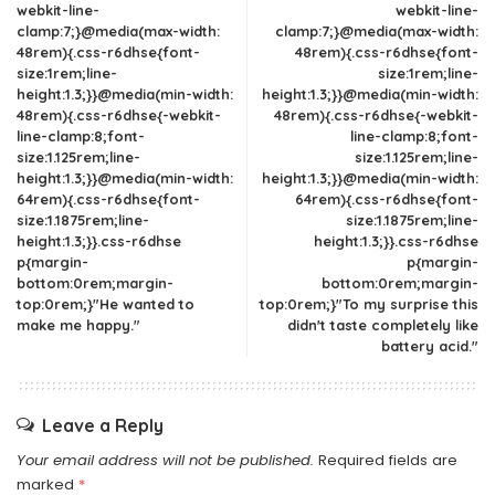
webkit-line-
webkit-line-
clamp:7;}@media(max-width:
clamp:7;}@media(max-width:
48rem){.css-r6dhse{font-
48rem){.css-r6dhse{font-
size:1rem;line-
size:1rem;line-
height:1.3;}}@media(min-width:
height:1.3;}}@media(min-width:
48rem){.css-r6dhse{-webkit-
48rem){.css-r6dhse{-webkit-
line-clamp:8;font-
line-clamp:8;font-
size:1.125rem;line-
size:1.125rem;line-
height:1.3;}}@media(min-width:
height:1.3;}}@media(min-width:
64rem){.css-r6dhse{font-
64rem){.css-r6dhse{font-
size:1.1875rem;line-
size:1.1875rem;line-
height:1.3;}}.css-r6dhse
height:1.3;}}.css-r6dhse
p{margin-
p{margin-
bottom:0rem;margin-
bottom:0rem;margin-
top:0rem;}"He wanted to
top:0rem;}"To my surprise this
make me happy."
didn't taste completely like
battery acid."
Leave a Reply
Your email address will not be published.
Required fields are
marked
*