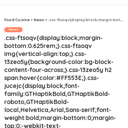
Food Cuisine
>
News
>
.css-ftsoqv{display:block;margin-bottom:0.625rem;}.css-ftsoqv img{vertical-align:top;}.css-13zeo5y{background-color:bg-block-content-four-across;}.css-13zeo5y h2 span:hover{color:#FF553E;}.css-jucejc{display:block;font-family:GTHaptikBold,GTHaptikBold-roboto,GTHaptikBold-local,Helvetica,Arial,Sans-serif;font-weight:bold;margin-bottom:0;margin-top:0;-webkit-text-decoration:none;text-decoration:none;}@media (any-hover: hover){.css-jucejc:hover{color:link-hover;}}@media(max-width: 48rem){.css-jucejc{margin-bottom:0.625rem;font-size:1.1875rem;line-height:1.2;}}@media(min-width: 40.625rem){.css-jucejc{line-height:1.2;}}@media(min-width: 48rem){.css-jucejc{margin-bottom:0rem;font-size:1.25rem;line-height:1.2;}}@media(min-width: 64rem){.css-jucejc{margin-bottom:-0.5rem;font-size:1.25rem;line-height:1.1;}}Ina Garten Reveals New Details About Her Marriage.css-r6dhse{color:#000000;display:-webkit-box;font-family:GTHaptik,GTHaptik-roboto,GTHaptik-local,Helvetica,Arial,Sans-serif;letter-spacing:0.045rem;margin-bottom:0.3125rem;overflow:hidden;text-overflow:ellipsis;-webkit-box-orient:vertical;-webkit-line-clamp:7;}@media(max-width: 48rem){.css-r6dhse{font-size:1rem;line-height:1.3;}}@media(min-width: 48rem){.css-r6dhse{-webkit-line-clamp:8;font-size:1.125rem;line-height:1.3;}}@media(min-width: 64rem){.css-r6dhse{font-size:1.1875rem;line-height:1.3;}}.css-r6dhse p{margin-bottom:0rem;margin-top:0rem;}"He wanted to make me happy."
News
.css-ftsoqv{display:block;margin-
bottom:0.625rem;}.css-ftsoqv
img{vertical-align:top;}.css-
13zeo5y{background-color:bg-block-
content-four-across;}.css-13zeo5y h2
span:hover{color:#FF553E;}.css-
jucejc{display:block;font-
family:GTHaptikBold,GTHaptikBold-
roboto,GTHaptikBold-
local,Helvetica,Arial,Sans-serif;font-
weight:bold;margin-bottom:0;margin-
top:0;-webkit-text-