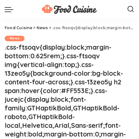
Food Cuisine
>
News
>
.css-ftsoqv{display:block;margin-bottom:0.625rem;}.css-ftsoqv img{vertical-align:top;}.css-13zeo5y{background-color:bg-block-content-four-across;}.css-13zeo5y h2 span:hover{color:#FF553E;}.css-jucejc{display:block;font-family:GTHaptikBold,GTHaptikBold-roboto,GTHaptikBold-local,Helvetica,Arial,Sans-serif;font-weight:bold;margin-bottom:0;margin-top:0;-webkit-text-decoration:none;text-decoration:none;}@media (any-hover: hover){.css-jucejc:hover{color:link-hover;}}@media(max-width: 48rem){.css-jucejc{margin-bottom:0.625rem;font-size:1.1875rem;line-height:1.2;}}@media(min-width: 40.625rem){.css-jucejc{line-height:1.2;}}@media(min-width: 48rem){.css-jucejc{margin-bottom:0rem;font-size:1.25rem;line-height:1.2;}}@media(min-width: 64rem){.css-jucejc{margin-bottom:-0.5rem;font-size:1.25rem;line-height:1.1;}}Cold Water Vs. Room Temperature Water.css-r6dhse{color:#000000;display:-webkit-box;font-family:GTHaptik,GTHaptik-roboto,GTHaptik-local,Helvetica,Arial,Sans-serif;letter-spacing:0.045rem;margin-bottom:0.3125rem;overflow:hidden;text-overflow:ellipsis;-webkit-box-orient:vertical;-webkit-line-clamp:7;}@media(max-width: 48rem){.css-r6dhse{font-size:1rem;line-height:1.3;}}@media(min-width: 48rem){.css-r6dhse{-webkit-line-clamp:8;font-size:1.125rem;line-height:1.3;}}@media(min-width: 64rem){.css-r6dhse{font-size:1.1875rem;line-height:1.3;}}.css-r6dhse p{margin-bottom:0rem;margin-top:0rem;}Here's what the experts are saying.
News
.css-ftsoqv{display:block;margin-
bottom:0.625rem;}.css-ftsoqv
img{vertical-align:top;}.css-
13zeo5y{background-color:bg-block-
content-four-across;}.css-13zeo5y h2
span:hover{color:#FF553E;}.css-
jucejc{display:block;font-
family:GTHaptikBold,GTHaptikBold-
roboto,GTHaptikBold-
local,Helvetica,Arial,Sans-serif;font-
weight:bold;margin-bottom:0;margin-