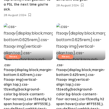
a PSL the next time you're
28 August 2024
sick.
28 August 2024
News
News
.css-
.css-
ftsoqv{display:block;margin-
ftsoqv{display:block;margin-
bottom:0.625rem;}.css-
bottom:0.625rem;}.css-
ftsoqv img{vertical-
ftsoqv img{vertical-
align:top;}.css-
align:top;}.css-
13zeo5y{background-
13zeo5y{background-
color:bg-block-content-
color:bg-block-content-
four-across;}.css-13zeo5y h2
four-across;}.css-13zeo5y h2
span:hover{color:#FF553E;}.
span:hover{color:#FF553E;}.
css-de3kpc{-webkit-text-
css-de3kpc{-webkit-text-