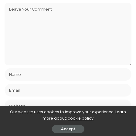
Our website uses cookies to improve your experience. Learn
Save my name, email, and website in this browser for the next
more about:
cookie policy
time I comment.
Accept