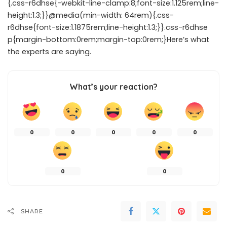
{.css-r6dhse{-webkit-line-clamp:8;font-size:1.125rem;line-
height:1.3;}}@media(min-width: 64rem){.css-
r6dhse{font-size:1.1875rem;line-height:1.3;}}.css-r6dhse
p{margin-bottom:0rem;margin-top:0rem;}Here’s what
the experts are saying.
What’s your reaction?
0
0
0
0
0
0
0
SHARE