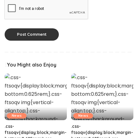
You Might also Enjoy
News
News
.css-
.css-
ftsoqv{display:block;margin-
ftsoqv{display:block;margin-