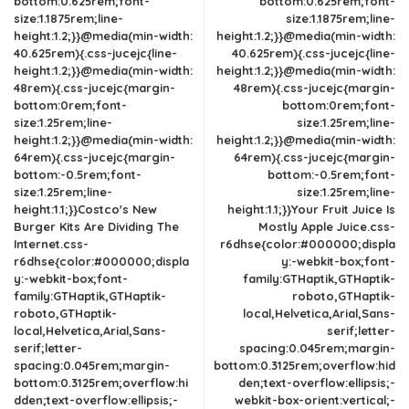
bottom:0.625rem;font-
bottom:0.625rem;font-
size:1.1875rem;line-
size:1.1875rem;line-
height:1.2;}}@media(min-width:
height:1.2;}}@media(min-width:
40.625rem){.css-jucejc{line-
40.625rem){.css-jucejc{line-
height:1.2;}}@media(min-width:
height:1.2;}}@media(min-width:
48rem){.css-jucejc{margin-
48rem){.css-jucejc{margin-
bottom:0rem;font-
bottom:0rem;font-
size:1.25rem;line-
size:1.25rem;line-
height:1.2;}}@media(min-width:
height:1.2;}}@media(min-width:
64rem){.css-jucejc{margin-
64rem){.css-jucejc{margin-
bottom:-0.5rem;font-
bottom:-0.5rem;font-
size:1.25rem;line-
size:1.25rem;line-
height:1.1;}}Costco's New
height:1.1;}}Your Fruit Juice Is
Burger Kits Are Dividing The
Mostly Apple Juice.css-
Internet.css-
r6dhse{color:#000000;displa
r6dhse{color:#000000;displa
y:-webkit-box;font-
y:-webkit-box;font-
family:GTHaptik,GTHaptik-
family:GTHaptik,GTHaptik-
roboto,GTHaptik-
roboto,GTHaptik-
local,Helvetica,Arial,Sans-
local,Helvetica,Arial,Sans-
serif;letter-
serif;letter-
spacing:0.045rem;margin-
spacing:0.045rem;margin-
bottom:0.3125rem;overflow:hid
bottom:0.3125rem;overflow:hi
den;text-overflow:ellipsis;-
dden;text-overflow:ellipsis;-
webkit-box-orient:vertical;-