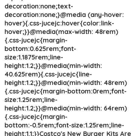
decoration:none;text-
decoration:none;}@media (any-hover:
hover){.css-jucejc:hover{color:link-
hover;}}@media(max-width: 48rem)
{.css-jucejc{margin-
bottom:0.625rem;font-
size:1.1875rem;line-
height:1.2;}}@media(min-width:
40.625rem){.css-jucejc{line-
height:1.2;}}@media(min-width: 48rem)
{.css-jucejc{margin-bottom:0rem;font-
size:1.25rem;line-
height:1.2;}}@media(min-width: 64rem)
{.css-jucejc{margin-
bottom:-0.5rem;font-size:1.25rem;line-
height:1.1;}}Costco's New Burger Kits Are