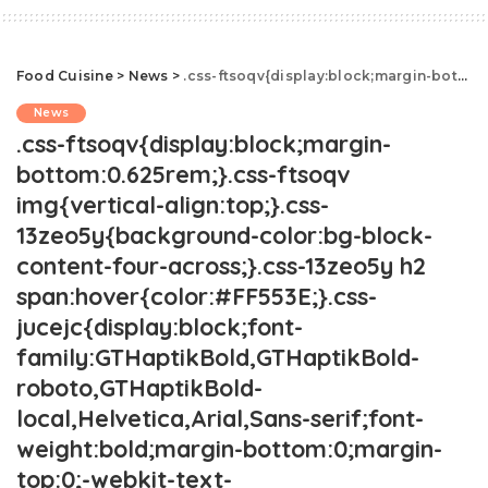
Food Cuisine
>
News
>
.css-ftsoqv{display:block;margin-bottom:0.625rem;}.css-ftsoqv img{vertical-align:top;}.css-13zeo5y{background-color:bg-block-content-four-across;}.css-13zeo5y h2 span:hover{color:#FF553E;}.css-jucejc{display:block;font-family:GTHaptikBold,GTHaptikBold-roboto,GTHaptikBold-local,Helvetica,Arial,Sans-serif;font-weight:bold;margin-bottom:0;margin-top:0;-webkit-text-decoration:none;text-decoration:none;}@media (any-hover: hover){.css-jucejc:hover{color:link-hover;}}@media(max-width: 48rem){.css-jucejc{margin-bottom:0.625rem;font-size:1.1875rem;line-height:1.2;}}@media(min-width: 40.625rem){.css-jucejc{line-height:1.2;}}@media(min-width: 48rem){.css-jucejc{margin-bottom:0rem;font-size:1.25rem;line-height:1.2;}}@media(min-width: 64rem){.css-jucejc{margin-bottom:-0.5rem;font-size:1.25rem;line-height:1.1;}}Costco's New Burger Kits Are Dividing The Internet.css-r6dhse{color:#000000;display:-webkit-box;font-family:GTHaptik,GTHaptik-roboto,GTHaptik-local,Helvetica,Arial,Sans-serif;letter-spacing:0.045rem;margin-bottom:0.3125rem;overflow:hidden;text-overflow:ellipsis;-webkit-box-orient:vertical;-webkit-line-clamp:7;}@media(max-width: 48rem){.css-r6dhse{font-size:1rem;line-height:1.3;}}@media(min-width: 48rem){.css-r6dhse{-webkit-line-clamp:8;font-size:1.125rem;line-height:1.3;}}@media(min-width: 64rem){.css-r6dhse{font-size:1.1875rem;line-height:1.3;}}.css-r6dhse p{margin-bottom:0rem;margin-top:0rem;}Who knew burgers could be so controversial?
News
.css-ftsoqv{display:block;margin-
bottom:0.625rem;}.css-ftsoqv
img{vertical-align:top;}.css-
13zeo5y{background-color:bg-block-
content-four-across;}.css-13zeo5y h2
span:hover{color:#FF553E;}.css-
jucejc{display:block;font-
family:GTHaptikBold,GTHaptikBold-
roboto,GTHaptikBold-
local,Helvetica,Arial,Sans-serif;font-
weight:bold;margin-bottom:0;margin-
top:0;-webkit-text-