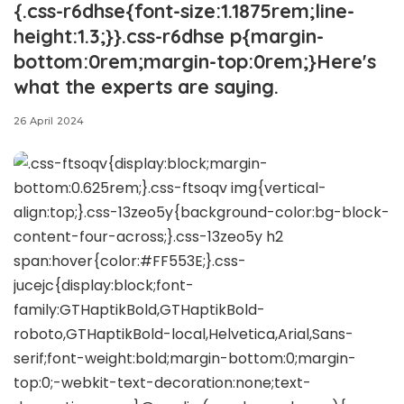
{.css-r6dhse{font-size:1.1875rem;line-
height:1.3;}}.css-r6dhse p{margin-
bottom:0rem;margin-top:0rem;}Here's
what the experts are saying.
26 April 2024