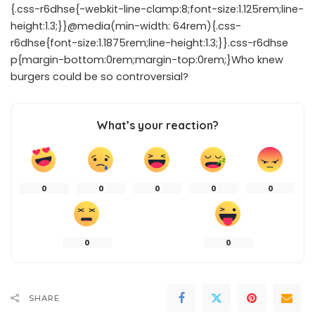
{.css-r6dhse{-webkit-line-clamp:8;font-size:1.125rem;line-
height:1.3;}}@media(min-width: 64rem){.css-
r6dhse{font-size:1.1875rem;line-height:1.3;}}.css-r6dhse
p{margin-bottom:0rem;margin-top:0rem;}Who knew
burgers could be so controversial?
What’s your reaction?
0
0
0
0
0
0
0
SHARE