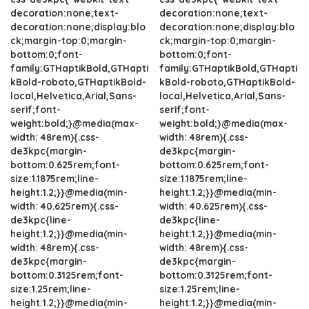
decoration:none;text-
decoration:none;text-
decoration:none;display:blo
decoration:none;display:blo
ck;margin-top:0;margin-
ck;margin-top:0;margin-
bottom:0;font-
bottom:0;font-
family:GTHaptikBold,GTHapti
family:GTHaptikBold,GTHapti
kBold-roboto,GTHaptikBold-
kBold-roboto,GTHaptikBold-
local,Helvetica,Arial,Sans-
local,Helvetica,Arial,Sans-
serif;font-
serif;font-
weight:bold;}@media(max-
weight:bold;}@media(max-
width: 48rem){.css-
width: 48rem){.css-
de3kpc{margin-
de3kpc{margin-
bottom:0.625rem;font-
bottom:0.625rem;font-
size:1.1875rem;line-
size:1.1875rem;line-
height:1.2;}}@media(min-
height:1.2;}}@media(min-
width: 40.625rem){.css-
width: 40.625rem){.css-
de3kpc{line-
de3kpc{line-
height:1.2;}}@media(min-
height:1.2;}}@media(min-
width: 48rem){.css-
width: 48rem){.css-
de3kpc{margin-
de3kpc{margin-
bottom:0.3125rem;font-
bottom:0.3125rem;font-
size:1.25rem;line-
size:1.25rem;line-
height:1.2;}}@media(min-
height:1.2;}}@media(min-