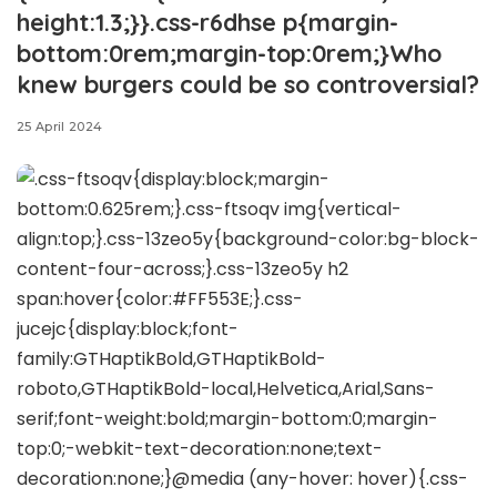
height:1.3;}}.css-r6dhse p{margin-
bottom:0rem;margin-top:0rem;}Who
knew burgers could be so controversial?
25 April 2024