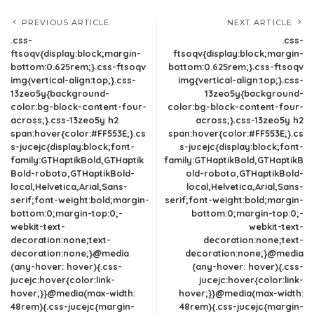
PREVIOUS ARTICLE
NEXT ARTICLE
.css-
.css-
ftsoqv{display:block;margin-
ftsoqv{display:block;margin-
bottom:0.625rem;}.css-ftsoqv
bottom:0.625rem;}.css-ftsoqv
img{vertical-align:top;}.css-
img{vertical-align:top;}.css-
13zeo5y{background-
13zeo5y{background-
color:bg-block-content-four-
color:bg-block-content-four-
across;}.css-13zeo5y h2
across;}.css-13zeo5y h2
span:hover{color:#FF553E;}.cs
span:hover{color:#FF553E;}.cs
s-jucejc{display:block;font-
s-jucejc{display:block;font-
family:GTHaptikBold,GTHaptik
family:GTHaptikBold,GTHaptikB
Bold-roboto,GTHaptikBold-
old-roboto,GTHaptikBold-
local,Helvetica,Arial,Sans-
local,Helvetica,Arial,Sans-
serif;font-weight:bold;margin-
serif;font-weight:bold;margin-
bottom:0;margin-top:0;-
bottom:0;margin-top:0;-
webkit-text-
webkit-text-
decoration:none;text-
decoration:none;text-
decoration:none;}@media
decoration:none;}@media
(any-hover: hover){.css-
(any-hover: hover){.css-
jucejc:hover{color:link-
jucejc:hover{color:link-
hover;}}@media(max-width:
hover;}}@media(max-width:
48rem){.css-jucejc{margin-
48rem){.css-jucejc{margin-