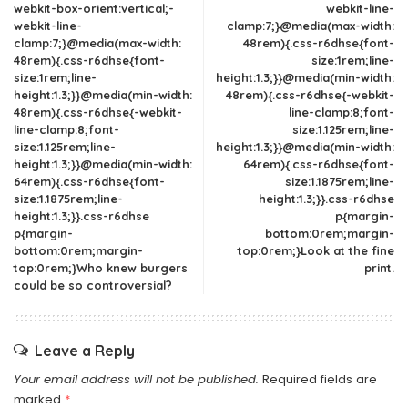
webkit-box-orient:vertical;-
webkit-line-
webkit-line-
clamp:7;}@media(max-width:
clamp:7;}@media(max-width:
48rem){.css-r6dhse{font-
48rem){.css-r6dhse{font-
size:1rem;line-
size:1rem;line-
height:1.3;}}@media(min-width:
height:1.3;}}@media(min-width:
48rem){.css-r6dhse{-webkit-
48rem){.css-r6dhse{-webkit-
line-clamp:8;font-
line-clamp:8;font-
size:1.125rem;line-
size:1.125rem;line-
height:1.3;}}@media(min-width:
height:1.3;}}@media(min-width:
64rem){.css-r6dhse{font-
64rem){.css-r6dhse{font-
size:1.1875rem;line-
size:1.1875rem;line-
height:1.3;}}.css-r6dhse
height:1.3;}}.css-r6dhse
p{margin-
p{margin-
bottom:0rem;margin-
bottom:0rem;margin-
top:0rem;}Look at the fine
top:0rem;}Who knew burgers
print.
could be so controversial?
Leave a Reply
Your email address will not be published.
Required fields are
marked
*