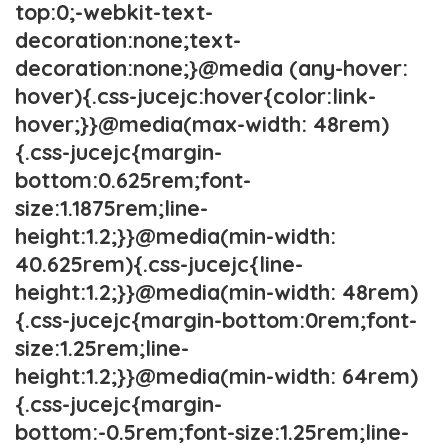
top:0;-webkit-text-
decoration:none;text-
decoration:none;}@media (any-hover:
hover){.css-jucejc:hover{color:link-
hover;}}@media(max-width: 48rem)
{.css-jucejc{margin-
bottom:0.625rem;font-
size:1.1875rem;line-
height:1.2;}}@media(min-width:
40.625rem){.css-jucejc{line-
height:1.2;}}@media(min-width: 48rem)
{.css-jucejc{margin-bottom:0rem;font-
size:1.25rem;line-
height:1.2;}}@media(min-width: 64rem)
{.css-jucejc{margin-
bottom:-0.5rem;font-size:1.25rem;line-