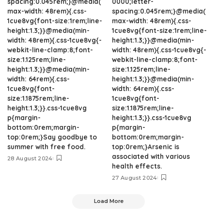
spacing:0.045rem;}@media(
0000;letter-
max-width: 48rem){.css-
spacing:0.045rem;}@media(
1cue8vg{font-size:1rem;line-
max-width: 48rem){.css-
height:1.3;}}@media(min-
1cue8vg{font-size:1rem;line-
width: 48rem){.css-1cue8vg{-
height:1.3;}}@media(min-
webkit-line-clamp:8;font-
width: 48rem){.css-1cue8vg{-
size:1.125rem;line-
webkit-line-clamp:8;font-
height:1.3;}}@media(min-
size:1.125rem;line-
width: 64rem){.css-
height:1.3;}}@media(min-
1cue8vg{font-
width: 64rem){.css-
size:1.1875rem;line-
1cue8vg{font-
height:1.3;}}.css-1cue8vg
size:1.1875rem;line-
p{margin-
height:1.3;}}.css-1cue8vg
bottom:0rem;margin-
p{margin-
top:0rem;}Say goodbye to
bottom:0rem;margin-
summer with free food.
top:0rem;}Arsenic is
associated with various
28 August 2024
health effects.
27 August 2024
Load More