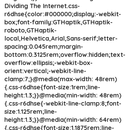
Dividing The Internet.css-
r6dhse{color:#000000;display:-webkit-
box;font-family:GTHaptik,GTHaptik-
roboto,GTHaptik-
local,Helvetica,Arial,Sans-serif;letter-
spacing:0.045rem;margin-
bottom:0.3125rem;overflow:hidden;text-
overflow:ellipsis;-webkit-box-
orient:vertical;-webkit-line-
clamp:7;}@media(max-width: 48rem)
{.css-r6dhse{font-size:1rem;line-
height:1.3;}}@media(min-width: 48rem)
{.css-r6dhse{-webkit-line-clamp:8;font-
size:1.125rem;line-
height:1.3;}}@media(min-width: 64rem)
{.css-r6dhse{font-size:1.1875rem;line-