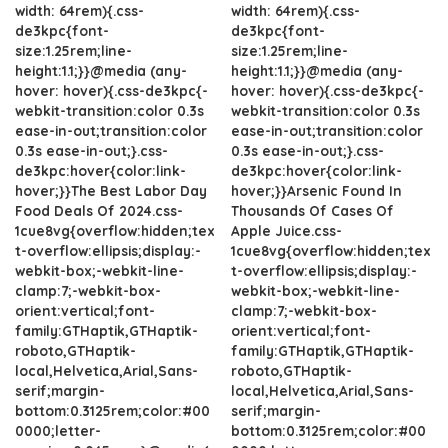
width: 64rem){.css-
width: 64rem){.css-
de3kpc{font-
de3kpc{font-
size:1.25rem;line-
size:1.25rem;line-
height:1.1;}}@media (any-
height:1.1;}}@media (any-
hover: hover){.css-de3kpc{-
hover: hover){.css-de3kpc{-
webkit-transition:color 0.3s
webkit-transition:color 0.3s
ease-in-out;transition:color
ease-in-out;transition:color
0.3s ease-in-out;}.css-
0.3s ease-in-out;}.css-
de3kpc:hover{color:link-
de3kpc:hover{color:link-
hover;}}The Best Labor Day
hover;}}Arsenic Found In
Food Deals Of 2024.css-
Thousands Of Cases Of
1cue8vg{overflow:hidden;tex
Apple Juice.css-
t-overflow:ellipsis;display:-
1cue8vg{overflow:hidden;tex
webkit-box;-webkit-line-
t-overflow:ellipsis;display:-
clamp:7;-webkit-box-
webkit-box;-webkit-line-
orient:vertical;font-
clamp:7;-webkit-box-
family:GTHaptik,GTHaptik-
orient:vertical;font-
roboto,GTHaptik-
family:GTHaptik,GTHaptik-
local,Helvetica,Arial,Sans-
roboto,GTHaptik-
serif;margin-
local,Helvetica,Arial,Sans-
bottom:0.3125rem;color:#00
serif;margin-
0000;letter-
bottom:0.3125rem;color:#00