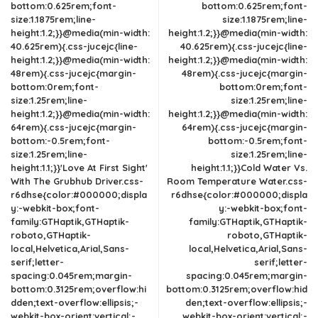
bottom:0.625rem;font-
bottom:0.625rem;font-
size:1.1875rem;line-
size:1.1875rem;line-
height:1.2;}}@media(min-width:
height:1.2;}}@media(min-width:
40.625rem){.css-jucejc{line-
40.625rem){.css-jucejc{line-
height:1.2;}}@media(min-width:
height:1.2;}}@media(min-width:
48rem){.css-jucejc{margin-
48rem){.css-jucejc{margin-
bottom:0rem;font-
bottom:0rem;font-
size:1.25rem;line-
size:1.25rem;line-
height:1.2;}}@media(min-width:
height:1.2;}}@media(min-width:
64rem){.css-jucejc{margin-
64rem){.css-jucejc{margin-
bottom:-0.5rem;font-
bottom:-0.5rem;font-
size:1.25rem;line-
size:1.25rem;line-
height:1.1;}}'Love At First Sight'
height:1.1;}}Cold Water Vs.
With The Grubhub Driver.css-
Room Temperature Water.css-
r6dhse{color:#000000;displa
r6dhse{color:#000000;displa
y:-webkit-box;font-
y:-webkit-box;font-
family:GTHaptik,GTHaptik-
family:GTHaptik,GTHaptik-
roboto,GTHaptik-
roboto,GTHaptik-
local,Helvetica,Arial,Sans-
local,Helvetica,Arial,Sans-
serif;letter-
serif;letter-
spacing:0.045rem;margin-
spacing:0.045rem;margin-
bottom:0.3125rem;overflow:hi
bottom:0.3125rem;overflow:hid
dden;text-overflow:ellipsis;-
den;text-overflow:ellipsis;-
webkit-box-orient:vertical;-
webkit-box-orient:vertical;-