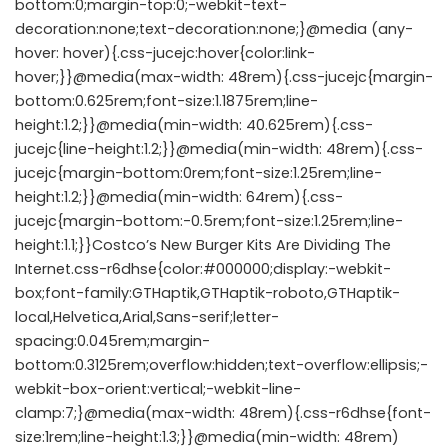
bottom:0;margin-top:0;-webkit-text-
decoration:none;text-decoration:none;}@media (any-
hover: hover){.css-jucejc:hover{color:link-
hover;}}@media(max-width: 48rem){.css-jucejc{margin-
bottom:0.625rem;font-size:1.1875rem;line-
height:1.2;}}@media(min-width: 40.625rem){.css-
jucejc{line-height:1.2;}}@media(min-width: 48rem){.css-
jucejc{margin-bottom:0rem;font-size:1.25rem;line-
height:1.2;}}@media(min-width: 64rem){.css-
jucejc{margin-bottom:-0.5rem;font-size:1.25rem;line-
height:1.1;}}Costco’s New Burger Kits Are Dividing The
Internet.css-r6dhse{color:#000000;display:-webkit-
box;font-family:GTHaptik,GTHaptik-roboto,GTHaptik-
local,Helvetica,Arial,Sans-serif;letter-
spacing:0.045rem;margin-
bottom:0.3125rem;overflow:hidden;text-overflow:ellipsis;-
webkit-box-orient:vertical;-webkit-line-
clamp:7;}@media(max-width: 48rem){.css-r6dhse{font-
size:1rem;line-height:1.3;}}@media(min-width: 48rem)