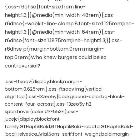
.css-ftsoqv{display:block;margin-
bottom:0.625rem;}.css-ftsoqv img{vertical-
align:top;}.css-13zeo5y{background-color:bg-block-
content-four-across;}.css-13zeo5y h2
span:hover{color:#FF553E;}.css-
jucejc{display:block;font-
family:GTHaptikBold,GTHaptikBold-roboto,GTHaptikBold-
local,Helvetica,Arial,Sans-serif;font-weight:bold;margin-