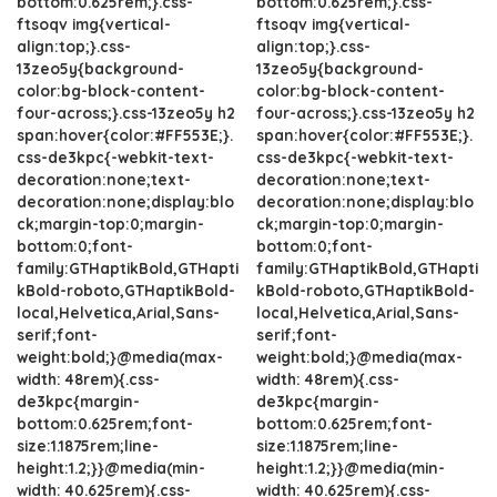
bottom:0.625rem;}.css-
bottom:0.625rem;}.css-
ftsoqv img{vertical-
ftsoqv img{vertical-
align:top;}.css-
align:top;}.css-
13zeo5y{background-
13zeo5y{background-
color:bg-block-content-
color:bg-block-content-
four-across;}.css-13zeo5y h2
four-across;}.css-13zeo5y h2
span:hover{color:#FF553E;}.
span:hover{color:#FF553E;}.
css-de3kpc{-webkit-text-
css-de3kpc{-webkit-text-
decoration:none;text-
decoration:none;text-
decoration:none;display:blo
decoration:none;display:blo
ck;margin-top:0;margin-
ck;margin-top:0;margin-
bottom:0;font-
bottom:0;font-
family:GTHaptikBold,GTHapti
family:GTHaptikBold,GTHapti
kBold-roboto,GTHaptikBold-
kBold-roboto,GTHaptikBold-
local,Helvetica,Arial,Sans-
local,Helvetica,Arial,Sans-
serif;font-
serif;font-
weight:bold;}@media(max-
weight:bold;}@media(max-
width: 48rem){.css-
width: 48rem){.css-
de3kpc{margin-
de3kpc{margin-
bottom:0.625rem;font-
bottom:0.625rem;font-
size:1.1875rem;line-
size:1.1875rem;line-
height:1.2;}}@media(min-
height:1.2;}}@media(min-
width: 40.625rem){.css-
width: 40.625rem){.css-