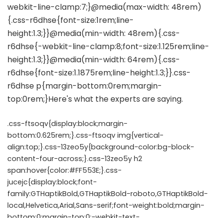
.css-ftsoqv{display:block;margin-
bottom:0.625rem;}.css-ftsoqv img{vertical-
align:top;}.css-13zeo5y{background-color:bg-block-
content-four-across;}.css-13zeo5y h2
span:hover{color:#FF553E;}.css-
jucejc{display:block;font-
family:GTHaptikBold,GTHaptikBold-roboto,GTHaptikBold-
local,Helvetica,Arial,Sans-serif;font-weight:bold;margin-
bottom:0;margin-top:0;-webkit-text-