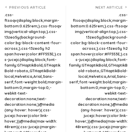
PREVIOUS ARTICLE
NEXT ARTICLE
.css-
.css-
ftsoqv{display:block;margin-
ftsoqv{display:block;margin-
bottom:0.625rem;}.css-ftsoqv
bottom:0.625rem;}.css-ftsoqv
img{vertical-align:top;}.css-
img{vertical-align:top;}.css-
13zeo5y{background-
13zeo5y{background-
color:bg-block-content-four-
color:bg-block-content-four-
across;}.css-13zeo5y h2
across;}.css-13zeo5y h2
span:hover{color:#FF553E;}.cs
span:hover{color:#FF553E;}.cs
s-jucejc{display:block;font-
s-jucejc{display:block;font-
family:GTHaptikBold,GTHaptik
family:GTHaptikBold,GTHaptikB
Bold-roboto,GTHaptikBold-
old-roboto,GTHaptikBold-
local,Helvetica,Arial,Sans-
local,Helvetica,Arial,Sans-
serif;font-weight:bold;margin-
serif;font-weight:bold;margin-
bottom:0;margin-top:0;-
bottom:0;margin-top:0;-
webkit-text-
webkit-text-
decoration:none;text-
decoration:none;text-
decoration:none;}@media
decoration:none;}@media
(any-hover: hover){.css-
(any-hover: hover){.css-
jucejc:hover{color:link-
jucejc:hover{color:link-
hover;}}@media(max-width:
hover;}}@media(max-width:
48rem){.css-jucejc{margin-
48rem){.css-jucejc{margin-