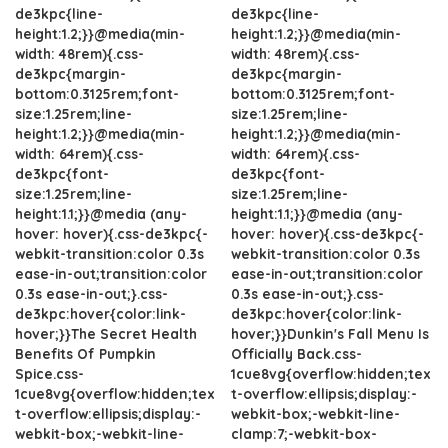
de3kpc{line-
de3kpc{line-
height:1.2;}}@media(min-
height:1.2;}}@media(min-
width: 48rem){.css-
width: 48rem){.css-
de3kpc{margin-
de3kpc{margin-
bottom:0.3125rem;font-
bottom:0.3125rem;font-
size:1.25rem;line-
size:1.25rem;line-
height:1.2;}}@media(min-
height:1.2;}}@media(min-
width: 64rem){.css-
width: 64rem){.css-
de3kpc{font-
de3kpc{font-
size:1.25rem;line-
size:1.25rem;line-
height:1.1;}}@media (any-
height:1.1;}}@media (any-
hover: hover){.css-de3kpc{-
hover: hover){.css-de3kpc{-
webkit-transition:color 0.3s
webkit-transition:color 0.3s
ease-in-out;transition:color
ease-in-out;transition:color
0.3s ease-in-out;}.css-
0.3s ease-in-out;}.css-
de3kpc:hover{color:link-
de3kpc:hover{color:link-
hover;}}The Secret Health
hover;}}Dunkin's Fall Menu Is
Benefits Of Pumpkin
Officially Back.css-
Spice.css-
1cue8vg{overflow:hidden;tex
1cue8vg{overflow:hidden;tex
t-overflow:ellipsis;display:-
t-overflow:ellipsis;display:-
webkit-box;-webkit-line-
webkit-box;-webkit-line-
clamp:7;-webkit-box-