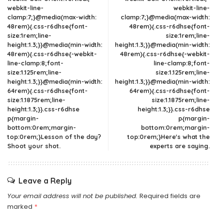
webkit-line-
webkit-line-
clamp:7;}@media(max-width:
clamp:7;}@media(max-width:
48rem){.css-r6dhse{font-
48rem){.css-r6dhse{font-
size:1rem;line-
size:1rem;line-
height:1.3;}}@media(min-width:
height:1.3;}}@media(min-width:
48rem){.css-r6dhse{-webkit-
48rem){.css-r6dhse{-webkit-
line-clamp:8;font-
line-clamp:8;font-
size:1.125rem;line-
size:1.125rem;line-
height:1.3;}}@media(min-width:
height:1.3;}}@media(min-width:
64rem){.css-r6dhse{font-
64rem){.css-r6dhse{font-
size:1.1875rem;line-
size:1.1875rem;line-
height:1.3;}}.css-r6dhse
height:1.3;}}.css-r6dhse
p{margin-
p{margin-
bottom:0rem;margin-
bottom:0rem;margin-
top:0rem;}Lesson of the day?
top:0rem;}Here's what the
Shoot your shot.
experts are saying.
Leave a Reply
Your email address will not be published.
Required fields are
marked
*