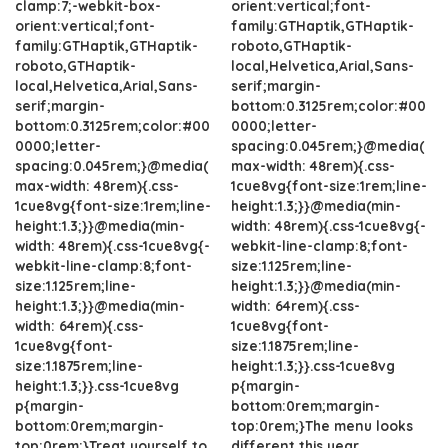
clamp:7;-webkit-box-
orient:vertical;font-
orient:vertical;font-
family:GTHaptik,GTHaptik-
family:GTHaptik,GTHaptik-
roboto,GTHaptik-
roboto,GTHaptik-
local,Helvetica,Arial,Sans-
local,Helvetica,Arial,Sans-
serif;margin-
serif;margin-
bottom:0.3125rem;color:#00
bottom:0.3125rem;color:#00
0000;letter-
0000;letter-
spacing:0.045rem;}@media(
spacing:0.045rem;}@media(
max-width: 48rem){.css-
max-width: 48rem){.css-
1cue8vg{font-size:1rem;line-
1cue8vg{font-size:1rem;line-
height:1.3;}}@media(min-
height:1.3;}}@media(min-
width: 48rem){.css-1cue8vg{-
width: 48rem){.css-1cue8vg{-
webkit-line-clamp:8;font-
webkit-line-clamp:8;font-
size:1.125rem;line-
size:1.125rem;line-
height:1.3;}}@media(min-
height:1.3;}}@media(min-
width: 64rem){.css-
width: 64rem){.css-
1cue8vg{font-
1cue8vg{font-
size:1.1875rem;line-
size:1.1875rem;line-
height:1.3;}}.css-1cue8vg
height:1.3;}}.css-1cue8vg
p{margin-
p{margin-
bottom:0rem;margin-
bottom:0rem;margin-
top:0rem;}The menu looks
top:0rem;}Treat yourself to
different this year.