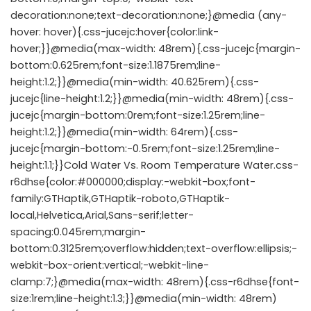
decoration:none;text-decoration:none;}@media (any-
hover: hover){.css-jucejc:hover{color:link-
hover;}}@media(max-width: 48rem){.css-jucejc{margin-
bottom:0.625rem;font-size:1.1875rem;line-
height:1.2;}}@media(min-width: 40.625rem){.css-
jucejc{line-height:1.2;}}@media(min-width: 48rem){.css-
jucejc{margin-bottom:0rem;font-size:1.25rem;line-
height:1.2;}}@media(min-width: 64rem){.css-
jucejc{margin-bottom:-0.5rem;font-size:1.25rem;line-
height:1.1;}}Cold Water Vs. Room Temperature Water.css-
r6dhse{color:#000000;display:-webkit-box;font-
family:GTHaptik,GTHaptik-roboto,GTHaptik-
local,Helvetica,Arial,Sans-serif;letter-
spacing:0.045rem;margin-
bottom:0.3125rem;overflow:hidden;text-overflow:ellipsis;-
webkit-box-orient:vertical;-webkit-line-
clamp:7;}@media(max-width: 48rem){.css-r6dhse{font-
size:1rem;line-height:1.3;}}@media(min-width: 48rem)