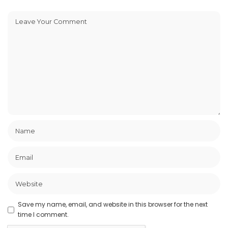
Save my name, email, and website in this browser for the next
time I comment.