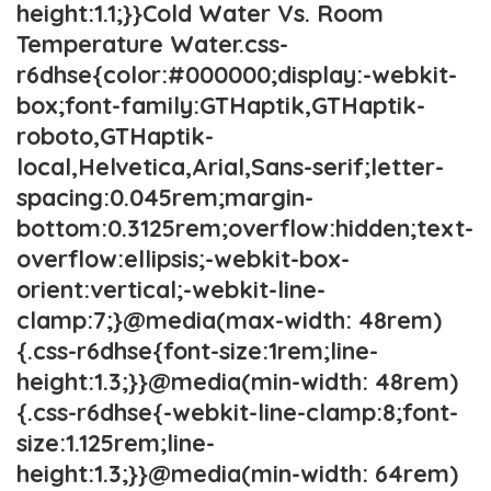
height:1.1;}}Cold Water Vs. Room
Temperature Water.css-
r6dhse{color:#000000;display:-webkit-
box;font-family:GTHaptik,GTHaptik-
roboto,GTHaptik-
local,Helvetica,Arial,Sans-serif;letter-
spacing:0.045rem;margin-
bottom:0.3125rem;overflow:hidden;text-
overflow:ellipsis;-webkit-box-
orient:vertical;-webkit-line-
clamp:7;}@media(max-width: 48rem)
{.css-r6dhse{font-size:1rem;line-
height:1.3;}}@media(min-width: 48rem)
{.css-r6dhse{-webkit-line-clamp:8;font-
size:1.125rem;line-
height:1.3;}}@media(min-width: 64rem)