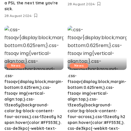
a PSL the next time you're
28 August 2024
sick.
28 August 2024
News
News
.css-
.css-
ftsoqv{display:block;margin-
ftsoqv{display:block;margin-
bottom:0.625rem;}.css-
bottom:0.625rem;}.css-
ftsoqv img{vertical-
ftsoqv img{vertical-
align:top;}.css-
align:top;}.css-
13zeo5y{background-
13zeo5y{background-
color:bg-block-content-
color:bg-block-content-
four-across;}.css-13zeo5y h2
four-across;}.css-13zeo5y h2
span:hover{color:#FF553E;}.
span:hover{color:#FF553E;}.
css-de3kpc{-webkit-text-
css-de3kpc{-webkit-text-