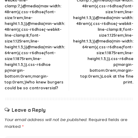
webkit-line-
clamp:7;}@media(max-width:
clamp:7;}@media(max-width:
48rem){.css-r6dhse{font-
48rem){.css-r6dhse{font-
size:1rem;line-
size:1rem;line-
height:1.3;}}@media(min-width:
height:1.3;}}@media(min-width:
48rem){.css-r6dhse{-webkit-
48rem){.css-r6dhse{-webkit-
line-clamp:8;font-
line-clamp:8;font-
size:1.125rem;line-
size:1.125rem;line-
height:1.3;}}@media(min-width:
height:1.3;}}@media(min-width:
64rem){.css-r6dhse{font-
64rem){.css-r6dhse{font-
size:1.1875rem;line-
size:1.1875rem;line-
height:1.3;}}.css-r6dhse
height:1.3;}}.css-r6dhse
p{margin-
p{margin-
bottom:0rem;margin-
bottom:0rem;margin-
top:0rem;}Look at the fine
top:0rem;}Who knew burgers
print.
could be so controversial?
Leave a Reply
Your email address will not be published.
Required fields are
marked
*