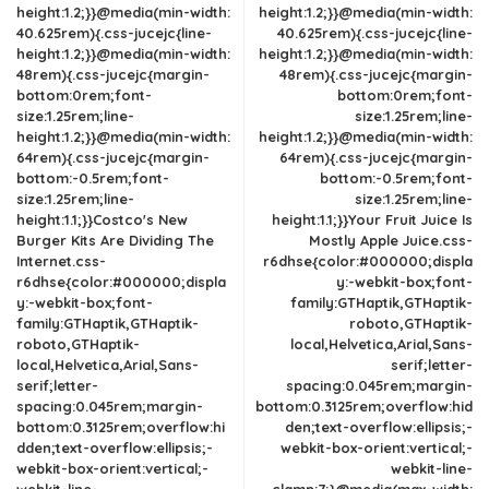
height:1.2;}}@media(min-width:
height:1.2;}}@media(min-width:
40.625rem){.css-jucejc{line-
40.625rem){.css-jucejc{line-
height:1.2;}}@media(min-width:
height:1.2;}}@media(min-width:
48rem){.css-jucejc{margin-
48rem){.css-jucejc{margin-
bottom:0rem;font-
bottom:0rem;font-
size:1.25rem;line-
size:1.25rem;line-
height:1.2;}}@media(min-width:
height:1.2;}}@media(min-width:
64rem){.css-jucejc{margin-
64rem){.css-jucejc{margin-
bottom:-0.5rem;font-
bottom:-0.5rem;font-
size:1.25rem;line-
size:1.25rem;line-
height:1.1;}}Costco's New
height:1.1;}}Your Fruit Juice Is
Burger Kits Are Dividing The
Mostly Apple Juice.css-
Internet.css-
r6dhse{color:#000000;displa
r6dhse{color:#000000;displa
y:-webkit-box;font-
y:-webkit-box;font-
family:GTHaptik,GTHaptik-
family:GTHaptik,GTHaptik-
roboto,GTHaptik-
roboto,GTHaptik-
local,Helvetica,Arial,Sans-
local,Helvetica,Arial,Sans-
serif;letter-
serif;letter-
spacing:0.045rem;margin-
spacing:0.045rem;margin-
bottom:0.3125rem;overflow:hid
bottom:0.3125rem;overflow:hi
den;text-overflow:ellipsis;-
dden;text-overflow:ellipsis;-
webkit-box-orient:vertical;-
webkit-box-orient:vertical;-
webkit-line-