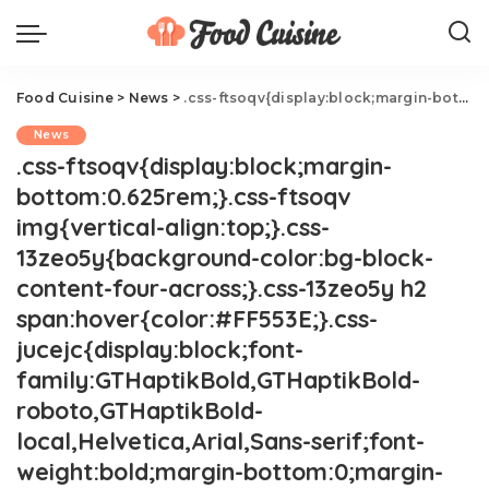
Food Cuisine
>
News
>
.css-ftsoqv{display:block;margin-bottom:0.625rem;}.css-ftsoqv img{vertical-align:top;}.css-13zeo5y{background-color:bg-block-content-four-across;}.css-13zeo5y h2 span:hover{color:#FF553E;}.css-jucejc{display:block;font-family:GTHaptikBold,GTHaptikBold-roboto,GTHaptikBold-local,Helvetica,Arial,Sans-serif;font-weight:bold;margin-bottom:0;margin-top:0;-webkit-text-decoration:none;text-decoration:none;}@media (any-hover: hover){.css-jucejc:hover{color:link-hover;}}@media(max-width: 48rem){.css-jucejc{margin-bottom:0.625rem;font-size:1.1875rem;line-height:1.2;}}@media(min-width: 40.625rem){.css-jucejc{line-height:1.2;}}@media(min-width: 48rem){.css-jucejc{margin-bottom:0rem;font-size:1.25rem;line-height:1.2;}}@media(min-width: 64rem){.css-jucejc{margin-bottom:-0.5rem;font-size:1.25rem;line-height:1.1;}}Your Fruit Juice Is Mostly Apple Juice.css-r6dhse{color:#000000;display:-webkit-box;font-family:GTHaptik,GTHaptik-roboto,GTHaptik-local,Helvetica,Arial,Sans-serif;letter-spacing:0.045rem;margin-bottom:0.3125rem;overflow:hidden;text-overflow:ellipsis;-webkit-box-orient:vertical;-webkit-line-clamp:7;}@media(max-width: 48rem){.css-r6dhse{font-size:1rem;line-height:1.3;}}@media(min-width: 48rem){.css-r6dhse{-webkit-line-clamp:8;font-size:1.125rem;line-height:1.3;}}@media(min-width: 64rem){.css-r6dhse{font-size:1.1875rem;line-height:1.3;}}.css-r6dhse p{margin-bottom:0rem;margin-top:0rem;}Look at the fine print.
News
.css-ftsoqv{display:block;margin-
bottom:0.625rem;}.css-ftsoqv
img{vertical-align:top;}.css-
13zeo5y{background-color:bg-block-
content-four-across;}.css-13zeo5y h2
span:hover{color:#FF553E;}.css-
jucejc{display:block;font-
family:GTHaptikBold,GTHaptikBold-
roboto,GTHaptikBold-
local,Helvetica,Arial,Sans-serif;font-
weight:bold;margin-bottom:0;margin-