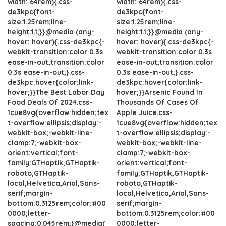
width: 64rem){.css-
width: 64rem){.css-
de3kpc{font-
de3kpc{font-
size:1.25rem;line-
size:1.25rem;line-
height:1.1;}}@media (any-
height:1.1;}}@media (any-
hover: hover){.css-de3kpc{-
hover: hover){.css-de3kpc{-
webkit-transition:color 0.3s
webkit-transition:color 0.3s
ease-in-out;transition:color
ease-in-out;transition:color
0.3s ease-in-out;}.css-
0.3s ease-in-out;}.css-
de3kpc:hover{color:link-
de3kpc:hover{color:link-
hover;}}The Best Labor Day
hover;}}Arsenic Found In
Food Deals Of 2024.css-
Thousands Of Cases Of
1cue8vg{overflow:hidden;tex
Apple Juice.css-
t-overflow:ellipsis;display:-
1cue8vg{overflow:hidden;tex
webkit-box;-webkit-line-
t-overflow:ellipsis;display:-
clamp:7;-webkit-box-
webkit-box;-webkit-line-
orient:vertical;font-
clamp:7;-webkit-box-
family:GTHaptik,GTHaptik-
orient:vertical;font-
roboto,GTHaptik-
family:GTHaptik,GTHaptik-
local,Helvetica,Arial,Sans-
roboto,GTHaptik-
serif;margin-
local,Helvetica,Arial,Sans-
bottom:0.3125rem;color:#00
serif;margin-
0000;letter-
bottom:0.3125rem;color:#00
spacing:0.045rem;}@media(
0000;letter-