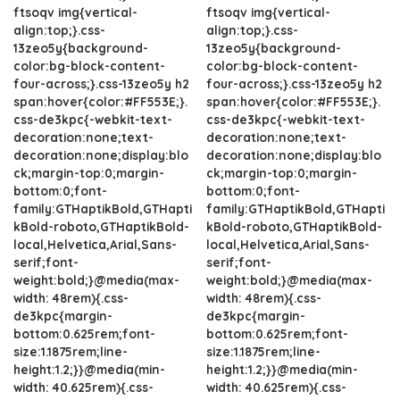
ftsoqv img{vertical-
ftsoqv img{vertical-
align:top;}.css-
align:top;}.css-
13zeo5y{background-
13zeo5y{background-
color:bg-block-content-
color:bg-block-content-
four-across;}.css-13zeo5y h2
four-across;}.css-13zeo5y h2
span:hover{color:#FF553E;}.
span:hover{color:#FF553E;}.
css-de3kpc{-webkit-text-
css-de3kpc{-webkit-text-
decoration:none;text-
decoration:none;text-
decoration:none;display:blo
decoration:none;display:blo
ck;margin-top:0;margin-
ck;margin-top:0;margin-
bottom:0;font-
bottom:0;font-
family:GTHaptikBold,GTHapti
family:GTHaptikBold,GTHapti
kBold-roboto,GTHaptikBold-
kBold-roboto,GTHaptikBold-
local,Helvetica,Arial,Sans-
local,Helvetica,Arial,Sans-
serif;font-
serif;font-
weight:bold;}@media(max-
weight:bold;}@media(max-
width: 48rem){.css-
width: 48rem){.css-
de3kpc{margin-
de3kpc{margin-
bottom:0.625rem;font-
bottom:0.625rem;font-
size:1.1875rem;line-
size:1.1875rem;line-
height:1.2;}}@media(min-
height:1.2;}}@media(min-
width: 40.625rem){.css-
width: 40.625rem){.css-