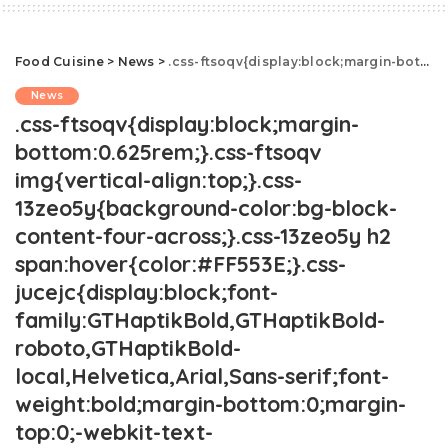
Food Cuisine
>
News
>
.css-ftsoqv{display:block;margin-bottom:0.625rem;}.css-ftsoqv img{vertical-align:top;}.css-13zeo5y{background-color:bg-block-content-four-across;}.css-13zeo5y h2 span:hover{color:#FF553E;}.css-jucejc{display:block;font-family:GTHaptikBold,GTHaptikBold-roboto,GTHaptikBold-local,Helvetica,Arial,Sans-serif;font-weight:bold;margin-bottom:0;margin-top:0;-webkit-text-decoration:none;text-decoration:none;}@media (any-hover: hover){.css-jucejc:hover{color:link-hover;}}@media(max-width: 48rem){.css-jucejc{margin-bottom:0.625rem;font-size:1.1875rem;line-height:1.2;}}@media(min-width: 40.625rem){.css-jucejc{line-height:1.2;}}@media(min-width: 48rem){.css-jucejc{margin-bottom:0rem;font-size:1.25rem;line-height:1.2;}}@media(min-width: 64rem){.css-jucejc{margin-bottom:-0.5rem;font-size:1.25rem;line-height:1.1;}}Cold Water Vs. Room Temperature Water.css-r6dhse{color:#000000;display:-webkit-box;font-family:GTHaptik,GTHaptik-roboto,GTHaptik-local,Helvetica,Arial,Sans-serif;letter-spacing:0.045rem;margin-bottom:0.3125rem;overflow:hidden;text-overflow:ellipsis;-webkit-box-orient:vertical;-webkit-line-clamp:7;}@media(max-width: 48rem){.css-r6dhse{font-size:1rem;line-height:1.3;}}@media(min-width: 48rem){.css-r6dhse{-webkit-line-clamp:8;font-size:1.125rem;line-height:1.3;}}@media(min-width: 64rem){.css-r6dhse{font-size:1.1875rem;line-height:1.3;}}.css-r6dhse p{margin-bottom:0rem;margin-top:0rem;}Here's what the experts are saying.
News
.css-ftsoqv{display:block;margin-
bottom:0.625rem;}.css-ftsoqv
img{vertical-align:top;}.css-
13zeo5y{background-color:bg-block-
content-four-across;}.css-13zeo5y h2
span:hover{color:#FF553E;}.css-
jucejc{display:block;font-
family:GTHaptikBold,GTHaptikBold-
roboto,GTHaptikBold-
local,Helvetica,Arial,Sans-serif;font-
weight:bold;margin-bottom:0;margin-
top:0;-webkit-text-