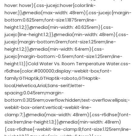
hover: hover){.css-jucejc:hover{color:link-
hover;}}@media(max-width: 48rem){.css-jucejc{margin-
bottom:0.625rem;font-size:1.1875rem;line-
height:1.2;}}@media(min-width: 40.625rem){.css-
jucejc{line-height:1.2;}}@media(min-width: 48rem){.css-
jucejc{margin-bottom:0rem;font-size:1.25rem;line-
height:1.2;}}@media(min-width: 64rem){.css-
jucejc{margin-bottom:-0.5rem;font-size:1.25rem;line-
height:1.1;}}Cold Water Vs. Room Temperature Water.css-
r6dhse{color:#000000;display:-webkit-box;font-
family:GTHaptik,GTHaptik-roboto,GTHaptik-
local,Helvetica,Arial,Sans-serif;letter-
spacing:0.045rem;margin-
bottom:0.3125rem;overflow:hidden;text-overflow:ellipsis;-
webkit-box-orient:vertical;-webkit-line-
clamp:7;}@media(max-width: 48rem){.css-r6dhse{font-
size:1rem;line-height:1.3;}}@media(min-width: 48rem)
{.css-r6dhse{-webkit-line-clamp:8;font-size:1.125rem;line-