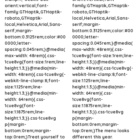
orient:vertical;font-
family:GTHaptik,GTHaptik-
family:GTHaptik,GTHaptik-
roboto,GTHaptik-
roboto,GTHaptik-
local,Helvetica,Arial,Sans-
local,Helvetica,Arial,Sans-
serif;margin-
serif;margin-
bottom:0.3125rem;color:#00
bottom:0.3125rem;color:#00
0000;letter-
0000;letter-
spacing:0.045rem;}@media(
spacing:0.045rem;}@media(
max-width: 48rem){.css-
max-width: 48rem){.css-
1cue8vg{font-size:1rem;line-
1cue8vg{font-size:1rem;line-
height:1.3;}}@media(min-
height:1.3;}}@media(min-
width: 48rem){.css-1cue8vg{-
width: 48rem){.css-1cue8vg{-
webkit-line-clamp:8;font-
webkit-line-clamp:8;font-
size:1.125rem;line-
size:1.125rem;line-
height:1.3;}}@media(min-
height:1.3;}}@media(min-
width: 64rem){.css-
width: 64rem){.css-
1cue8vg{font-
1cue8vg{font-
size:1.1875rem;line-
size:1.1875rem;line-
height:1.3;}}.css-1cue8vg
height:1.3;}}.css-1cue8vg
p{margin-
p{margin-
bottom:0rem;margin-
bottom:0rem;margin-
top:0rem;}The menu looks
top:0rem;}Treat yourself to
different this year.