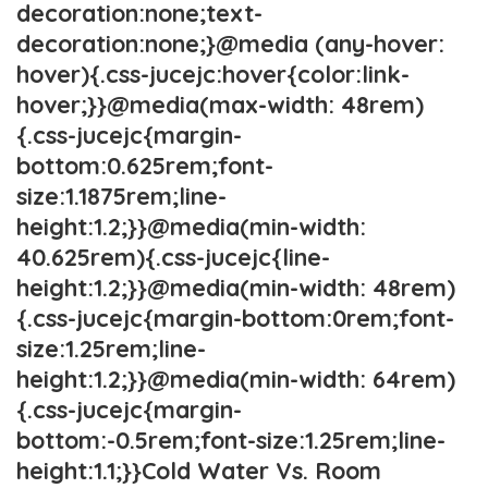
decoration:none;text-
decoration:none;}@media (any-hover:
hover){.css-jucejc:hover{color:link-
hover;}}@media(max-width: 48rem)
{.css-jucejc{margin-
bottom:0.625rem;font-
size:1.1875rem;line-
height:1.2;}}@media(min-width:
40.625rem){.css-jucejc{line-
height:1.2;}}@media(min-width: 48rem)
{.css-jucejc{margin-bottom:0rem;font-
size:1.25rem;line-
height:1.2;}}@media(min-width: 64rem)
{.css-jucejc{margin-
bottom:-0.5rem;font-size:1.25rem;line-
height:1.1;}}Cold Water Vs. Room