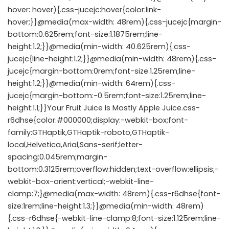
hover: hover){.css-jucejc:hover{color:link-
hover;}}@media(max-width: 48rem){.css-jucejc{margin-
bottom:0.625rem;font-size:1.1875rem;line-
height:1.2;}}@media(min-width: 40.625rem){.css-
jucejc{line-height:1.2;}}@media(min-width: 48rem){.css-
jucejc{margin-bottom:0rem;font-size:1.25rem;line-
height:1.2;}}@media(min-width: 64rem){.css-
jucejc{margin-bottom:-0.5rem;font-size:1.25rem;line-
height:1.1;}}Your Fruit Juice Is Mostly Apple Juice.css-
r6dhse{color:#000000;display:-webkit-box;font-
family:GTHaptik,GTHaptik-roboto,GTHaptik-
local,Helvetica,Arial,Sans-serif;letter-
spacing:0.045rem;margin-
bottom:0.3125rem;overflow:hidden;text-overflow:ellipsis;-
webkit-box-orient:vertical;-webkit-line-
clamp:7;}@media(max-width: 48rem){.css-r6dhse{font-
size:1rem;line-height:1.3;}}@media(min-width: 48rem)
{.css-r6dhse{-webkit-line-clamp:8;font-size:1.125rem;line-