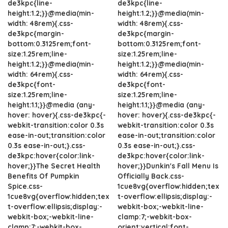
de3kpc{line-
de3kpc{line-
height:1.2;}}@media(min-
height:1.2;}}@media(min-
width: 48rem){.css-
width: 48rem){.css-
de3kpc{margin-
de3kpc{margin-
bottom:0.3125rem;font-
bottom:0.3125rem;font-
size:1.25rem;line-
size:1.25rem;line-
height:1.2;}}@media(min-
height:1.2;}}@media(min-
width: 64rem){.css-
width: 64rem){.css-
de3kpc{font-
de3kpc{font-
size:1.25rem;line-
size:1.25rem;line-
height:1.1;}}@media (any-
height:1.1;}}@media (any-
hover: hover){.css-de3kpc{-
hover: hover){.css-de3kpc{-
webkit-transition:color 0.3s
webkit-transition:color 0.3s
ease-in-out;transition:color
ease-in-out;transition:color
0.3s ease-in-out;}.css-
0.3s ease-in-out;}.css-
de3kpc:hover{color:link-
de3kpc:hover{color:link-
hover;}}The Secret Health
hover;}}Dunkin's Fall Menu Is
Benefits Of Pumpkin
Officially Back.css-
Spice.css-
1cue8vg{overflow:hidden;tex
1cue8vg{overflow:hidden;tex
t-overflow:ellipsis;display:-
t-overflow:ellipsis;display:-
webkit-box;-webkit-line-
webkit-box;-webkit-line-
clamp:7;-webkit-box-
clamp:7;-webkit-box-
orient:vertical;font-