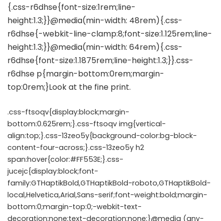
.css-ftsoqv{display:block;margin-
bottom:0.625rem;}.css-ftsoqv img{vertical-
align:top;}.css-13zeo5y{background-color:bg-block-
content-four-across;}.css-13zeo5y h2
span:hover{color:#FF553E;}.css-
jucejc{display:block;font-
family:GTHaptikBold,GTHaptikBold-roboto,GTHaptikBold-
local,Helvetica,Arial,Sans-serif;font-weight:bold;margin-
bottom:0;margin-top:0;-webkit-text-
decoration:none;text-decoration:none;}@media (any-