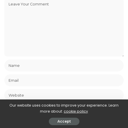
Our website uses cookies to improve your experience. Learn
Save my name, email, and website in this browser for the next
more about:
cookie policy
time I comment.
Accept