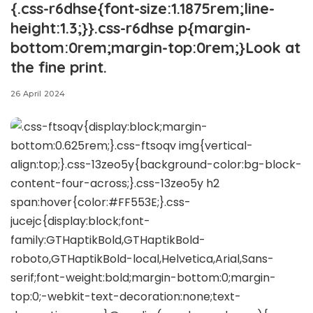
{.css-r6dhse{font-size:1.1875rem;line-
height:1.3;}}.css-r6dhse p{margin-
bottom:0rem;margin-top:0rem;}Look at
the fine print.
26 April 2024