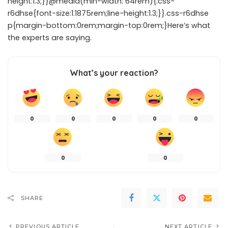
height:1.3;}}@media(min-width: 64rem){.css-
r6dhse{font-size:1.1875rem;line-height:1.3;}}.css-r6dhse
p{margin-bottom:0rem;margin-top:0rem;}Here’s what
the experts are saying.
What’s your reaction?
0
0
0
0
0
0
0
SHARE
PREVIOUS ARTICLE
NEXT ARTICLE