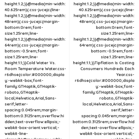
height:1.2;}}@media(min-width:
height:1.2;}}@media(min-width:
40.625rem){.css-jucejc{line-
40.625rem){.css-jucejc{line-
height:1.2;}}@media(min-width:
height:1.2;}}@media(min-width:
48rem){.css-jucejc{margin-
48rem){.css-jucejc{margin-
bottom:0rem;font-
bottom:0rem;font-
size:1.25rem;line-
size:1.25rem;line-
height:1.2;}}@media(min-width:
height:1.2;}}@media(min-width:
64rem){.css-jucejc{margin-
64rem){.css-jucejc{margin-
bottom:-0.5rem;font-
bottom:-0.5rem;font-
size:1.25rem;line-
size:1.25rem;line-
height:1.1;}}Cold Water Vs.
height:1.1;}}Tipflation Is Costing
Room Temperature Water.css-
Consumers Hundreds Each
r6dhse{color:#000000;displa
Year.css-
y:-webkit-box;font-
r6dhse{color:#000000;displa
family:GTHaptik,GTHaptik-
y:-webkit-box;font-
roboto,GTHaptik-
family:GTHaptik,GTHaptik-
local,Helvetica,Arial,Sans-
roboto,GTHaptik-
serif;letter-
local,Helvetica,Arial,Sans-
spacing:0.045rem;margin-
serif;letter-
bottom:0.3125rem;overflow:hi
spacing:0.045rem;margin-
dden;text-overflow:ellipsis;-
bottom:0.3125rem;overflow:hid
webkit-box-orient:vertical;-
den;text-overflow:ellipsis;-
webkit-line-
webkit-box-orient:vertical;-