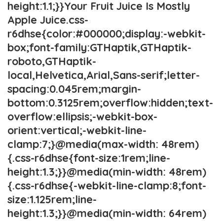
height:1.1;}}Your Fruit Juice Is Mostly
Apple Juice.css-
r6dhse{color:#000000;display:-webkit-
box;font-family:GTHaptik,GTHaptik-
roboto,GTHaptik-
local,Helvetica,Arial,Sans-serif;letter-
spacing:0.045rem;margin-
bottom:0.3125rem;overflow:hidden;text-
overflow:ellipsis;-webkit-box-
orient:vertical;-webkit-line-
clamp:7;}@media(max-width: 48rem)
{.css-r6dhse{font-size:1rem;line-
height:1.3;}}@media(min-width: 48rem)
{.css-r6dhse{-webkit-line-clamp:8;font-
size:1.125rem;line-
height:1.3;}}@media(min-width: 64rem)