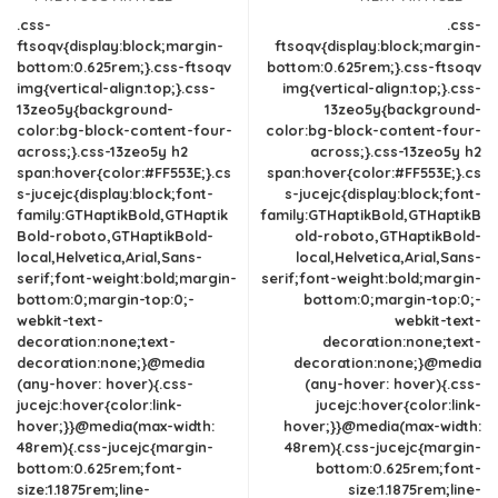
.css-
.css-
ftsoqv{display:block;margin-
ftsoqv{display:block;margin-
bottom:0.625rem;}.css-ftsoqv
bottom:0.625rem;}.css-ftsoqv
img{vertical-align:top;}.css-
img{vertical-align:top;}.css-
13zeo5y{background-
13zeo5y{background-
color:bg-block-content-four-
color:bg-block-content-four-
across;}.css-13zeo5y h2
across;}.css-13zeo5y h2
span:hover{color:#FF553E;}.cs
span:hover{color:#FF553E;}.cs
s-jucejc{display:block;font-
s-jucejc{display:block;font-
family:GTHaptikBold,GTHaptik
family:GTHaptikBold,GTHaptikB
Bold-roboto,GTHaptikBold-
old-roboto,GTHaptikBold-
local,Helvetica,Arial,Sans-
local,Helvetica,Arial,Sans-
serif;font-weight:bold;margin-
serif;font-weight:bold;margin-
bottom:0;margin-top:0;-
bottom:0;margin-top:0;-
webkit-text-
webkit-text-
decoration:none;text-
decoration:none;text-
decoration:none;}@media
decoration:none;}@media
(any-hover: hover){.css-
(any-hover: hover){.css-
jucejc:hover{color:link-
jucejc:hover{color:link-
hover;}}@media(max-width:
hover;}}@media(max-width:
48rem){.css-jucejc{margin-
48rem){.css-jucejc{margin-
bottom:0.625rem;font-
bottom:0.625rem;font-
size:1.1875rem;line-
size:1.1875rem;line-