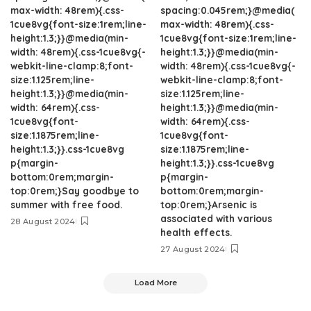
max-width: 48rem){.css-
spacing:0.045rem;}@media(
1cue8vg{font-size:1rem;line-
max-width: 48rem){.css-
height:1.3;}}@media(min-
1cue8vg{font-size:1rem;line-
width: 48rem){.css-1cue8vg{-
height:1.3;}}@media(min-
webkit-line-clamp:8;font-
width: 48rem){.css-1cue8vg{-
size:1.125rem;line-
webkit-line-clamp:8;font-
height:1.3;}}@media(min-
size:1.125rem;line-
width: 64rem){.css-
height:1.3;}}@media(min-
1cue8vg{font-
width: 64rem){.css-
size:1.1875rem;line-
1cue8vg{font-
height:1.3;}}.css-1cue8vg
size:1.1875rem;line-
p{margin-
height:1.3;}}.css-1cue8vg
bottom:0rem;margin-
p{margin-
top:0rem;}Say goodbye to
bottom:0rem;margin-
summer with free food.
top:0rem;}Arsenic is
associated with various
28 August 2024
health effects.
27 August 2024
Load More