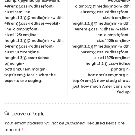
clamp:7;}@media(max-width:
webkit-line-
48rem){.css-r6dhse{font-
clamp:7;}@media(max-width:
size:1rem;line-
48rem){.css-r6dhse{font-
height:1.3;}}@media(min-width:
size:1rem;line-
48rem){.css-r6dhse{-webkit-
height:1.3;}}@media(min-width:
line-clamp:8;font-
48rem){.css-r6dhse{-webkit-
size:1.125rem;line-
line-clamp:8;font-
height:1.3;}}@media(min-width:
size:1.125rem;line-
64rem){.css-r6dhse{font-
height:1.3;}}@media(min-width:
size:1.1875rem;line-
64rem){.css-r6dhse{font-
height:1.3;}}.css-r6dhse
size:1.1875rem;line-
p{margin-
height:1.3;}}.css-r6dhse
bottom:0rem;margin-
p{margin-
top:0rem;}Here's what the
bottom:0rem;margin-
experts are saying.
top:0rem;}A new study shows
just how much Americans are
fed up!
Leave a Reply
Your email address will not be published.
Required fields are
marked
*