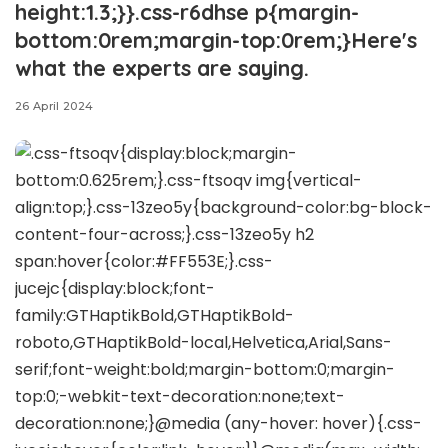
height:1.3;}}.css-r6dhse p{margin-
bottom:0rem;margin-top:0rem;}Here's
what the experts are saying.
26 April 2024