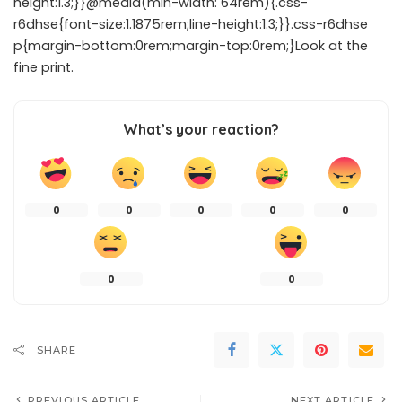
height:1.3;}}@media(min-width: 64rem){.css-
r6dhse{font-size:1.1875rem;line-height:1.3;}}.css-r6dhse
p{margin-bottom:0rem;margin-top:0rem;}Look at the
fine print.
What’s your reaction?
0
0
0
0
0
0
0
SHARE
PREVIOUS ARTICLE
NEXT ARTICLE