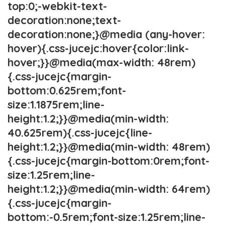
top:0;-webkit-text-
decoration:none;text-
decoration:none;}@media (any-hover:
hover){.css-jucejc:hover{color:link-
hover;}}@media(max-width: 48rem)
{.css-jucejc{margin-
bottom:0.625rem;font-
size:1.1875rem;line-
height:1.2;}}@media(min-width:
40.625rem){.css-jucejc{line-
height:1.2;}}@media(min-width: 48rem)
{.css-jucejc{margin-bottom:0rem;font-
size:1.25rem;line-
height:1.2;}}@media(min-width: 64rem)
{.css-jucejc{margin-
bottom:-0.5rem;font-size:1.25rem;line-