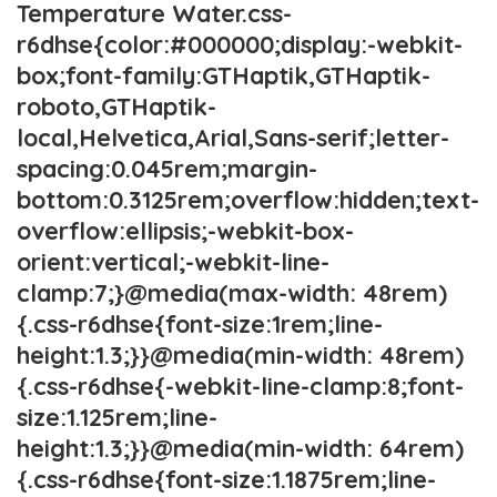
Temperature Water.css-
r6dhse{color:#000000;display:-webkit-
box;font-family:GTHaptik,GTHaptik-
roboto,GTHaptik-
local,Helvetica,Arial,Sans-serif;letter-
spacing:0.045rem;margin-
bottom:0.3125rem;overflow:hidden;text-
overflow:ellipsis;-webkit-box-
orient:vertical;-webkit-line-
clamp:7;}@media(max-width: 48rem)
{.css-r6dhse{font-size:1rem;line-
height:1.3;}}@media(min-width: 48rem)
{.css-r6dhse{-webkit-line-clamp:8;font-
size:1.125rem;line-
height:1.3;}}@media(min-width: 64rem)
{.css-r6dhse{font-size:1.1875rem;line-