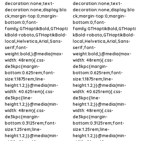
decoration:none;text-
decoration:none;text-
decoration:none;display:blo
decoration:none;display:blo
ck;margin-top:0;margin-
ck;margin-top:0;margin-
bottom:0;font-
bottom:0;font-
family:GTHaptikBold,GTHapti
family:GTHaptikBold,GTHapti
kBold-roboto,GTHaptikBold-
kBold-roboto,GTHaptikBold-
local,Helvetica,Arial,Sans-
local,Helvetica,Arial,Sans-
serif;font-
serif;font-
weight:bold;}@media(max-
weight:bold;}@media(max-
width: 48rem){.css-
width: 48rem){.css-
de3kpc{margin-
de3kpc{margin-
bottom:0.625rem;font-
bottom:0.625rem;font-
size:1.1875rem;line-
size:1.1875rem;line-
height:1.2;}}@media(min-
height:1.2;}}@media(min-
width: 40.625rem){.css-
width: 40.625rem){.css-
de3kpc{line-
de3kpc{line-
height:1.2;}}@media(min-
height:1.2;}}@media(min-
width: 48rem){.css-
width: 48rem){.css-
de3kpc{margin-
de3kpc{margin-
bottom:0.3125rem;font-
bottom:0.3125rem;font-
size:1.25rem;line-
size:1.25rem;line-
height:1.2;}}@media(min-
height:1.2;}}@media(min-