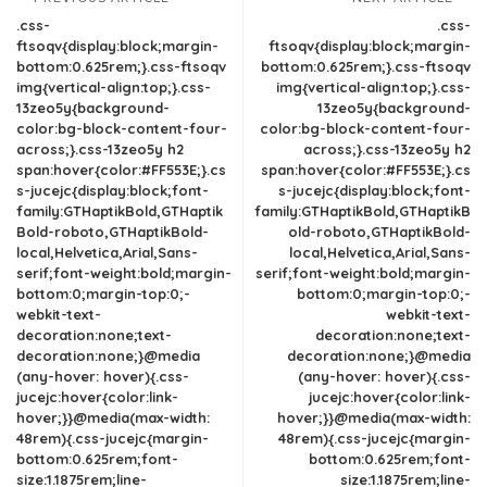
.css-
.css-
ftsoqv{display:block;margin-
ftsoqv{display:block;margin-
bottom:0.625rem;}.css-ftsoqv
bottom:0.625rem;}.css-ftsoqv
img{vertical-align:top;}.css-
img{vertical-align:top;}.css-
13zeo5y{background-
13zeo5y{background-
color:bg-block-content-four-
color:bg-block-content-four-
across;}.css-13zeo5y h2
across;}.css-13zeo5y h2
span:hover{color:#FF553E;}.cs
span:hover{color:#FF553E;}.cs
s-jucejc{display:block;font-
s-jucejc{display:block;font-
family:GTHaptikBold,GTHaptik
family:GTHaptikBold,GTHaptikB
Bold-roboto,GTHaptikBold-
old-roboto,GTHaptikBold-
local,Helvetica,Arial,Sans-
local,Helvetica,Arial,Sans-
serif;font-weight:bold;margin-
serif;font-weight:bold;margin-
bottom:0;margin-top:0;-
bottom:0;margin-top:0;-
webkit-text-
webkit-text-
decoration:none;text-
decoration:none;text-
decoration:none;}@media
decoration:none;}@media
(any-hover: hover){.css-
(any-hover: hover){.css-
jucejc:hover{color:link-
jucejc:hover{color:link-
hover;}}@media(max-width:
hover;}}@media(max-width:
48rem){.css-jucejc{margin-
48rem){.css-jucejc{margin-
bottom:0.625rem;font-
bottom:0.625rem;font-
size:1.1875rem;line-
size:1.1875rem;line-