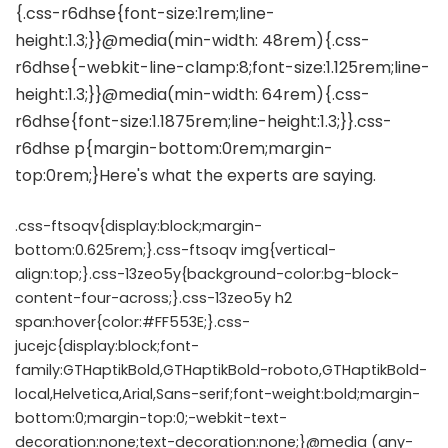
.css-ftsoqv{display:block;margin-
bottom:0.625rem;}.css-ftsoqv img{vertical-
align:top;}.css-13zeo5y{background-color:bg-block-
content-four-across;}.css-13zeo5y h2
span:hover{color:#FF553E;}.css-
jucejc{display:block;font-
family:GTHaptikBold,GTHaptikBold-roboto,GTHaptikBold-
local,Helvetica,Arial,Sans-serif;font-weight:bold;margin-
bottom:0;margin-top:0;-webkit-text-
decoration:none;text-decoration:none;}@media (any-