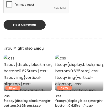
You Might also Enjoy
News
News
.css-
.css-
ftsoqv{display:block;margin-
ftsoqv{display:block;margin-
bottom:0.625rem;}.css-
bottom:0.625rem;}.css-