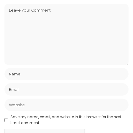
Save my name, email, and website in this browser for the next
time I comment.