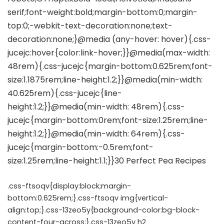
.css-ftsoqv{display:block;margin-
bottom:0.625rem;}.css-ftsoqv img{vertical-
align:top;}.css-13zeo5y{background-color:bg-block-
content-four-across;}.css-13zeo5y h2