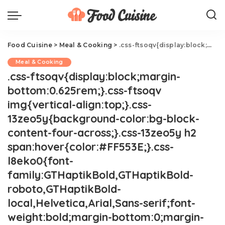
Food Cuisine
>
Meal & Cooking
>
.css-ftsoqv{display:block;margin-bottom:0.625rem;}.css-ftsoqv img{vertical-align:top;}.css-13zeo5y{background-color:bg-block-content-four-across;}.css-13zeo5y h2 span:hover{color:#FF553E;}.css-l8eko0{font-family:GTHaptikBold,GTHaptikBold-roboto,GTHaptikBold-local,Helvetica,Arial,Sans-serif;font-weight:bold;margin-bottom:0;margin-top:0;}@media(max-width: 48rem){.css-l8eko0{margin-bottom:0.25rem;font-size:1rem;line-height:1.3;}}@media(min-width: 48rem){.css-l8eko0{margin-bottom:0.5rem;font-size:1.125rem;line-height:1.3;}}@media(min-width: 64rem){.css-l8eko0{font-size:1.25rem;line-height:1.1;}}.css-jucejc{display:block;font-family:GTHaptikBold,GTHaptikBold-roboto,GTHaptikBold-local,Helvetica,Arial,Sans-serif;font-weight:bold;margin-bottom:0;margin-top:0;-webkit-text-decoration:none;text-decoration:none;}@media (any-hover: hover){.css-jucejc:hover{color:link-hover;}}@media(max-width: 48rem){.css-jucejc{margin-bottom:0.625rem;font-size:1.1875rem;line-height:1.2;}}@media(min-width: 40.625rem){.css-jucejc{line-height:1.2;}}@media(min-width: 48rem){.css-jucejc{margin-bottom:0rem;font-size:1.25rem;line-height:1.2;}}@media(min-width: 64rem){.css-jucejc{margin-bottom:-0.5rem;font-size:1.25rem;line-height:1.1;}}30 Perfect Pea Recipes
Meal & Cooking
.css-ftsoqv{display:block;margin-
bottom:0.625rem;}.css-ftsoqv
img{vertical-align:top;}.css-
13zeo5y{background-color:bg-block-
content-four-across;}.css-13zeo5y h2
span:hover{color:#FF553E;}.css-
l8eko0{font-
family:GTHaptikBold,GTHaptikBold-
roboto,GTHaptikBold-
local,Helvetica,Arial,Sans-serif;font-
weight:bold;margin-bottom:0;margin-