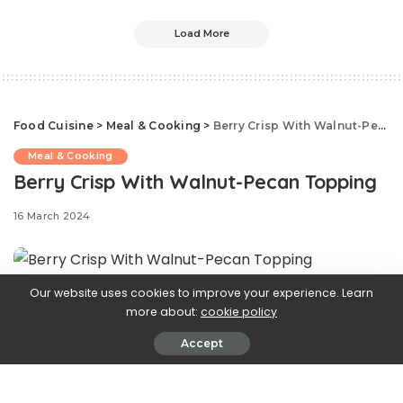
Load More
Food Cuisine
>
Meal & Cooking
>
Berry Crisp With Walnut-Pecan Topping
Meal & Cooking
Berry Crisp With Walnut-Pecan Topping
16 March 2024
Our website uses cookies to improve your experience. Learn
Inspired by the
more about:
cookie policy
Accept
Greek version of baklava, this crisp is brimming with tart
berries, warm spices, orange and lemon juice and zest,