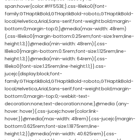
span:hover{color:#FF553E;}.css-l8eko0{font-
family:GTHaptikBold,GTHaptikBold-roboto,GTHaptikBold-
local,Helvetica,Arial,Sans-serif;font-weight:bold;margin-
bottom:0;margin-top:0;}@media(max-width: 48rem)
{.css-l8eko0{margin-bottom:0.25rem;font-size:1rem;line-
height:1.3;}}@media(min-width: 48rem){.css-
l8eko0{margin-bottom:0.5rem;font-size:1.125rem;line-
height:1.3;}}@media(min-width: 64rem){.css-
l8eko0{font-size:1.25rem;line-height:1.1;}}.css-
jucejc{display:block;font-
family:GTHaptikBold,GTHaptikBold-roboto,GTHaptikBold-
local,Helvetica,Arial,Sans-serif;font-weight:bold;margin-
bottom:0;margin-top:0;-webkit-text-
decoration:none;text-decoration:none;}@media (any-
hover: hover){.css-jucejc:hover{color:link-
hover;}}@media(max-width: 48rem){.css-jucejc{margin-
bottom:0.625rem;font-size:1.1875rem;line-
height:1.2;}}@media(min-width: 40.625rem){.css-