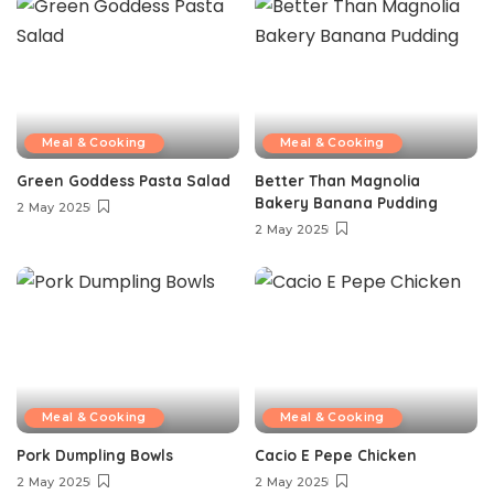
Meal & Cooking
Meal & Cooking
Green Goddess Pasta Salad
Better Than Magnolia
Bakery Banana Pudding
2 May 2025
2 May 2025
Meal & Cooking
Meal & Cooking
Pork Dumpling Bowls
Cacio E Pepe Chicken
2 May 2025
2 May 2025