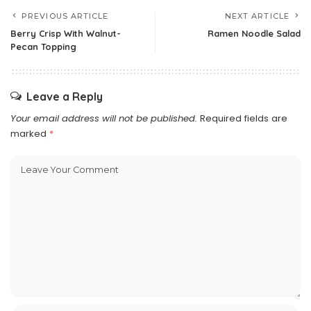
PREVIOUS ARTICLE
NEXT ARTICLE
Berry Crisp With Walnut-
Ramen Noodle Salad
Pecan Topping
Leave a Reply
Your email address will not be published.
Required fields are
marked
*