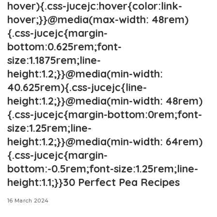
hover){.css-jucejc:hover{color:link-
hover;}}@media(max-width: 48rem)
{.css-jucejc{margin-
bottom:0.625rem;font-
size:1.1875rem;line-
height:1.2;}}@media(min-width:
40.625rem){.css-jucejc{line-
height:1.2;}}@media(min-width: 48rem)
{.css-jucejc{margin-bottom:0rem;font-
size:1.25rem;line-
height:1.2;}}@media(min-width: 64rem)
{.css-jucejc{margin-
bottom:-0.5rem;font-size:1.25rem;line-
height:1.1;}}30 Perfect Pea Recipes
16 March 2024