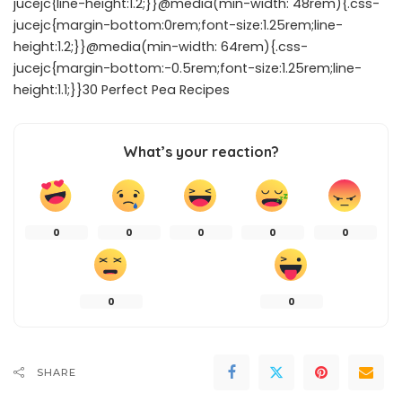
jucejc{line-height:1.2;}}@media(min-width: 48rem){.css-
jucejc{margin-bottom:0rem;font-size:1.25rem;line-
height:1.2;}}@media(min-width: 64rem){.css-
jucejc{margin-bottom:-0.5rem;font-size:1.25rem;line-
height:1.1;}}30 Perfect Pea Recipes
What’s your reaction?
0
0
0
0
0
0
0
SHARE