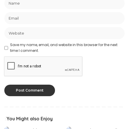
Save my name, email, and website in this browser for the next
time I comment.
You Might also Enjoy