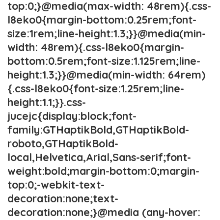
top:0;}@media(max-width: 48rem){.css-
l8eko0{margin-bottom:0.25rem;font-
size:1rem;line-height:1.3;}}@media(min-
width: 48rem){.css-l8eko0{margin-
bottom:0.5rem;font-size:1.125rem;line-
height:1.3;}}@media(min-width: 64rem)
{.css-l8eko0{font-size:1.25rem;line-
height:1.1;}}.css-
jucejc{display:block;font-
family:GTHaptikBold,GTHaptikBold-
roboto,GTHaptikBold-
local,Helvetica,Arial,Sans-serif;font-
weight:bold;margin-bottom:0;margin-
top:0;-webkit-text-
decoration:none;text-
decoration:none;}@media (any-hover: