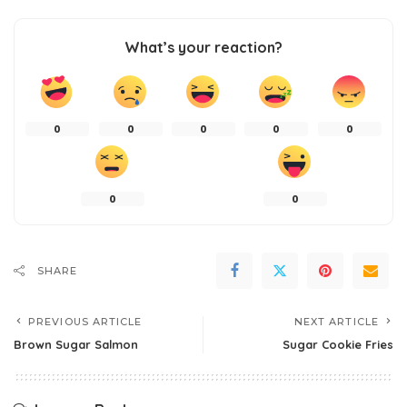
What’s your reaction?
0
0
0
0
0
0
0
SHARE
PREVIOUS ARTICLE
NEXT ARTICLE
Brown Sugar Salmon
Sugar Cookie Fries