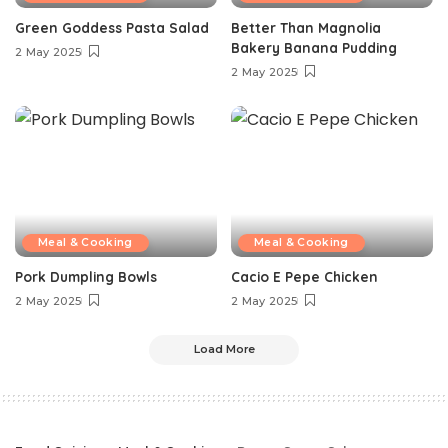
Green Goddess Pasta Salad
Better Than Magnolia
Bakery Banana Pudding
2 May 2025
2 May 2025
Meal & Cooking
Meal & Cooking
Pork Dumpling Bowls
Cacio E Pepe Chicken
2 May 2025
2 May 2025
Load More