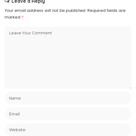
Leave a Reply
Your email address will not be published.
Required fields are
marked
*