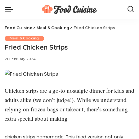
Food Cuisine
>
Meal & Cooking
>
Fried Chicken Strips
Meal & Cooking
Fried Chicken Strips
21 February 2024
Chicken strips are a go-to nostalgic dinner for kids and
adults alike (we don’t judge!). While we understand
relying on frozen bags or takeout, there’s something
extra special about making
chicken strips homemade. This fried version not only