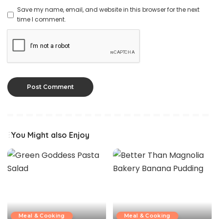
Save my name, email, and website in this browser for the next
time I comment.
You Might also Enjoy
Meal & Cooking
Meal & Cooking