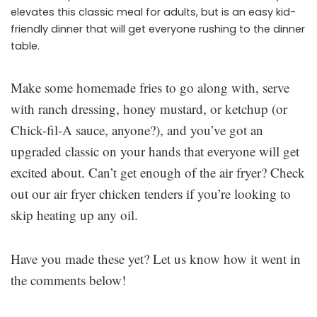
elevates this classic meal for adults, but is an easy kid-
friendly dinner that will get everyone rushing to the dinner
table.
Make some homemade fries to go along with, serve
with ranch dressing, honey mustard, or ketchup (or
Chick-fil-A sauce, anyone?), and you’ve got an
upgraded classic on your hands that everyone will get
excited about. Can’t get enough of the air fryer? Check
out our air fryer chicken tenders if you’re looking to
skip heating up any oil.
Have you made these yet? Let us know how it went in
the comments below!