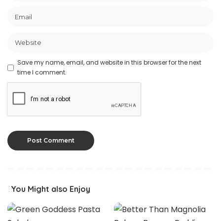
Save my name, email, and website in this browser for the next
time I comment.
You Might also Enjoy