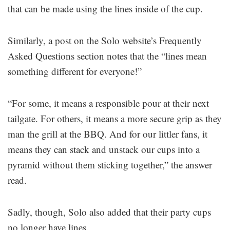
that can be made using the lines inside of the cup.
Similarly, a post on the Solo website’s Frequently
Asked Questions section notes that the “lines mean
something different for everyone!”
“For some, it means a responsible pour at their next
tailgate. For others, it means a more secure grip as they
man the grill at the BBQ. And for our littler fans, it
means they can stack and unstack our cups into a
pyramid without them sticking together,” the answer
read.
Sadly, though, Solo also added that their party cups
no longer have lines.