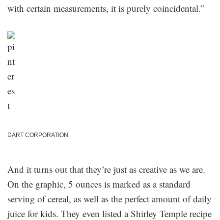
with certain measurements, it is purely coincidental.”
DART CORPORATION
And it turns out that they’re just as creative as we are.
On the graphic, 5 ounces is marked as a standard
serving of cereal, as well as the perfect amount of daily
juice for kids. They even listed a Shirley Temple recipe