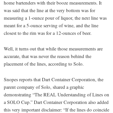
home bartenders with their booze measurements. It
was said that the line at the very bottom was for
measuring a 1-ounce pour of liquor, the next line was
meant for a 5-ounce serving of wine, and the line
closest to the rim was for a 12-ounces of beer.
Well, it turns out that while those measurements are
accurate, that was never the reason behind the
placement of the lines, according to Solo.
Snopes reports that Dart Container Corporation, the
parent company of Solo, shared a graphic
demonstrating “The REAL Understanding of Lines on
a SOLO Cup.” Dart Container Corporation also added
this very important disclaimer: “If the lines do coincide