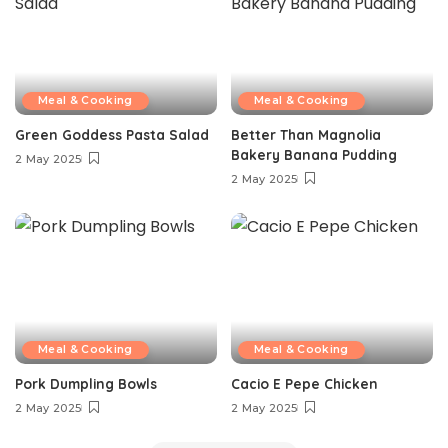
Meal & Cooking
Meal & Cooking
Green Goddess Pasta Salad
Better Than Magnolia
Bakery Banana Pudding
2 May 2025
2 May 2025
Meal & Cooking
Meal & Cooking
Pork Dumpling Bowls
Cacio E Pepe Chicken
2 May 2025
2 May 2025