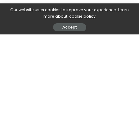
Did you make these? Let us know how it went in the
comments!
Our website uses cookies to improve your experience. Learn
more about:
cookie policy
Accept