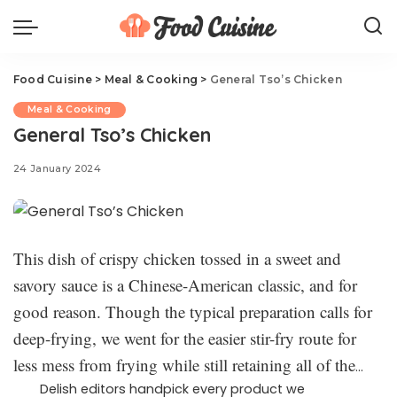
Food Cuisine
>
Meal & Cooking
>
General Tso’s Chicken
Meal & Cooking
General Tso’s Chicken
24 January 2024
This dish of crispy chicken tossed in a sweet and
savory sauce is a Chinese-American classic, and for
good reason. Though the typical preparation calls for
deep-frying, we went for the easier stir-fry route for
less mess from frying while still retaining all of the
crispiness you’re used to.
Delish editors handpick every product we
We’ve reworked this recipe to