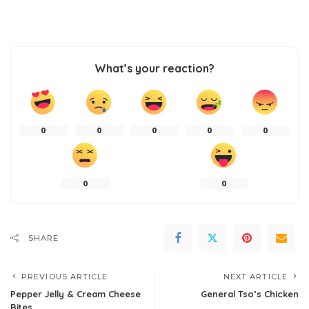
What’s your reaction?
0
0
0
0
0
0
0
SHARE
PREVIOUS ARTICLE
NEXT ARTICLE
Pepper Jelly & Cream Cheese
General Tso’s Chicken
Bites