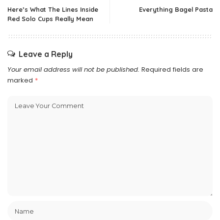
Here’s What The Lines Inside
Everything Bagel Pasta
Red Solo Cups Really Mean
Leave a Reply
Your email address will not be published.
Required fields are
marked
*