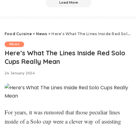
Load More
Food Cuisine
>
News
>
Here’s What The Lines Inside Red Solo Cups Really Mean
News
Here’s What The Lines Inside Red Solo
Cups Really Mean
24 January 2024
For years, it was rumored that those peculiar lines
inside of a Solo cup were a clever way of assisting