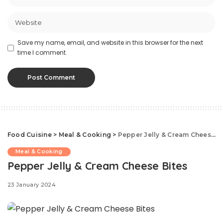
Save my name, email, and website in this browser for the next
time I comment.
Food Cuisine
>
Meal & Cooking
>
Pepper Jelly & Cream Cheese Bites
Meal & Cooking
Pepper Jelly & Cream Cheese Bites
23 January 2024