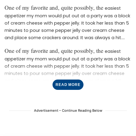
One of my favorite and, quite possibly, the
easiest
appetizer my mom would put out at a party was a block
of cream cheese with pepper jelly. It took her less than 5
minutes to pour some pepper jelly over cream cheese
and place some crackers around. It was always a hit.
These bites are slightly more elevated without many
One of my favorite and, quite possibly, the
easiest
more steps. It’s for those that want to feel like they are
appetizer my mom would put out at a party was a block
putting some effort into their appetizer without it being
of cream cheese with pepper jelly. It took her less than 5
difficult or time-consuming. These bites are baked in
minutes to pour some pepper jelly over cream cheese
If you love
puff pastry for cute little individual servings.
and place some crackers around. It was always a hit.
these easy bites, then try our cranberry brie bites next!
READ MORE
These bites are slightly more elevated without many
Did you make these? Let us know how it went in the
more steps. It’s for those that want to feel like they are
comments!
putting some effort into their appetizer without it being
difficult or time-consuming. These bites are baked in
Advertisement – Continue Reading Below
If you love
puff pastry for cute little individual servings.
these easy bites, then try our cranberry brie bites next!