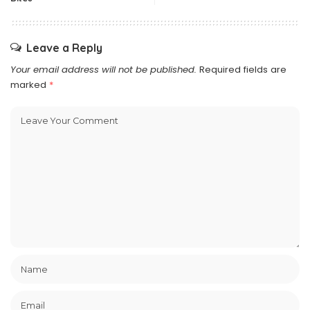
Leave a Reply
Your email address will not be published.
Required fields are
marked
*