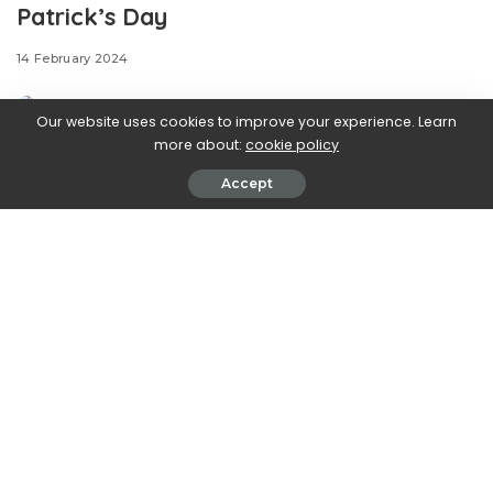
Patrick’s Day
14 February 2024
Our website uses cookies to improve your experience. Learn
more about:
cookie policy
Accept
.css-ftsoqv{display:block;margin-
bottom:0.625rem;}.css-ftsoqv img{vertical-
align:top;}.css-13zeo5y{background-color:bg-block-
content-four-across;}.css-13zeo5y h2
span:hover{color:#FF553E;}.css-l8eko0{font-
family:GTHaptikBold,GTHaptikBold-roboto,GTHaptikBold-
local,Helvetica,Arial,Sans-serif;font-weight:bold;margin-
bottom:0;margin-top:0;}@media(max-width: 48rem)
{.css-l8eko0{margin-bottom:0.25rem;font-size:1rem;line-
height:1.3;}}@media(min-width: 48rem){.css-
l8eko0{margin-bottom:0.5rem;font-size:1.125rem;line-
height:1.3;}}@media(min-width: 64rem){.css-