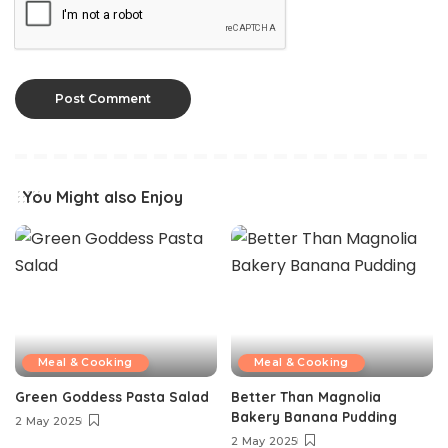
You Might also Enjoy
Meal & Cooking
Meal & Cooking
Green Goddess Pasta Salad
Better Than Magnolia
Bakery Banana Pudding
2 May 2025
2 May 2025