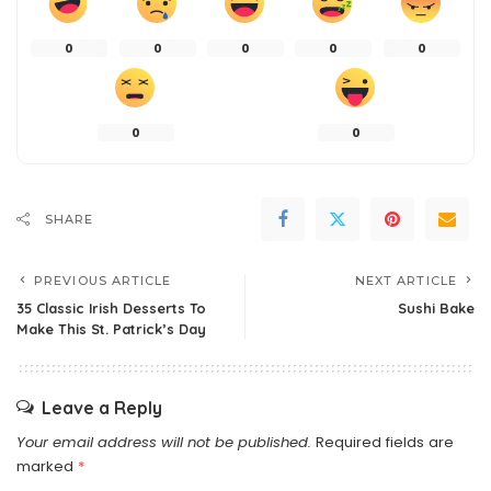
0
0
0
0
0
0
0
SHARE
PREVIOUS ARTICLE
NEXT ARTICLE
35 Classic Irish Desserts To
Sushi Bake
Make This St. Patrick’s Day
Leave a Reply
Your email address will not be published.
Required fields are
marked
*