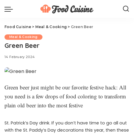
Food Cuisine
>
Meal & Cooking
>
Green Beer
Meal & Cooking
Green Beer
14 February 2024
Green beer just might be our favorite festive hack: All
you need is a few drops of food coloring to transform
plain old beer into the most festive
St. Patrick’s Day drink. If you don’t have time to go all out
with the St. Paddy’s Day decorations this year, then these