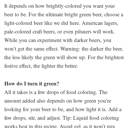
It depends on how brightly-colored you want your
beer to be. For the ultimate bright green beer, choose a
light-colored beer like we did here. American lagers,
pale-colored craft beers, or even pilsners will work.
While you can experiment with darker beers, you
won’t get the same effect. Warning: the darker the beer,
the less likely the green will show up. For the brightest
festive effect, the lighter the better.
How do I turn it green?
All it takes is a few drops of food coloring. The
amount added also depends on how green you’re
looking for your beer to be, and how light it is. Add a
few drops, stir, and adjust. Tip: Liquid food coloring
works best in this recipe. Avoid gel, as it won’t mix