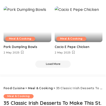
Meal & Cooking
Meal & Cooking
Pork Dumpling Bowls
Cacio E Pepe Chicken
2 May 2025
2 May 2025
Load More
Food Cuisine
>
Meal & Cooking
>
35 Classic Irish Desserts To Make This St. Patrick’s Day
Meal & Cooking
35 Classic Irish Desserts To Make This St.