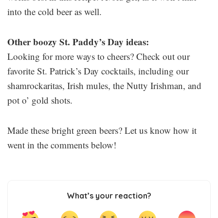
into the cold beer as well.
Other boozy St. Paddy’s Day ideas:
Looking for more ways to cheers? Check out our
favorite St. Patrick’s Day cocktails, including our
shamrockaritas, Irish mules, the Nutty Irishman, and
pot o’ gold shots.
Made these bright green beers? Let us know how it
went in the comments below!
What’s your reaction?