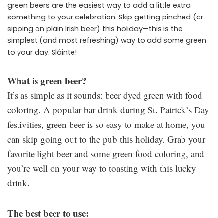
green beers are the easiest way to add a little extra
something to your celebration. Skip getting pinched (or
sipping on plain Irish beer) this holiday—this is the
simplest (and most refreshing) way to add some green
to your day. Sláinte!
What is green beer?
It’s as simple as it sounds: beer dyed green with food
coloring. A popular bar drink during St. Patrick’s Day
festivities, green beer is so easy to make at home, you
can skip going out to the pub this holiday. Grab your
favorite light beer and some green food coloring, and
you’re well on your way to toasting with this lucky
drink.
The best beer to use: