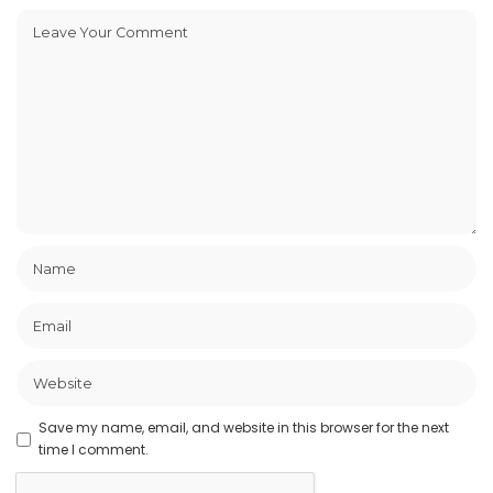
Save my name, email, and website in this browser for the next
time I comment.