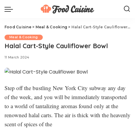
Food Cuisine
>
Meal & Cooking
>
Halal Cart-Style Cauliflower Bowl
Meal & Cooking
Halal Cart-Style Cauliflower Bowl
11 March 2024
Step off the bustling New York City subway any day
of the week, and you will be immediately transported
to a world of tantalizing aromas found only at the
renowned halal carts. The air is thick with the heavenly
scent of spices of the