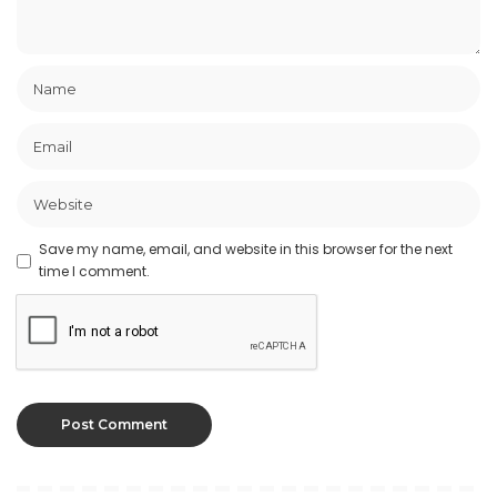
Save my name, email, and website in this browser for the next
time I comment.