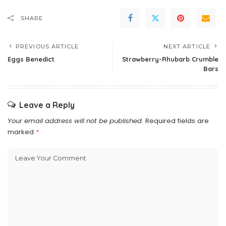
SHARE
PREVIOUS ARTICLE
NEXT ARTICLE
Eggs Benedict
Strawberry-Rhubarb Crumble
Bars
Leave a Reply
Your email address will not be published.
Required fields are
marked
*