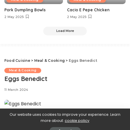
Pork Dumpling Bowls
Cacio E Pepe Chicken
2 May 2025
2 May 2025
Load More
Food Cuisine
>
Meal & Cooking
>
Eggs Benedict
Meal & Cooking
Eggs Benedict
11 March 2024
Our website uses cookies to improve your experience. Learn
If your go-to
more about:
cookie policy