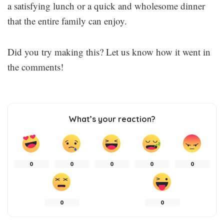
a satisfying lunch or a quick and wholesome dinner
that the entire family can enjoy.
Did you try making this? Let us know how it went in
the comments!
What’s your reaction?
0
0
0
0
0
0
0