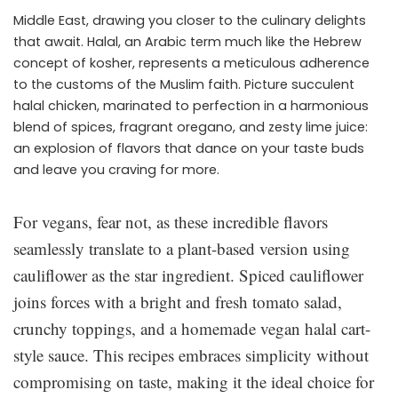
Middle East, drawing you closer to the culinary delights
that await. Halal, an Arabic term much like the Hebrew
concept of kosher, represents a meticulous adherence
to the customs of the Muslim faith. Picture succulent
halal chicken, marinated to perfection in a harmonious
blend of spices, fragrant oregano, and zesty lime juice:
an explosion of flavors that dance on your taste buds
and leave you craving for more.
For vegans, fear not, as these incredible flavors
seamlessly translate to a plant-based version using
cauliflower as the star ingredient. Spiced cauliflower
joins forces with a bright and fresh tomato salad,
crunchy toppings, and a homemade vegan halal cart-
style sauce. This recipes embraces simplicity without
compromising on taste, making it the ideal choice for