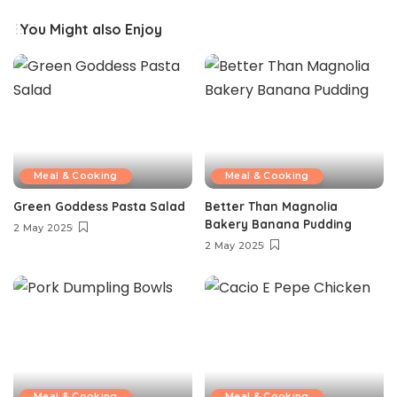
You Might also Enjoy
Meal & Cooking
Meal & Cooking
Green Goddess Pasta Salad
Better Than Magnolia
Bakery Banana Pudding
2 May 2025
2 May 2025
Meal & Cooking
Meal & Cooking