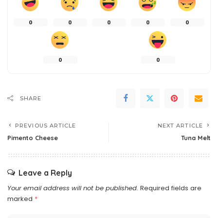
0
0
0
0
0
0
0
SHARE
PREVIOUS ARTICLE
NEXT ARTICLE
Pimento Cheese
Tuna Melt
Leave a Reply
Your email address will not be published.
Required fields are
marked
*