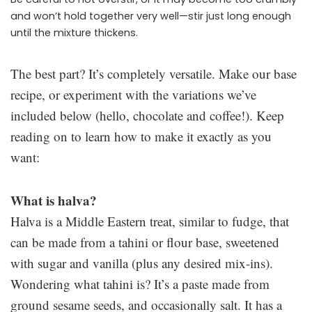
and won’t hold together very well—stir just long enough
until the mixture thickens.
The best part? It’s completely versatile. Make our base
recipe, or experiment with the variations we’ve
included below (hello, chocolate and coffee!). Keep
reading on to learn how to make it exactly as you
want:
What is halva?
Halva is a Middle Eastern treat, similar to fudge, that
can be made from a tahini or flour base, sweetened
with sugar and vanilla (plus any desired mix-ins).
Wondering what tahini is? It’s a paste made from
ground sesame seeds, and occasionally salt. It has a