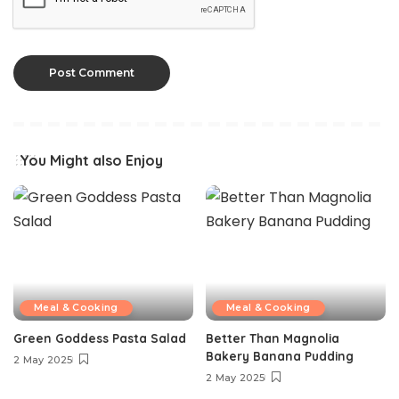
You Might also Enjoy
Meal & Cooking
Meal & Cooking
Green Goddess Pasta Salad
Better Than Magnolia
Bakery Banana Pudding
2 May 2025
2 May 2025