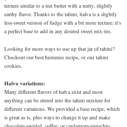
texture similar to a nut butter with a nutty, slightly
earthy flavor. Thanks to the tahini, halva is a slightly
less-sweet version of fudge with a bit more texture: it’s
a perfect base to add in any desired sweet mix-ins.
Looking for more ways to use up that jar of tahini?
Checkout our best hummus recipe, or our tahini
cookies.
Halva variations:
Many different flavors of halva exist and most
anything can be stirred into the tahini mixture for
different variations. We provided a base recipe, which
is great as is, plus ways to change it up and make
chocolate-swirled, coffee, or cardamom-pistachio