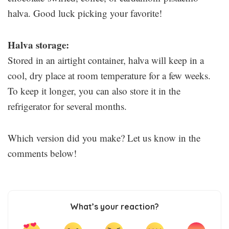
halva. Good luck picking your favorite!
Halva storage:
Stored in an airtight container, halva will keep in a
cool, dry place at room temperature for a few weeks.
To keep it longer, you can also store it in the
refrigerator for several months.
Which version did you make? Let us know in the
comments below!
What’s your reaction?