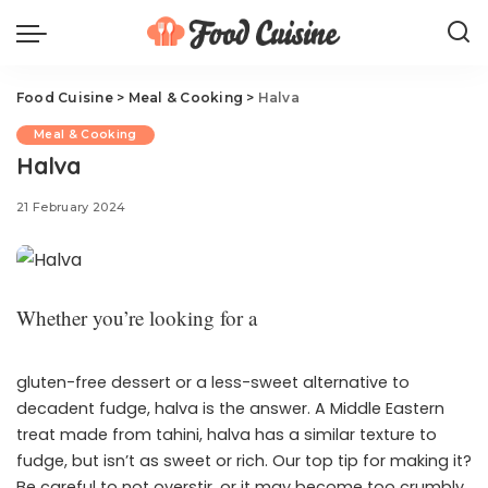
Food Cuisine
>
Meal & Cooking
>
Halva
Meal & Cooking
Halva
21 February 2024
Whether you’re looking for a
gluten-free dessert or a less-sweet alternative to
decadent fudge, halva is the answer. A Middle Eastern
treat made from tahini, halva has a similar texture to
fudge, but isn’t as sweet or rich. Our top tip for making it?
Be careful to not overstir, or it may become too crumbly