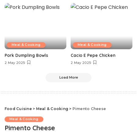
Meal & Cooking
Meal & Cooking
Pork Dumpling Bowls
Cacio E Pepe Chicken
2 May 2025
2 May 2025
Load More
Food Cuisine
>
Meal & Cooking
>
Pimento Cheese
Meal & Cooking
Pimento Cheese