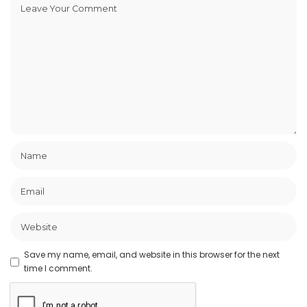
Save my name, email, and website in this browser for the next
time I comment.