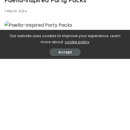
1 March 2024
Our website uses cookies to improve your experience. Learn
You
could
make basic
more about:
cookie policy
Accept
burgers for your cookout, but where’s the fun in that?
When we’re looking for a standout recipe for our BBQ, we
turn to these paella-inspired party packs. Filled with
Spanish rice, chicken thighs, chorizo, frozen peas, and
roasted red peppers, these packs take inspiration (with
some creative liberties) from one of our favorite
centerpiece meals—paella. If you’re craving the classic
meal but need something more hands-off, then these
foil packs are here for you.