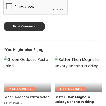
You Might also Enjoy
Meal & Cooking
Meal & Cooking
Green Goddess Pasta Salad
Better Than Magnolia
Bakery Banana Pudding
2 May 2025