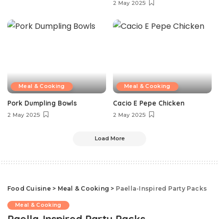
2 May 2025
Meal & Cooking
Meal & Cooking
Pork Dumpling Bowls
Cacio E Pepe Chicken
2 May 2025
2 May 2025
Load More
Food Cuisine
>
Meal & Cooking
>
Paella-Inspired Party Packs
Meal & Cooking
Paella-Inspired Party Packs