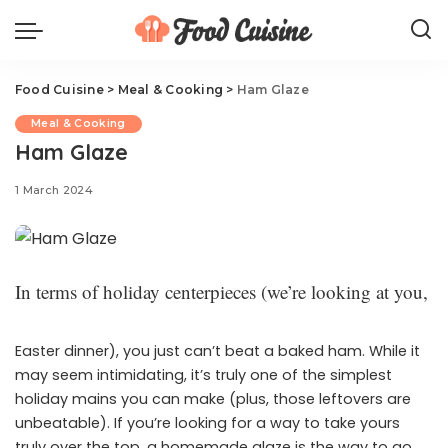
Food Cuisine
>
Meal & Cooking
>
Ham Glaze
Meal & Cooking
Ham Glaze
1 March 2024
In terms of holiday centerpieces (we’re looking at you,
Easter dinner), you just can’t beat a baked ham. While it
may seem intimidating, it’s truly one of the simplest
holiday mains you can make (plus, those leftovers are
unbeatable). If you’re looking for a way to take yours
truly over the top, a homemade glaze is the way to go.