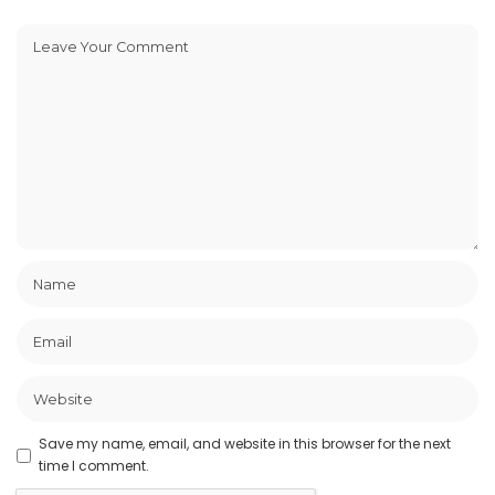
Save my name, email, and website in this browser for the next
time I comment.