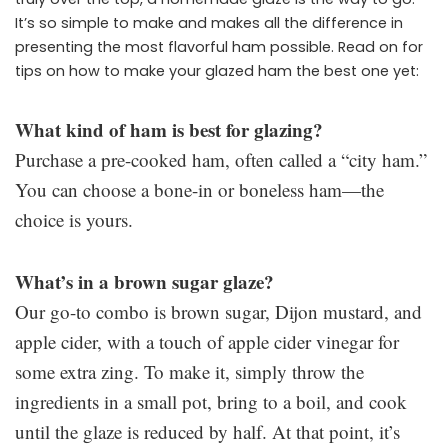
It’s so simple to make and makes all the difference in
presenting the most flavorful ham possible. Read on for
tips on how to make your glazed ham the best one yet:
What kind of ham is best for glazing?
Purchase a pre-cooked ham, often called a “city ham.”
You can choose a bone-in or boneless ham—the
choice is yours.
What’s in a brown sugar glaze?
Our go-to combo is brown sugar, Dijon mustard, and
apple cider, with a touch of apple cider vinegar for
some extra zing. To make it, simply throw the
ingredients in a small pot, bring to a boil, and cook
until the glaze is reduced by half. At that point, it’s