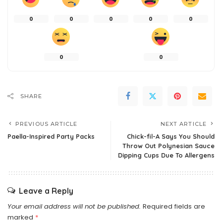
0
0
0
0
0
0
0
SHARE
PREVIOUS ARTICLE
NEXT ARTICLE
Paella-Inspired Party Packs
Chick-fil-A Says You Should
Throw Out Polynesian Sauce
Dipping Cups Due To Allergens
Leave a Reply
Your email address will not be published.
Required fields are
marked
*