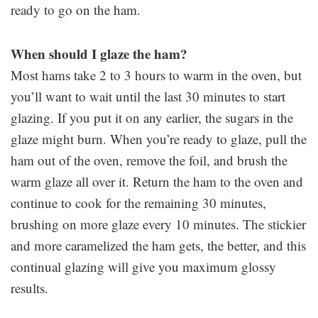
ready to go on the ham.
When should I glaze the ham?
Most hams take 2 to 3 hours to warm in the oven, but
you’ll want to wait until the last 30 minutes to start
glazing. If you put it on any earlier, the sugars in the
glaze might burn. When you’re ready to glaze, pull the
ham out of the oven, remove the foil, and brush the
warm glaze all over it. Return the ham to the oven and
continue to cook for the remaining 30 minutes,
brushing on more glaze every 10 minutes. The stickier
and more caramelized the ham gets, the better, and this
continual glazing will give you maximum glossy
results.