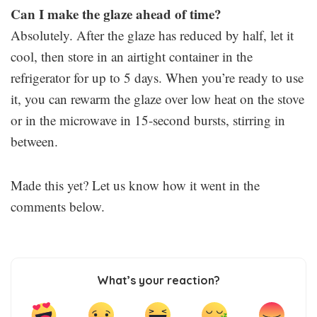
Can I make the glaze ahead of time?
Absolutely. After the glaze has reduced by half, let it
cool, then store in an airtight container in the
refrigerator for up to 5 days. When you’re ready to use
it, you can rewarm the glaze over low heat on the stove
or in the microwave in 15-second bursts, stirring in
between.
Made this yet? Let us know how it went in the
comments below.
What’s your reaction?