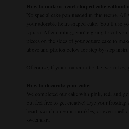
How to make a heart-shaped cake without 
No special cake pan needed in this recipe. All
your adorable heart-shaped cake. You’ll use yo
square. After cooling, you’re going to cut you
pieces on the sides of your square cake to mak
above and photos below for step-by-step instru
Of course, if you’d rather not bake two cakes,
How to decorate your cake:
We completed our cake with pink, red, and gold
but feel free to get creative! Dye your frosting
heart, switch up your sprinkles, or even spell
sweetheart.