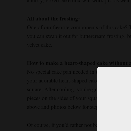
a hurry, boxed cake mix will work just as well i
All about the frosting:
One of our favorite components of this cake? 
you can swap it out for buttercream frosting, bu
velvet cake.
How to make a heart-shaped cake without 
No special cake pan needed in this recipe. All
your adorable heart-shaped cake. You’ll use yo
square. After cooling, you’re going to cut you
pieces on the sides of your square cake to mak
above and photos below for step-by-step instru
Of course, if you’d rather not bake two cakes,