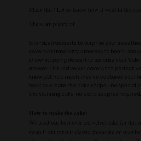
Made this? Let us know how it went in the c
There are plenty of
bite-sized desserts to surprise your sweethea
covered strawberry brownies to heart-shaped c
show-stopping dessert to surprise your Valent
answer. This red velvet cake is the perfect V
know just how much they’ve captured your hea
hack to create this cake shape—no special 
this stunning cake, no extra supplies required
How to make the cake:
We used our best-ever red velvet cake for this r
swap it out for our classic chocolate or strawber