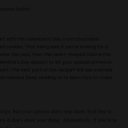
omments below!
rt with this Valentine’s Day, from chocolate-
ookies. That being said, if you’re looking for a
ine this year, then this heart-shaped cake is the
alentine’s Day dessert to let your special someone
rt. The best part of this recipe? We use a simple
pan needed. Keep reading on to learn how to make
.
ecipe, but your options don’t stop there. Feel free to
ry if that’s more your thing. Alternatively, if you’re in