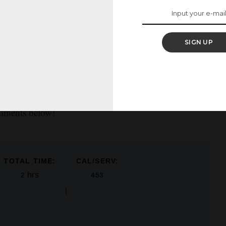
 sprinkles to make for an extra-sweet presentation,
SIGN UP
 with food coloring if you’d prefer to have a red or pink
 out a V-Day message with candy on top for your
omments below!
TOTAL TIME:
CAL/SERV:
hrs
2
453