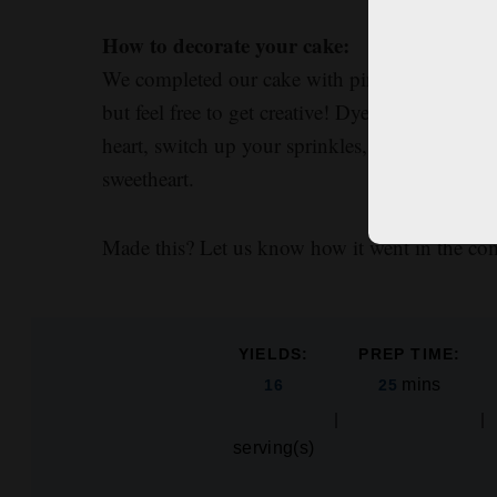
How to decorate your cake:
We completed our cake with pink, red, and gold
but feel free to get creative! Dye your frosting
heart, switch up your sprinkles, or even spell
sweetheart.
Made this? Let us know how it went in the c
YIELDS:
PREP TIME:
mins
16
25
serving(s)