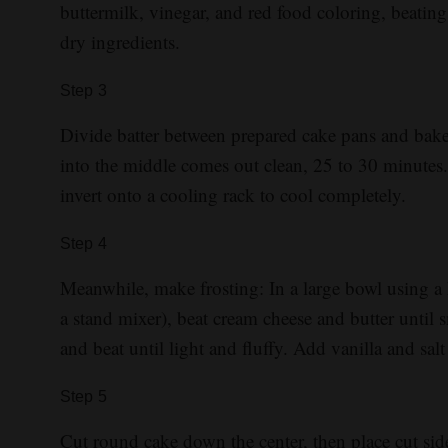
buttermilk, vinegar, and red food coloring, beati
dry ingredients.
Step
3
Divide batter between prepared cake pans and bake 
into the middle comes out clean, 25 to 30 minutes.
invert onto a cooling rack to cool completely.
Step
4
Meanwhile, make frosting: In a large bowl using a 
a stand mixer), beat cream cheese and butter unti
and beat until light and fluffy. Add vanilla and sa
Step
5
Cut round cake down the center, then place cut side