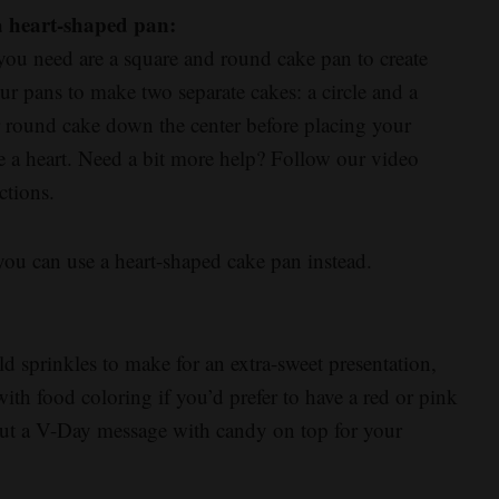
a heart-shaped pan:
 you need are a square and round cake pan to create
ur pans to make two separate cakes: a circle and a
r round cake down the center before placing your
e a heart. Need a bit more help? Follow our video
ctions.
 you can use a heart-shaped cake pan instead.
 sprinkles to make for an extra-sweet presentation,
 with food coloring if you’d prefer to have a red or pink
 out a V-Day message with candy on top for your