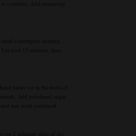
ng to combine. Add remaining
until a toothpick inserted
 Let cool 15 minutes, then
hand mixer (or in the bowl of
l smooth. Add powdered sugar
lt and mix until combined.
s on 2 adjacent sides of the