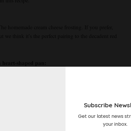
n this recipe.
The homemade cream cheese frosting. If you prefer,
t we think it’s the perfect pairing to the decadent red
a heart-shaped pan:
 you need are a square and round cake pan to create
ur pans to make two separate cakes: a circle and a
r round cake down the center before placing your
e a heart. Need a bit more help? Follow our video
Subscribe Newsl
ctions.
Get our latest news str
your inbox.
 you can use a heart-shaped cake pan instead.