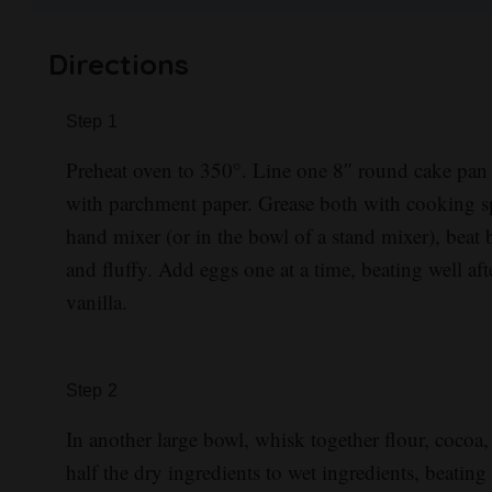
Directions
Step
1
Preheat oven to 350°. Line one 8″ round cake pan
with parchment paper. Grease both with cooking sp
hand mixer (or in the bowl of a stand mixer), beat b
and fluffy. Add eggs one at a time, beating well aft
vanilla.
Step
2
In another large bowl, whisk together flour, cocoa
half the dry ingredients to wet ingredients, beatin