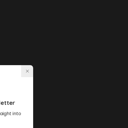
etter
aight into