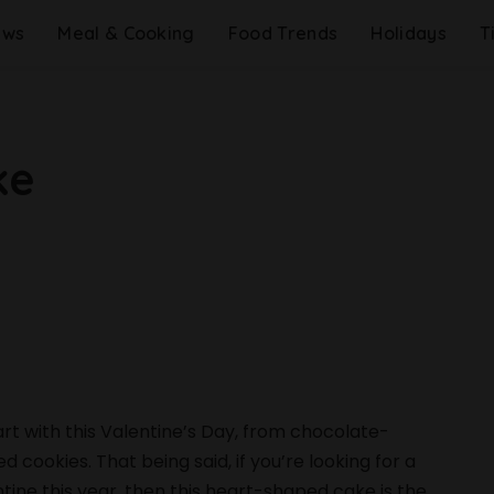
ews
Meal & Cooking
Food Trends
Holidays
T
ke
rt with this Valentine’s Day, from chocolate-
ookies. That being said, if you’re looking for a
ine this year, then this heart-shaped cake is the