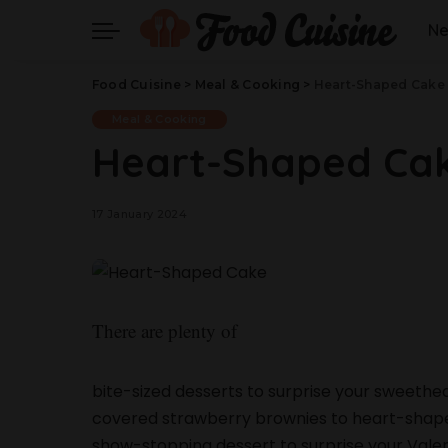
N
Food Cuisine
>
Meal & Cooking
>
Heart-Shaped Cake
Meal & Cooking
Heart-Shaped Ca
17 January 2024
There are plenty of
bite-sized desserts to surprise your sweethea
covered strawberry brownies to heart-shaped c
show-stopping dessert to surprise your Valent