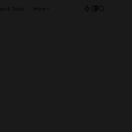
0
ips & Tools
More