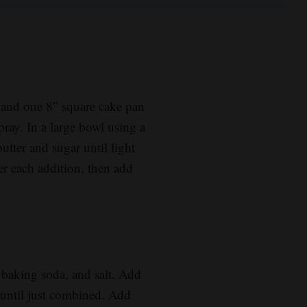
 and one 8″ square cake pan
ray. In a large bowl using a
utter and sugar until light
er each addition, then add
, baking soda, and salt. Add
g until just combined. Add