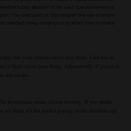
alentine’s Day dessert to let your special someone
rt. The best part of this recipe? We use a simple
pan needed. Keep reading on to learn how to make
.
ecipe, but your options don’t stop there. Feel free to
ry if that’s more your thing. Alternatively, if you’re in
n this recipe.
The homemade cream cheese frosting. If you prefer,
t we think it’s the perfect pairing to the decadent red