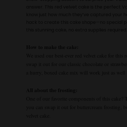
answer. This red velvet cake is the perfect V
know just how much they’ve captured your hea
hack to create this cake shape—no special 
this stunning cake, no extra supplies required
How to make the cake:
We used our best-ever red velvet cake for this r
swap it out for our classic chocolate or strawber
a hurry, boxed cake mix will work just as well i
All about the frosting:
One of our favorite components of this cake? 
you can swap it out for buttercream frosting, bu
velvet cake.