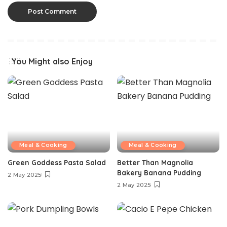
You Might also Enjoy
Meal & Cooking
Meal & Cooking
Green Goddess Pasta Salad
Better Than Magnolia
Bakery Banana Pudding
2 May 2025
2 May 2025