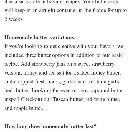
it as a substitute in baking recipes. Your buttermilk
will keep in an airtight container in the fridge for up to
2 weeks.
Homemade butter variations:
If you’re looking to get creative with your flavors, we
included three butter options in addition to our basic
recipe. Add strawberry jam for a sweet strawberry
version, honey and sea salt for a salted honey butter,
and chopped fresh herbs, garlic, and salt for a garlic-
herb butter. Looking for even more compound butter
inspo? Checkout our Tuscan butter, red wine butter,
and maple butter.
How long does homemade butter last?