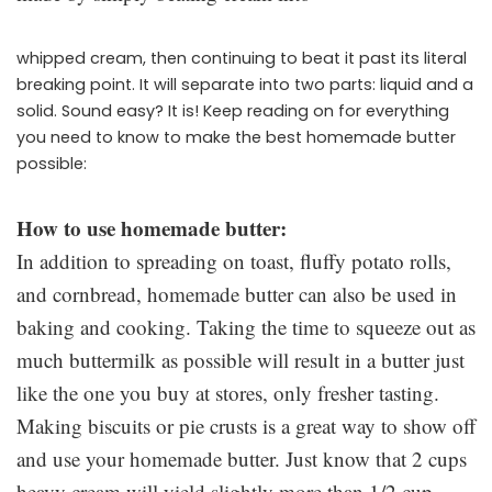
whipped cream, then continuing to beat it past its literal
breaking point. It will separate into two parts: liquid and a
solid. Sound easy? It is! Keep reading on for everything
you need to know to make the best homemade butter
possible:
How to use homemade butter:
In addition to spreading on toast, fluffy potato rolls,
and cornbread, homemade butter can also be used in
baking and cooking. Taking the time to squeeze out as
much buttermilk as possible will result in a butter just
like the one you buy at stores, only fresher tasting.
Making biscuits or pie crusts is a great way to show off
and use your homemade butter. Just know that 2 cups
heavy cream will yield slightly more than 1/2 cup