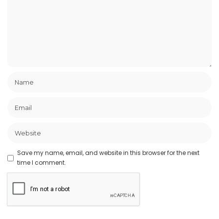
Save my name, email, and website in this browser for the next
time I comment.