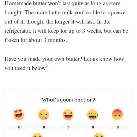
Homemade butter won’t last quite as long as store-
bought. The more buttermilk you’re able to squeeze
out of it, though, the longer it will last. In the
refrigerator, it will keep for up to 3 weeks, but can be
frozen for about 3 months.
Have you made your own butter? Let us know how
you used it below!
What’s your reaction?
0
0
0
0
0