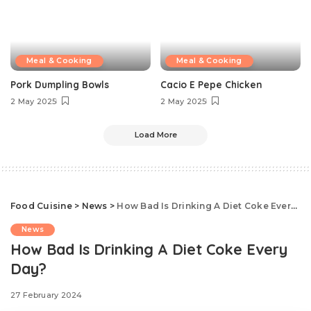
Meal & Cooking
Meal & Cooking
Pork Dumpling Bowls
Cacio E Pepe Chicken
2 May 2025
2 May 2025
Load More
Food Cuisine
>
News
>
How Bad Is Drinking A Diet Coke Every Day?
News
How Bad Is Drinking A Diet Coke Every
Day?
27 February 2024