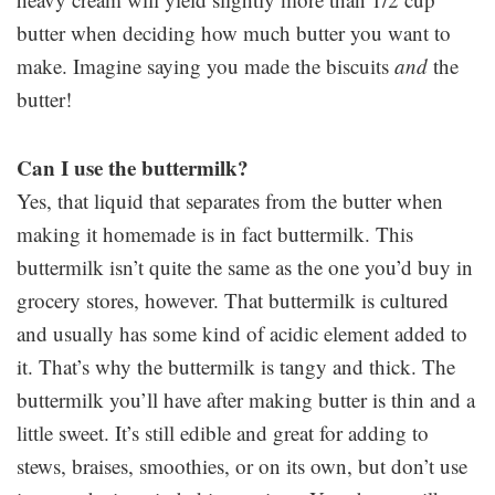
butter when deciding how much butter you want to
make. Imagine saying you made the biscuits
and
the
butter!
Can I use the buttermilk?
Yes, that liquid that separates from the butter when
making it homemade is in fact buttermilk. This
buttermilk isn’t quite the same as the one you’d buy in
grocery stores, however. That buttermilk is cultured
and usually has some kind of acidic element added to
it. That’s why the buttermilk is tangy and thick. The
buttermilk you’ll have after making butter is thin and a
little sweet. It’s still edible and great for adding to
stews, braises, smoothies, or on its own, but don’t use