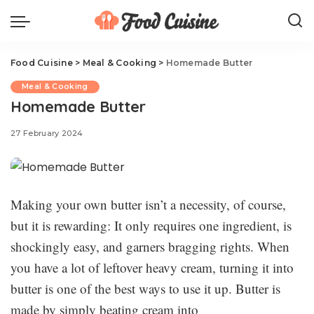
Food Cuisine
>
Meal & Cooking
>
Homemade Butter
Meal & Cooking
Homemade Butter
27 February 2024
Making your own butter isn’t a necessity, of course,
but it is rewarding: It only requires one ingredient, is
shockingly easy, and garners bragging rights. When
you have a lot of leftover heavy cream, turning it into
butter is one of the best ways to use it up. Butter is
made by simply beating cream into