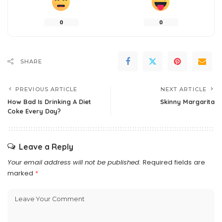
0
0
SHARE
PREVIOUS ARTICLE
NEXT ARTICLE
How Bad Is Drinking A Diet
Skinny Margarita
Coke Every Day?
Leave a Reply
Your email address will not be published.
Required fields are
marked
*