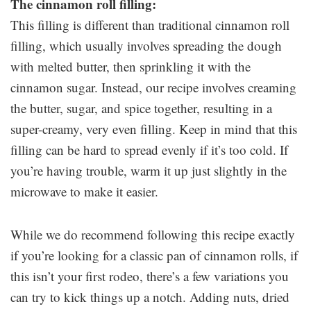
The cinnamon roll filling:
This filling is different than traditional cinnamon roll
filling, which usually involves spreading the dough
with melted butter, then sprinkling it with the
cinnamon sugar. Instead, our recipe involves creaming
the butter, sugar, and spice together, resulting in a
super-creamy, very even filling. Keep in mind that this
filling can be hard to spread evenly if it’s too cold. If
you’re having trouble, warm it up just slightly in the
microwave to make it easier.
While we do recommend following this recipe exactly
if you’re looking for a classic pan of cinnamon rolls, if
this isn’t your first rodeo, there’s a few variations you
can try to kick things up a notch. Adding nuts, dried