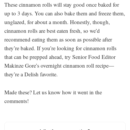
These cinnamon rolls will stay good once baked for
up to 3 days. You can also bake them and freeze them,
unglazed, for about a month. Honestly, though,
cinnamon rolls are best eaten fresh, so we’d
recommend eating them as soon as possible after
they’re baked. If you’re looking for cinnamon rolls
that can be prepped ahead, try Senior Food Editor
Makinze Gore’s overnight cinnamon roll recipe—
they’re a Delish favorite.
Made these? Let us know how it went in the
comments!