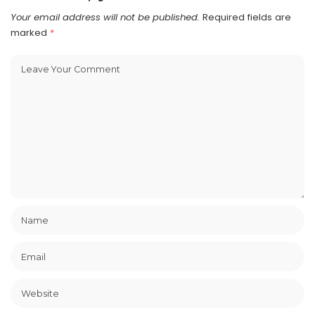
Your email address will not be published.
Required fields are
marked
*