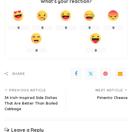
What’s your reaction?
0
0
0
0
0
0
0
SHARE
PREVIOUS ARTICLE
NEXT ARTICLE
34 Irish-Inspired Side Dishes
Pimento Cheese
That Are Better Than Boiled
Cabbage
Leave a Reply