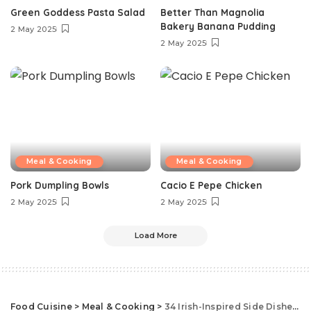
Green Goddess Pasta Salad
Better Than Magnolia
Bakery Banana Pudding
2 May 2025
2 May 2025
Meal & Cooking
Meal & Cooking
Pork Dumpling Bowls
Cacio E Pepe Chicken
2 May 2025
2 May 2025
Load More
Food Cuisine
>
Meal & Cooking
>
34 Irish-Inspired Side Dishes That Are Better Than Boiled Cabbage