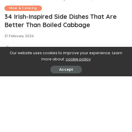
Meal & Cooking
34 Irish-Inspired Side Dishes That Are
Better Than Boiled Cabbage
21 February 2024
Our website uses cookies to improve your experience. Learn
more about:
cookie policy
Accept
.css-ftsoqv{display:block;margin-
bottom:0.625rem;}.css-ftsoqv img{vertical-
align:top;}.css-13zeo5y{background-color:bg-block-
content-four-across;}.css-13zeo5y h2
span:hover{color:#FF553E;}.css-l8eko0{font-
family:GTHaptikBold,GTHaptikBold-roboto,GTHaptikBold-
local,Helvetica,Arial,Sans-serif;font-weight:bold;margin-
bottom:0;margin-top:0;}@media(max-width: 48rem)
{.css-l8eko0{margin-bottom:0.25rem;font-size:1rem;line-