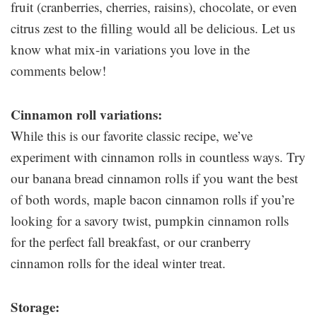
fruit (cranberries, cherries, raisins), chocolate, or even
citrus zest to the filling would all be delicious. Let us
know what mix-in variations you love in the
comments below!
Cinnamon roll variations:
While this is our favorite classic recipe, we’ve
experiment with cinnamon rolls in countless ways. Try
our banana bread cinnamon rolls if you want the best
of both words, maple bacon cinnamon rolls if you’re
looking for a savory twist, pumpkin cinnamon rolls
for the perfect fall breakfast, or our cranberry
cinnamon rolls for the ideal winter treat.
Storage: