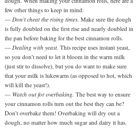
dough. When making your cinnamon rolls, here are a
few other things to keep in mind:
—
Don’t cheat the rising times.
Make sure the dough
is fully doubled on the first rise and nearly doubled in
the pan before baking for the best cinnamon rolls.
—
Dealing with yeast.
This recipe uses instant yeast,
so you don’t need to let it bloom in the warm milk
(just stir to dissolve), but you do want to make sure
that your milk is lukewarm (as opposed to hot, which
will kill the yeast!).
—
Watch out for overbaking.
The best way to ensure
your cinnamon rolls turn out the best they can be?
Don’t overbake them! Overbaking will dry out a
dough, no matter how much sugar and dairy it has.