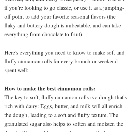
if you’re looking to go classic, or use it as a jumping-
off point to add your favorite seasonal flavors (the
flaky and buttery dough is unbeatable, and can take
everything from chocolate to fruit).
Here’s everything you need to know to make soft and
fluffy cinnamon rolls for every brunch or weekend
spent well:
How to make the best cinnamon rolls:
The key to soft, fluffy cinnamon rolls is a dough that’s
rich with dairy: Eggs, butter, and milk will all enrich
the dough, leading to a soft and fluffy texture. The
granulated sugar also helps to soften and moisten the