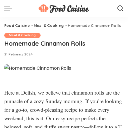
Food Cuisine
>
Meal & Cooking
>
Homemade Cinnamon Rolls
Meal & Cooking
Homemade Cinnamon Rolls
21 February 2024
Here at Delish, we believe that cinnamon rolls are the
pinnacle of a cozy Sunday morning. If you’re looking
for a go-to, crowd-pleasing recipe to make every
weekend, this is it. Our easy recipe perfects the
beloved, soft, and fluffy sweet pastry—follow it to a T