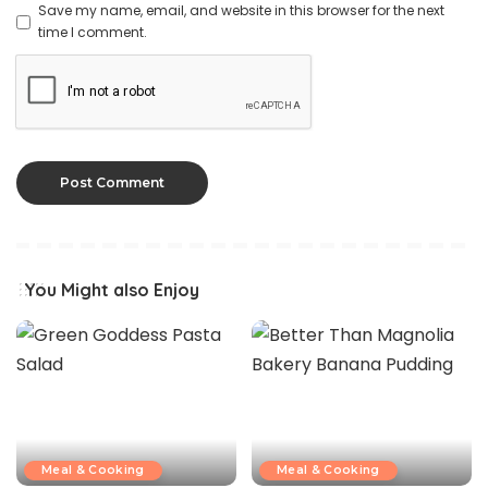
Save my name, email, and website in this browser for the next
time I comment.
You Might also Enjoy
Meal & Cooking
Meal & Cooking