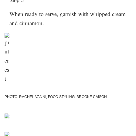
Step
5
When ready to serve, garnish with whipped cream
and cinnamon.
PHOTO: RACHEL VANNI; FOOD STYLING: BROOKE CAISON