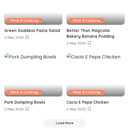
Meal & Cooking
Meal & Cooking
Green Goddess Pasta Salad
Better Than Magnolia
Bakery Banana Pudding
2 May 2025
2 May 2025
Meal & Cooking
Meal & Cooking
Pork Dumpling Bowls
Cacio E Pepe Chicken
2 May 2025
2 May 2025
Load More