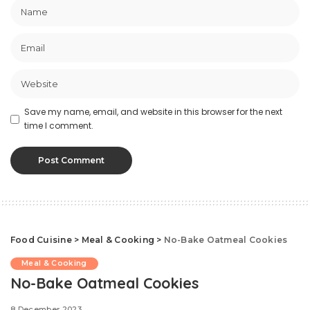
Save my name, email, and website in this browser for the next
time I comment.
Food Cuisine
>
Meal & Cooking
>
No-Bake Oatmeal Cookies
Meal & Cooking
No-Bake Oatmeal Cookies
8 December 2023