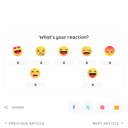
What’s your reaction?
0
0
0
0
0
0
0
SHARE
PREVIOUS ARTICLE
NEXT ARTICLE