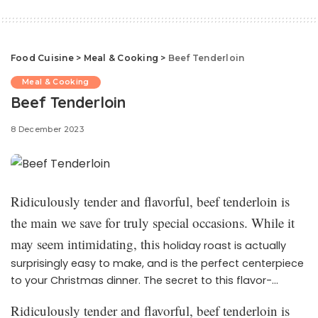
Food Cuisine
>
Meal & Cooking
>
Beef Tenderloin
Meal & Cooking
Beef Tenderloin
8 December 2023
Ridiculously tender and flavorful, beef tenderloin is
the main we save for truly special occasions. While it
may seem intimidating, this
holiday roast is actually
surprisingly easy to make, and is the perfect centerpiece
to your Christmas dinner. The secret to this flavor-
packed dish? An irresistible (and easy) marinade made
Ridiculously tender and flavorful, beef tenderloin is
up of ingredients you probably already have on hand.