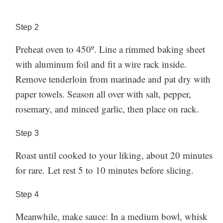
can’t go wrong with our melting potatoes, cacio e
pepe Brussels sprouts, or garlic-Parmesan roasted
Step
2
carrots.
Made this? Let us know how it went in the
Preheat oven to 450º. Line a rimmed baking sheet
comment section below!
with aluminum foil and fit a wire rack inside.
Remove tenderloin from marinade and pat dry with
paper towels. Season all over with salt, pepper,
rosemary, and minced garlic, then place on rack.
Step
3
Roast until cooked to your liking, about 20 minutes
for rare. Let rest 5 to 10 minutes before slicing.
Step
4
Meanwhile, make sauce: In a medium bowl, whisk