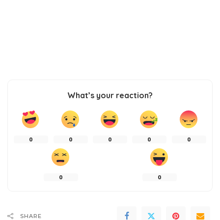
What’s your reaction?
0
0
0
0
0
0
0
SHARE