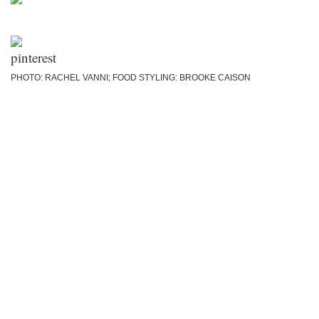
PHOTO: RACHEL VANNI; FOOD STYLING: BROOKE CAISON