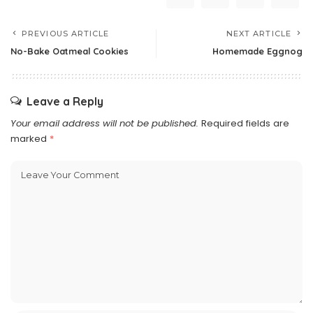
PREVIOUS ARTICLE
NEXT ARTICLE
No-Bake Oatmeal Cookies
Homemade Eggnog
Leave a Reply
Your email address will not be published.
Required fields are
marked
*