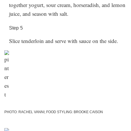
together yogurt, sour cream, horseradish, and lemon
juice, and season with salt.
Step
5
Slice tenderloin and serve with sauce on the side.
PHOTO: RACHEL VANNI; FOOD STYLING: BROOKE CAISON