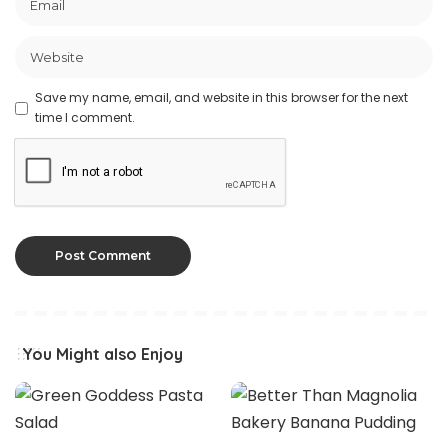
Save my name, email, and website in this browser for the next
time I comment.
You Might also Enjoy