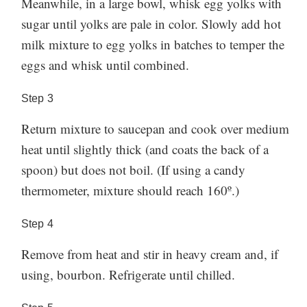
Meanwhile, in a large bowl, whisk egg yolks with
sugar until yolks are pale in color. Slowly add hot
milk mixture to egg yolks in batches to temper the
eggs and whisk until combined.
Step
3
Return mixture to saucepan and cook over medium
heat until slightly thick (and coats the back of a
spoon) but does not boil. (If using a candy
thermometer, mixture should reach 160º.)
Step
4
Remove from heat and stir in heavy cream and, if
using, bourbon. Refrigerate until chilled.