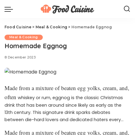
Food Cuisine
>
Meal & Cooking
>
Homemade Eggnog
Meal & Cooking
Homemade Eggnog
8 December 2023
Made from a mixture of beaten egg yolks, cream, and,
often
whiskey or rum, eggnog is the classic Christmas
drink that has been around since likely as early as the
13th century. This signature drink sparks debates
between die-hard lovers and dedicated haters every
holiday season, and we get it—it’s a very specific taste
Made from a mixture of beaten egg yolks, cream, and,
and texture. But, here at Delish, we can’t get enough of it.