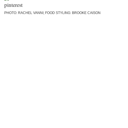
PHOTO: RACHEL VANNI; FOOD STYLING: BROOKE CAISON