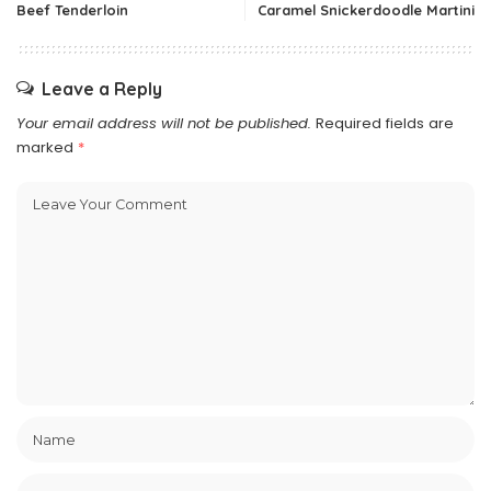
Beef Tenderloin
Caramel Snickerdoodle Martini
Leave a Reply
Your email address will not be published.
Required fields are
marked
*