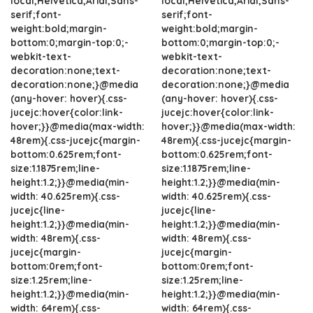
local,Helvetica,Arial,Sans-
local,Helvetica,Arial,Sans-
serif;font-
serif;font-
weight:bold;margin-
weight:bold;margin-
bottom:0;margin-top:0;-
bottom:0;margin-top:0;-
webkit-text-
webkit-text-
decoration:none;text-
decoration:none;text-
decoration:none;}@media
decoration:none;}@media
(any-hover: hover){.css-
(any-hover: hover){.css-
jucejc:hover{color:link-
jucejc:hover{color:link-
hover;}}@media(max-width:
hover;}}@media(max-width:
48rem){.css-jucejc{margin-
48rem){.css-jucejc{margin-
bottom:0.625rem;font-
bottom:0.625rem;font-
size:1.1875rem;line-
size:1.1875rem;line-
height:1.2;}}@media(min-
height:1.2;}}@media(min-
width: 40.625rem){.css-
width: 40.625rem){.css-
jucejc{line-
jucejc{line-
height:1.2;}}@media(min-
height:1.2;}}@media(min-
width: 48rem){.css-
width: 48rem){.css-
jucejc{margin-
jucejc{margin-
bottom:0rem;font-
bottom:0rem;font-
size:1.25rem;line-
size:1.25rem;line-
height:1.2;}}@media(min-
height:1.2;}}@media(min-
width: 64rem){.css-
width: 64rem){.css-