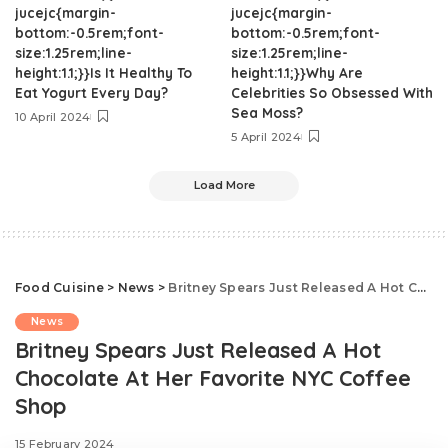
jucejc{margin-
jucejc{margin-
bottom:-0.5rem;font-
bottom:-0.5rem;font-
size:1.25rem;line-
size:1.25rem;line-
height:1.1;}}Is It Healthy To
height:1.1;}}Why Are
Eat Yogurt Every Day?
Celebrities So Obsessed With
Sea Moss?
10 April 2024
5 April 2024
Load More
Food Cuisine
>
News
>
Britney Spears Just Released A Hot Chocolate At Her Favorite NYC Coffee Shop
News
Britney Spears Just Released A Hot
Chocolate At Her Favorite NYC Coffee
Shop
15 February 2024