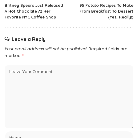
Britney Spears Just Released
95 Potato Recipes To Make
A Hot Chocolate At Her
From Breakfast To Dessert
Favorite NYC Coffee Shop
(Yes, Really!)
Leave a Reply
Your email address will not be published.
Required fields are
marked
*