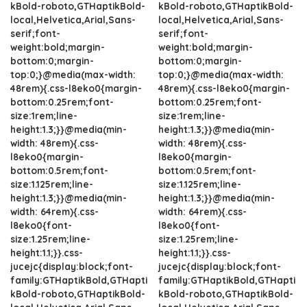
kBold-roboto,GTHaptikBold-
kBold-roboto,GTHaptikBold-
local,Helvetica,Arial,Sans-
local,Helvetica,Arial,Sans-
serif;font-
serif;font-
weight:bold;margin-
weight:bold;margin-
bottom:0;margin-
bottom:0;margin-
top:0;}@media(max-width:
top:0;}@media(max-width:
48rem){.css-l8eko0{margin-
48rem){.css-l8eko0{margin-
bottom:0.25rem;font-
bottom:0.25rem;font-
size:1rem;line-
size:1rem;line-
height:1.3;}}@media(min-
height:1.3;}}@media(min-
width: 48rem){.css-
width: 48rem){.css-
l8eko0{margin-
l8eko0{margin-
bottom:0.5rem;font-
bottom:0.5rem;font-
size:1.125rem;line-
size:1.125rem;line-
height:1.3;}}@media(min-
height:1.3;}}@media(min-
width: 64rem){.css-
width: 64rem){.css-
l8eko0{font-
l8eko0{font-
size:1.25rem;line-
size:1.25rem;line-
height:1.1;}}.css-
height:1.1;}}.css-
jucejc{display:block;font-
jucejc{display:block;font-
family:GTHaptikBold,GTHapti
family:GTHaptikBold,GTHapti
kBold-roboto,GTHaptikBold-
kBold-roboto,GTHaptikBold-