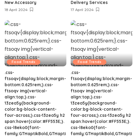
New Accessory
Delivery Services
18 April 2024
17 April 2024
Food Trends
Food Trends
.css-
.css-
ftsoqv{display:block;margin-
ftsoqv{display:block;margin-
bottom:0.625rem;}.css-
bottom:0.625rem;}.css-
ftsoqv img{vertical-
ftsoqv img{vertical-
align:top;}.css-
align:top;}.css-
13zeo5y{background-
13zeo5y{background-
color:bg-block-content-
color:bg-block-content-
four-across;}.css-13zeo5y h2
four-across;}.css-13zeo5y h2
span:hover{color:#FF553E;}.
span:hover{color:#FF553E;}.
css-l8eko0{font-
css-l8eko0{font-
family:GTHaptikBold,GTHapti
family:GTHaptikBold,GTHapti