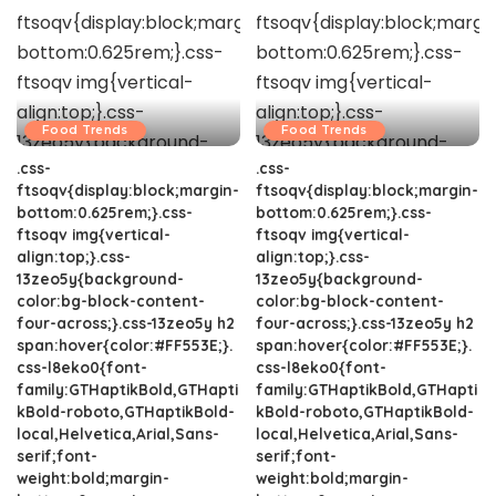
Food Trends
Food Trends
.css-
.css-
ftsoqv{display:block;margin-
ftsoqv{display:block;margin-
bottom:0.625rem;}.css-
bottom:0.625rem;}.css-
ftsoqv img{vertical-
ftsoqv img{vertical-
align:top;}.css-
align:top;}.css-
13zeo5y{background-
13zeo5y{background-
color:bg-block-content-
color:bg-block-content-
four-across;}.css-13zeo5y h2
four-across;}.css-13zeo5y h2
span:hover{color:#FF553E;}.
span:hover{color:#FF553E;}.
css-l8eko0{font-
css-l8eko0{font-
family:GTHaptikBold,GTHapti
family:GTHaptikBold,GTHapti
kBold-roboto,GTHaptikBold-
kBold-roboto,GTHaptikBold-
local,Helvetica,Arial,Sans-
local,Helvetica,Arial,Sans-
serif;font-
serif;font-
weight:bold;margin-
weight:bold;margin-