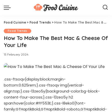
Food Cuisine
>
Food Trends
>
How To Make The Best Mac & Cheese Of Your Life
Food Trends
How To Make The Best Mac & Cheese Of
Your Life
15 February 2024
.css-ftsoqv{display:block;margin-
bottom:0.625rem;}.css-ftsoqv img{vertical-
align:top;}.css-13zeo5y{background-color:bg-block-
content-four-across;}.css-13zeo5y h2
span:hover{color:#FF553E;}.css-l8eko0{font-
family:GTHaptikBold,GTHaptikBold-roboto,GTHaptikBold-