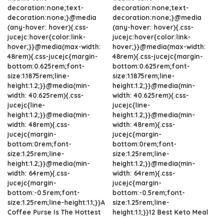
decoration:none;text-
decoration:none;text-
decoration:none;}@media
decoration:none;}@media
(any-hover: hover){.css-
(any-hover: hover){.css-
jucejc:hover{color:link-
jucejc:hover{color:link-
hover;}}@media(max-width:
hover;}}@media(max-width:
48rem){.css-jucejc{margin-
48rem){.css-jucejc{margin-
bottom:0.625rem;font-
bottom:0.625rem;font-
size:1.1875rem;line-
size:1.1875rem;line-
height:1.2;}}@media(min-
height:1.2;}}@media(min-
width: 40.625rem){.css-
width: 40.625rem){.css-
jucejc{line-
jucejc{line-
height:1.2;}}@media(min-
height:1.2;}}@media(min-
width: 48rem){.css-
width: 48rem){.css-
jucejc{margin-
jucejc{margin-
bottom:0rem;font-
bottom:0rem;font-
size:1.25rem;line-
size:1.25rem;line-
height:1.2;}}@media(min-
height:1.2;}}@media(min-
width: 64rem){.css-
width: 64rem){.css-
jucejc{margin-
jucejc{margin-
bottom:-0.5rem;font-
bottom:-0.5rem;font-
size:1.25rem;line-height:1.1;}}A
size:1.25rem;line-
Coffee Purse Is The Hottest
height:1.1;}}12 Best Keto Meal