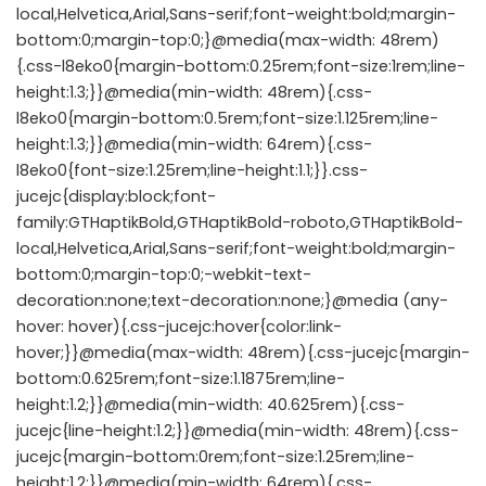
local,Helvetica,Arial,Sans-serif;font-weight:bold;margin-
bottom:0;margin-top:0;}@media(max-width: 48rem)
{.css-l8eko0{margin-bottom:0.25rem;font-size:1rem;line-
height:1.3;}}@media(min-width: 48rem){.css-
l8eko0{margin-bottom:0.5rem;font-size:1.125rem;line-
height:1.3;}}@media(min-width: 64rem){.css-
l8eko0{font-size:1.25rem;line-height:1.1;}}.css-
jucejc{display:block;font-
family:GTHaptikBold,GTHaptikBold-roboto,GTHaptikBold-
local,Helvetica,Arial,Sans-serif;font-weight:bold;margin-
bottom:0;margin-top:0;-webkit-text-
decoration:none;text-decoration:none;}@media (any-
hover: hover){.css-jucejc:hover{color:link-
hover;}}@media(max-width: 48rem){.css-jucejc{margin-
bottom:0.625rem;font-size:1.1875rem;line-
height:1.2;}}@media(min-width: 40.625rem){.css-
jucejc{line-height:1.2;}}@media(min-width: 48rem){.css-
jucejc{margin-bottom:0rem;font-size:1.25rem;line-
height:1.2;}}@media(min-width: 64rem){.css-