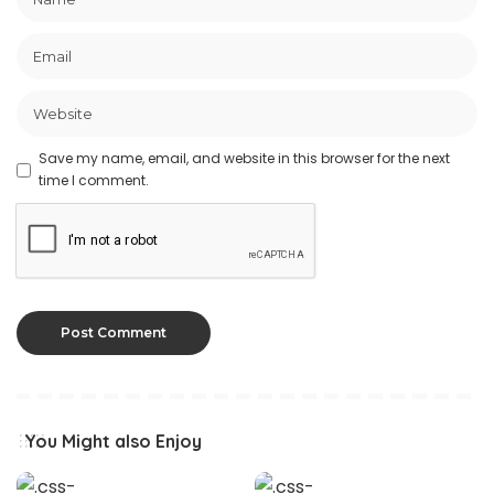
Save my name, email, and website in this browser for the next
time I comment.
You Might also Enjoy