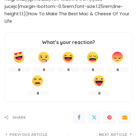
jucejc{margin-bottom:-0.5rem;font-size:1.25rem;line-
height:1.1;}}How To Make The Best Mac & Cheese Of Your
Life
What’s your reaction?
0
0
0
0
0
0
0
SHARE
PREVIOUS ARTICLE
NEXT ARTICLE