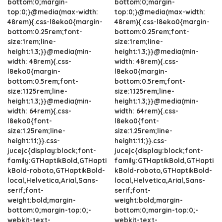
bottom:0;margin-
bottom:0;margin-
top:0;}@media(max-width:
top:0;}@media(max-width:
48rem){.css-l8eko0{margin-
48rem){.css-l8eko0{margin-
bottom:0.25rem;font-
bottom:0.25rem;font-
size:1rem;line-
size:1rem;line-
height:1.3;}}@media(min-
height:1.3;}}@media(min-
width: 48rem){.css-
width: 48rem){.css-
l8eko0{margin-
l8eko0{margin-
bottom:0.5rem;font-
bottom:0.5rem;font-
size:1.125rem;line-
size:1.125rem;line-
height:1.3;}}@media(min-
height:1.3;}}@media(min-
width: 64rem){.css-
width: 64rem){.css-
l8eko0{font-
l8eko0{font-
size:1.25rem;line-
size:1.25rem;line-
height:1.1;}}.css-
height:1.1;}}.css-
jucejc{display:block;font-
jucejc{display:block;font-
family:GTHaptikBold,GTHapti
family:GTHaptikBold,GTHapti
kBold-roboto,GTHaptikBold-
kBold-roboto,GTHaptikBold-
local,Helvetica,Arial,Sans-
local,Helvetica,Arial,Sans-
serif;font-
serif;font-
weight:bold;margin-
weight:bold;margin-
bottom:0;margin-top:0;-
bottom:0;margin-top:0;-
webkit-text-
webkit-text-