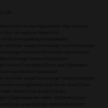
5rem;}.css-ftsoqv img{vertical-align:top;}.css-
-four-across;}.css-13zeo5y h2
-family:GTHaptikBold,GTHaptikBold-
ans-serif;font-weight:bold;margin-bottom:0;margin-
o0{margin-bottom:0.25rem;font-size:1rem;line-
s-l8eko0{margin-bottom:0.5rem;font-
dth: 64rem){.css-l8eko0{font-size:1.25rem;line-
amily:GTHaptikBold,GTHaptikBold-
ans-serif;font-weight:bold;margin-bottom:0;margin-
coration:none;}@media (any-hover: hover){.css-
-width: 48rem){.css-jucejc{margin-
ight:1.2;}}@media(min-width: 40.625rem){.css-
 48rem){.css-jucejc{margin-bottom:0rem;font-