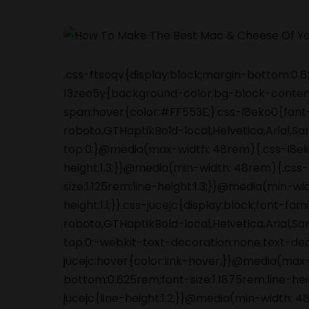
.css-ftsoqv{display:block;margin-bottom:0.62
13zeo5y{background-color:bg-block-content
span:hover{color:#FF553E;}.css-l8eko0{font
roboto,GTHaptikBold-local,Helvetica,Arial,S
top:0;}@media(max-width: 48rem){.css-l8ek
height:1.3;}}@media(min-width: 48rem){.cs
size:1.125rem;line-height:1.3;}}@media(min-wi
height:1.1;}}.css-jucejc{display:block;font-f
roboto,GTHaptikBold-local,Helvetica,Arial,S
top:0;-webkit-text-decoration:none;text-de
jucejc:hover{color:link-hover;}}@media(max
bottom:0.625rem;font-size:1.1875rem;line-he
jucejc{line-height:1.2;}}@media(min-width: