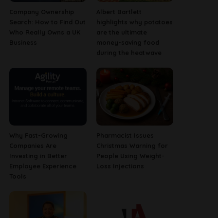
Company Ownership
Albert Bartlett
Search: How to Find Out
highlights why potatoes
Who Really Owns a UK
are the ultimate
Business
money-saving food
during the heatwave
Why Fast-Growing
Pharmacist Issues
Companies Are
Christmas Warning for
Investing in Better
People Using Weight-
Employee Experience
Loss Injections
Tools