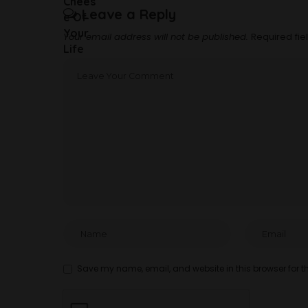
Leave a Reply
Your email address will not be published.
Required fi
Save my name, email, and website in this browser for t