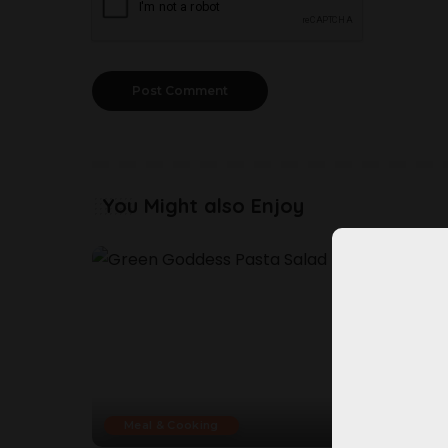
You Might also Enjoy
Meal & Cooking
Mea