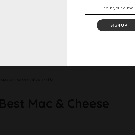
 Than Magnolia Bakery
Pork Dumpling Bowls
 Pudding
2 May 2025
25
SIGN UP
Load More
Mac & Cheese Of Your Life
Best Mac & Cheese