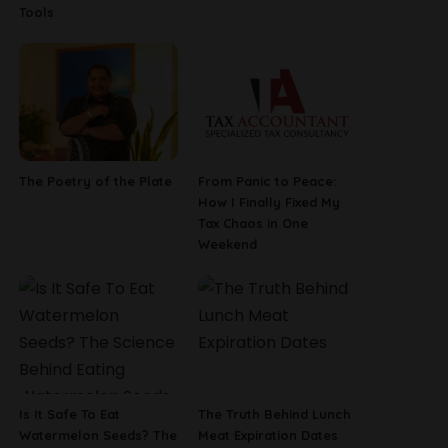
Tools
The Poetry of the Plate
From Panic to Peace:
How I Finally Fixed My
Tax Chaos in One
Weekend
Is It Safe To Eat
The Truth Behind Lunch
Watermelon Seeds? The
Meat Expiration Dates