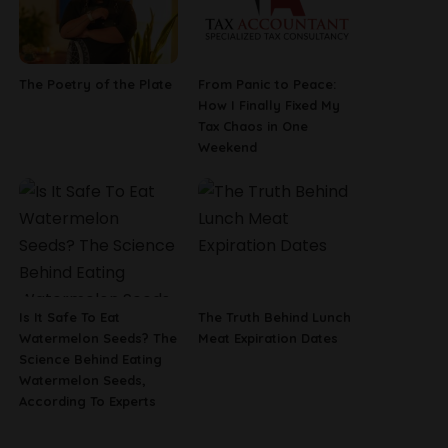
The Poetry of the Plate
From Panic to Peace:
How I Finally Fixed My
Tax Chaos in One
Weekend
Is It Safe To Eat
The Truth Behind Lunch
Watermelon Seeds? The
Meat Expiration Dates
Science Behind Eating
Watermelon Seeds,
According To Experts