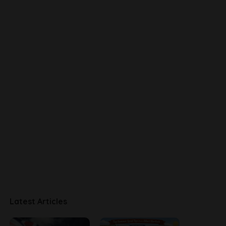
Latest Articles