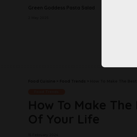
Green Goddess Pasta Salad
Better
Banana
2 May 2025
2 May 20
Food Cuisine
>
Food Trends
>
How To Make The Best 
Food Trends
How To Make The 
Of Your Life
15 February 2024