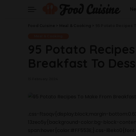
N
Food Cuisine
>
Meal & Cooking
>
95 Potato Recipes T
Meal & Cooking
95 Potato Recipe
Breakfast To Desse
15 February 2024
.css-ftsoqv{display:block;margin-bottom:0.62
13zeo5y{background-color:bg-block-content
span:hover{color:#FF553E;}.css-l8eko0{font