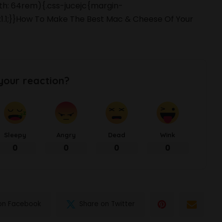
dth: 64rem){.css-jucejc{margin-
t:1.1;}}How To Make The Best Mac & Cheese Of Your
your reaction?
Sleepy
Angry
Dead
Wink
0
0
0
0
on Facebook
Share on Twitter