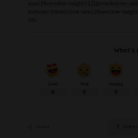
size:1.25rem;line-height:1.2;}}@media(min-wi
bottom:-0.5rem;font-size:1.25rem;line-heigh
Life
What’s 
Love
Sad
Happy
0
0
0
Share 
SHARE