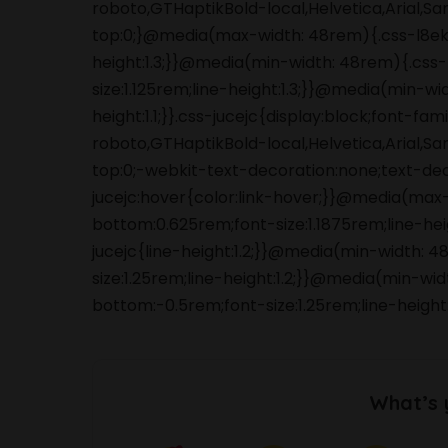
roboto,GTHaptikBold-local,Helvetica,Arial,S
top:0;}@media(max-width: 48rem){.css-l8ek
height:1.3;}}@media(min-width: 48rem){.cs
size:1.125rem;line-height:1.3;}}@media(min-wi
height:1.1;}}.css-jucejc{display:block;font-f
roboto,GTHaptikBold-local,Helvetica,Arial,S
top:0;-webkit-text-decoration:none;text-de
jucejc:hover{color:link-hover;}}@media(max
bottom:0.625rem;font-size:1.1875rem;line-he
jucejc{line-height:1.2;}}@media(min-width:
size:1.25rem;line-height:1.2;}}@media(min-wi
bottom:-0.5rem;font-size:1.25rem;line-height
What’s 