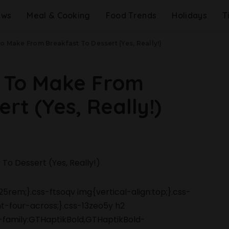
ews
Meal & Cooking
Food Trends
Holidays
T
o Make From Breakfast To Dessert (Yes, Really!)
s To Make From
rt (Yes, Really!)
5rem;}.css-ftsoqv img{vertical-align:top;}.css-
-four-across;}.css-13zeo5y h2
-family:GTHaptikBold,GTHaptikBold-