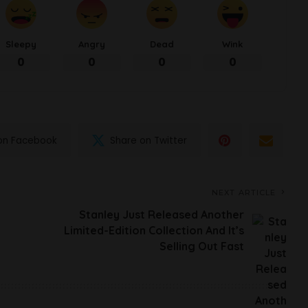
Sleepy
Angry
Dead
Wink
0
0
0
0
on Facebook
Share on Twitter
NEXT ARTICLE
Stanley Just Released Another
Limited-Edition Collection And It’s
Selling Out Fast