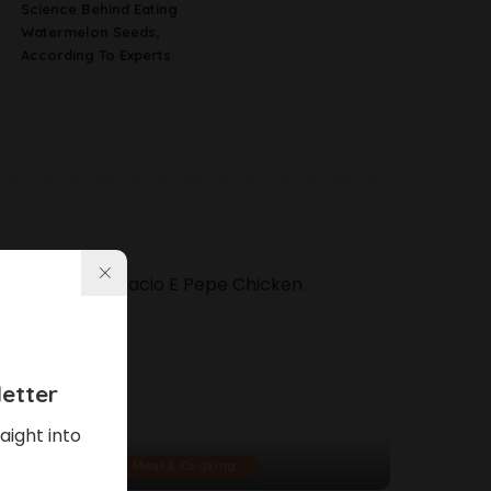
Science Behind Eating
Watermelon Seeds,
According To Experts
etter
aight into
Meal & Cooking