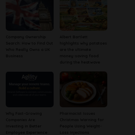
Company Ownership
Albert Bartlett
Search: How to Find Out
highlights why potatoes
Who Really Owns a UK
are the ultimate
Business
money-saving food
during the heatwave
Why Fast-Growing
Pharmacist Issues
Companies Are
Christmas Warning for
Investing in Better
People Using Weight-
Employee Experience
Loss Injections