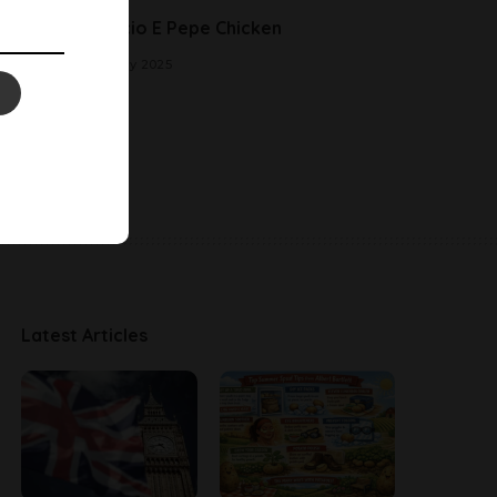
Cacio E Pepe Chicken
2 May 2025
Latest Articles