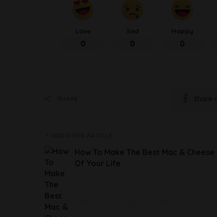
Love
Sad
Happy
0
0
0
Share 
SHARE
PREVIOUS ARTICLE
How To Make The Best Mac & Cheese
Of Your Life