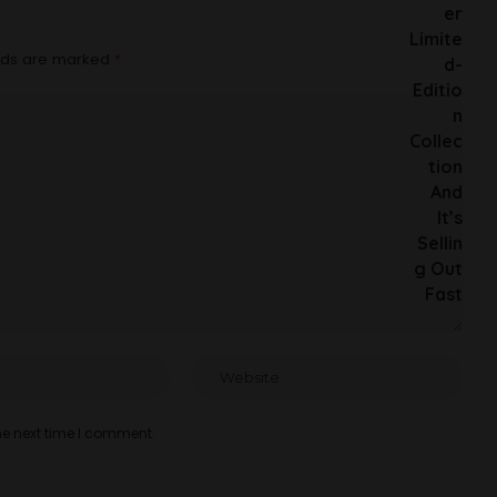
elds are marked
*
he next time I comment.