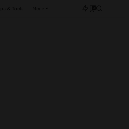
0
ips & Tools
More