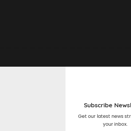
Subscribe Newsl
Get our latest news str
your inbox.
l & Cooking
Meal & Cooking