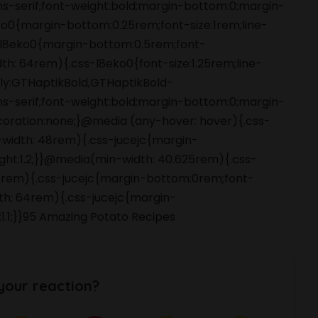
ans-serif;font-weight:bold;margin-bottom:0;margin-
o0{margin-bottom:0.25rem;font-size:1rem;line-
s-l8eko0{margin-bottom:0.5rem;font-
dth: 64rem){.css-l8eko0{font-size:1.25rem;line-
amily:GTHaptikBold,GTHaptikBold-
ans-serif;font-weight:bold;margin-bottom:0;margin-
coration:none;}@media (any-hover: hover){.css-
-width: 48rem){.css-jucejc{margin-
ight:1.2;}}@media(min-width: 40.625rem){.css-
 48rem){.css-jucejc{margin-bottom:0rem;font-
dth: 64rem){.css-jucejc{margin-
:1.1;}}95 Amazing Potato Recipes
your reaction?