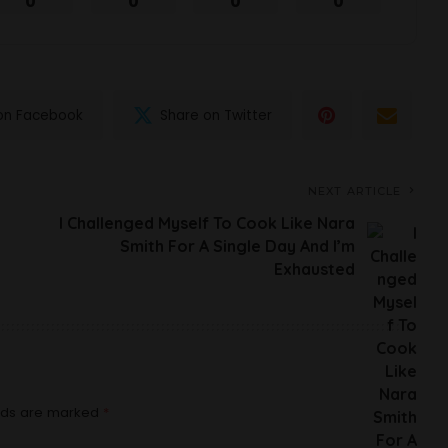
0
0
0
0
on Facebook
Share on Twitter
NEXT ARTICLE
I Challenged Myself To Cook Like Nara
Smith For A Single Day And I’m
Exhausted
elds are marked
*