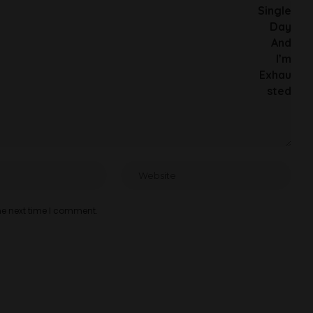
he next time I comment.