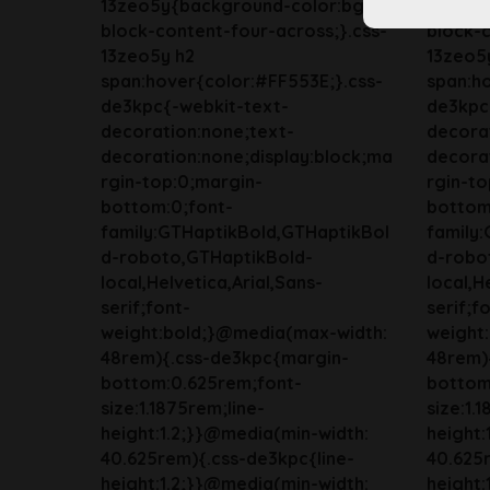
13zeo5y{background-color:bg-
13zeo5
block-content-four-across;}.css-
block-c
13zeo5y h2
13zeo5
span:hover{color:#FF553E;}.css-
span:ho
de3kpc{-webkit-text-
de3kpc
decoration:none;text-
decora
decoration:none;display:block;ma
decorat
rgin-top:0;margin-
rgin-to
bottom:0;font-
bottom
family:GTHaptikBold,GTHaptikBol
family
d-roboto,GTHaptikBold-
d-robo
local,Helvetica,Arial,Sans-
local,H
serif;font-
serif;f
weight:bold;}@media(max-width:
weight
48rem){.css-de3kpc{margin-
48rem)
bottom:0.625rem;font-
bottom
size:1.1875rem;line-
size:1.
height:1.2;}}@media(min-width:
height:
40.625rem){.css-de3kpc{line-
40.625r
height:1.2;}}@media(min-width:
height: