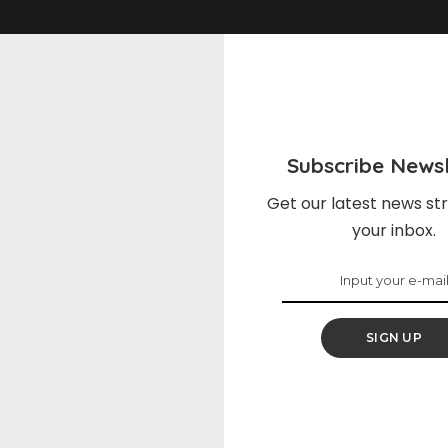
Subscribe Newsl
Get our latest news str
your inbox.
s
News
SIGN UP
soqv{display:block;margin-
.css-ftsoqv{display:block;
:0.625rem;}.css-ftsoqv
bottom:0.625rem;}.css-ft
tical-align:top;}.css-
img{vertical-align:top;}.cs