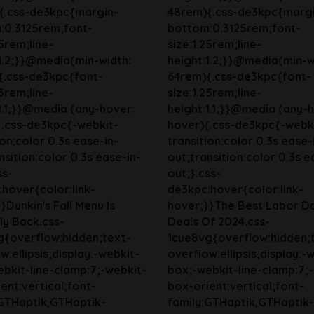
{.css-de3kpc{margin-
48rem){.css-de3kpc{marg
:0.3125rem;font-
bottom:0.3125rem;font-
25rem;line-
size:1.25rem;line-
1.2;}}@media(min-width:
height:1.2;}}@media(min-w
{.css-de3kpc{font-
64rem){.css-de3kpc{font-
25rem;line-
size:1.25rem;line-
1.1;}}@media (any-hover:
height:1.1;}}@media (any-
{.css-de3kpc{-webkit-
hover){.css-de3kpc{-webk
ion:color 0.3s ease-in-
transition:color 0.3s ease-
nsition:color 0.3s ease-in-
out;transition:color 0.3s e
ss-
out;}.css-
hover{color:link-
de3kpc:hover{color:link-
}Dunkin's Fall Menu Is
hover;}}The Best Labor D
lly Back.css-
Deals Of 2024.css-
g{overflow:hidden;text-
1cue8vg{overflow:hidden;
w:ellipsis;display:-webkit-
overflow:ellipsis;display:-
bkit-line-clamp:7;-webkit-
box;-webkit-line-clamp:7;
ent:vertical;font-
box-orient:vertical;font-
:GTHaptik,GTHaptik-
family:GTHaptik,GTHaptik-