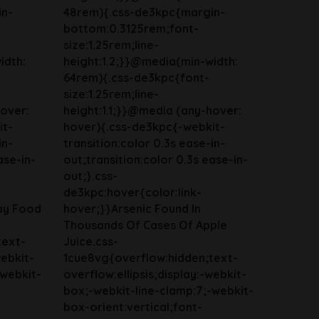
in-
48rem){.css-de3kpc{margin-
bottom:0.3125rem;font-
size:1.25rem;line-
idth:
height:1.2;}}@media(min-width:
64rem){.css-de3kpc{font-
size:1.25rem;line-
hover:
height:1.1;}}@media (any-hover:
it-
hover){.css-de3kpc{-webkit-
in-
transition:color 0.3s ease-in-
ase-in-
out;transition:color 0.3s ease-in-
out;}.css-
de3kpc:hover{color:link-
ay Food
hover;}}Arsenic Found In
Thousands Of Cases Of Apple
text-
Juice.css-
webkit-
1cue8vg{overflow:hidden;text-
-webkit-
overflow:ellipsis;display:-webkit-
box;-webkit-line-clamp:7;-webkit-
box-orient:vertical;font-