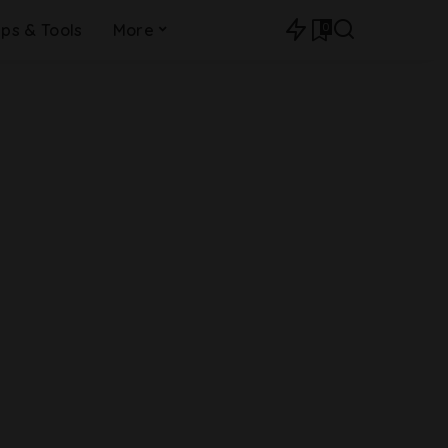
0
ips & Tools
More