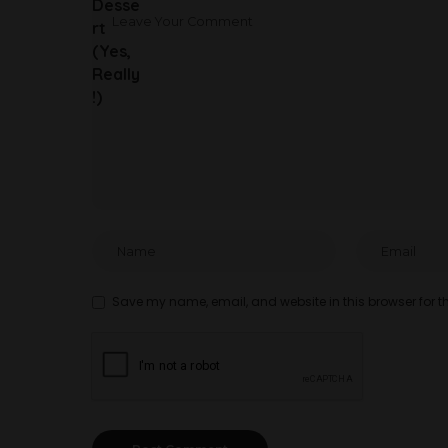
Save my name, email, and website in this browser for t