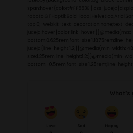
13zeo5y{background-color:bg-block-content
span:hover{color:#FF553E;}.css-jucejc{displ
roboto,GTHaptikBold-local,Helvetica,Arial,S
top:0;-webkit-text-decoration:none;text-de
jucejc:hover{color:link-hover;}}@media(max
bottom:0.625rem;font-size:1.1875rem;line-he
jucejc{line-height:1.2;}}@media(min-width:
size:1.25rem;line-height:1.2;}}@media(min-wi
bottom:-0.5rem;font-size:1.25rem;line-height:
What’s 
Love
Sad
Happy