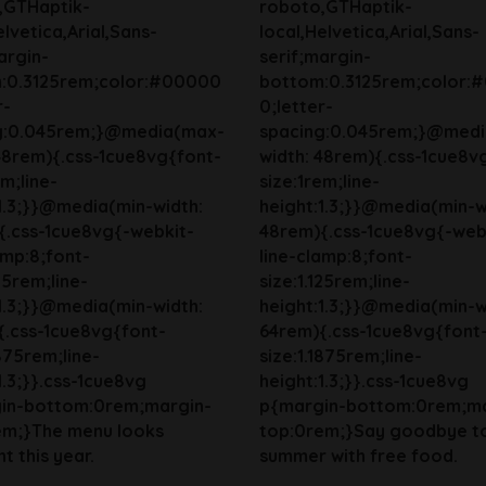
,GTHaptik-
roboto,GTHaptik-
elvetica,Arial,Sans-
local,Helvetica,Arial,Sans-
argin-
serif;margin-
:0.3125rem;color:#00000
bottom:0.3125rem;color:
r-
0;letter-
g:0.045rem;}@media(max-
spacing:0.045rem;}@med
48rem){.css-1cue8vg{font-
width: 48rem){.css-1cue8v
em;line-
size:1rem;line-
1.3;}}@media(min-width:
height:1.3;}}@media(min-w
{.css-1cue8vg{-webkit-
48rem){.css-1cue8vg{-web
amp:8;font-
line-clamp:8;font-
125rem;line-
size:1.125rem;line-
1.3;}}@media(min-width:
height:1.3;}}@media(min-w
{.css-1cue8vg{font-
64rem){.css-1cue8vg{font
1875rem;line-
size:1.1875rem;line-
1.3;}}.css-1cue8vg
height:1.3;}}.css-1cue8vg
in-bottom:0rem;margin-
p{margin-bottom:0rem;ma
em;}The menu looks
top:0rem;}Say goodbye t
t this year.
summer with free food.