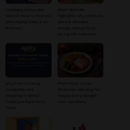
Company Ownership
Albert Bartlett
Search: How to Find Out
highlights why potatoes
Who Really Owns a UK
are the ultimate
Business
money-saving food
during the heatwave
Why Fast-Growing
Pharmacist Issues
Companies Are
Christmas Warning for
Investing in Better
People Using Weight-
Employee Experience
Loss Injections
Tools