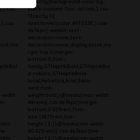
r:bg-
13zeo5y{background-color:bg-
;}.css-
block-content-four-across;}.css-
13zeo5y h2
}.css-
span:hover{color:#FF553E;}.css-
de3kpc{-webkit-text-
decoration:none;text-
lock;ma
decoration:none;display:block;ma
rgin-top:0;margin-
bottom:0;font-
ptikBol
family:GTHaptikBold,GTHaptikBol
d-roboto,GTHaptikBold-
local,Helvetica,Arial,Sans-
serif;font-
-width:
weight:bold;}@media(max-width:
in-
48rem){.css-de3kpc{margin-
bottom:0.625rem;font-
size:1.1875rem;line-
idth:
height:1.2;}}@media(min-width:
ne-
40.625rem){.css-de3kpc{line-
idth:
height:1.2;}}@media(min-width: