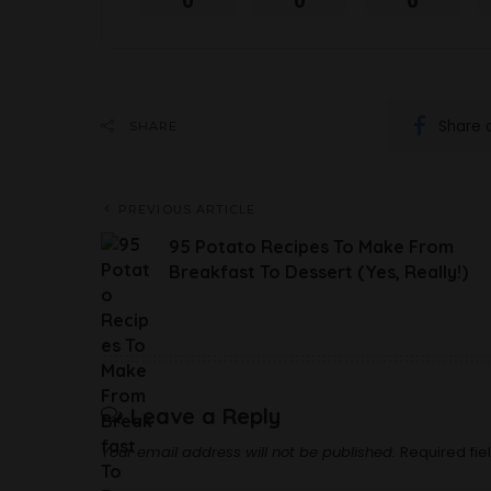
0
0
0
Share 
SHARE
PREVIOUS ARTICLE
95 Potato Recipes To Make From
Breakfast To Dessert (Yes, Really!)
Leave a Reply
Your email address will not be published.
Required fi