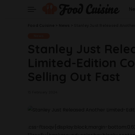
N
Food Cuisine
>
News
>
Stanley Just Released Another 
News
Stanley Just Rele
Limited-Edition Col
Selling Out Fast
15 February 2024
.css-ftsoqv{display:block;margin-bottom:0.62