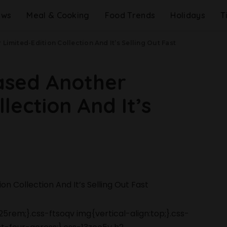
ews
Meal & Cooking
Food Trends
Holidays
T
Limited-Edition Collection And It’s Selling Out Fast
ased Another
lection And It’s
5rem;}.css-ftsoqv img{vertical-align:top;}.css-