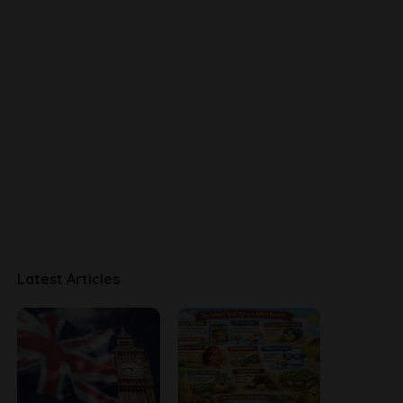
Latest Articles