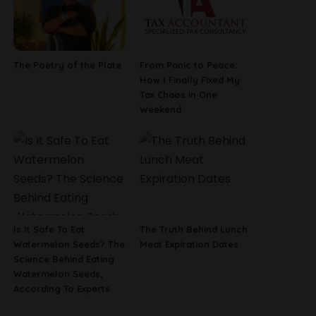
The Poetry of the Plate
From Panic to Peace:
How I Finally Fixed My
Tax Chaos in One
Weekend
Is It Safe To Eat
The Truth Behind Lunch
Watermelon Seeds? The
Meat Expiration Dates
Science Behind Eating
Watermelon Seeds,
According To Experts