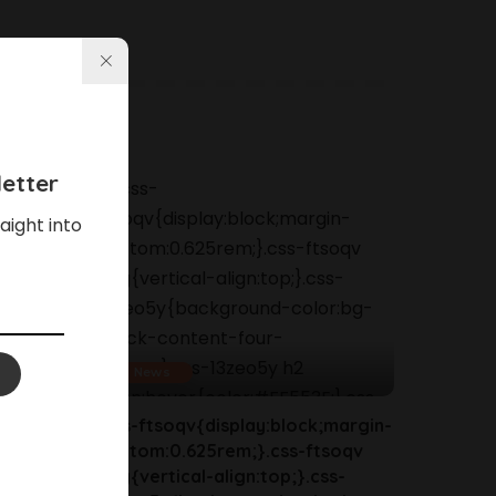
etter
aight into
News
margin-
.css-ftsoqv{display:block;margin-
soqv
bottom:0.625rem;}.css-ftsoqv
s-
img{vertical-align:top;}.css-