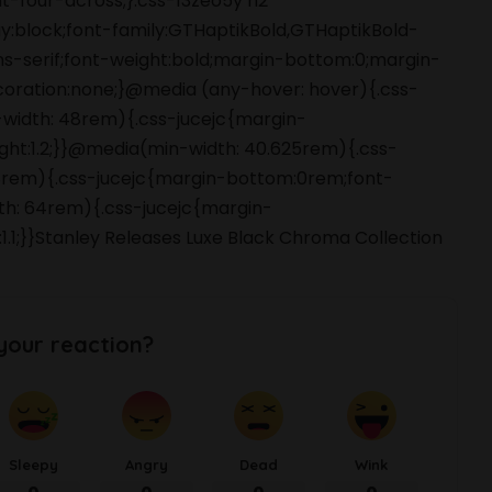
-four-across;}.css-13zeo5y h2
ay:block;font-family:GTHaptikBold,GTHaptikBold-
ans-serif;font-weight:bold;margin-bottom:0;margin-
coration:none;}@media (any-hover: hover){.css-
-width: 48rem){.css-jucejc{margin-
ight:1.2;}}@media(min-width: 40.625rem){.css-
 48rem){.css-jucejc{margin-bottom:0rem;font-
dth: 64rem){.css-jucejc{margin-
1.1;}}Stanley Releases Luxe Black Chroma Collection
your reaction?
Sleepy
Angry
Dead
Wink