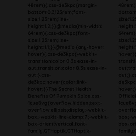
48rem){.css-de3kpc{margin-
48rem)
bottom:0.3125rem;font-
bottom
size:1.25rem;line-
size:1.
height:1.2;}}@media(min-width:
height:
64rem){.css-de3kpc{font-
64rem)
size:1.25rem;line-
size:1.
height:1.1;}}@media (any-hover:
height:
hover){.css-de3kpc{-webkit-
hover)
transition:color 0.3s ease-in-
transit
out;transition:color 0.3s ease-in-
out;tra
out;}.css-
out;}.c
de3kpc:hover{color:link-
de3kpc:
hover;}}The Secret Health
hover;}
Benefits Of Pumpkin Spice.css-
Officia
1cue8vg{overflow:hidden;text-
1cue8v
overflow:ellipsis;display:-webkit-
overflo
box;-webkit-line-clamp:7;-webkit-
box;-we
box-orient:vertical;font-
box-ori
family:GTHaptik,GTHaptik-
family