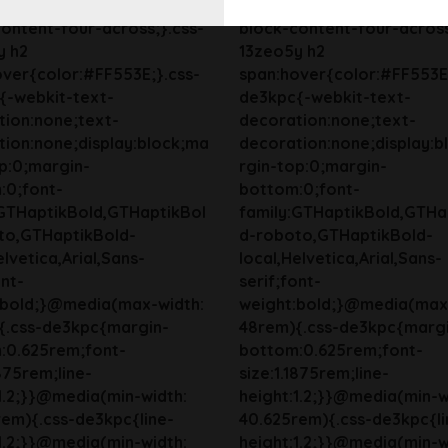
y{background-color:bg-
13zeo5y{background-colo
ontent-four-across;}.css-
block-content-four-across
y h2
13zeo5y h2
ver{color:#FF553E;}.css-
span:hover{color:#FF553E;
{-webkit-text-
de3kpc{-webkit-text-
tion:none;text-
decoration:none;text-
ion:none;display:block;ma
decoration:none;display:b
p:0;margin-
rgin-top:0;margin-
:0;font-
bottom:0;font-
:GTHaptikBold,GTHaptikBol
family:GTHaptikBold,GTHa
to,GTHaptikBold-
d-roboto,GTHaptikBold-
elvetica,Arial,Sans-
local,Helvetica,Arial,Sans-
ont-
serif;font-
:bold;}@media(max-width:
weight:bold;}@media(max
{.css-de3kpc{margin-
48rem){.css-de3kpc{marg
:0.625rem;font-
bottom:0.625rem;font-
1875rem;line-
size:1.1875rem;line-
1.2;}}@media(min-width:
height:1.2;}}@media(min-w
em){.css-de3kpc{line-
40.625rem){.css-de3kpc{li
1.2;}}@media(min-width:
height:1.2;}}@media(min-w