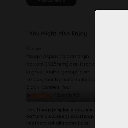
You Might also Enjoy
News
New
.css-ftsoqv{display:block;margin-
.css-ft
bottom:0.625rem;}.css-ftsoqv
bottom
img{vertical-align:top;}.css-
img{ver