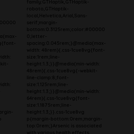
family:GTHaptik,GTHaptik-
roboto,GTHaptik-
local,Helvetica,Arial,Sans-
#00000
serif;margin-
bottom:0.3125rem;color:#00000
ia(max-
0;letter-
g{font-
spacing:0.045rem;}@media(max-
width: 48rem){.css-1cue8vg{font-
idth:
size:1rem;line-
kit-
height:1.3;}}@media(min-width:
48rem){.css-1cue8vg{-webkit-
line-clamp:8;font-
idth:
size:1.125rem;line-
-
height:1.3;}}@media(min-width:
64rem){.css-1cue8vg{font-
size:1.1875rem;line-
rgin-
height:1.3;}}.css-1cue8vg
o
p{margin-bottom:0rem;margin-
top:0rem;}Arsenic is associated
with various health effects.