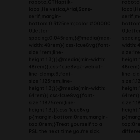
roboto,GTHaptik-
roboto
local,Helvetica,Arial,Sans-
local,H
serif;margin-
serif;m
bottom:0.3125rem;color:#00000
bottom
0;letter-
0;lette
spacing:0.045rem;}@media(max-
spacin
width: 48rem){.css-1cue8vg{font-
width: 
size:1rem;line-
size:1r
height:1.3;}}@media(min-width:
height:
48rem){.css-1cue8vg{-webkit-
48rem)
line-clamp:8;font-
line-cl
size:1.125rem;line-
size:1.
height:1.3;}}@media(min-width:
height:
64rem){.css-1cue8vg{font-
64rem)
size:1.1875rem;line-
size:1.
height:1.3;}}.css-1cue8vg
height:
p{margin-bottom:0rem;margin-
p{marg
top:0rem;}Treat yourself to a
top:0r
PSL the next time you're sick.
differen