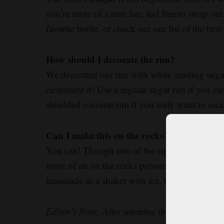
you’re more of a rum fan, feel free to swap out
favorite bottle, or check out our list of the b
How should I decorate the rim?
We decorated our rim with white sanding sugar t
customize it! Use a regular sugar rim if you can
shredded coconut rim if you truly want to esca
Can I make this on the rocks?
You can! Though one of the signature aspects of 
more of an on the rocks person, skip the ice
lemonade in a shaker with ice, then top with 
Editor’s Note: After retesting this recipe bas