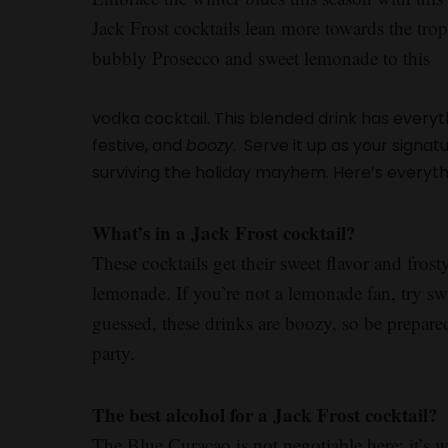
Jack Frost cocktails lean more towards the tro
bubbly Prosecco and sweet lemonade to this
vodka cocktail. This blended drink has everythi
festive, and
boozy
. Serve it up as your signatu
surviving the holiday mayhem. Here’s everyt
What’s in a Jack Frost cocktail?
These cocktails get their sweet flavor and fro
lemonade. If you’re not a lemonade fan, try sw
guessed, these drinks are boozy, so be prepare
party.
The best alcohol for a Jack Frost cocktail?
The Blue Curaçao is not negotiable here: it’s wh