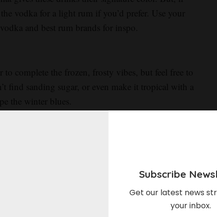
 the vodka for a light rum if you’d prefer. Use your
est vodka and best rum brands for inspo.
o complete the frozen, frosty vibes, but feel free to
’t find sanding sugar, or even make it tropical with a
pe the winter blues.
this drink is it’s frozen frostiness, if you’re just way
 and blending. Combine your Blue Curaçao, vodka and
Subscribe Newsl
Prosecco.
Get our latest news str
ed on user comments, we reduced the amount of ice in
your inbox.