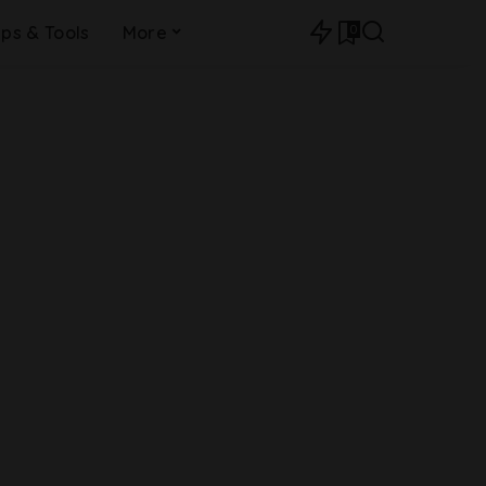
0
ips & Tools
More