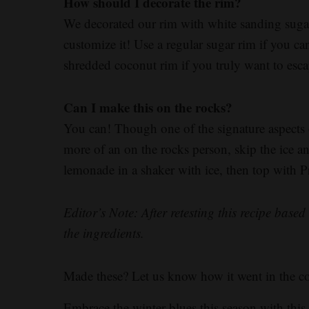
How should I decorate the rim?
We decorated our rim with white sanding sugar t
customize it! Use a regular sugar rim if you can
shredded coconut rim if you truly want to esca
Can I make this on the rocks?
You can! Though one of the signature aspects of 
more of an on the rocks person, skip the ice
lemonade in a shaker with ice, then top with 
Editor’s Note: After retesting this recipe bas
the ingredients.
Made these? Let us know how it went in the 
Embrace the winter blues this season with thi