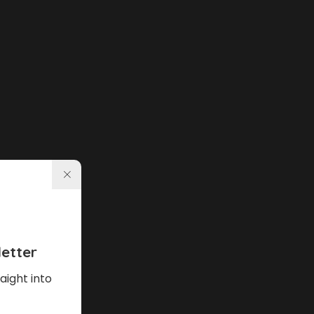
etter
aight into