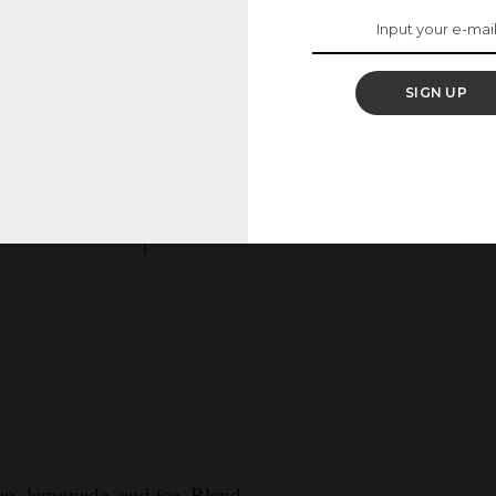
comments below!
SIGN UP
TOTAL TIME:
CAL/SERV:
mins
10
251
ao, lemonade, and ice. Blend