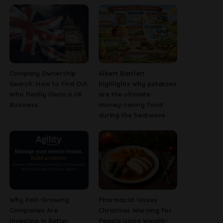
Company Ownership
Albert Bartlett
Search: How to Find Out
highlights why potatoes
Who Really Owns a UK
are the ultimate
Business
money-saving food
during the heatwave
Why Fast-Growing
Pharmacist Issues
Companies Are
Christmas Warning for
Investing in Better
People Using Weight-