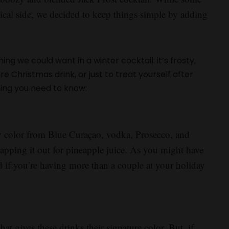
pical side, we decided to keep things simple by adding
ng we could want in a winter cocktail: it’s frosty,
re Christmas drink, or just to treat yourself after
hing you need to know:
sty color from Blue Curaçao, vodka, Prosecco, and
apping it out for pineapple juice. As you might have
d if you’re having more than a couple at your holiday
at gives these drinks their signature color. But, if