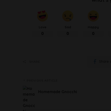
Love
Sad
Happy
0
0
0
Share 
SHARE
PREVIOUS ARTICLE
Homemade Gnocchi