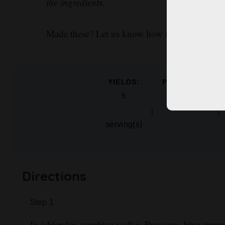
the ingredients.
Made these? Let us know how it went in the 
YIELDS:
PREP TIME:
mins
5
5
serving(s)
Directions
Step
1
In a blender, combine vodka, Prosecco, blue curaç