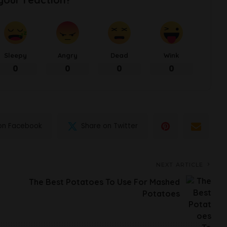
Sleepy
Angry
Dead
Wink
0
0
0
0
on Facebook
Share on Twitter
NEXT ARTICLE
The Best Potatoes To Use For Mashed
Potatoes