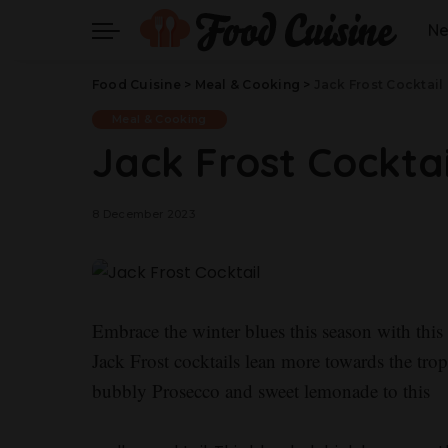
N
Food Cuisine
>
Meal & Cooking
>
Jack Frost Cocktail
Meal & Cooking
Jack Frost Cocktai
8 December 2023
Embrace the winter blues this season with thi
Jack Frost cocktails lean more towards the tro
bubbly Prosecco and sweet lemonade to this