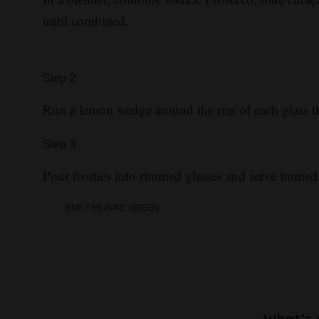
until combined.
Step
2
Run a lemon wedge around the rim of each glass th
Step
3
Pour frosties into rimmed glasses and serve immedi
EMILY HLAVAC GREEN
What’s 