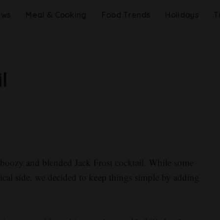
ews
Meal & Cooking
Food Trends
Holidays
T
l
s boozy and blended Jack Frost cocktail. While some
pical side, we decided to keep things simple by adding