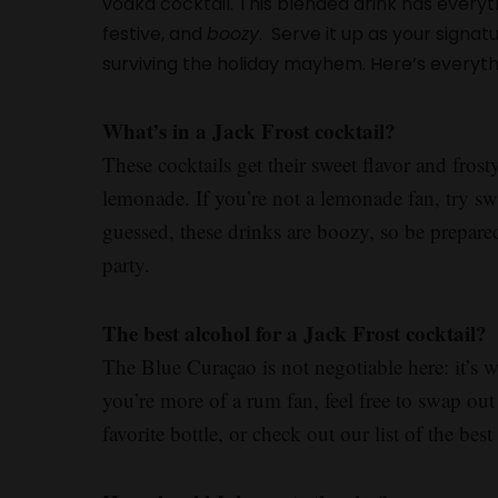
vodka cocktail. This blended drink has everythi
festive, and
boozy
. Serve it up as your signatu
surviving the holiday mayhem. Here’s everyt
What’s in a Jack Frost cocktail?
These cocktails get their sweet flavor and fro
lemonade. If you’re not a lemonade fan, try sw
guessed, these drinks are boozy, so be prepare
party.
The best alcohol for a Jack Frost cocktail?
The Blue Curaçao is not negotiable here: it’s wh
you’re more of a rum fan, feel free to swap out
favorite bottle, or check out our list of the b