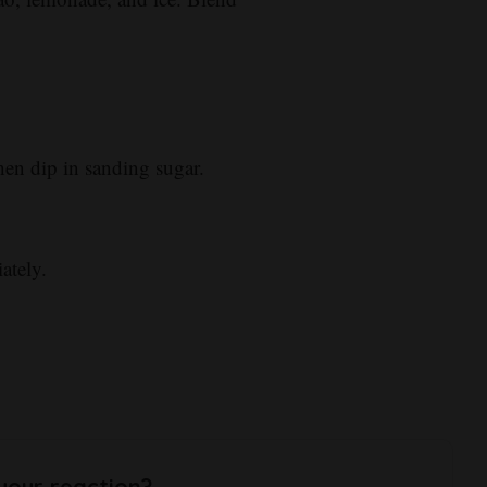
en dip in sanding sugar.
ately.
your reaction?