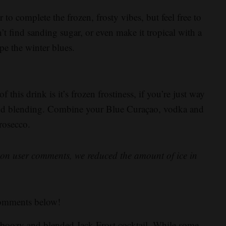
o complete the frozen, frosty vibes, but feel free to
’t find sanding sugar, or even make it tropical with a
pe the winter blues.
this drink is it’s frozen frostiness, if you’re just way
 and blending. Combine your Blue Curaçao, vodka and
Prosecco.
ed on user comments, we reduced the amount of ice in
comments below!
s boozy and blended Jack Frost cocktail. While some