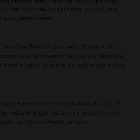
ng we could want in a winter cocktail: it’s frosty,
re Christmas drink, or just to treat yourself after
hing you need to know:
sty color from Blue Curaçao, vodka, Prosecco, and
apping it out for pineapple juice. As you might have
d if you’re having more than a couple at your holiday
at gives these drinks their signature color. But, if
 the vodka for a light rum if you’d prefer. Use your
est vodka and best rum brands for inspo.