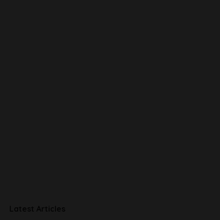
Latest Articles