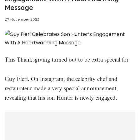
Message
27 November 2023
This Thanksgiving turned out to be extra special for
Guy Fieri. On Instagram, the celebrity chef and
restaurateur made a very special announcement,
revealing that his son Hunter is newly engaged.