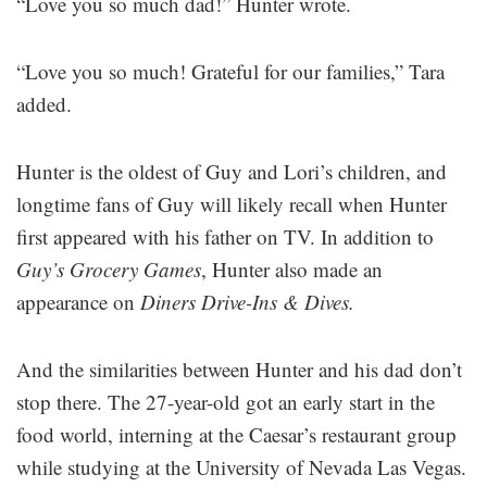
“Love you so much dad!” Hunter wrote.
“Love you so much! Grateful for our families,” Tara
added.
Hunter is the oldest of Guy and Lori’s children, and
longtime fans of Guy will likely recall when Hunter
first appeared with his father on TV. In addition to
Guy’s
Grocery Games
, Hunter also made an
appearance on
Diners
Drive-Ins & Dives.
And the similarities between Hunter and his dad don’t
stop there. The 27-year-old got an early start in the
food world, interning at the Caesar’s restaurant group
while studying at the University of Nevada Las Vegas.