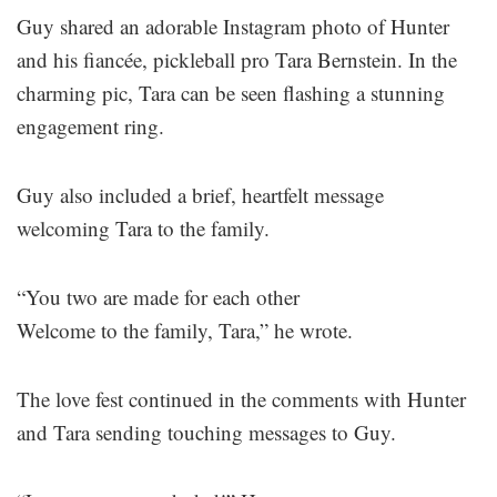
Guy shared an adorable Instagram photo of Hunter
and his fiancée, pickleball pro Tara Bernstein. In the
charming pic, Tara can be seen flashing a stunning
engagement ring.
Guy also included a brief, heartfelt message
welcoming Tara to the family.
“You two are made for each other
Welcome to the family, Tara,” he wrote.
The love fest continued in the comments with Hunter
and Tara sending touching messages to Guy.