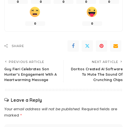
0
0
0
0
0
0
0
SHARE
PREVIOUS ARTICLE
NEXT ARTICLE
Guy Fieri Celebrates Son
Doritos Created AI Software
Hunter’s Engagement With A
To Mute The Sound Of
Heartwarming Message
Crunching Chips
Leave a Reply
Your email address will not be published.
Required fields are
marked
*