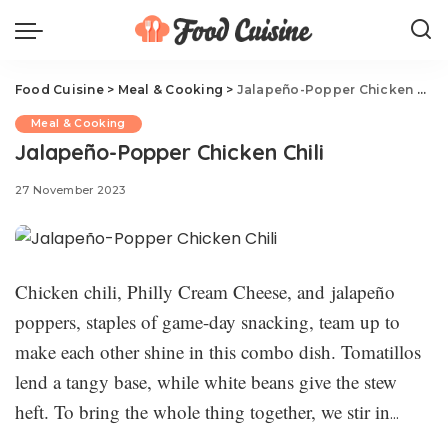
Food Cuisine
>
Meal & Cooking
>
Jalapeño-Popper Chicken Chili
Meal & Cooking
Jalapeño-Popper Chicken Chili
27 November 2023
Chicken chili, Philly Cream Cheese, and jalapeño
poppers, staples of game-day snacking, team up to
make each other shine in this combo dish. Tomatillos
lend a tangy base, while white beans give the stew
heft. To bring the whole thing together, we stir in
Philadelphia Original Cream Cheese to make everything