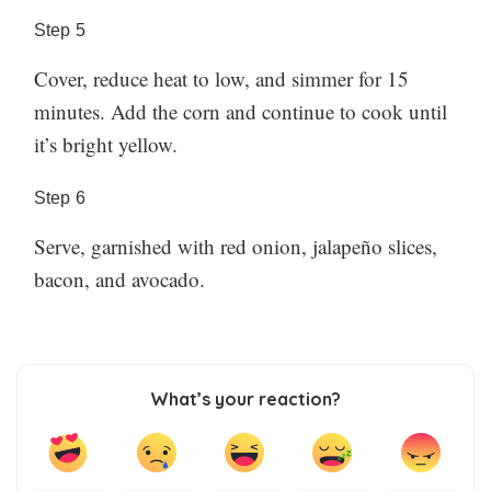
Step
5
Cover, reduce heat to low, and simmer for 15
minutes. Add the corn and continue to cook until
it’s bright yellow.
Step
6
Serve, garnished with red onion, jalapeño slices,
bacon, and avocado.
What’s your reaction?