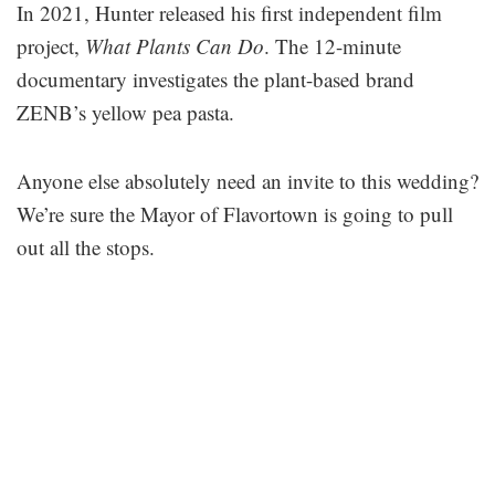
In 2021, Hunter released his first independent film
project,
What Plants Can Do
. The 12-minute
documentary investigates the plant-based brand
ZENB’s yellow pea pasta.
Anyone else absolutely need an invite to this wedding?
We’re sure the Mayor of Flavortown is going to pull
out all the stops.