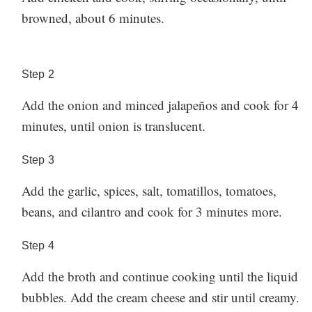
browned, about 6 minutes.
Step
2
Add the onion and minced jalapeños and cook for 4
minutes, until onion is translucent.
Step
3
Add the garlic, spices, salt, tomatillos, tomatoes,
beans, and cilantro and cook for 3 minutes more.
Step
4
Add the broth and continue cooking until the liquid
bubbles. Add the cream cheese and stir until creamy.