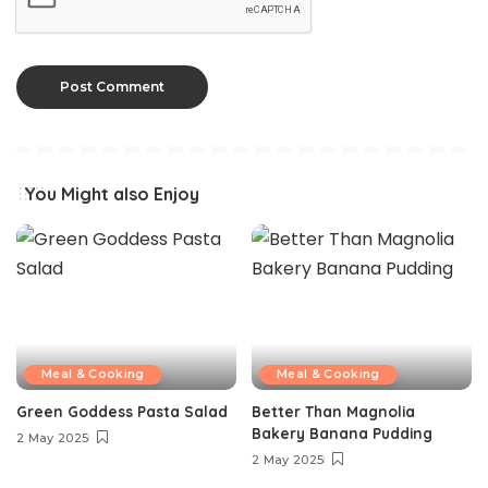
You Might also Enjoy
Meal & Cooking
Meal & Cooking
Green Goddess Pasta Salad
Better Than Magnolia
Bakery Banana Pudding
2 May 2025
2 May 2025