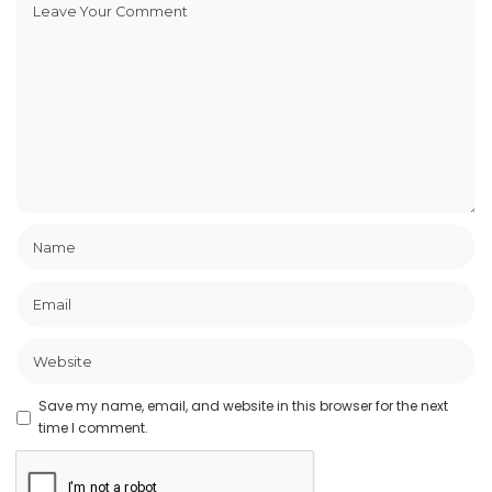
Save my name, email, and website in this browser for the next
time I comment.