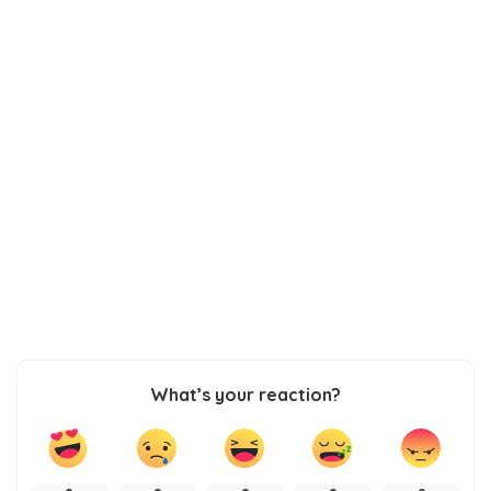
What’s your reaction?