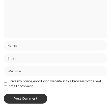
Save my name, email, and website in this browser for the next
time I comment.