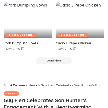
Meal & Cooking
Meal & Cooking
Pork Dumpling Bowls
Cacio E Pepe Chicken
2 May 2025
2 May 2025
Load More
Food Cuisine
>
News
>
Guy Fieri Celebrates Son Hunter’s Engagement With A Heartwarming Message
News
Guy Fieri Celebrates Son Hunter’s
Engagement With A Heartwarming