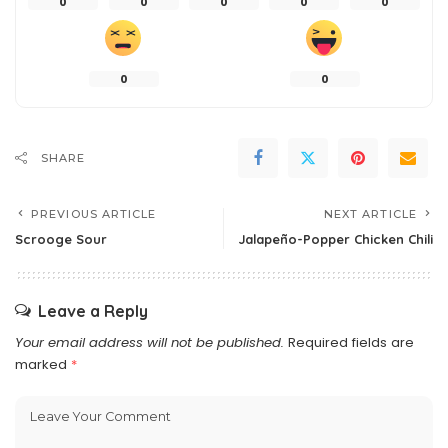
0
0
0
0
0
0
0
SHARE
PREVIOUS ARTICLE
NEXT ARTICLE
Scrooge Sour
Jalapeño-Popper Chicken Chili
Leave a Reply
Your email address will not be published.
Required fields are
marked
*