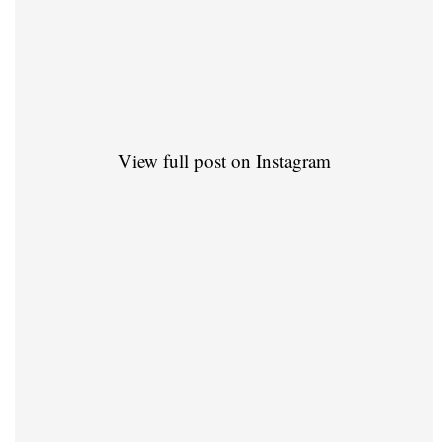
View full post on Instagram