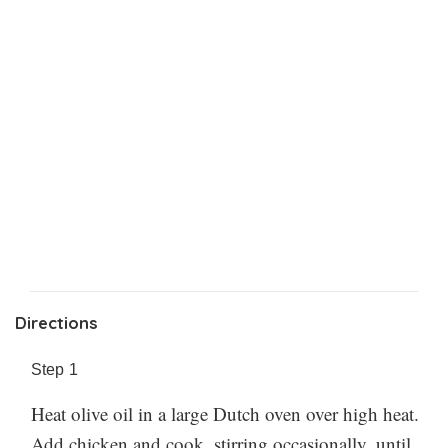
Directions
Step
1
Heat olive oil in a large Dutch oven over high heat.
Add chicken and cook, stirring occasionally, until