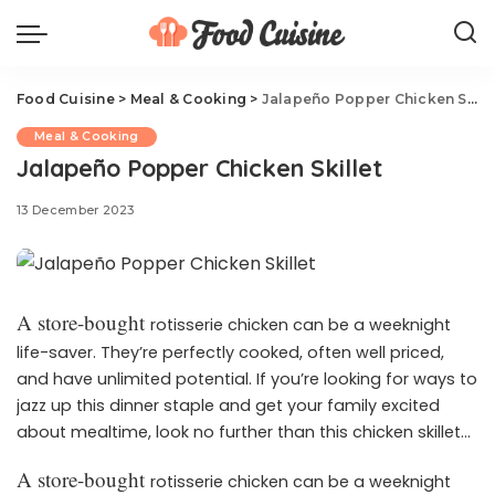
Food Cuisine
>
Meal & Cooking
>
Jalapeño Popper Chicken Skillet
Meal & Cooking
Jalapeño Popper Chicken Skillet
13 December 2023
A store-bought
rotisserie chicken can be a weeknight
life-saver. They’re perfectly cooked, often well priced,
and have unlimited potential. If you’re looking for ways to
jazz up this dinner staple and get your family excited
about mealtime, look no further than this chicken skillet
recipe. With all the flavors of the beloved bar appetizer, it
A store-bought
rotisserie chicken can be a weeknight
can take a boring roasted bird to new levels of