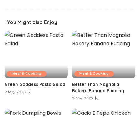
You Might also Enjoy
Meal & Cooking
Meal & Cooking
Green Goddess Pasta Salad
Better Than Magnolia
Bakery Banana Pudding
2 May 2025
2 May 2025