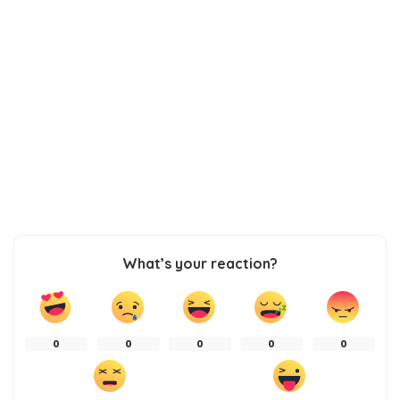
What’s your reaction?
0
0
0
0
0