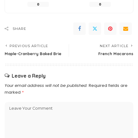
0
0
SHARE
PREVIOUS ARTICLE
NEXT ARTICLE
Maple-Cranberry Baked Brie
French Macarons
Leave a Reply
Your email address will not be published.
Required fields are
marked
*