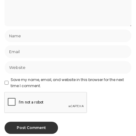
Save my name, email, and website in this browser for the next
time I comment.