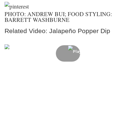
PHOTO: ANDREW BUI; FOOD STYLING:
BARRETT WASHBURNE
Related Video: Jalapeño Popper Dip