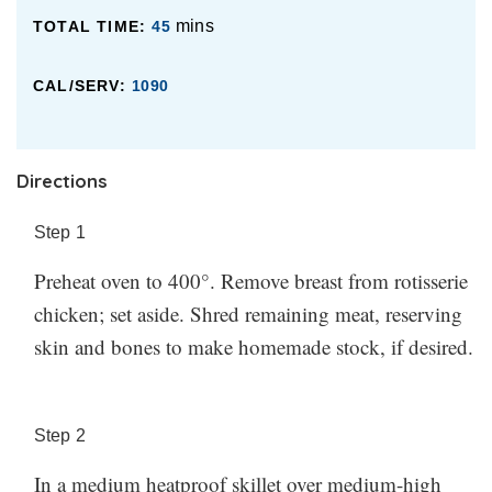
know how it went in the comments!
mins
TOTAL TIME:
45
CAL/SERV:
1090
Directions
Step
1
Preheat oven to 400°. Remove breast from rotisserie
chicken; set aside. Shred remaining meat, reserving
skin and bones to make homemade stock, if desired.
Step
2
In a medium heatproof skillet over medium-high