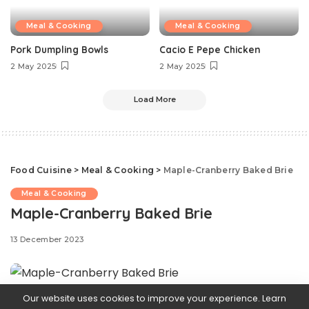
Meal & Cooking
Meal & Cooking
Pork Dumpling Bowls
Cacio E Pepe Chicken
2 May 2025
2 May 2025
Load More
Food Cuisine
>
Meal & Cooking
>
Maple-Cranberry Baked Brie
Meal & Cooking
Maple-Cranberry Baked Brie
13 December 2023
Our website uses cookies to improve your experience. Learn