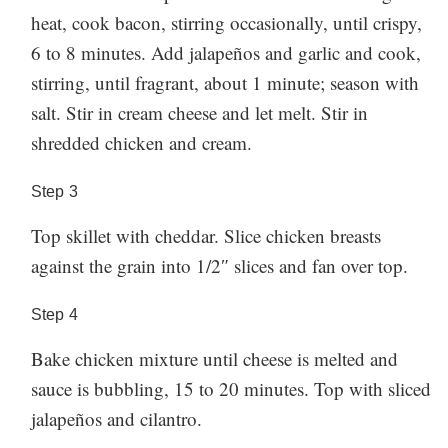
heat, cook bacon, stirring occasionally, until crispy,
6 to 8 minutes. Add jalapeños and garlic and cook,
stirring, until fragrant, about 1 minute; season with
salt. Stir in cream cheese and let melt. Stir in
shredded chicken and cream.
Step
3
Top skillet with cheddar. Slice chicken breasts
against the grain into 1/2″ slices and fan over top.
Step
4
Bake chicken mixture until cheese is melted and
sauce is bubbling, 15 to 20 minutes. Top with sliced
jalapeños and cilantro.