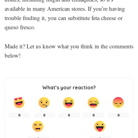
available in many American stores. If you’re having
trouble finding it, you can substitute feta cheese or
queso fresco.
Made it? Let us know what you think in the comments
below!
What’s your reaction?
0
0
0
0
0