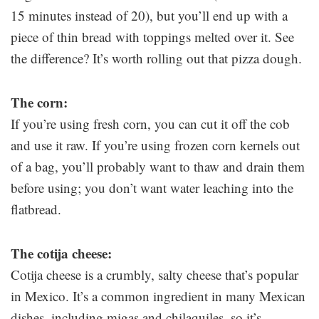
15 minutes instead of 20), but you’ll end up with a
piece of thin bread with toppings melted over it. See
the difference? It’s worth rolling out that pizza dough.
The corn:
If you’re using fresh corn, you can cut it off the cob
and use it raw. If you’re using frozen corn kernels out
of a bag, you’ll probably want to thaw and drain them
before using; you don’t want water leaching into the
flatbread.
The cotija cheese:
Cotija cheese is a crumbly, salty cheese that’s popular
in Mexico. It’s a common ingredient in many Mexican
dishes, including migas and chilaquiles, so it’s