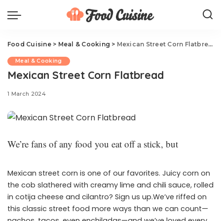
Food Cuisine
>
Meal & Cooking
>
Mexican Street Corn Flatbread
Meal & Cooking
Mexican Street Corn Flatbread
1 March 2024
We’re fans of any food you eat off a stick, but
Mexican street corn is one of our favorites. Juicy corn on
the cob slathered with creamy lime and chili sauce, rolled
in cotija cheese and cilantro? Sign us up.We’ve riffed on
this classic street food more ways than we can count—
nachos, tacos, even enchiladas—and we’ve loved every