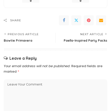
0
0
SHARE
PREVIOUS ARTICLE
NEXT ARTICLE
Bowtie Primavera
Paella-Inspired Party Packs
Leave a Reply
Your email address will not be published.
Required fields are
marked
*