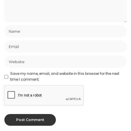
Save my name, email, and website in this browser for the next
time I comment.