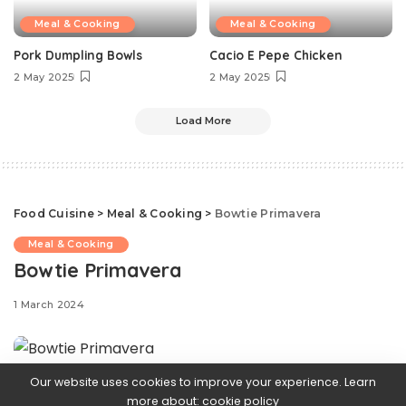
Meal & Cooking
Meal & Cooking
Pork Dumpling Bowls
Cacio E Pepe Chicken
2 May 2025
2 May 2025
Load More
Food Cuisine
>
Meal & Cooking
>
Bowtie Primavera
Meal & Cooking
Bowtie Primavera
1 March 2024
Our website uses cookies to improve your experience. Learn
Come springtime, our obsession with
more about:
cookie policy