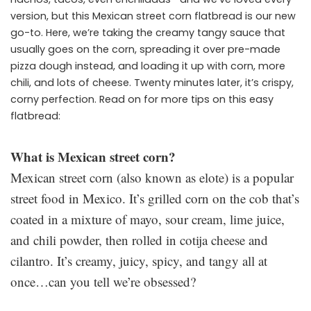
version, but this Mexican street corn flatbread is our new
go-to. Here, we’re taking the creamy tangy sauce that
usually goes on the corn, spreading it over pre-made
pizza dough instead, and loading it up with corn, more
chili, and lots of cheese. Twenty minutes later, it’s crispy,
corny perfection. Read on for more tips on this easy
flatbread:
What is Mexican street corn?
Mexican street corn (also known as elote) is a popular
street food in Mexico. It’s grilled corn on the cob that’s
coated in a mixture of mayo, sour cream, lime juice,
and chili powder, then rolled in cotija cheese and
cilantro. It’s creamy, juicy, spicy, and tangy all at
once…can you tell we’re obsessed?