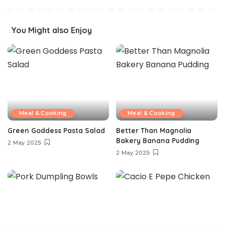
You Might also Enjoy
Meal & Cooking
Meal & Cooking
Green Goddess Pasta Salad
Better Than Magnolia
Bakery Banana Pudding
2 May 2025
2 May 2025