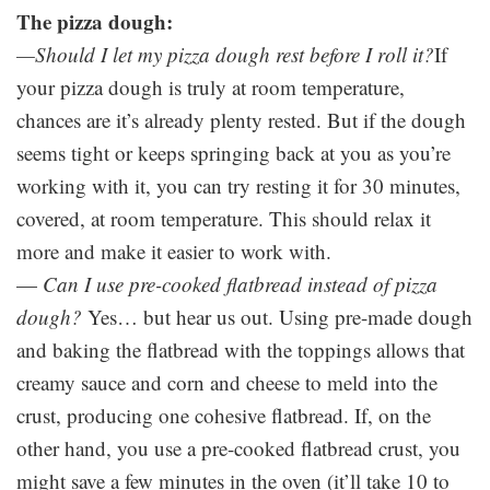
The pizza dough:
—
Should I let my pizza dough rest before I roll it?
If
your pizza dough is truly at room temperature,
chances are it’s already plenty rested. But if the dough
seems tight or keeps springing back at you as you’re
working with it, you can try resting it for 30 minutes,
covered, at room temperature. This should relax it
more and make it easier to work with.
—
Can I use pre-cooked flatbread instead of pizza
dough?
Yes… but hear us out. Using pre-made dough
and baking the flatbread with the toppings allows that
creamy sauce and corn and cheese to meld into the
crust, producing one cohesive flatbread. If, on the
other hand, you use a pre-cooked flatbread crust, you
might save a few minutes in the oven (it’ll take 10 to