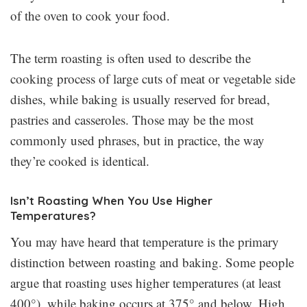
of the oven to cook your food.
The term roasting is often used to describe the
cooking process of large cuts of meat or vegetable side
dishes, while baking is usually reserved for bread,
pastries and casseroles. Those may be the most
commonly used phrases, but in practice, the way
they’re cooked is identical.
Isn’t Roasting When You Use Higher
Temperatures?
You may have heard that temperature is the primary
distinction between roasting and baking. Some people
argue that roasting uses higher temperatures (at least
400°), while baking occurs at 375° and below. High