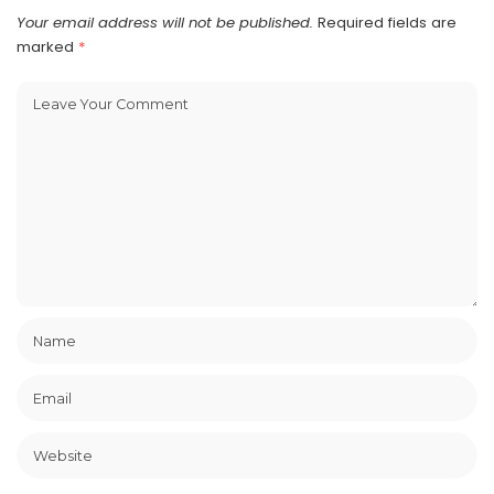
Your email address will not be published.
Required fields are
marked
*