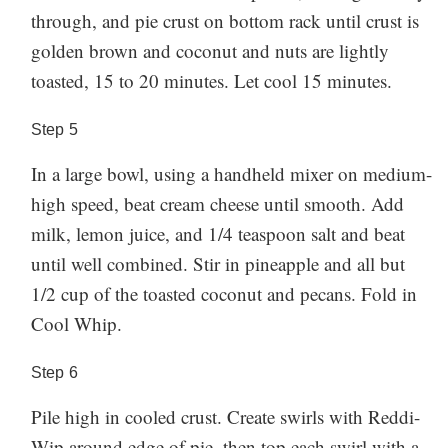
through, and pie crust on bottom rack until crust is
golden brown and coconut and nuts are lightly
toasted, 15 to 20 minutes. Let cool 15 minutes.
Step
5
In a large bowl, using a handheld mixer on medium-
high speed, beat cream cheese until smooth. Add
milk, lemon juice, and 1/4 teaspoon salt and beat
until well combined. Stir in pineapple and all but
1/2 cup of the toasted coconut and pecans. Fold in
Cool Whip.
Step
6
Pile high in cooled crust. Create swirls with Reddi-
Wip around edge of pie, then top each swirl with a