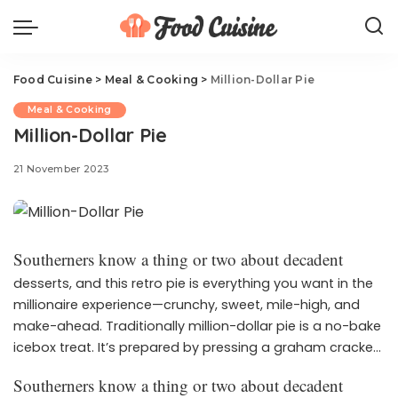
Food Cuisine
>
Meal & Cooking
>
Million-Dollar Pie
Meal & Cooking
Million-Dollar Pie
21 November 2023
Southerners know a thing or two about decadent
desserts, and this retro pie is everything you want in the
millionaire experience—crunchy, sweet, mile-high, and
make-ahead. Traditionally million-dollar pie is a no-bake
icebox treat. It’s prepared by pressing a graham cracker
crust into a pie plate and piling it high with a rich
Southerners know a thing or two about decadent
whipped topping base filled with pecans, coconut, and