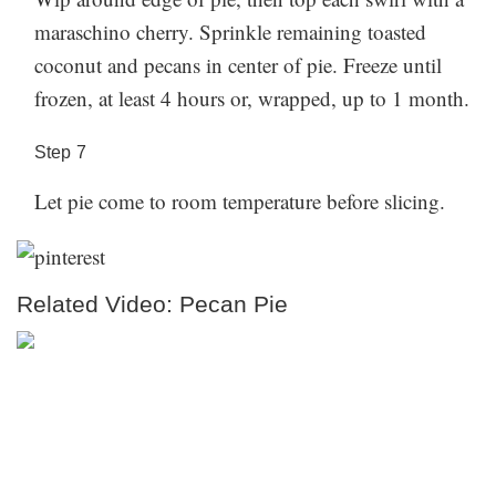
maraschino cherry. Sprinkle remaining toasted
coconut and pecans in center of pie. Freeze until
frozen, at least 4 hours or, wrapped, up to 1 month.
Step
7
Let pie come to room temperature before slicing.
Related Video: Pecan Pie