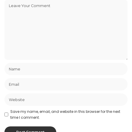
Save my name, email, and website in this browser for the next
time I comment.