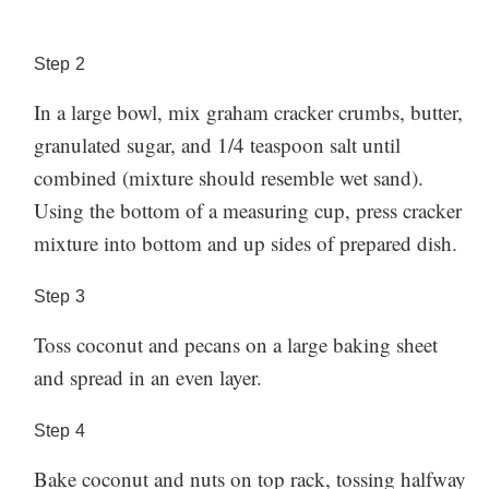
Step
2
In a large bowl, mix graham cracker crumbs, butter,
granulated sugar, and 1/4 teaspoon salt until
combined (mixture should resemble wet sand).
Using the bottom of a measuring cup, press cracker
mixture into bottom and up sides of prepared dish.
Step
3
Toss coconut and pecans on a large baking sheet
and spread in an even layer.
Step
4
Bake coconut and nuts on top rack, tossing halfway