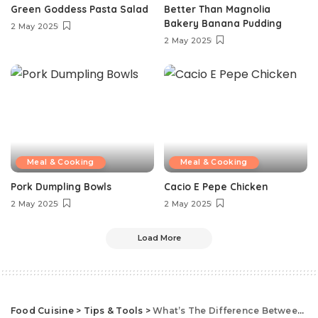
Green Goddess Pasta Salad
Better Than Magnolia
Bakery Banana Pudding
2 May 2025
2 May 2025
Meal & Cooking
Meal & Cooking
Pork Dumpling Bowls
Cacio E Pepe Chicken
2 May 2025
2 May 2025
Load More
Food Cuisine
>
Tips & Tools
>
What’s The Difference Between Roasting And Baking?