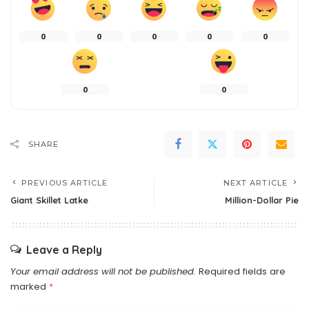
0
0
0
0
0
0
0
SHARE
PREVIOUS ARTICLE
NEXT ARTICLE
Giant Skillet Latke
Million-Dollar Pie
Leave a Reply
Your email address will not be published.
Required fields are
marked
*