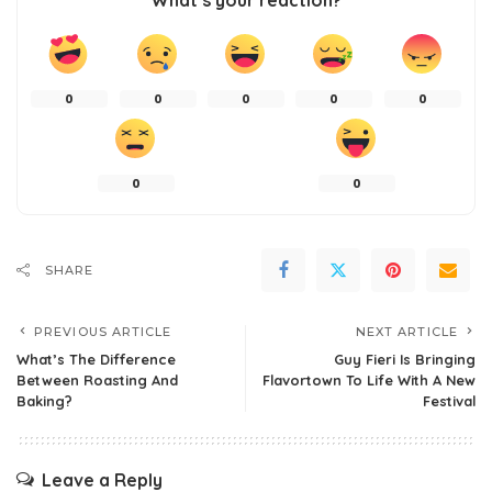
0
0
0
0
0
0
0
SHARE
PREVIOUS ARTICLE
NEXT ARTICLE
What’s The Difference
Guy Fieri Is Bringing
Between Roasting And
Flavortown To Life With A New
Baking?
Festival
Leave a Reply