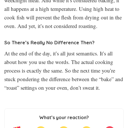
weeknight meal. And while it’s considered baking, it
all happens at a high temperature. Using high heat to
cook fish will prevent the flesh from drying out in the
oven. And yet, it’s not considered roasting.
So There’s Really No Difference Then?
At the end of the day, it’s all just semantics. It’s all
about how you use the words. The actual cooking
process is exactly the same. So the next time you’re
stuck pondering the difference between the “bake” and
“roast” settings on your oven, don’t sweat it.
What’s your reaction?