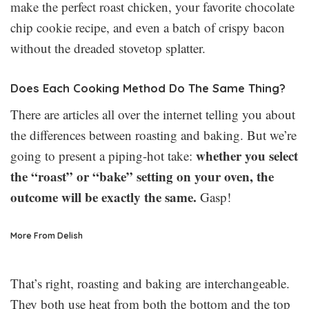
make the perfect roast chicken, your favorite chocolate
chip cookie recipe, and even a batch of crispy bacon
without the dreaded stovetop splatter.
Does Each Cooking Method Do The Same Thing?
There are articles all over the internet telling you about
the differences between roasting and baking. But we’re
whether you select
going to present a piping-hot take:
the “roast” or “bake” setting on your oven, the
outcome will be exactly the same.
Gasp!
More From Delish
That’s right, roasting and baking are interchangeable.
They both use heat from both the bottom and the top