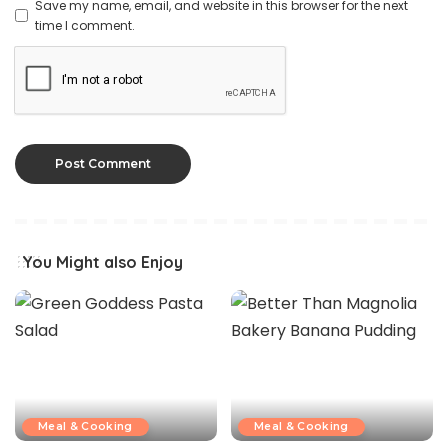
Save my name, email, and website in this browser for the next
time I comment.
You Might also Enjoy
Meal & Cooking
Meal & Cooking