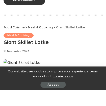
Food Cuisine
>
Meal & Cooking
>
Giant Skillet Latke
Meal & Cooking
Giant Skillet Latke
21 November 2023
Our website uses cookies to improve your experience. Learn
Celebrating
Hanukkah brings to mind crispy, golden
more about:
cookie policy
latkes or fried potato pancakes. While frying up an
Accept
endless supply of latkes is part of the holiday fun, this
recipe turns classic latkes into an impressive dish for
brunch or a breakfast-for-dinner meal. It’s all the flavor
and crispiness of a traditional latke with less oil, half the