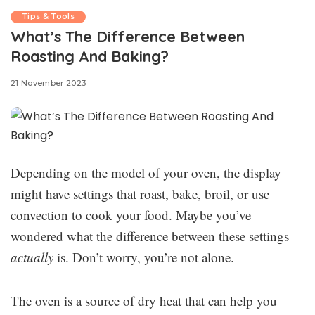
Tips & Tools
What’s The Difference Between
Roasting And Baking?
21 November 2023
Depending on the model of your oven, the display
might have settings that roast, bake, broil, or use
convection to cook your food. Maybe you’ve
wondered what the difference between these settings
actually
is. Don’t worry, you’re not alone.
The oven is a source of dry heat that can help you