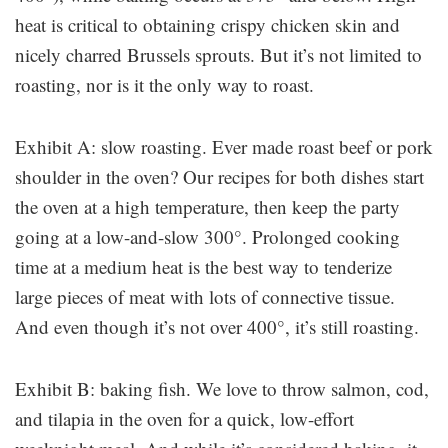
heat is critical to obtaining crispy chicken skin and
nicely charred Brussels sprouts. But it’s not limited to
roasting, nor is it the only way to roast.
Exhibit A: slow roasting. Ever made roast beef or pork
shoulder in the oven? Our recipes for both dishes start
the oven at a high temperature, then keep the party
going at a low-and-slow 300°. Prolonged cooking
time at a medium heat is the best way to tenderize
large pieces of meat with lots of connective tissue.
And even though it’s not over 400°, it’s still roasting.
Exhibit B: baking fish. We love to throw salmon, cod,
and tilapia in the oven for a quick, low-effort